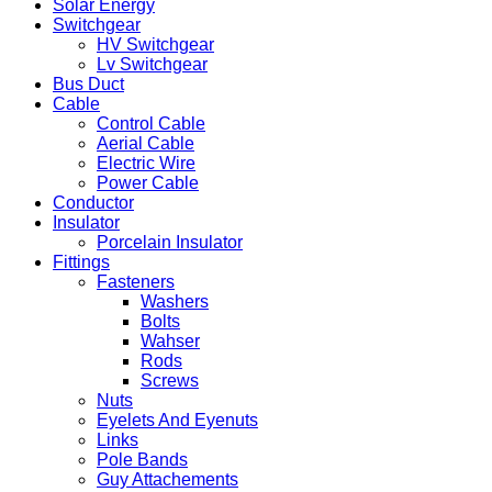
Solar Energy
Switchgear
HV Switchgear
Lv Switchgear
Bus Duct
Cable
Control Cable
Aerial Cable
Electric Wire
Power Cable
Conductor
Insulator
Porcelain Insulator
Fittings
Fasteners
Washers
Bolts
Wahser
Rods
Screws
Nuts
Eyelets And Eyenuts
Links
Pole Bands
Guy Attachements