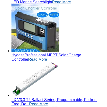
LED Marine Searchlight
Read More
Hydget Professional MPPT Solar Charge
Controller
Read More
LX V3.3 T5 Ballast Series, Programmable, Flicker-
Free, De...
Read More