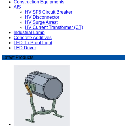
Construction Equipments
AIS
HV SF6 Circuit Breaker
HV Disconnector
HV Surge Arrest
HV Current Transformer (CT)
Industrial Lamp
Concrete Additives
LED Tri-Proof Light
LED Driver
Latest Products