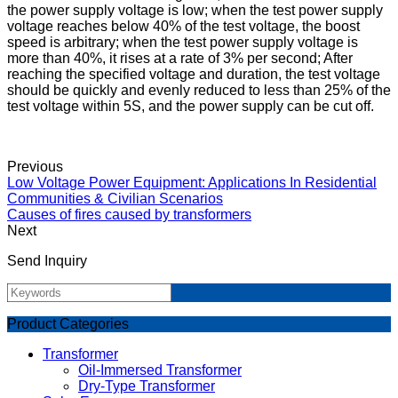
the power supply voltage is low; when the test power supply
voltage reaches below 40% of the test voltage, the boost
speed is arbitrary; when the test power supply voltage is
more than 40%, it rises at a rate of 3% per second; After
reaching the specified voltage and duration, the test voltage
should be quickly and evenly reduced to less than 25% of the
test voltage within 5S, and the power supply can be cut off.
Previous
Low Voltage Power Equipment: Applications In Residential
Communities & Civilian Scenarios
Causes of fires caused by transformers
Next
Send Inquiry
Product Categories
Transformer
Oil-Immersed Transformer
Dry-Type Transformer