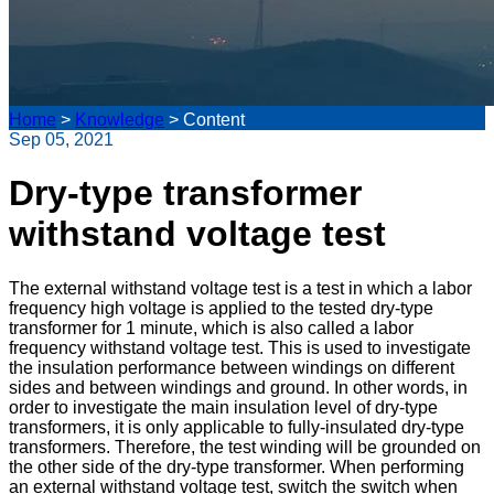
Home
>
Knowledge
>
Content
Sep 05, 2021
Dry-type transformer
withstand voltage test
The external withstand voltage test is a test in which a labor
frequency high voltage is applied to the tested dry-type
transformer for 1 minute, which is also called a labor
frequency withstand voltage test. This is used to investigate
the insulation performance between windings on different
sides and between windings and ground. In other words, in
order to investigate the main insulation level of dry-type
transformers, it is only applicable to fully-insulated dry-type
transformers. Therefore, the test winding will be grounded on
the other side of the dry-type transformer. When performing
an external withstand voltage test, switch the switch when