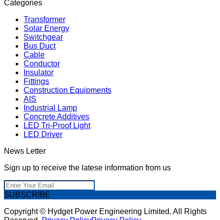
Categories
Transformer
Solar Energy
Switchgear
Bus Duct
Cable
Conductor
Insulator
Fittings
Construction Equipments
AIS
Industrial Lamp
Concrete Additives
LED Tri-Proof Light
LED Driver
News Letter
Sign up to receive the latese information from us
SUBSCRIBE
Copyright © Hydget Power Engineering Limited. All Rights