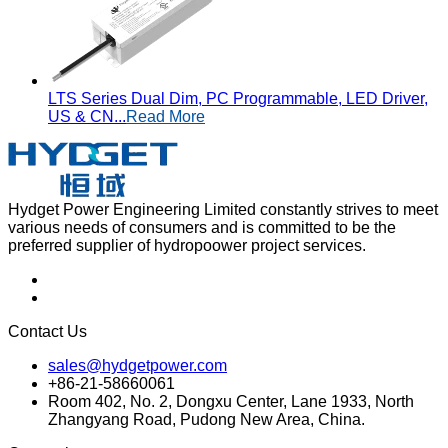
LTS Series Dual Dim, PC Programmable, LED Driver,
US & CN...
Read More
Hydget Power Engineering Limited constantly strives to meet
various needs of consumers and is committed to be the
preferred supplier of hydropoower project services.
Contact Us
sales@hydgetpower.com
+86-21-58660061
Room 402, No. 2, Dongxu Center, Lane 1933, North
Zhangyang Road, Pudong New Area, China.