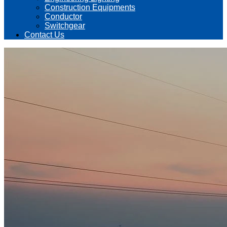
Construction Equipments
Conductor
Switchgear
Contact Us