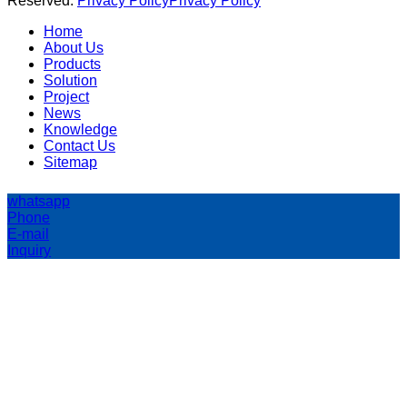
Reserved.
Privacy Policy
Privacy Policy
Home
About Us
Products
Solution
Project
News
Knowledge
Contact Us
Sitemap
whatsapp
Phone
E-mail
Inquiry