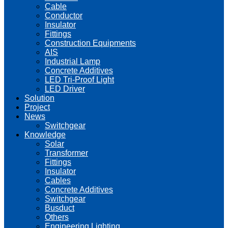
Cable
Conductor
Insulator
Fittings
Construction Equipments
AIS
Industrial Lamp
Concrete Additives
LED Tri-Proof Light
LED Driver
Solution
Project
News
Switchgear
Knowledge
Solar
Transformer
Fittings
Insulator
Cables
Concrete Additives
Switchgear
Busduct
Others
Engineering Lighting