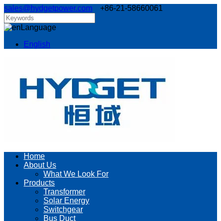
sales@hydgetpower.com
+86-21-58660061
Language
English
Home
About Us
What We Look For
Products
Transformer
Solar Energy
Switchgear
Bus Duct