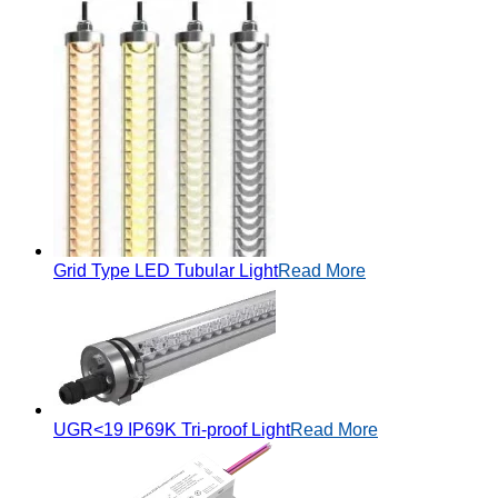
Grid Type LED Tubular Light
Read More
UGR<19 IP69K Tri-proof Light
Read More