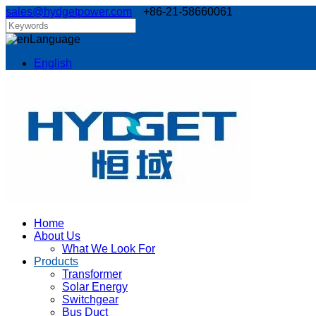
sales@hydgetpower.com
+86-21-58660061
Language
English
Home
About Us
What We Look For
Products
Transformer
Solar Energy
Switchgear
Bus Duct