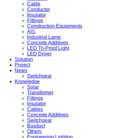
Cable
Conductor
Insulator
Fittings
Construction Equipments
AIS
Industrial Lamp
Concrete Additives
LED Tri-Proof Light
LED Driver
Solution
Project
News
Switchgear
Knowledge
Solar
Transformer
Fittings
Insulator
Cables
Concrete Additives
Switchgear
Busduct
Others
Engineering Lighting