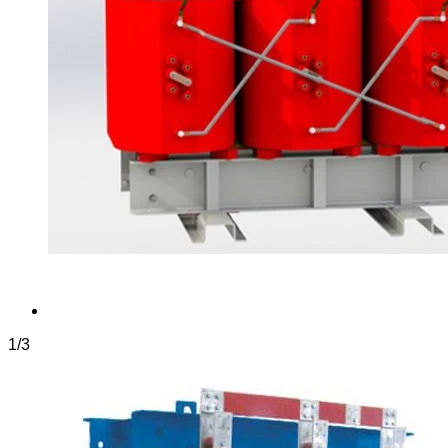
1
/
3