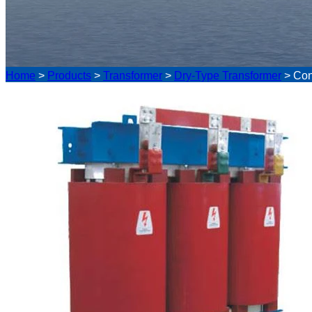
Home
>
Products
>
Transformer
>
Dry-Type Transformer
>
Con