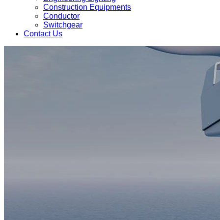
Construction Equipments
Conductor
Switchgear
Contact Us