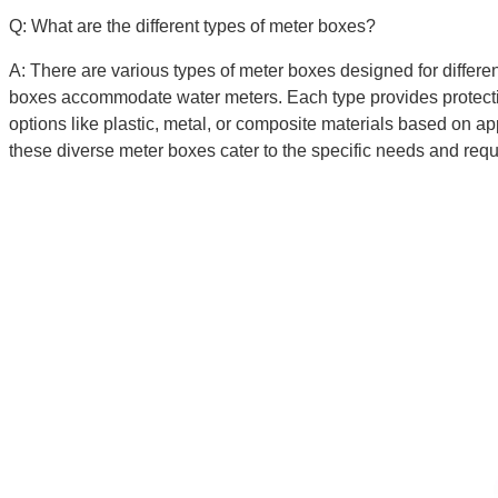
Q: What are the different types of meter boxes?
A: There are various types of meter boxes designed for differe
boxes accommodate water meters. Each type provides protection 
options like plastic, metal, or composite materials based on a
these diverse meter boxes cater to the specific needs and requir