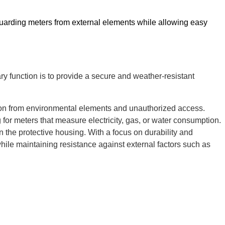
safeguarding meters from external elements while allowing easy
mary function is to provide a secure and weather-resistant
ction from environmental elements and unauthorized access.
for meters that measure electricity, gas, or water consumption.
n the protective housing. With a focus on durability and
y while maintaining resistance against external factors such as