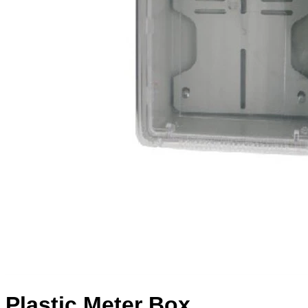
Plastic Meter Box