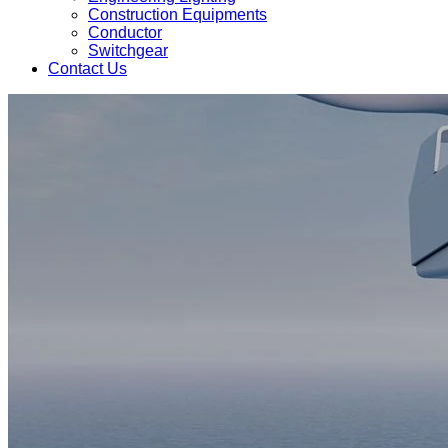
Construction Equipments
Conductor
Switchgear
Contact Us