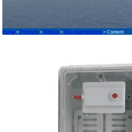
Home
>
Products
>
Fittings
>
Guy Attachements
>
Content