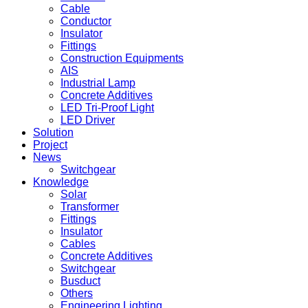
Cable
Conductor
Insulator
Fittings
Construction Equipments
AIS
Industrial Lamp
Concrete Additives
LED Tri-Proof Light
LED Driver
Solution
Project
News
Switchgear
Knowledge
Solar
Transformer
Fittings
Insulator
Cables
Concrete Additives
Switchgear
Busduct
Others
Engineering Lighting