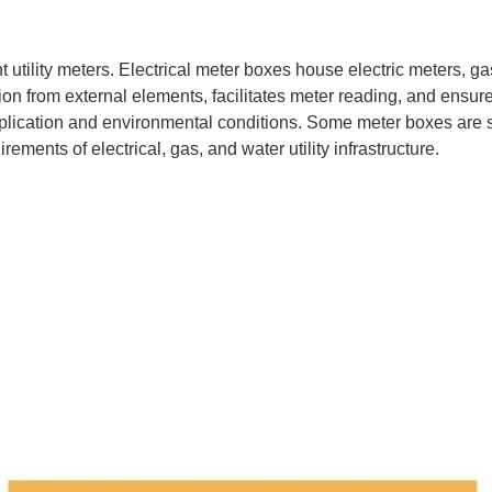
nt utility meters. Electrical meter boxes house electric meters, 
from external elements, facilitates meter reading, and ensures 
pplication and environmental conditions. Some meter boxes are s
ements of electrical, gas, and water utility infrastructure.