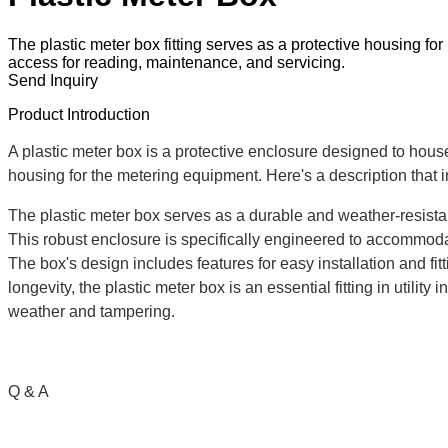
The plastic meter box fitting serves as a protective housing for 
access for reading, maintenance, and servicing.
Send Inquiry
Product Introduction
A plastic meter box is a protective enclosure designed to house 
housing for the metering equipment. Here's a description that in
The plastic meter box serves as a durable and weather-resistan
This robust enclosure is specifically engineered to accommodat
The box's design includes features for easy installation and fi
longevity, the plastic meter box is an essential fitting in utili
weather and tampering.
Q & A