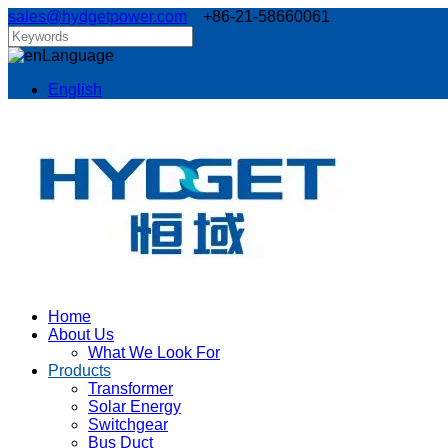
sales@hydgetpower.com
+86-21-58660061
Language
English
Home
About Us
What We Look For
Products
Transformer
Solar Energy
Switchgear
Bus Duct