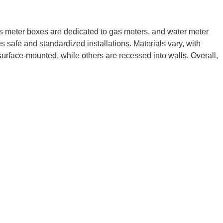
gas meter boxes are dedicated to gas meters, and water meter
safe and standardized installations. Materials vary, with
urface-mounted, while others are recessed into walls. Overall,