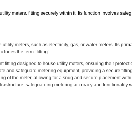
utility meters, fitting securely within it. Its function involves 
utility meters, such as electricity, gas, or water meters. Its pri
cludes the term "fitting":
t fitting designed to house utility meters, ensuring their prote
e and safeguard metering equipment, providing a secure fitting 
tting of the meter, allowing for a snug and secure placement withi
ty infrastructure, safeguarding metering accuracy and functionalit