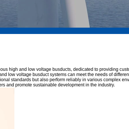
arious high and low voltage busducts, dedicated to providing cus
igh and low voltage busduct systems can meet the needs of differ
tional standards but also perform reliably in various complex e
omers and promote sustainable development in the industry.