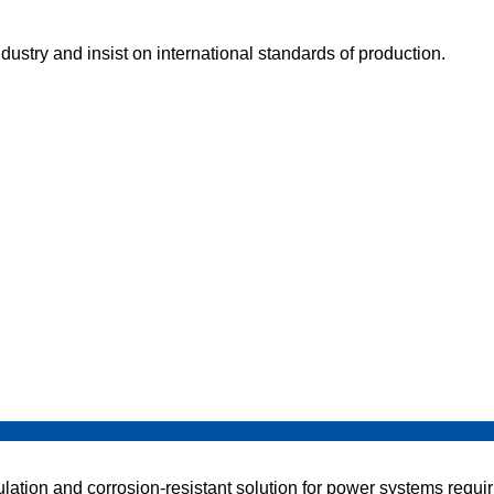
dustry and insist on international standards of production.
tion and corrosion-resistant solution for power systems requirin