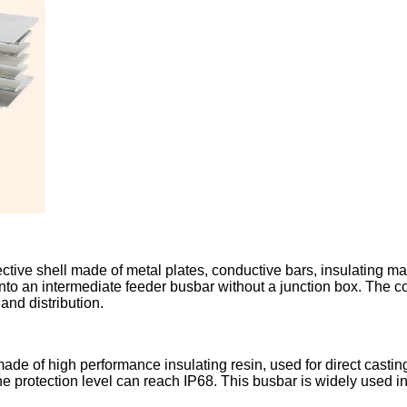
ve shell made of metal plates, conductive bars, insulating mate
 into an intermediate feeder busbar without a junction box. The
and distribution.
e of high performance insulating resin, used for direct casting 
the protection level can reach IP68. This busbar is widely used 