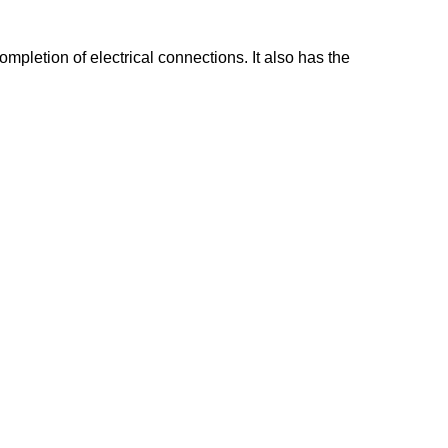
ompletion of electrical connections. It also has the