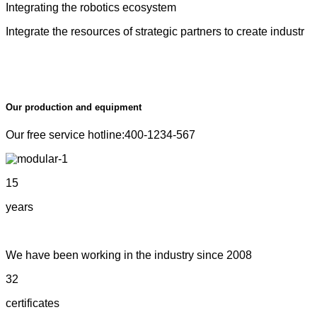
Integrating the robotics ecosystem
Integrate the resources of strategic partners to create industr
Our production and equipment
Our free service hotline:400-1234-567
15
years
We have been working in the industry since 2008
32
certificates