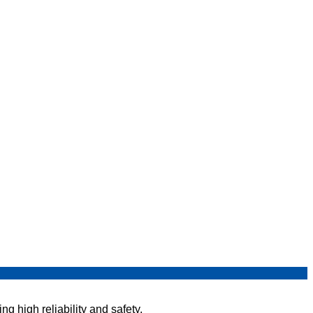
g high reliability and safety.