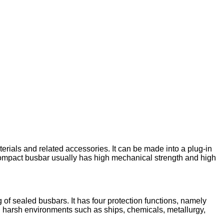
rials and related accessories. It can be made into a plug-in
 compact busbar usually has high mechanical strength and high
of sealed busbars. It has four protection functions, namely
in harsh environments such as ships, chemicals, metallurgy,