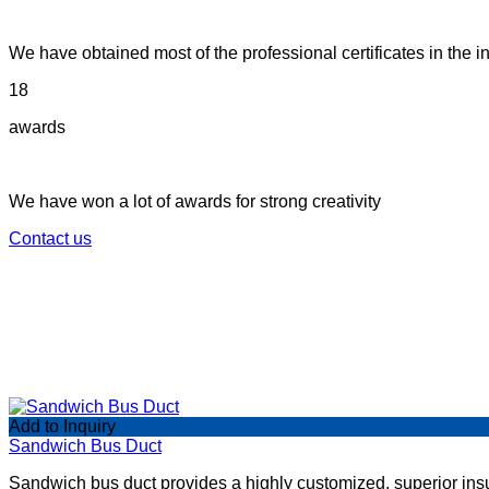
We have obtained most of the professional certificates in the in
18
awards
We have won a lot of awards for strong creativity
Contact us
Add to Inquiry
Sandwich Bus Duct
Sandwich bus duct provides a highly customized, superior insula