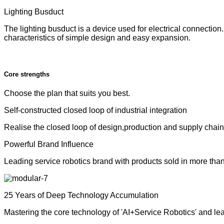
Lighting Busduct
The lighting busduct is a device used for electrical connection. 
characteristics of simple design and easy expansion.
Core strengths
Choose the plan that suits you best.
Self-constructed closed loop of industrial integration
Realise the closed loop of design,production and supply chain to
Powerful Brand Influence
Leading service robotics brand with products sold in more tha
25 Years of Deep Technology Accumulation
Mastering the core technology of 'AI+Service Robotics' and le