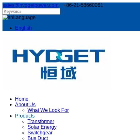
sales@hydgetpower.com
+86-21-58660061
Language
English
Home
About Us
What We Look For
Products
Transformer
Solar Energy
Switchgear
Bus Duct