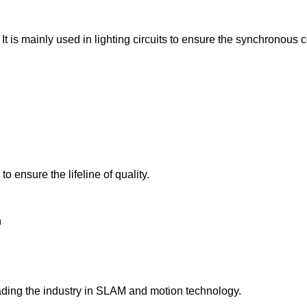
It is mainly used in lighting circuits to ensure the synchronous c
 ensure the lifeline of quality.
n
ading the industry in SLAM and motion technology.