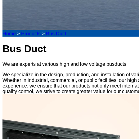
Home
>
Products
>
Bus Duct
Bus Duct
We are experts at various high and low voltage busducts
We specialize in the design, production, and installation of v
Whether in industrial, commercial, or public facilities, our h
experience, we ensure that our products not only meet interna
quality control, we strive to create greater value for our cust