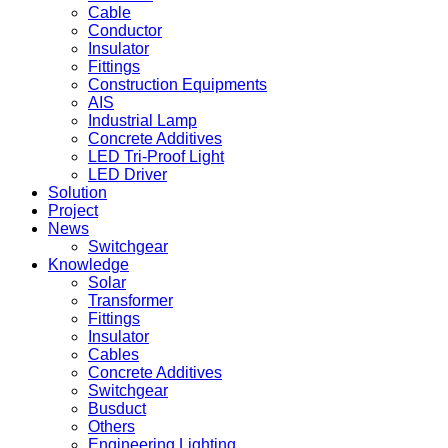
Cable
Conductor
Insulator
Fittings
Construction Equipments
AIS
Industrial Lamp
Concrete Additives
LED Tri-Proof Light
LED Driver
Solution
Project
News
Switchgear
Knowledge
Solar
Transformer
Fittings
Insulator
Cables
Concrete Additives
Switchgear
Busduct
Others
Engineering Lighting