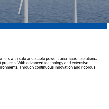
tomers with safe and stable power transmission solutions.
ent projects. With advanced technology and extensive
nvironments. Through continuous innovation and rigorous