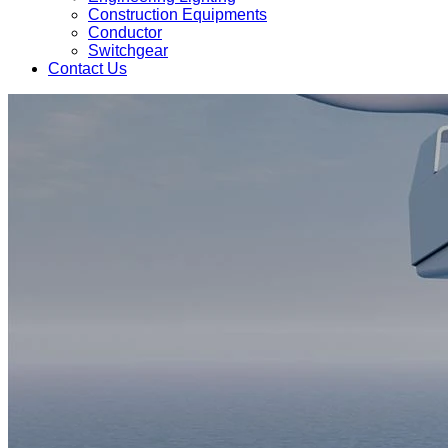
Construction Equipments
Conductor
Switchgear
Contact Us