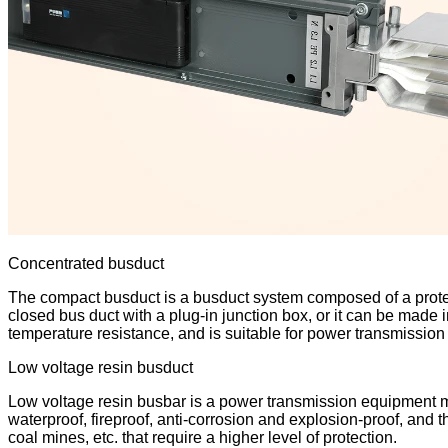
Concentrated busduct
The compact busduct is a busduct system composed of a protecti
closed bus duct with a plug-in junction box, or it can be made
temperature resistance, and is suitable for power transmission 
Low voltage resin busduct
Low voltage resin busbar is a power transmission equipment mad
waterproof, fireproof, anti-corrosion and explosion-proof, and 
coal mines, etc. that require a higher level of protection.