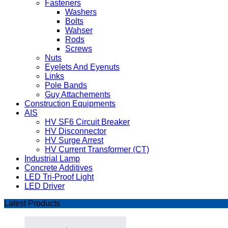
Fasteners
Washers
Bolts
Wahser
Rods
Screws
Nuts
Eyelets And Eyenuts
Links
Pole Bands
Guy Attachements
Construction Equipments
AIS
HV SF6 Circuit Breaker
HV Disconnector
HV Surge Arrest
HV Current Transformer (CT)
Industrial Lamp
Concrete Additives
LED Tri-Proof Light
LED Driver
Latest Products