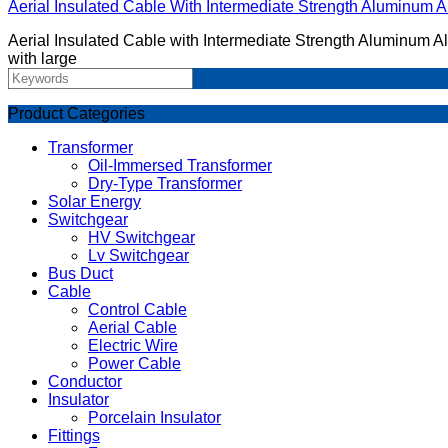
Aerial Insulated Cable With Intermediate Strength Aluminum Al
​Aerial Insulated Cable with Intermediate Strength Aluminum Al
with large
Product Categories
Transformer
Oil-Immersed Transformer
Dry-Type Transformer
Solar Energy
Switchgear
HV Switchgear
Lv Switchgear
Bus Duct
Cable
Control Cable
Aerial Cable
Electric Wire
Power Cable
Conductor
Insulator
Porcelain Insulator
Fittings