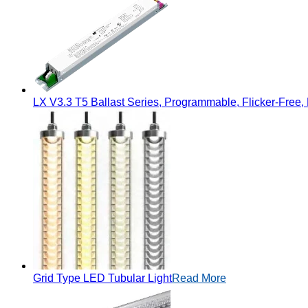
LX V3.3 T5 Ballast Series, Programmable, Flicker-Free, 
Grid Type LED Tubular Light
Read More