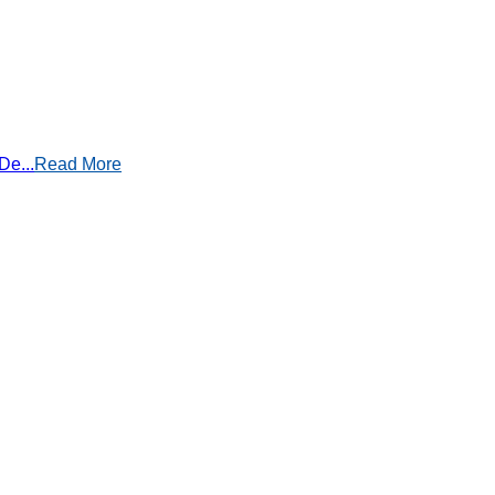
De...
Read More