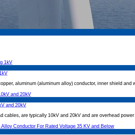
 1kV
 copper, aluminum (aluminum alloy) conductor, inner shield and w
0kV and 20kV
 cables, are typically 10kV and 20kV and are overhead power l