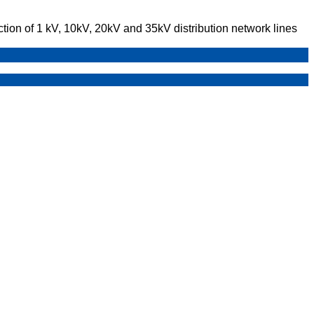
ction of 1 kV, 10kV, 20kV and 35kV distribution network lines