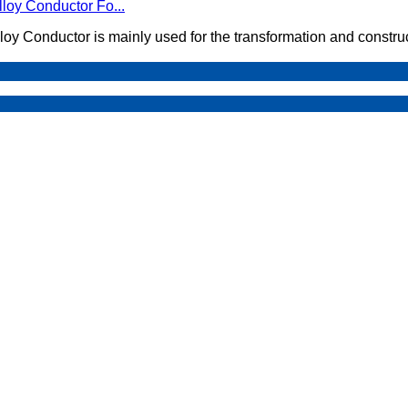
loy Conductor Fo...
loy Conductor is mainly used for the transformation and constru