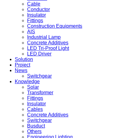
Cable
Conductor
Insulator
Fittings
Construction Equipments
AIS
Industrial Lamp
Concrete Additives
LED Tri-Proof Light
LED Driver
Solution
Project
News
Switchgear
Knowledge
Solar
Transformer
Fittings
Insulator
Cables
Concrete Additives
Switchgear
Busduct
Others
Engineering Lighting