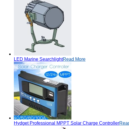
LED Marine Searchlight
Read More
Hydget Professional MPPT Solar Charge Controller
Rea