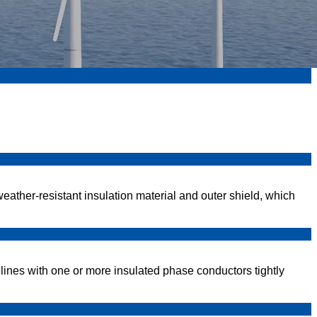
eather-resistant insulation material and outer shield, which
ines with one or more insulated phase conductors tightly