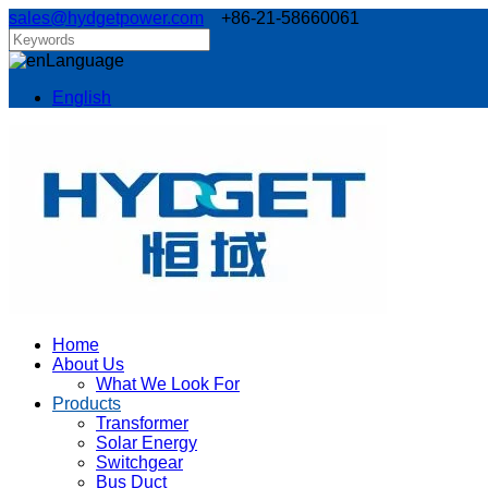
sales@hydgetpower.com
+86-21-58660061
Language
English
Home
About Us
What We Look For
Products
Transformer
Solar Energy
Switchgear
Bus Duct