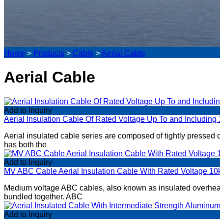
Home
>
Products
>
Cable
>
Aerial Cable
Aerial Cable
Add to Inquiry
Aerial Insulation Cable Of Rated Voltage Up To and Including
​Aerial insulated cable series are composed of tightly pressed
has both the
Add to Inquiry
MV ABC Cable Aerial Insulation Cable With Rated Voltage 1
​Medium voltage ABC cables, also known as insulated overhead
bundled together. ABC
Add to Inquiry