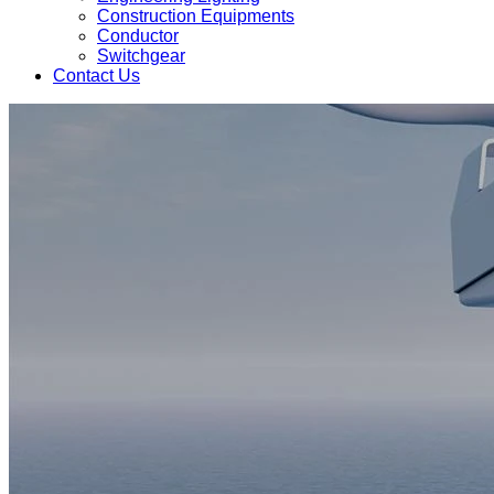
Construction Equipments
Conductor
Switchgear
Contact Us