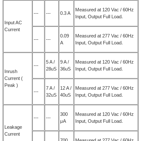
Measured at 120 Vac / 60Hz
---
---
0.3 A
Input, Output Full Load.
Input AC
Current
0.09
Measured at 277 Vac / 60Hz
---
---
A
Input, Output Full Load.
5 A /
9 A /
Measured at 120 Vac / 60Hz
---
28uS
36uS
Input, Output Full Load.
Inrush
Current (
Peak )
7 A /
12 A /
Measured at 277 Vac / 60Hz
---
32uS
40uS
Input, Output Full Load.
300
Measured at 120 Vac / 60Hz
---
---
μA
Input, Output Full Load.
Leakage
Current
700
Measured at 277 Vac / 60Hz