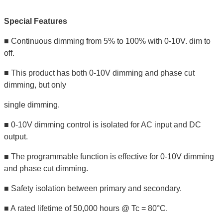
Special Features
■ Continuous dimming from 5% to 100% with 0-10V. dim to
off.
■ This product has both 0-10V dimming and phase cut
dimming, but only
single dimming.
■ 0-10V dimming control is isolated for AC input and DC
output.
■ The programmable function is effective for 0-10V dimming
and phase cut dimming.
■ Safety isolation between primary and secondary.
■ A rated lifetime of 50,000 hours @ Tc = 80°C.