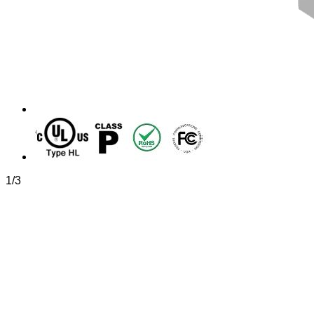
1
/
3