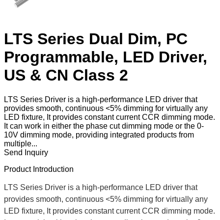
LTS Series Dual Dim, PC
Programmable, LED Driver,
US & CN Class 2
LTS Series Driver is a high-performance LED driver that
provides smooth, continuous <5% dimming for virtually any
LED fixture, It provides constant current CCR dimming mode.
It can work in either the phase cut dimming mode or the 0-
10V dimming mode, providing integrated products from
multiple...
Send Inquiry
Product Introduction
LTS Series Driver is a high-performance LED driver that
provides smooth, continuous <5% dimming for virtually any
LED fixture, It provides constant current CCR dimming mode.