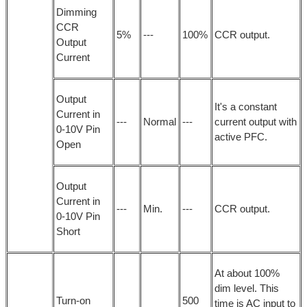
Dimming
CCR
5%
---
100%
CCR output.
Output
Current
Output
It's a constant
Current in
---
Normal
---
current output with
0-10V Pin
active PFC.
Open
Output
Current in
---
Min.
---
CCR output.
0-10V Pin
Short
At about 100%
dim level. This
Turn-on
500
time is AC input to