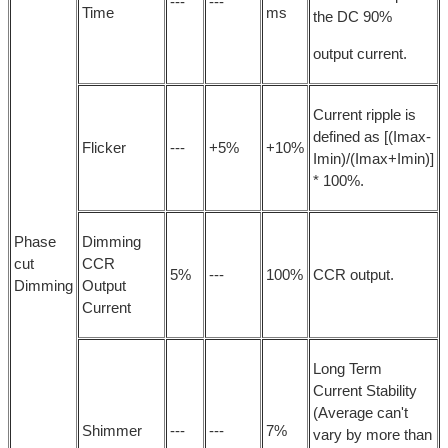
---
---
Time
ms
the DC 90%
output current.
Current ripple is
defined as [(Imax-
Flicker
---
+5%
+10%
Imin)/(Imax+Imin)]
* 100%.
Phase
Dimming
cut
CCR
5%
---
100%
CCR output.
Dimming
Output
Current
Long Term
Current Stability
(Average can't
Shimmer
---
---
7%
vary by more than