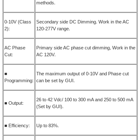
methods.
0-10V (Class
Secondary side DC Dimming. Work in the AC
2):
120-277V range.
AC Phase
Primary side AC phase cut dimming, Work in the
Cut:
AC 120V.
■
The maximum output of 0-10V and Phase cut
Programming:
can be set by GUI.
26 to 42 Vdc/ 100 to 300 mA and 250 to 500 mA
■ Output:
(Set by GUI).
■ Efficiency:
Up to 83%.