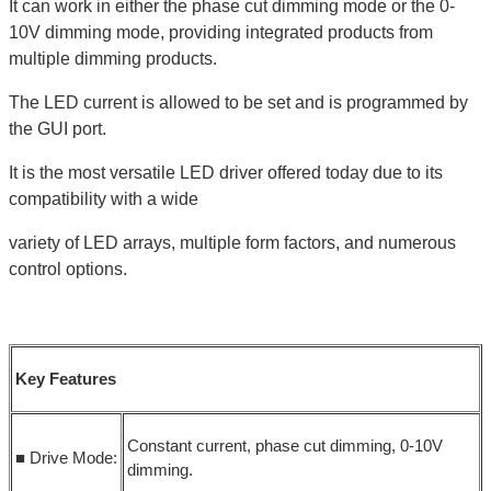
It can work in either the phase cut dimming mode or the 0-
10V dimming mode, providing integrated products from
multiple dimming products.
The LED current is allowed to be set and is programmed by
the GUI port.
It is the most versatile LED driver offered today due to its
compatibility with a wide
variety of LED arrays, multiple form factors, and numerous
control options.
Key Features
Constant current, phase cut dimming, 0-10V
■ Drive Mode:
dimming.