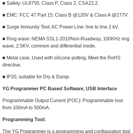
■ Safety: UL8750, Class P, Class 2, CSA22.2.
■ EMC: FCC 47 Part 15: Class B @120V & Class A @277V.
■ Surge Immunity Test: AC Power Line: line to line 2 kV.
■ Ring wave: NEMA SSL1-2010Non-Roadway, 100KHz ring
wave, 2.5KV, common and differential mode.
■ Metal case, Used with silicone potting. Meet the RoHS
directive.
■ IP20, suitable for Dry & Damp.
YG Programmer PC Based Software, USB Interface
Programmable Output Current (POC): Programmable Iout
from 100mA to 500mA.
Programming Tool:
The YG Programmer is a programming and configuration tool