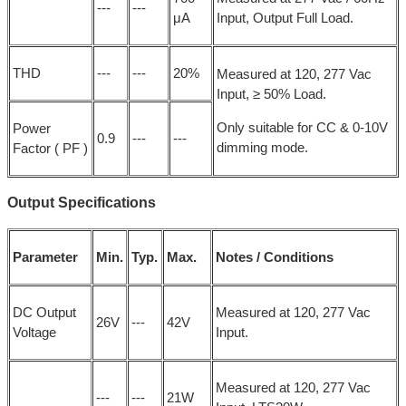
---
---
μA
Input, Output Full Load.
THD
---
---
20%
Measured at 120, 277 Vac
Input, ≥ 50% Load.
Only suitable for CC & 0-10V
Power
0.9
---
---
dimming mode.
Factor ( PF )
Output Specifications
Parameter
Min.
Typ.
Max.
Notes / Conditions
DC Output
Measured at 120, 277 Vac
26V
---
42V
Voltage
Input.
Measured at 120, 277 Vac
---
---
21W