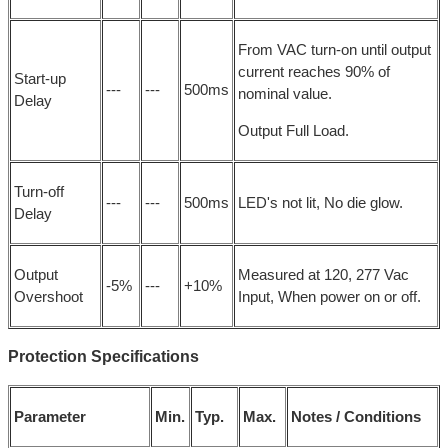
From VAC turn-on until output
current reaches 90% of
Start-up
---
---
500ms
nominal value.
Delay
Output Full Load.
Turn-off
---
---
500ms
LED's not lit, No die glow.
Delay
Output
Measured at 120, 277 Vac
-5%
---
+10%
Overshoot
Input, When power on or off.
Protection Specifications
Parameter
Min.
Typ.
Max.
Notes / Conditions