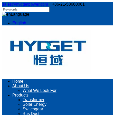
sales@hydgetpower.com
+86-21-58660061
Language
English
Home
About Us
What We Look For
Products
Transformer
Solar Energy
Switchgear
Bus Duct