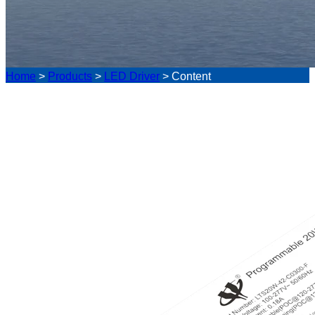
Home
>
Products
>
LED Driver
>
Content