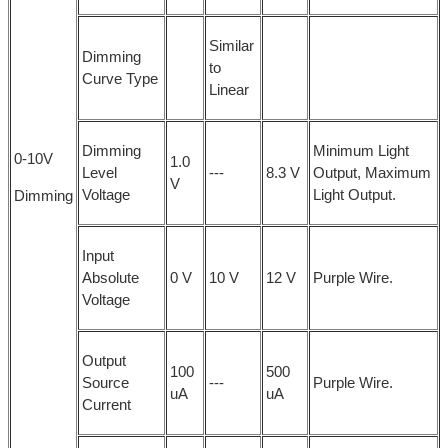
Similar
Dimming
to
Curve Type
Linear
Dimming
Minimum Light
0-10V
1.0
Level
---
8.3 V
Output, Maximum
V
Voltage
Light Output.
Dimming
Input
Absolute
0 V
10 V
12 V
Purple Wire.
Voltage
Output
100
500
Source
---
Purple Wire.
uA
uA
Current