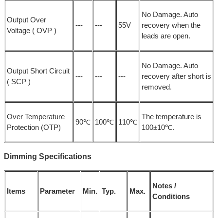
No Damage. Auto
Output Over
---
---
55V
recovery when the
Voltage ( OVP )
leads are open.
No Damage. Auto
Output Short Circuit
---
---
---
recovery after short is
( SCP )
removed.
Over Temperature
The temperature is
90℃
100℃
110℃
Protection (OTP)
100±10℃.
Dimming Specifications
Notes /
Items
Parameter
Min.
Typ.
Max.
Conditions