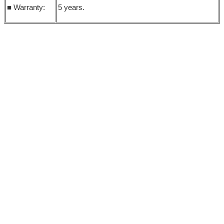
■ Warranty:
5 years.