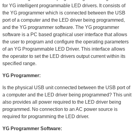
for YG intelligent programmable LED drivers. It consists of
the YG programmer which is connected between the USB
port of a computer and the LED driver being programmed,
and the YG programmer software. The YG programmer
software is a PC based graphical user interface that allows
the user to program and configure the operating parameters
of an YG Programmable LED Driver. This interface allows
the operator to set the LED drivers output current within its
specified range.
YG Programmer:
Is the physical USB unit connected between the USB port of
a computer and the LED driver being programmed? This unit
also provides all power required to the LED driver being
programmed. No connection to an AC power source is
required for programming the LED driver.
YG Programmer Software: