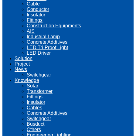
Cable
Conductor
Insulator
Fittings
Construction Equipments
AIS
Industrial Lamp
Concrete Additives
LED Tri-Proof Light
LED Driver
Solution
Project
News
Switchgear
Knowledge
Solar
Transformer
Fittings
Insulator
Cables
Concrete Additives
Switchgear
Busduct
Others
Engineering Lighting