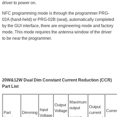
driver to power on.
NFC programming mode is through the programmer PRG-
02A (hand-held) or PRG-02B (seat), automatically completed
by the GUI interface, there are engineering mode and factory
mode. This mode requires the antenna window of the driver
to be near the programmer.
20W&12W Dual Dim Constant Current Reduction (CCR)
Part List
Maximum
Output
Output
output
Input
Voltage
Curren
Part
Dimming
current
Voltage