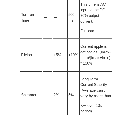
This time is AC
input to the DC
Turn-on
500
90% output
---
---
Time
ms
current.
Full load.
Current ripple is
defined as [(Imax-
Flicker
---
+5%
+10%
Imin)/(Imax+Imin)]
* 100%.
Long Term
Current Stability
(Average can't
Shimmer
---
2%
5%
vary by more than
X% over 10s
period).