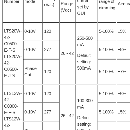
current
Number
mode
range of
Range
Accur
(Vac)
set by
dimming
(Vdc)
GUI
LTS20W-
0-10V
120
5-100%
±5%
42-
250-500
C0500-
mA
0-10V
277
5-100%
±5%
E-F-S
26 - 42
Default
LTS20W-
setting:
42-
500mA
Phase
C0500-
120
5-100%
±7%
Cut
E-J-S
LTS12W-
0-10V
120
5-100%
±5%
42-
100-300
C0300-
mA
0-10V
277
5-100%
±5%
E-F-S
26 - 42
Default
LTS12W-
setting:
42-