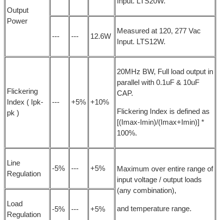
Input. LTS20W.
Output
Power
Measured at 120, 277 Vac
---
---
12.6W
Input. LTS12W.
20MHz BW, Full load output in
parallel with 0.1uF & 10uF
Flickering
CAP.
Index ( Ipk-
---
+5%
+10%
Flickering Index is defined as
pk )
[(Imax-Imin)/(Imax+Imin)] *
100%.
Line
-5%
---
+5%
Maximum over entire range of
Regulation
input voltage / output loads
(any combination),
Load
and temperature range.
-5%
---
+5%
Regulation