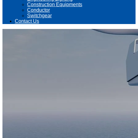
Construction Equipments
Conductor
Switchgear
Contact Us