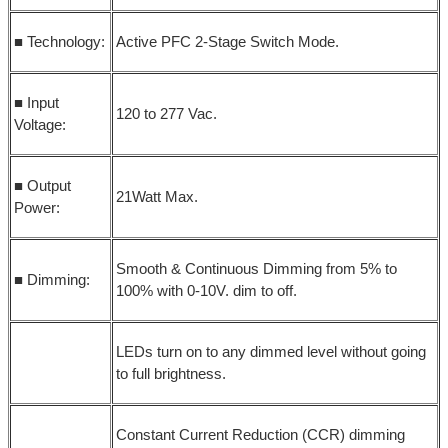
■ Technology:
Active PFC 2-Stage Switch Mode.
■ Input
120 to 277 Vac.
Voltage:
■ Output
21Watt Max.
Power:
Smooth & Continuous Dimming from 5% to
■ Dimming:
100% with 0-10V. dim to off.
LEDs turn on to any dimmed level without going
to full brightness.
Constant Current Reduction (CCR) dimming