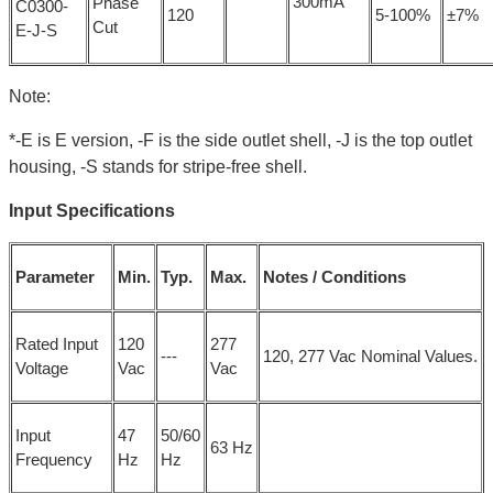
300mA
Phase
C0300-
120
5-100%
±7%
Cut
E-J-S
Note:
*-E is E version, -F is the side outlet shell, -J is the top outlet
housing, -S stands for stripe-free shell.
Input Specifications
Parameter
Min.
Typ.
Max.
Notes / Conditions
Rated Input
120
277
---
120, 277 Vac Nominal Values.
Voltage
Vac
Vac
Input
47
50/60
63 Hz
Frequency
Hz
Hz