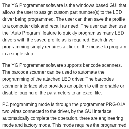
The YG Programmer software is the windows based GUI that
allows the user to assign custom part number(s) to the LED
driver being programmed. The user can then save the profile
to a computer disk and recall as need. The user can then use
the "Auto Program" feature to quickly program as many LED
drivers with the saved profile as is required. Each driver
programming simply requires a click of the mouse to program
in a single step.
The YG Programmer software supports bar code scanners.
The barcode scanner can be used to automate the
programming of the attached LED driver. The barcodes
scanner interface also provides an option to either enable or
disable logging of the parameters to an excel file.
PC programming mode is through the programmer PRG-01A
two wires connected to the driver, by the GUI interface
automatically complete the operation, there are engineering
mode and factory mode. This mode requires the programmed