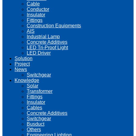
Cable
Conductor
Insulator
Fittings
Construction Equipments
AIS
Industrial Lamp
Concrete Additives
LED Tri-Proof Light
LED Driver
Solution
Project
News
Switchgear
Knowledge
Solar
Transformer
Fittings
Insulator
Cables
Concrete Additives
Switchgear
Busduct
Others
Engineering Lighting