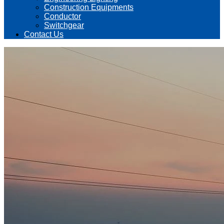
Construction Equipments
Conductor
Switchgear
Contact Us