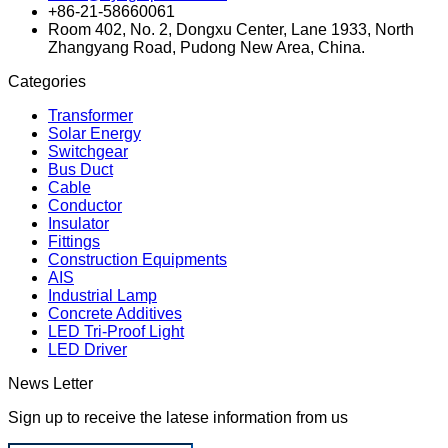
+86-21-58660061
Room 402, No. 2, Dongxu Center, Lane 1933, North
Zhangyang Road, Pudong New Area, China.
Categories
Transformer
Solar Energy
Switchgear
Bus Duct
Cable
Conductor
Insulator
Fittings
Construction Equipments
AIS
Industrial Lamp
Concrete Additives
LED Tri-Proof Light
LED Driver
News Letter
Sign up to receive the latese information from us