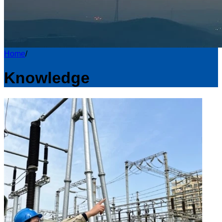
Home
/
Knowledge