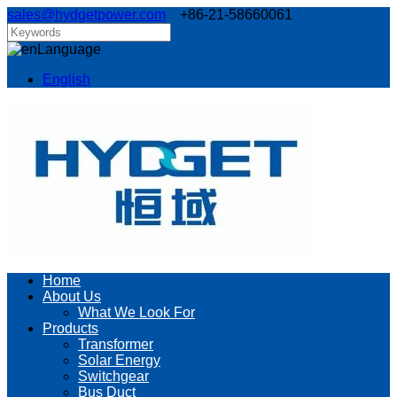
sales@hydgetpower.com
+86-21-58660061
Language
English
Home
About Us
What We Look For
Products
Transformer
Solar Energy
Switchgear
Bus Duct