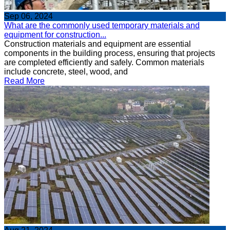
Sep 06, 2024
What are the commonly used temporary materials and
equipment for construction...
Construction materials and equipment are essential
components in the building process, ensuring that projects
are completed efficiently and safely. Common materials
include concrete, steel, wood, and
Read More