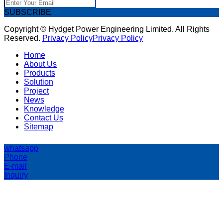
SUBSCRIBE
Copyright © Hydget Power Engineering Limited. All Rights
Reserved.
Privacy Policy
Privacy Policy
Home
About Us
Products
Solution
Project
News
Knowledge
Contact Us
Sitemap
whatsapp
Phone
E-mail
Inquiry