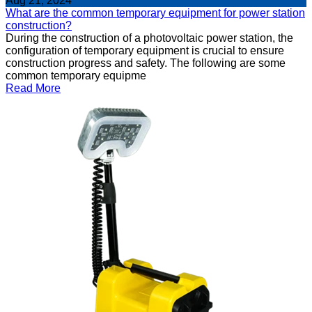
Aug 21, 2024
What are the common temporary equipment for power station
construction?
During the construction of a photovoltaic power station, the
configuration of temporary equipment is crucial to ensure
construction progress and safety. The following are some
common temporary equipme
Read More