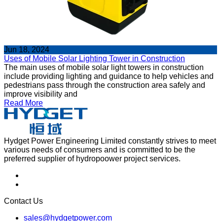
Jun 18, 2024
Uses of Mobile Solar Lighting Tower in Construction
The main uses of mobile solar light towers in construction
include providing lighting and guidance to help vehicles and
pedestrians pass through the construction area safely and
improve visibility and
Read More
Hydget Power Engineering Limited constantly strives to meet
various needs of consumers and is committed to be the
preferred supplier of hydropoower project services.
Contact Us
sales@hydgetpower.com