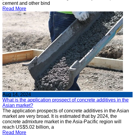
cement and other bind
Read More
Aug 14, 2024
What is the application prospect of concrete additives in the
Asian market?
The application prospects of concrete additives in the Asian
market are very broad. It is estimated that by 2024, the
concrete admixture market in the Asia-Pacific region will
reach US$5.02 billion, a
Read More