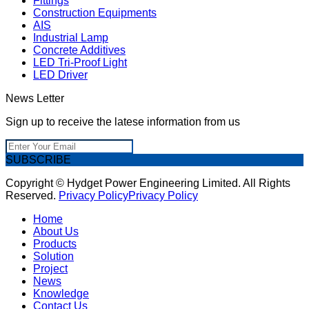
Fittings
Construction Equipments
AIS
Industrial Lamp
Concrete Additives
LED Tri-Proof Light
LED Driver
News Letter
Sign up to receive the latese information from us
SUBSCRIBE
Copyright © Hydget Power Engineering Limited. All Rights
Reserved.
Privacy Policy
Privacy Policy
Home
About Us
Products
Solution
Project
News
Knowledge
Contact Us