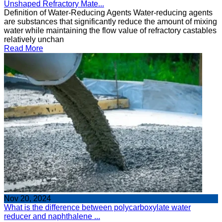
Unshaped Refractory Mate...
Definition of Water-Reducing Agents Water-reducing agents
are substances that significantly reduce the amount of mixing
water while maintaining the flow value of refractory castables
relatively unchan
Read More
Nov 20, 2024
What is the difference between polycarboxylate water
reducer and naphthalene ...