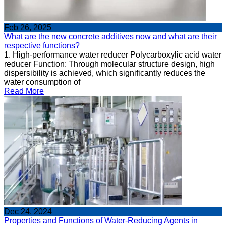
Feb 26, 2025
What are the new concrete additives now and what are their
respective functions?
1. High-performance water reducer Polycarboxylic acid water
reducer Function: Through molecular structure design, high
dispersibility is achieved, which significantly reduces the
water consumption of
Read More
Dec 24, 2024
Properties and Functions of Water-Reducing Agents in