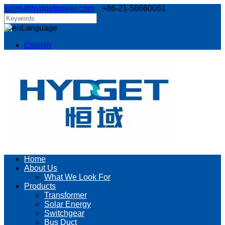
sales@hydgetpower.com
+86-21-58660061
Language
English
Home
About Us
What We Look For
Products
Transformer
Solar Energy
Switchgear
Bus Duct