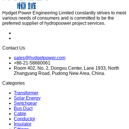
Hydget Power Engineering Limited constantly strives to meet
various needs of consumers and is committed to be the
preferred supplier of hydropoower project services.
Contact Us
sales@hydgetpower.com
+86-21-58660061
Room 402, No. 2, Dongxu Center, Lane 1933, North
Zhangyang Road, Pudong New Area, China.
Categories
Transformer
Solar Energy
Switchgear
Bus Duct
Cable
Conductor
Insulator