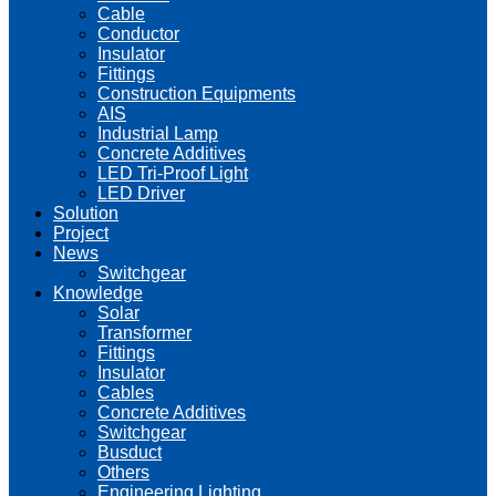
Cable
Conductor
Insulator
Fittings
Construction Equipments
AIS
Industrial Lamp
Concrete Additives
LED Tri-Proof Light
LED Driver
Solution
Project
News
Switchgear
Knowledge
Solar
Transformer
Fittings
Insulator
Cables
Concrete Additives
Switchgear
Busduct
Others
Engineering Lighting