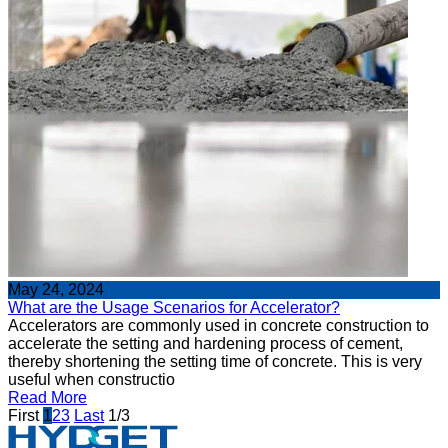
May 24, 2024
What are the Usage Scenarios for Accelerator?
Accelerators are commonly used in concrete construction to
accelerate the setting and hardening process of cement,
thereby shortening the setting time of concrete. This is very
useful when constructio
Read More
First
1
2
3
Last
1/3