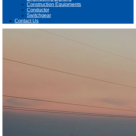
Construction Equipments
Conductor
Switchgear
Contact Us