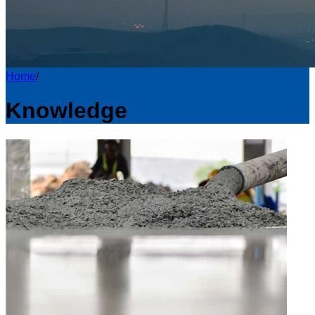
Home
/
Knowledge