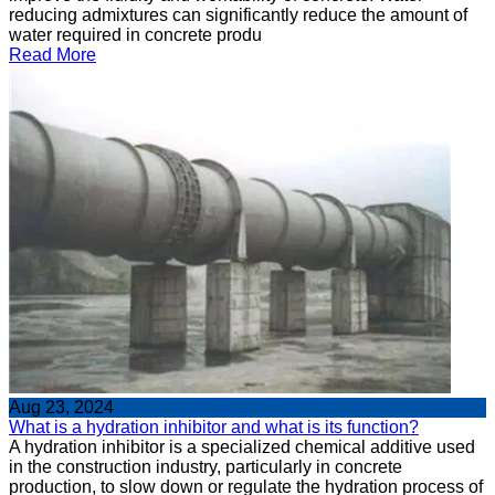
reducing admixtures can significantly reduce the amount of
water required in concrete produ
Read More
Aug 23, 2024
What is a hydration inhibitor and what is its function?
A hydration inhibitor is a specialized chemical additive used
in the construction industry, particularly in concrete
production, to slow down or regulate the hydration process of