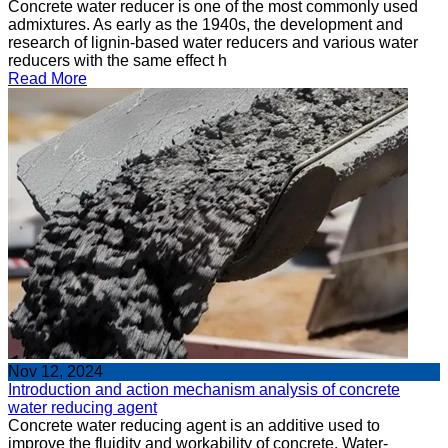
Concrete water reducer is one of the most commonly used
admixtures. As early as the 1940s, the development and
research of lignin-based water reducers and various water
reducers with the same effect h
Read More
Nov 12, 2024
Introduction and action mechanism analysis of concrete
water reducing agent
Concrete water reducing agent is an additive used to
improve the fluidity and workability of concrete. Water-