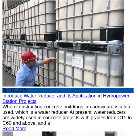
Jul 16, 2024
Introduce Water Reducer and its Application in Hydropower
Station Projects
When constructing concrete buildings, an admixture is often
used, which is a water reducer. At present, water reducers
are widely used in concrete projects with grades from C15 to
C60 and above, and a
Read More