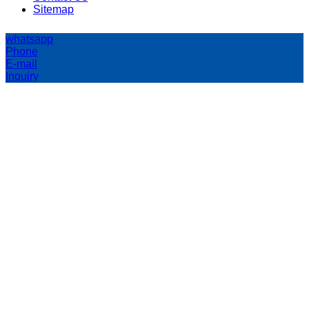
Sitemap
whatsapp
Phone
E-mail
Inquiry