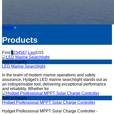
Home
>
Products
First
1
2
3
4
5
6
7
Last
1/15
Add to Inquiry
LED Marine Searchlight
In the realm of modern marine operations and safety
assurance, Hydget's LED marine searchlight stands out as
an indispensable tool, delivering exceptional performance
and reliability. Whether for
Add to Inquiry
Hydget Professional MPPT Solar Charge Controller
Hydget Professional MPPT Solar Charge Controller -