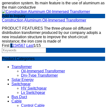
generation system. Its main feature is the use of aluminum as
the main conductive
Add to Inquiry
Construction Aluminum Oil-Immersed Transformer
PRODUCT FEATURES The three-phase oil diffused
distribution transformer produced by our company adopts a
new insulation structure to improve the short-circuit
resistance; the iron core is made of
First
1
2
3
4
5
6
7
Last
1/15
Product Categories
Transformer
Oil-Immersed Transformer
Dry-Type Transformer
Solar Energy
Switchgear
HV Switchgear
Lv Switchgear
Bus Duct
Cable
Control Cable