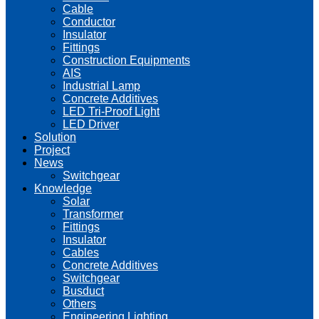
Cable
Conductor
Insulator
Fittings
Construction Equipments
AIS
Industrial Lamp
Concrete Additives
LED Tri-Proof Light
LED Driver
Solution
Project
News
Switchgear
Knowledge
Solar
Transformer
Fittings
Insulator
Cables
Concrete Additives
Switchgear
Busduct
Others
Engineering Lighting