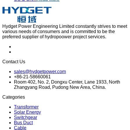
Hydget Power Engineering Limited constantly strives to meet
various needs of consumers and is committed to be the
preferred supplier of hydropoower project services.
Contact Us
sales@hydgetpower.com
+86-21-58660061
Room 402, No. 2, Dongxu Center, Lane 1933, North
Zhangyang Road, Pudong New Area, China.
Categories
Transformer
Solar Energy
Switchgear
Bus Duct
Cable