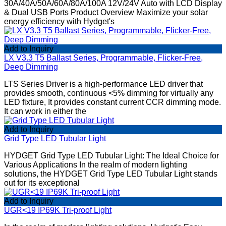
30A/40A/50A/60A/80A/100A 12V/24V Auto with LCD Display
& Dual USB Ports Product Overview Maximize your solar
energy efficiency with Hydget's
Add to Inquiry
LX V3.3 T5 Ballast Series, Programmable, Flicker-Free,
Deep Dimming
LTS Series Driver is a high-performance LED driver that
provides smooth, continuous <5% dimming for virtually any
LED fixture, It provides constant current CCR dimming mode.
It can work in either the
Add to Inquiry
Grid Type LED Tubular Light
HYDGET Grid Type LED Tubular Light: The Ideal Choice for
Various Applications In the realm of modern lighting
solutions, the HYDGET Grid Type LED Tubular Light stands
out for its exceptional
Add to Inquiry
UGR<19 IP69K Tri-proof Light