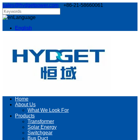
sales@hydgetpower.com
+86-21-58660061
Language
English
Home
About Us
What We Look For
Products
Transformer
Solar Energy
Switchgear
Bus Duct