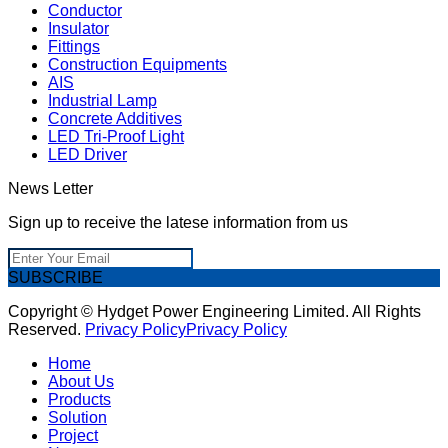
Conductor
Insulator
Fittings
Construction Equipments
AIS
Industrial Lamp
Concrete Additives
LED Tri-Proof Light
LED Driver
News Letter
Sign up to receive the latese information from us
SUBSCRIBE
Copyright © Hydget Power Engineering Limited. All Rights
Reserved.
Privacy Policy
Privacy Policy
Home
About Us
Products
Solution
Project