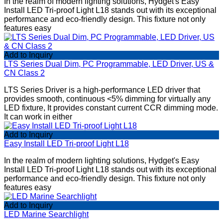
In the realm of modern lighting solutions, Hydget's Easy
Install LED Tri-proof Light L18 stands out with its exceptional
performance and eco-friendly design. This fixture not only
features easy
Add to Inquiry
LTS Series Dual Dim, PC Programmable, LED Driver, US &
CN Class 2
LTS Series Driver is a high-performance LED driver that
provides smooth, continuous <5% dimming for virtually any
LED fixture, It provides constant current CCR dimming mode.
It can work in either
Add to Inquiry
Easy Install LED Tri-proof Light L18
In the realm of modern lighting solutions, Hydget's Easy
Install LED Tri-proof Light L18 stands out with its exceptional
performance and eco-friendly design. This fixture not only
features easy
Add to Inquiry
LED Marine Searchlight