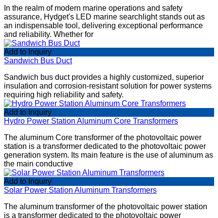
In the realm of modern marine operations and safety
assurance, Hydget's LED marine searchlight stands out as
an indispensable tool, delivering exceptional performance
and reliability. Whether for
Add to Inquiry
Sandwich Bus Duct
Sandwich bus duct provides a highly customized, superior
insulation and corrosion-resistant solution for power systems
requiring high reliability and safety.
Add to Inquiry
Hydro Power Station Aluminum Core Transformers
The aluminum Core transformer of the photovoltaic power
station is a transformer dedicated to the photovoltaic power
generation system. Its main feature is the use of aluminum as
the main conductive
Add to Inquiry
Solar Power Station Aluminum Transformers
The aluminum transformer of the photovoltaic power station
is a transformer dedicated to the photovoltaic power