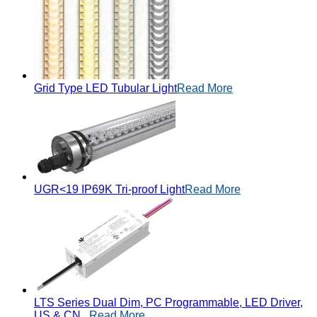
Grid Type LED Tubular Light
Read More
UGR<19 IP69K Tri-proof Light
Read More
LTS Series Dual Dim, PC Programmable, LED Driver,
US & CN...
Read More