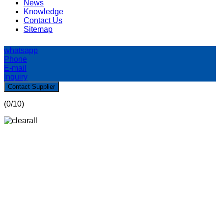
News
Knowledge
Contact Us
Sitemap
whatsapp
Phone
E-mail
Inquiry
Contact Supplier
(
0
/10)