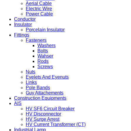
Aerial Cable
Electric Wire
Power Cable
Conductor
Insulator
Porcelain Insulator
Fittings
Fasteners
Washers
Bolts
Wahser
Rods
Screws
Nuts
Eyelets And Eyenuts
Links
Pole Bands
Guy Attachements
Construction Equipments
AIS
HV SF6 Circuit Breaker
HV Disconnector
HV Surge Arrest
HV Current Transformer (CT)
Industrial Lamp