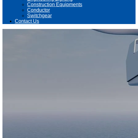
Construction Equipments
Conductor
Switchgear
Contact Us