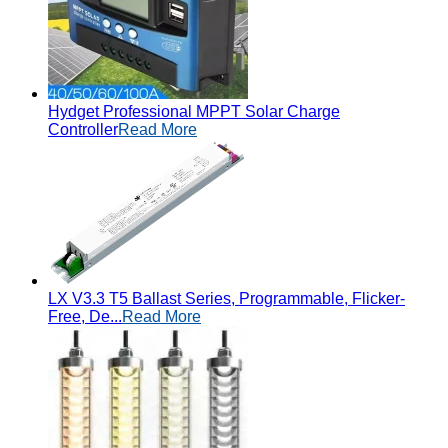
Hydget Professional MPPT Solar Charge
Controller
Read More
LX V3.3 T5 Ballast Series, Programmable, Flicker-
Free, De...
Read More