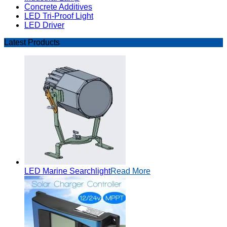
Concrete Additives
LED Tri-Proof Light
LED Driver
Latest Products
LED Marine Searchlight
Read More