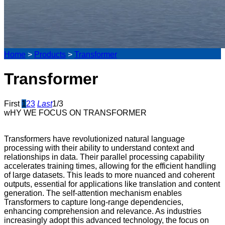
Home
>
Products
>
Transformer
Transformer
First
1
2
3
Last
1/3
wHY WE FOCUS ON TRANSFORMER
Transformers have revolutionized natural language
processing with their ability to understand context and
relationships in data. Their parallel processing capability
accelerates training times, allowing for the efficient handling
of large datasets. This leads to more nuanced and coherent
outputs, essential for applications like translation and content
generation. The self-attention mechanism enables
Transformers to capture long-range dependencies,
enhancing comprehension and relevance. As industries
increasingly adopt this advanced technology, the focus on