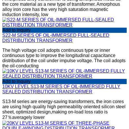
the core material as a new type of transformer. Amorphous
alloy iron core has the very high saturation magnetic
induction intensity, low
Add to Inquiry
S22-M SERIES OF OIL-IMMERSED FULL-SEALED
DISTRIBUTION TRANSFORMER
The high voltage coil adopts continuous type or inner
continuous type to improve the longitudinal capacitance
distribution of the coil under impulse voltage. The coil adopts
the oil-conducting
Add to Inquiry
10KV LEVEL S13-M SERIES OF OIL-IMMERSED FULLY
SEALED DISTRIBUTION TRANSFORMER
S13-M series are energy-saving transformers, the iron cores
are using high quality high permeability oriented silicon steel
sheet, optimized design,making on-load loss ratio is
27％averagely lower