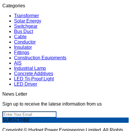
Categories
Transformer
Solar Energy
Switchgear
Bus Duct
Cable
Conductor
Insulator
Fittings
Construction Equipments
AIS
Industrial Lamp
Concrete Additives
LED Tri-Proof Light
LED Driver
News Letter
Sign up to receive the latese information from us
SUBSCRIBE
Copyright © Hydget Power Engineering Limited. All Rights