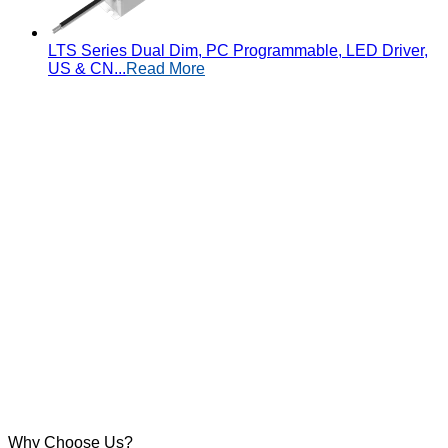
LTS Series Dual Dim, PC Programmable, LED Driver,
US & CN...
Read More
Why Choose Us?