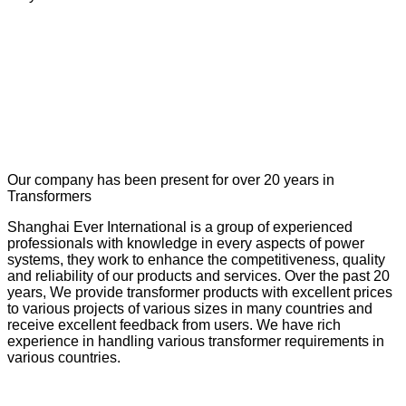
Our company has been present for over 20 years in
Transformers
Shanghai Ever International is a group of experienced
professionals with knowledge in every aspects of power
systems, they work to enhance the competitiveness, quality
and reliability of our products and services. Over the past 20
years, We provide transformer products with excellent prices
to various projects of various sizes in many countries and
receive excellent feedback from users. We have rich
experience in handling various transformer requirements in
various countries.