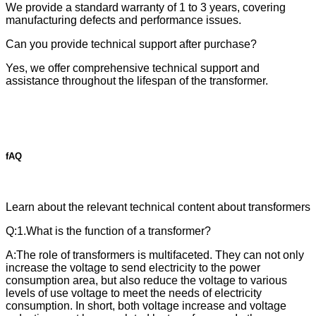
We provide a standard warranty of 1 to 3 years, covering
manufacturing defects and performance issues.
Can you provide technical support after purchase?
Yes, we offer comprehensive technical support and
assistance throughout the lifespan of the transformer.
fAQ
Learn about the relevant technical content about transformers
Q:1.What is the function of a transformer?
A:The role of transformers is multifaceted. They can not only
increase the voltage to send electricity to the power
consumption area, but also reduce the voltage to various
levels of use voltage to meet the needs of electricity
consumption. In short, both voltage increase and voltage