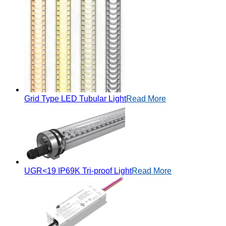
Grid Type LED Tubular Light
Read More
UGR<19 IP69K Tri-proof Light
Read More