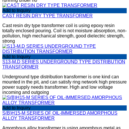
running under no
Add to Inquiry
CAST RESIN DRY TYPE TRANSFORMER
Cast resin dry type transformer coil is using epoxy resin
totally enclosed pouring. Coil is not moisture absorption, non-
pollution, high mechanical strength, good dielectric strength,
strong
Add to Inquiry
S13-M.D SERIES UNDERGROUND TYPE DISTRIBUTION
TRANSFORMER
Underground type distribution transformer is one kind can
mounted in the pit, and can satisfy ring network high pressure
power supply needs transformer. High and low voltage
incoming and outgoing
Add to Inquiry
S(B)H15-M SERIES OF OIL-IMMERSED AMORPHOUS
ALLOY TRANSFORMER
Amorphous alloy transformer is using amorphous metal as