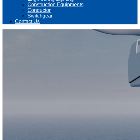
Construction Equipments
Conductor
Switchgear
Contact Us