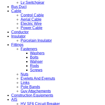
Lv Switchgear
Bus Duct
Cable
Control Cable
Aerial Cable
Electric Wire
Power Cable
Conductor
Insulator
Porcelain Insulator
Fittings
Fasteners
Washers
Bolts
Wahser
Rods
Screws
Nuts
Eyelets And Eyenuts
Links
Pole Bands
Guy Attachements
Construction Equipments
AIS
HV SF6 Circuit Breaker