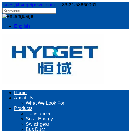
sales@hydgetpower.com
+86-21-58660061
Language
English
Home
About Us
What We Look For
Products
Transformer
Solar Energy
Switchgear
Bus Duct