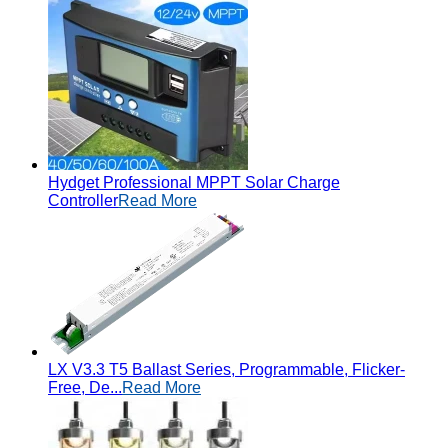
Hydget Professional MPPT Solar Charge
Controller
Read More
LX V3.3 T5 Ballast Series, Programmable, Flicker-
Free, De...
Read More