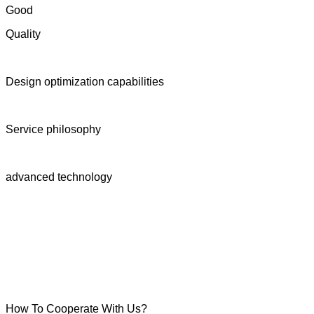
Good
Quality
Design optimization capabilities
Service philosophy
advanced technology
How To Cooperate With Us?