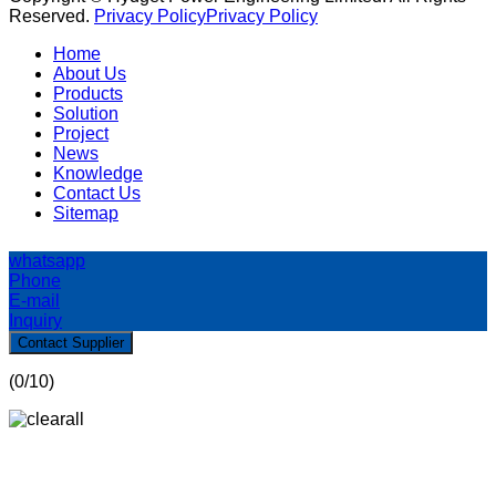
Reserved.
Privacy Policy
Privacy Policy
Home
About Us
Products
Solution
Project
News
Knowledge
Contact Us
Sitemap
whatsapp
Phone
E-mail
Inquiry
Contact Supplier
(
0
/10)