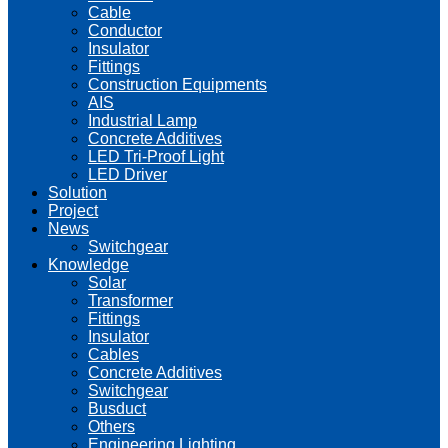
Cable
Conductor
Insulator
Fittings
Construction Equipments
AIS
Industrial Lamp
Concrete Additives
LED Tri-Proof Light
LED Driver
Solution
Project
News
Switchgear
Knowledge
Solar
Transformer
Fittings
Insulator
Cables
Concrete Additives
Switchgear
Busduct
Others
Engineering Lighting