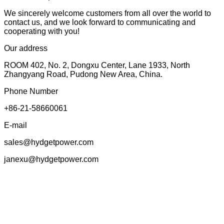
We sincerely welcome customers from all over the world to
contact us, and we look forward to communicating and
cooperating with you!
Our address
ROOM 402, No. 2, Dongxu Center, Lane 1933, North
Zhangyang Road, Pudong New Area, China.
Phone Number
+86-21-58660061
E-mail
sales@hydgetpower.com
janexu@hydgetpower.com