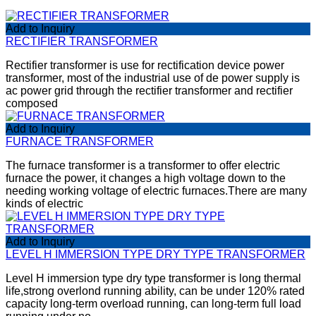
Add to Inquiry
RECTIFIER TRANSFORMER
Rectifier transformer is use for rectification device power
transformer, most of the industrial use of de power supply is
ac power grid through the rectifier transformer and rectifier
composed
Add to Inquiry
FURNACE TRANSFORMER
The furnace transformer is a transformer to offer electric
furnace the power, it changes a high voltage down to the
needing working voltage of electric furnaces.There are many
kinds of electric
Add to Inquiry
LEVEL H IMMERSION TYPE DRY TYPE TRANSFORMER
Level H immersion type dry type transformer is long thermal
life,strong overlond running ability, can be under 120% rated
capacity long-term overload running, can long-term full load