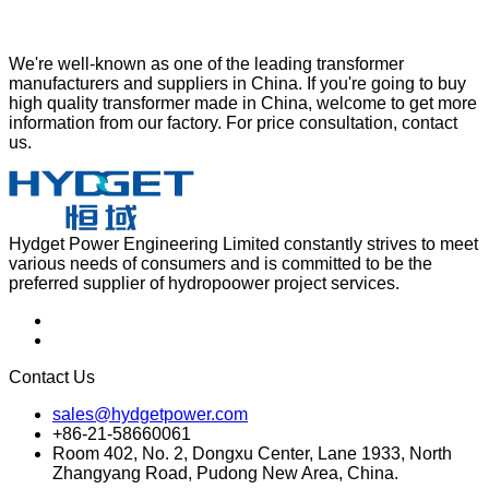
We're well-known as one of the leading transformer
manufacturers and suppliers in China. If you're going to buy
high quality transformer made in China, welcome to get more
information from our factory. For price consultation, contact
us.
Hydget Power Engineering Limited constantly strives to meet
various needs of consumers and is committed to be the
preferred supplier of hydropoower project services.
Contact Us
sales@hydgetpower.com
+86-21-58660061
Room 402, No. 2, Dongxu Center, Lane 1933, North
Zhangyang Road, Pudong New Area, China.