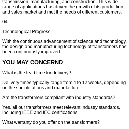
transmission, manufacturing, and construction. This wide
range of applications has driven the growth of its production
and sales market and met the needs of different customers.
04
Technological Progress
With the continuous advancement of science and technology,
the design and manufacturing technology of transformers has
been continuously improved.
YOU MAY CONCERND
What is the lead time for delivery?
Delivery times typically range from 4 to 12 weeks, depending
on the specifications and manufacturer.
Are the transformers compliant with industry standards?
Yes, all our transformers meet relevant industry standards,
including IEEE and IEC certifications.
What warranty do you offer on the transformers?