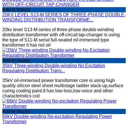
Add to Inquiry
20KV LEVEL S13-M SERIES OF THREE-PHASE DOUBLE-
WINDING DISTRIBUTION TRANSFORME...
20kv Ievel S13-M series of three-phase double-windinq
distribution transformer with off-circuit tap-changer is using
the type of S11-M serial full-sealed oiI-immersed type
transformer it has nol oiI
Add to Inquiry
35kV Three-winding Double-winding No Excitation
Regulating Distribution Trans...
35kV oil-immersed power transformer core is using high
quality silicon steel sheet multistage ladder stack-up,surface
curing coating paint.It has low-loss,low-voice and other
characteristics coil
Add to Inquiry
66kV Double-winding No-excitation Regulating Power
Transformer