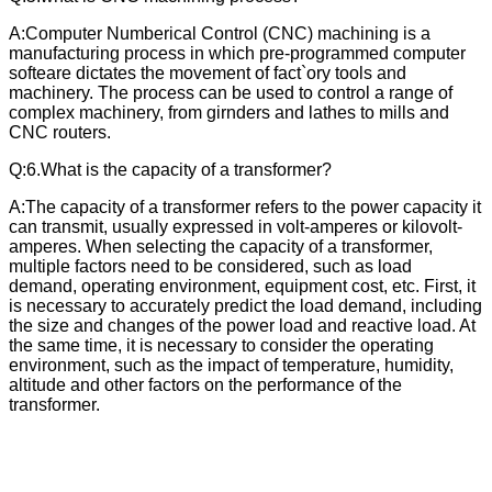
A:Computer Numberical Control (CNC) machining is a
manufacturing process in which pre-programmed computer
softeare dictates the movement of fact`ory tools and
machinery. The process can be used to control a range of
complex machinery, from girnders and lathes to mills and
CNC routers.
Q:6.What is the capacity of a transformer?
A:The capacity of a transformer refers to the power capacity it
can transmit, usually expressed in volt-amperes or kilovolt-
amperes. When selecting the capacity of a transformer,
multiple factors need to be considered, such as load
demand, operating environment, equipment cost, etc. First, it
is necessary to accurately predict the load demand, including
the size and changes of the power load and reactive load. At
the same time, it is necessary to consider the operating
environment, such as the impact of temperature, humidity,
altitude and other factors on the performance of the
transformer.