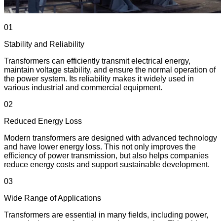
01
Stability and Reliability
Transformers can efficiently transmit electrical energy,
maintain voltage stability, and ensure the normal operation of
the power system. Its reliability makes it widely used in
various industrial and commercial equipment.
02
Reduced Energy Loss
Modern transformers are designed with advanced technology
and have lower energy loss. This not only improves the
efficiency of power transmission, but also helps companies
reduce energy costs and support sustainable development.
03
Wide Range of Applications
Transformers are essential in many fields, including power,