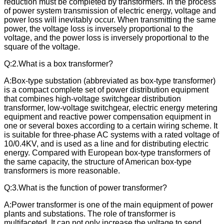
reduction must be completed by transformers. In the process
of power system transmission of electric energy, voltage and
power loss will inevitably occur. When transmitting the same
power, the voltage loss is inversely proportional to the
voltage, and the power loss is inversely proportional to the
square of the voltage.
Q:2.What is a box transformer?
A:Box-type substation (abbreviated as box-type transformer)
is a compact complete set of power distribution equipment
that combines high-voltage switchgear distribution
transformer, low-voltage switchgear, electric energy metering
equipment and reactive power compensation equipment in
one or several boxes according to a certain wiring scheme. It
is suitable for three-phase AC systems with a rated voltage of
10/0.4KV, and is used as a line and for distributing electric
energy. Compared with European box-type transformers of
the same capacity, the structure of American box-type
transformers is more reasonable.
Q:
3.What is the function of power transformer?
A:Power transformer is one of the main equipment of power
plants and substations. The role of transformer is
multifaceted. It can not only increase the voltage to send