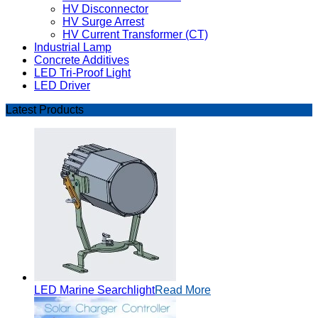
HV Disconnector
HV Surge Arrest
HV Current Transformer (CT)
Industrial Lamp
Concrete Additives
LED Tri-Proof Light
LED Driver
Latest Products
LED Marine Searchlight
Read More