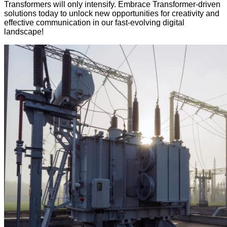
Transformers will only intensify. Embrace Transformer-driven
solutions today to unlock new opportunities for creativity and
effective communication in our fast-evolving digital
landscape!