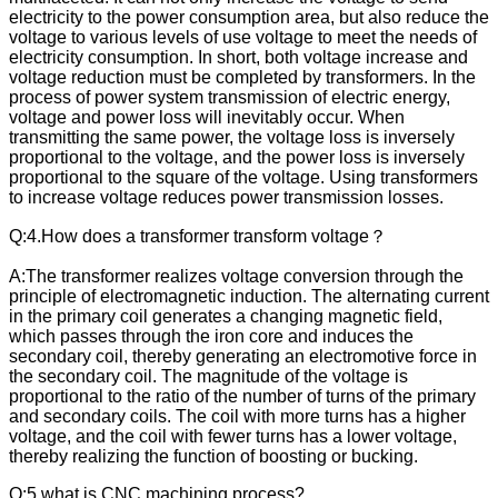
electricity to the power consumption area, but also reduce the
voltage to various levels of use voltage to meet the needs of
electricity consumption. In short, both voltage increase and
voltage reduction must be completed by transformers. In the
process of power system transmission of electric energy,
voltage and power loss will inevitably occur. When
transmitting the same power, the voltage loss is inversely
proportional to the voltage, and the power loss is inversely
proportional to the square of the voltage. Using transformers
to increase voltage reduces power transmission losses.
Q:4.How does a transformer transform voltage？
A:The transformer realizes voltage conversion through the
principle of electromagnetic induction. The alternating current
in the primary coil generates a changing magnetic field,
which passes through the iron core and induces the
secondary coil, thereby generating an electromotive force in
the secondary coil. The magnitude of the voltage is
proportional to the ratio of the number of turns of the primary
and secondary coils. The coil with more turns has a higher
voltage, and the coil with fewer turns has a lower voltage,
thereby realizing the function of boosting or bucking.
Q:5.what is CNC machining process?