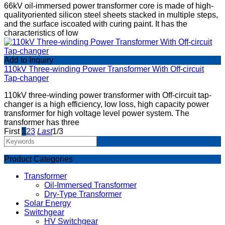
66kV oil-immersed power transformer core is made of high-
qualityoriented silicon steel sheets stacked in multiple steps,
and the surface iscoated with curing paint. It has the
characteristics of low
Add to Inquiry
110kV Three-winding Power Transformer With Off-circuit
Tap-changer
110kV three-winding power transformer with Off-circuit tap-
changer is a high efficiency, low loss, high capacity power
transformer for high voltage level power system. The
transformer has three
First
1
2
3
Last
1/3
Product Categories
Transformer
Oil-Immersed Transformer
Dry-Type Transformer
Solar Energy
Switchgear
HV Switchgear