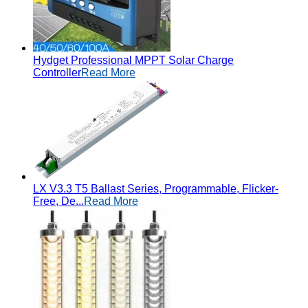
Hydget Professional MPPT Solar Charge
Controller
Read More
LX V3.3 T5 Ballast Series, Programmable, Flicker-
Free, De...
Read More