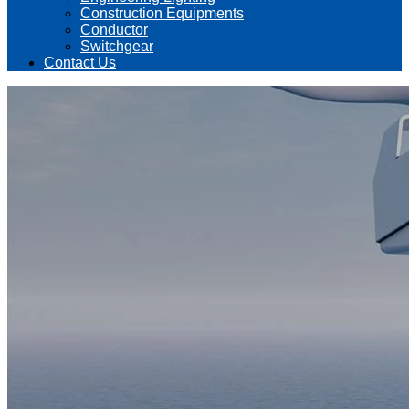
Construction Equipments
Conductor
Switchgear
Contact Us