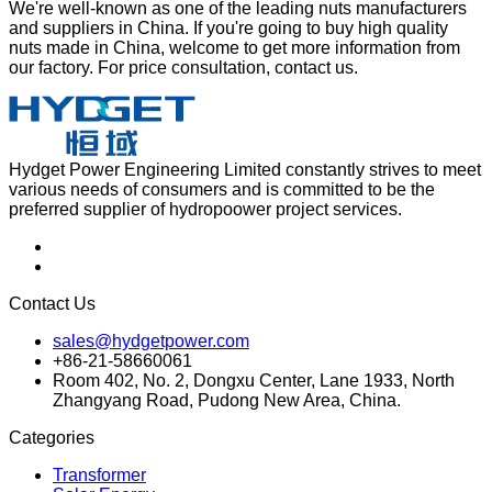
We're well-known as one of the leading nuts manufacturers
and suppliers in China. If you're going to buy high quality
nuts made in China, welcome to get more information from
our factory. For price consultation, contact us.
Hydget Power Engineering Limited constantly strives to meet
various needs of consumers and is committed to be the
preferred supplier of hydropoower project services.
Contact Us
sales@hydgetpower.com
+86-21-58660061
Room 402, No. 2, Dongxu Center, Lane 1933, North
Zhangyang Road, Pudong New Area, China.
Categories
Transformer