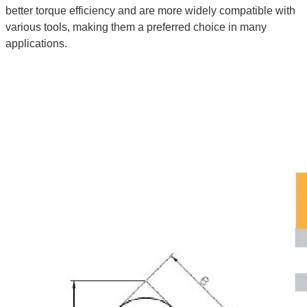
better torque efficiency and are more widely compatible with
various tools, making them a preferred choice in many
applications.