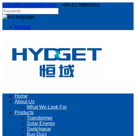
sales@hydgetpower.com
+86-21-58660061
Language
English
Home
About Us
What We Look For
Products
Transformer
Solar Energy
Switchgear
Bus Duct