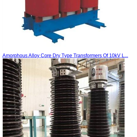
Amorphous Alloy Core Dry Type Transformers Of 10kV L...