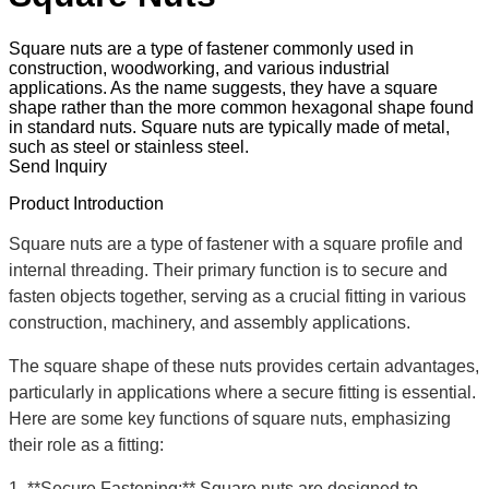
Square nuts are a type of fastener commonly used in
construction, woodworking, and various industrial
applications. As the name suggests, they have a square
shape rather than the more common hexagonal shape found
in standard nuts. Square nuts are typically made of metal,
such as steel or stainless steel.
Send Inquiry
Product Introduction
Square nuts are a type of fastener with a square profile and
internal threading. Their primary function is to secure and
fasten objects together, serving as a crucial fitting in various
construction, machinery, and assembly applications.
The square shape of these nuts provides certain advantages,
particularly in applications where a secure fitting is essential.
Here are some key functions of square nuts, emphasizing
their role as a fitting:
1. **Secure Fastening:** Square nuts are designed to