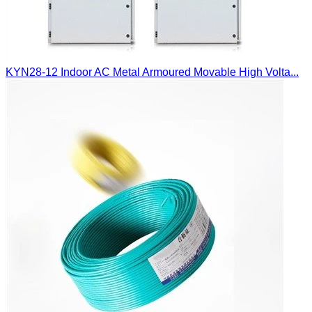
KYN28-12 Indoor AC Metal Armoured Movable High Volta...