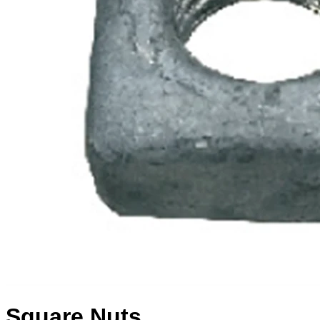
Square Nuts