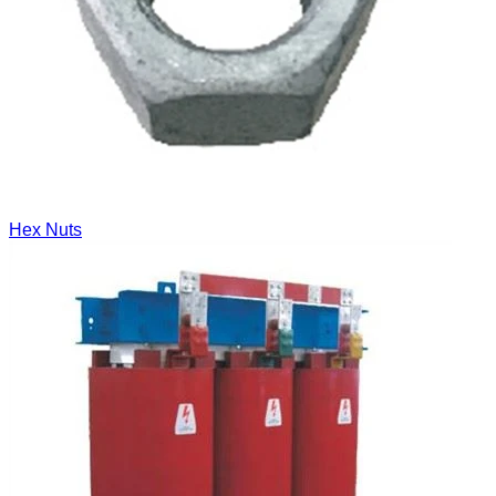
Hex Nuts