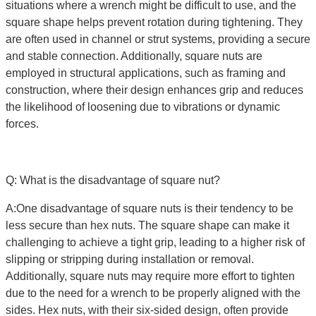
situations where a wrench might be difficult to use, and the
square shape helps prevent rotation during tightening. They
are often used in channel or strut systems, providing a secure
and stable connection. Additionally, square nuts are
employed in structural applications, such as framing and
construction, where their design enhances grip and reduces
the likelihood of loosening due to vibrations or dynamic
forces.
Q: What is the disadvantage of square nut?
A:One disadvantage of square nuts is their tendency to be
less secure than hex nuts. The square shape can make it
challenging to achieve a tight grip, leading to a higher risk of
slipping or stripping during installation or removal.
Additionally, square nuts may require more effort to tighten
due to the need for a wrench to be properly aligned with the
sides. Hex nuts, with their six-sided design, often provide