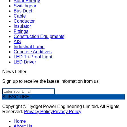
Solar Energy
Switchgear
Bus Duct
Cable
Conductor
Insulator
Fittings
Construction Equipments
AIS
Industrial Lamp
Concrete Additives
LED Tri-Proof Light
LED Driver
News Letter
Sign up to receive the latese information from us
SUBSCRIBE
Copyright © Hydget Power Engineering Limited. All Rights
Reserved.
Privacy Policy
Privacy Policy
Home
About Us