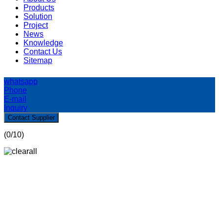
Products
Solution
Project
News
Knowledge
Contact Us
Sitemap
whatsapp
Phone
E-mail
Inquiry
Contact Supplier
(
0
/10)