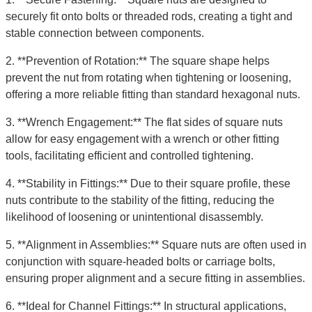
securely fit onto bolts or threaded rods, creating a tight and
stable connection between components.
2. **Prevention of Rotation:** The square shape helps
prevent the nut from rotating when tightening or loosening,
offering a more reliable fitting than standard hexagonal nuts.
3. **Wrench Engagement:** The flat sides of square nuts
allow for easy engagement with a wrench or other fitting
tools, facilitating efficient and controlled tightening.
4. **Stability in Fittings:** Due to their square profile, these
nuts contribute to the stability of the fitting, reducing the
likelihood of loosening or unintentional disassembly.
5. **Alignment in Assemblies:** Square nuts are often used in
conjunction with square-headed bolts or carriage bolts,
ensuring proper alignment and a secure fitting in assemblies.
6. **Ideal for Channel Fittings:** In structural applications,