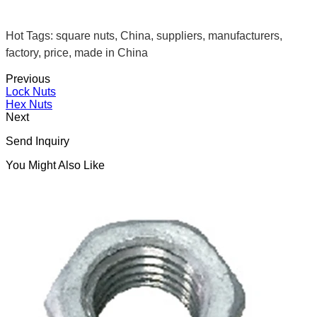
Hot Tags: square nuts, China, suppliers, manufacturers,
factory, price, made in China
Previous
Lock Nuts
Hex Nuts
Next
Send Inquiry
You Might Also Like