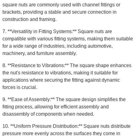
square nuts are commonly used with channel fittings or
brackets, providing a stable and secure connection in
construction and framing.
7. **Versatility in Fitting Systems:** Square nuts are
compatible with various fitting systems, making them suitable
for a wide range of industries, including automotive,
machinery, and furniture assembly.
8. **Resistance to Vibrations:** The square shape enhances
the nut's resistance to vibrations, making it suitable for
applications where securing the fitting against dynamic
forces is crucial.
9. **Ease of Assembly:** The square design simplifies the
fitting process, allowing for efficient assembly and
disassembly of components when needed.
10. **Uniform Pressure Distribution:** Square nuts distribute
pressure more evenly across the surfaces they come in