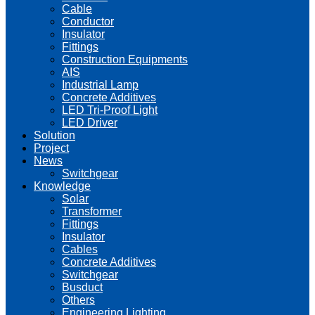
Cable
Conductor
Insulator
Fittings
Construction Equipments
AIS
Industrial Lamp
Concrete Additives
LED Tri-Proof Light
LED Driver
Solution
Project
News
Switchgear
Knowledge
Solar
Transformer
Fittings
Insulator
Cables
Concrete Additives
Switchgear
Busduct
Others
Engineering Lighting