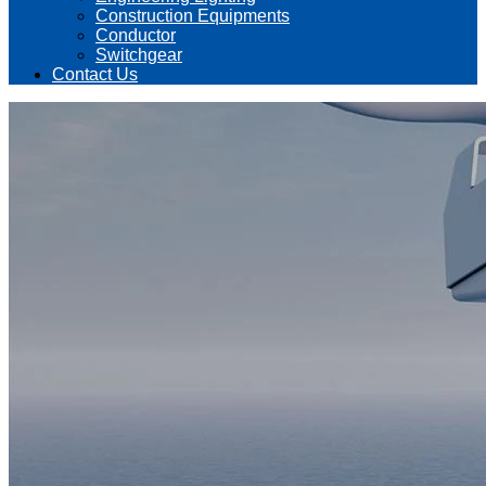
Construction Equipments
Conductor
Switchgear
Contact Us