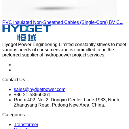
PVC Insulated Non-Sheathed Cables (Single-Core) BV C...
Hydget Power Engineering Limited constantly strives to meet
various needs of consumers and is committed to be the
preferred supplier of hydropoower project services.
Contact Us
sales@hydgetpower.com
+86-21-58660061
Room 402, No. 2, Dongxu Center, Lane 1933, North
Zhangyang Road, Pudong New Area, China.
Categories
Transformer