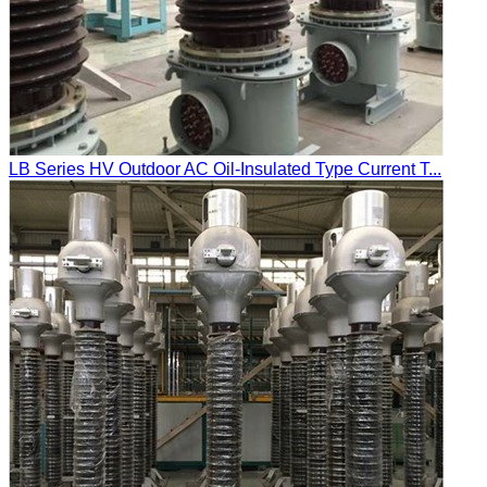
LB Series HV Outdoor AC Oil-Insulated Type Current T...