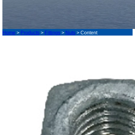
Home
>
Products
>
Fittings
>
Nuts
>
Content