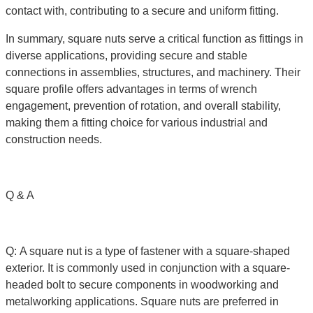
contact with, contributing to a secure and uniform fitting.
In summary, square nuts serve a critical function as fittings in
diverse applications, providing secure and stable
connections in assemblies, structures, and machinery. Their
square profile offers advantages in terms of wrench
engagement, prevention of rotation, and overall stability,
making them a fitting choice for various industrial and
construction needs.
Q & A
Q: A square nut is a type of fastener with a square-shaped
exterior. It is commonly used in conjunction with a square-
headed bolt to secure components in woodworking and
metalworking applications. Square nuts are preferred in