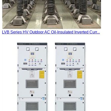
LVB Series HV Outdoor AC Oil-Insulated Inverted Curr...