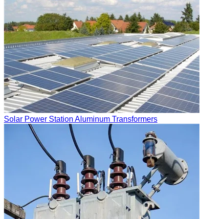
Solar Power Station Aluminum Transformers