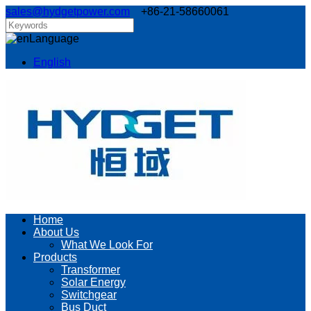
sales@hydgetpower.com
+86-21-58660061
Language
English
Home
About Us
What We Look For
Products
Transformer
Solar Energy
Switchgear
Bus Duct