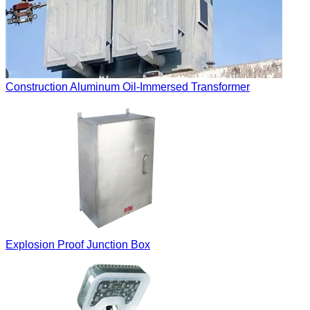
Construction Aluminum Oil-Immersed Transformer
Explosion Proof Junction Box