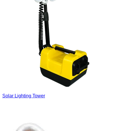
Solar Lighting Tower