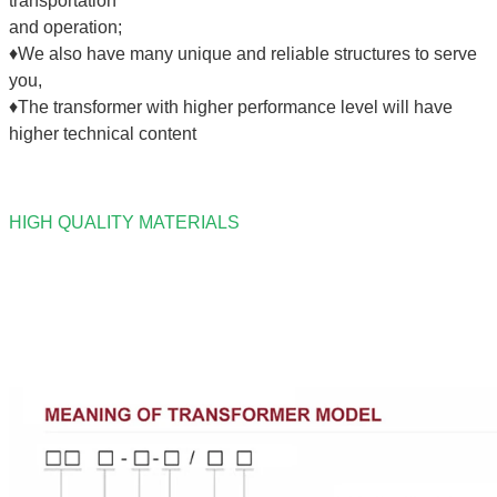
transportation
and operation;
♦We also have many unique and reliable structures to serve
you,
♦The transformer with higher performance level will have
higher technical content
HIGH QUALITY MATERIALS