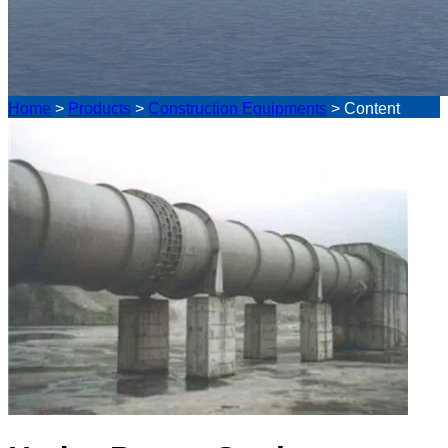
Home
>
Products
>
Construction Equipments
>
Content