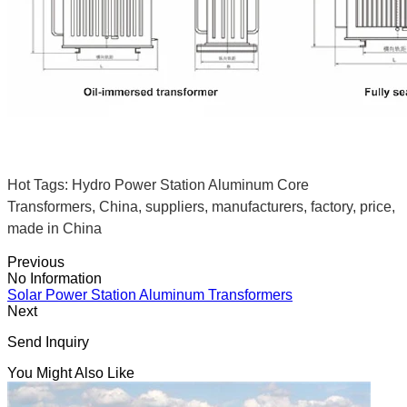
Hot Tags: Hydro Power Station Aluminum Core
Transformers, China, suppliers, manufacturers, factory, price,
made in China
Previous
No Information
Solar Power Station Aluminum Transformers
Next
Send Inquiry
You Might Also Like