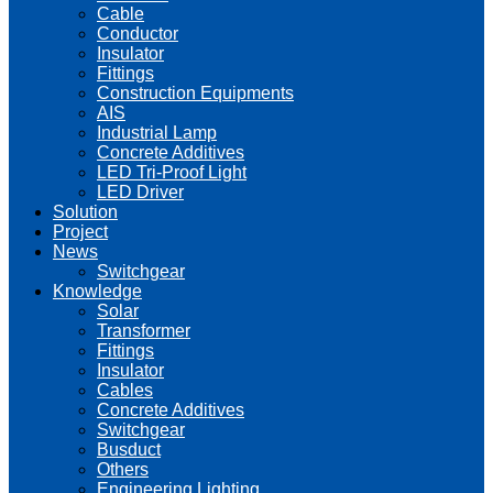
Cable
Conductor
Insulator
Fittings
Construction Equipments
AIS
Industrial Lamp
Concrete Additives
LED Tri-Proof Light
LED Driver
Solution
Project
News
Switchgear
Knowledge
Solar
Transformer
Fittings
Insulator
Cables
Concrete Additives
Switchgear
Busduct
Others
Engineering Lighting