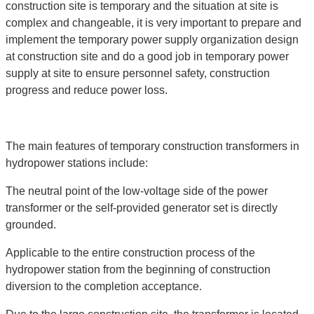
construction site is temporary and the situation at site is
complex and changeable, it is very important to prepare and
implement the temporary power supply organization design
at construction site and do a good job in temporary power
supply at site to ensure personnel safety, construction
progress and reduce power loss.
The main features of temporary construction transformers in
hydropower stations include:
The neutral point of the low-voltage side of the power
transformer or the self-provided generator set is directly
grounded.
Applicable to the entire construction process of the
hydropower station from the beginning of construction
diversion to the completion acceptance.