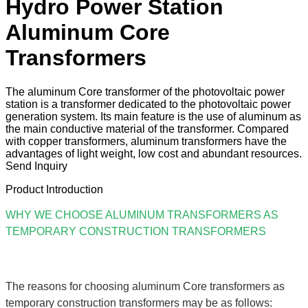
Hydro Power Station
Aluminum Core
Transformers
The aluminum Core transformer of the photovoltaic power
station is a transformer dedicated to the photovoltaic power
generation system. Its main feature is the use of aluminum as
the main conductive material of the transformer. Compared
with copper transformers, aluminum transformers have the
advantages of light weight, low cost and abundant resources.
Send Inquiry
Product Introduction
WHY WE CHOOSE ALUMINUM TRANSFORMERS AS
TEMPORARY CONSTRUCTION TRANSFORMERS
The reasons for choosing aluminum Core transformers as
temporary construction transformers may be as follows: