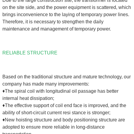
Due to the large construction site, the transformer is located
on the site side, and the power equipment is scattered, which
brings inconvenience to the laying of temporary power lines.
Therefore, it is necessary to strengthen the daily
maintenance and management of temporary power.
RELIABLE STRUCTURE
Based on the traditional structure and mature technology, our
company has made many improvements:
♦The spiral coil with longitudinal oil passage has better
internal heat dissipation;
♦The effective support of coil end face is improved, and the
ability of short-circuit current resi stance is stronger;
♦New hoisting structure and body positioning structure are
adopted to ensure more reliable in long-distance