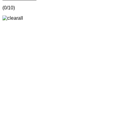
(
0
/10)