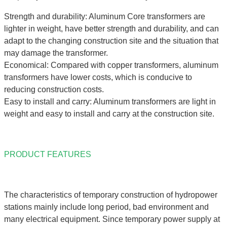
Strength and durability: Aluminum Core transformers are
lighter in weight, have better strength and durability, and can
adapt to the changing construction site and the situation that
may damage the transformer.
Economical: Compared with copper transformers, aluminum
transformers have lower costs, which is conducive to
reducing construction costs.
Easy to install and carry: Aluminum transformers are light in
weight and easy to install and carry at the construction site.
PRODUCT FEATURES
The characteristics of temporary construction of hydropower
stations mainly include long period, bad environment and
many electrical equipment. Since temporary power supply at