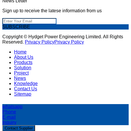
News Letter
Sign up to receive the latese information from us
SUBSCRIBE
Copyright © Hydget Power Engineering Limited. All Rights
Reserved.
Privacy Policy
Privacy Policy
Home
About Us
Products
Solution
Project
News
Knowledge
Contact Us
Sitemap
whatsapp
Phone
E-mail
Inquiry
Contact Supplier