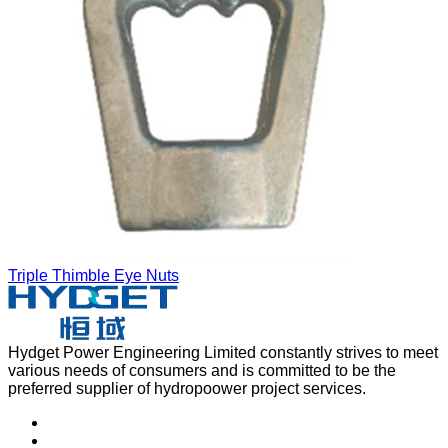
Triple Thimble Eye Nuts
Hydget Power Engineering Limited constantly strives to meet
various needs of consumers and is committed to be the
preferred supplier of hydropoower project services.