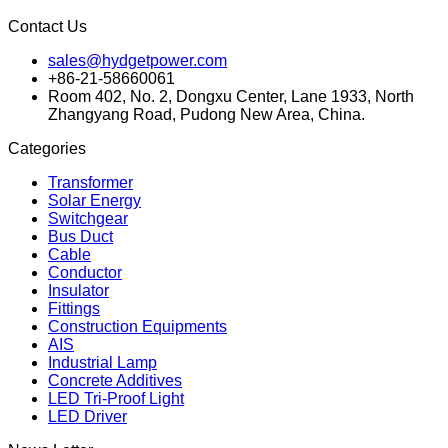
Contact Us
sales@hydgetpower.com
+86-21-58660061
Room 402, No. 2, Dongxu Center, Lane 1933, North
Zhangyang Road, Pudong New Area, China.
Categories
Transformer
Solar Energy
Switchgear
Bus Duct
Cable
Conductor
Insulator
Fittings
Construction Equipments
AIS
Industrial Lamp
Concrete Additives
LED Tri-Proof Light
LED Driver