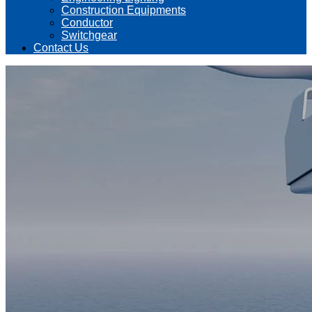
Construction Equipments
Conductor
Switchgear
Contact Us