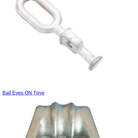
Ball Eyes QN Tpye