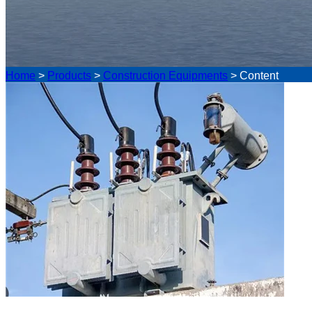
Home
>
Products
>
Construction Equipments
>
Content