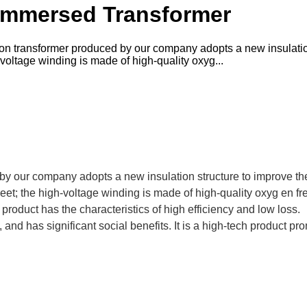
Immersed Transformer
ransformer produced by our company adopts a new insulation str
h-voltage winding is made of high-quality oxyg...
by our company adopts a new insulation structure to improve the 
heet; the high-voltage winding is made of high-quality oxyg en fre
product has the characteristics of high efficiency and low loss.
nd has significant social benefits. It is a high-tech product pro