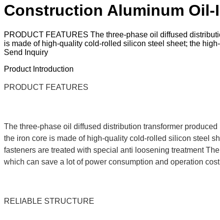
Construction Aluminum Oil-
PRODUCT FEATURES The three-phase oil diffused distribution t
is made of high-quality cold-rolled silicon steel sheet; the hig
Send Inquiry
Product Introduction
PRODUCT FEATURES
The three-phase oil diffused distribution transformer produced 
the iron core is made of high-quality cold-rolled silicon steel s
fasteners are treated with special anti loosening treatment The 
which can save a lot of power consumption and operation cost, a
RELIABLE STRUCTURE