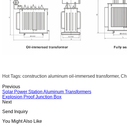
Hot Tags: construction aluminum oil-immersed transformer, Chi
Previous
Solar Power Station Aluminum Transformers
Explosion Proof Junction Box
Next
Send Inquiry
You Might Also Like