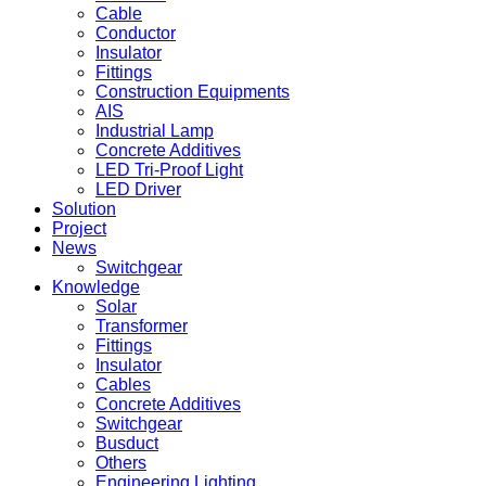
Cable
Conductor
Insulator
Fittings
Construction Equipments
AIS
Industrial Lamp
Concrete Additives
LED Tri-Proof Light
LED Driver
Solution
Project
News
Switchgear
Knowledge
Solar
Transformer
Fittings
Insulator
Cables
Concrete Additives
Switchgear
Busduct
Others
Engineering Lighting