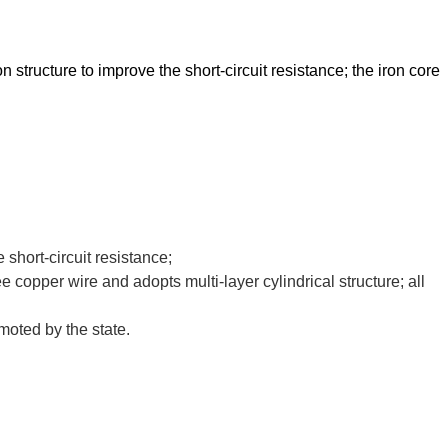
ucture to improve the short-circuit resistance; the iron core
short-circuit resistance;
e copper wire and adopts multi-layer cylindrical structure; all
moted by the state.