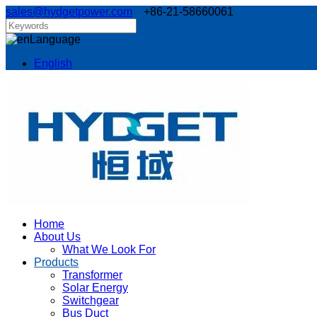
sales@hydgetpower.com
+86-21-58660061
Language
English
Home
About Us
What We Look For
Products
Transformer
Solar Energy
Switchgear
Bus Duct