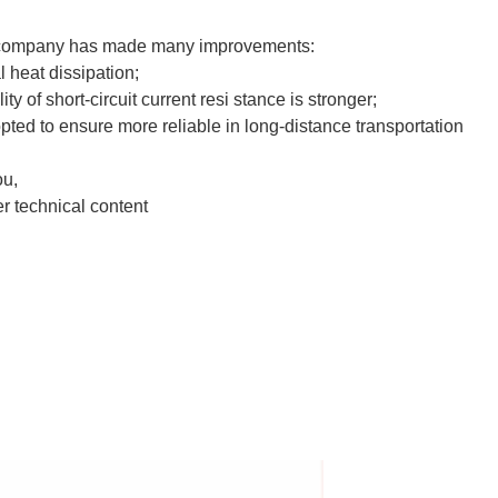
ur company has made many improvements:
l heat dissipation;
ty of short-circuit current resi stance is stronger;
pted to ensure more reliable in long-distance transportation
ou,
r technical content