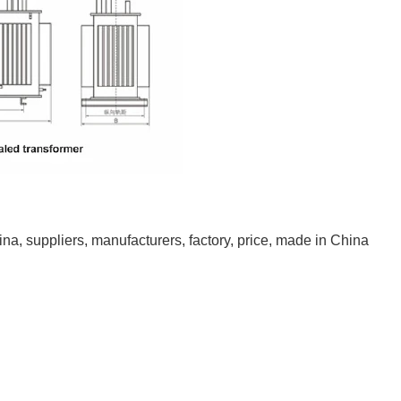
na, suppliers, manufacturers, factory, price, made in China