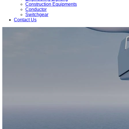
Construction Equipments
Conductor
Switchgear
Contact Us