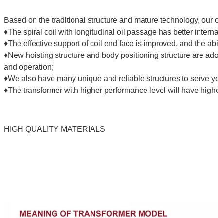
Based on the traditional structure and mature technology, o
♦The spiral coil with longitudinal oil passage has better interna
♦The effective support of coil end face is improved, and the abili
♦New hoisting structure and body positioning structure are ado
and operation;
♦We also have many unique and reliable structures to serve y
♦The transformer with higher performance level will have highe
HIGH QUALITY MATERIALS