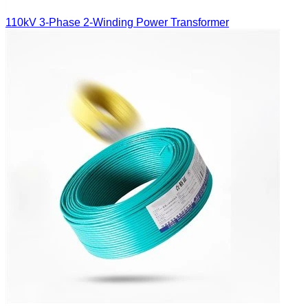
110kV 3-Phase 2-Winding Power Transformer