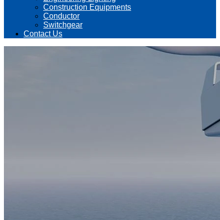
Construction Equipments
Conductor
Switchgear
Contact Us