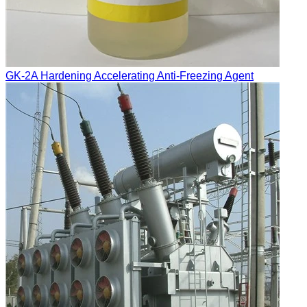
GK-2A Hardening Accelerating Anti-Freezing Agent