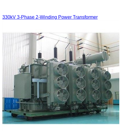
330kV 3-Phase 2-Winding Power Transformer