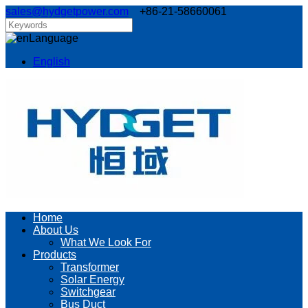
sales@hydgetpower.com
+86-21-58660061
Language
English
Home
About Us
What We Look For
Products
Transformer
Solar Energy
Switchgear
Bus Duct