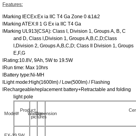
Features:
lMarking IECEx:Ex ia IIC T4 Ga Zone 0 &1&2
lMarking ATEX:II 1 G Ex ia IIC T4 Ga
lMarking UL913(CSA): Class I, Division 1, Groups A, B, C
and D, Class l,Division 1, Groups A,B,C,D;Class
l,Division 2, Groups A,B,C,D; Class II Division 1, Groups
E,F,G
lRating:10.8V, 9Ah, 5W to 19.5W
lRun time: Max 10hrs
lBattery type:Ni-MH
lLight mode:High(1600lm) / Low(500lm) / Flashing
lRechargeable/replacement battery+Retractable and folding
light pole
Product
Cert
Model#
Wattage
Dimension
pictures
EX-19.5W