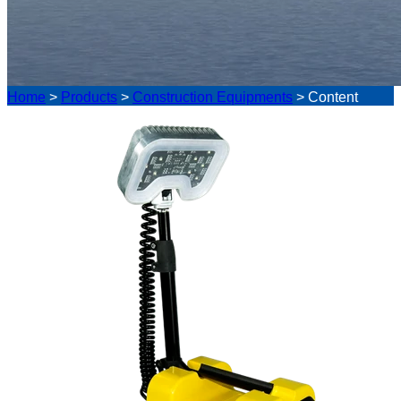
Home
>
Products
>
Construction Equipments
>
Content