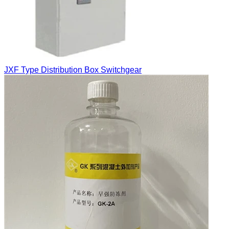
JXF Type Distribution Box Switchgear