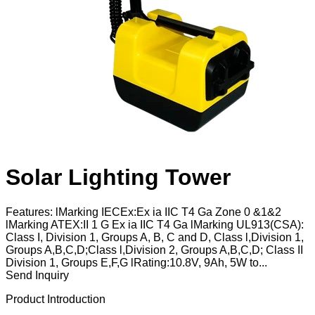
Solar Lighting Tower
Features: lMarking IECEx:Ex ia IIC T4 Ga Zone 0 &1&2
lMarking ATEX:II 1 G Ex ia IIC T4 Ga lMarking UL913(CSA):
Class I, Division 1, Groups A, B, C and D, Class l,Division 1,
Groups A,B,C,D;Class l,Division 2, Groups A,B,C,D; Class II
Division 1, Groups E,F,G lRating:10.8V, 9Ah, 5W to...
Send Inquiry
Product Introduction