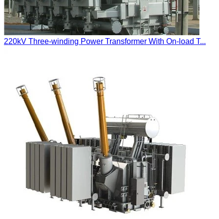
220kV Three-winding Power Transformer With On-load T...