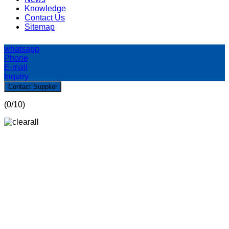
Knowledge
Contact Us
Sitemap
whatsapp
Phone
E-mail
Inquiry
Contact Supplier
(
0
/10)