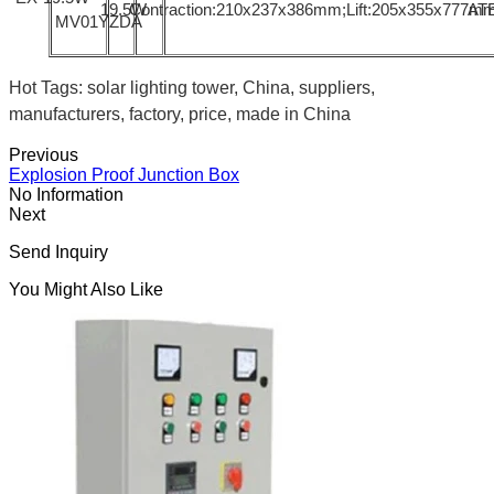
19.5W
Contraction:210x237x386mm;Lift:205x355x777m
AT
MV01YZDA
Hot Tags: solar lighting tower, China, suppliers,
manufacturers, factory, price, made in China
Previous
Explosion Proof Junction Box
No Information
Next
Send Inquiry
You Might Also Like