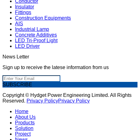
Conductor
Insulator
Fittings
Construction Equipments
AIS
Industrial Lamp
Concrete Additives
LED Tri-Proof Light
LED Driver
News Letter
Sign up to receive the latese information from us
SUBSCRIBE
Copyright © Hydget Power Engineering Limited. All Rights
Reserved.
Privacy Policy
Privacy Policy
Home
About Us
Products
Solution
Project
News