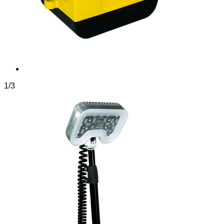
1
/
3