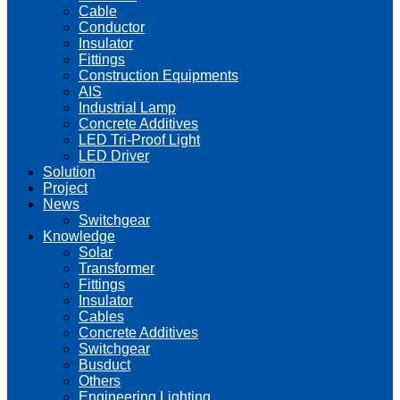
Cable
Conductor
Insulator
Fittings
Construction Equipments
AIS
Industrial Lamp
Concrete Additives
LED Tri-Proof Light
LED Driver
Solution
Project
News
Switchgear
Knowledge
Solar
Transformer
Fittings
Insulator
Cables
Concrete Additives
Switchgear
Busduct
Others
Engineering Lighting