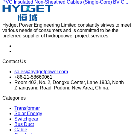
PVC Insulated Non-Sheathed Cables (Single-Core) BV C...
Hydget Power Engineering Limited constantly strives to meet
various needs of consumers and is committed to be the
preferred supplier of hydropoower project services.
Contact Us
sales@hydgetpower.com
+86-21-58660061
Room 402, No. 2, Dongxu Center, Lane 1933, North
Zhangyang Road, Pudong New Area, China.
Categories
Transformer
Solar Energy
Switchgear
Bus Duct
Cable