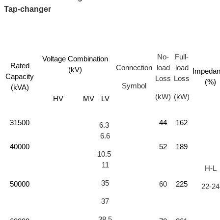
Tap-changer
No-
Full-
Voltage Combination
Rated
Connection
load
load
(kV)
Impeda
Capacity
Loss
Loss
(%)
Symbol
(kVA)
(kW)
(kW)
HV
MV
LV
31500
44
162
6.3
6.6
40000
52
189
10.5
11
H-L
35
50000
60
225
22-24
37
38.5