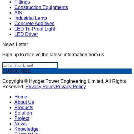
Fittings
Construction Equipments
AIS
Industrial Lamp
Concrete Additives
LED Tri-Proof Light
LED Driver
News Letter
Sign up to receive the latese information from us
SUBSCRIBE
Copyright © Hydget Power Engineering Limited. All Rights
Reserved.
Privacy Policy
Privacy Policy
Home
About Us
Products
Solution
Project
News
Knowledge