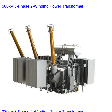
500kV 3-Phase 2-Winding Power Transformer
330kV 3-Phase 2-Winding Power Transformer