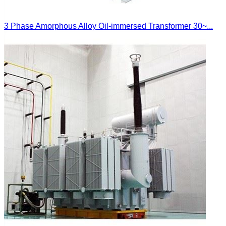
3 Phase Amorphous Alloy Oil-immersed Transformer 30~...