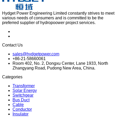
Hydget Power Engineering Limited constantly strives to meet
various needs of consumers and is committed to be the
preferred supplier of hydropoower project services.
Contact Us
sales@hydgetpower.com
+86-21-58660061
Room 402, No. 2, Dongxu Center, Lane 1933, North
Zhangyang Road, Pudong New Area, China.
Categories
Transformer
Solar Energy
Switchgear
Bus Duct
Cable
Conductor
Insulator