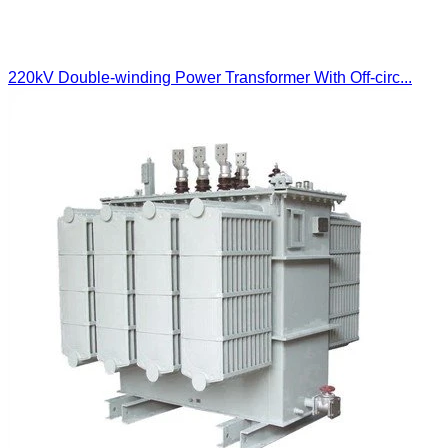
220kV Double-winding Power Transformer With Off-circ...