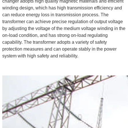
changer adopts high quality magnetic materials and efficient
winding design, which has high transmission efficiency and
can reduce energy loss in transmission process. The
transformer can achieve precise regulation of output voltage
by adjusting the voltage of the medium voltage winding in the
on-load condition, and has strong on-load regulating
capability. The transformer adopts a variety of safety
protection measures and can operate stably in the power
system with high safety and reliability.