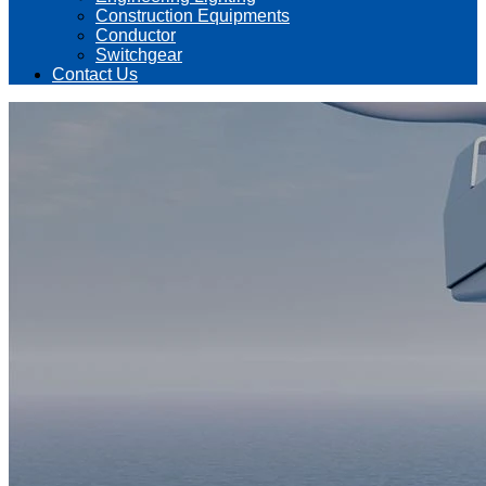
Construction Equipments
Conductor
Switchgear
Contact Us