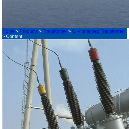
Home
>
Products
>
Transformer
>
Oil-Immersed Transformer
>
Content