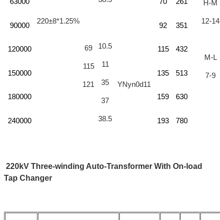
63000
70
261
H-M
220±8*1.25%
12-14
90000
92
351
10.5
69
120000
115
432
M-L
11
115
150000
135
513
7-9
35
121
YNyn0d11
180000
159
630
37
38.5
240000
193
780
220kV Three-winding Auto-Transformer With On-load
Tap Changer