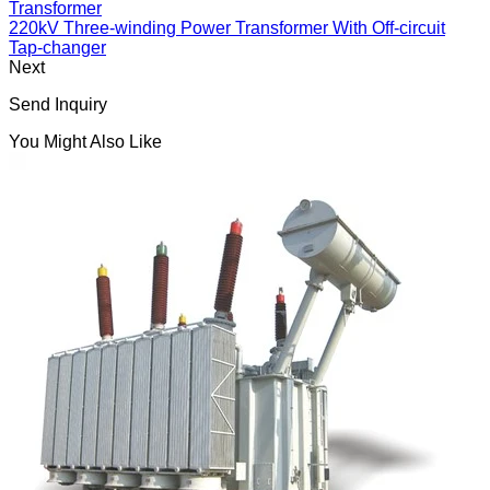
Transformer
220kV Three-winding Power Transformer With Off-circuit
Tap-changer
Next
Send Inquiry
You Might Also Like