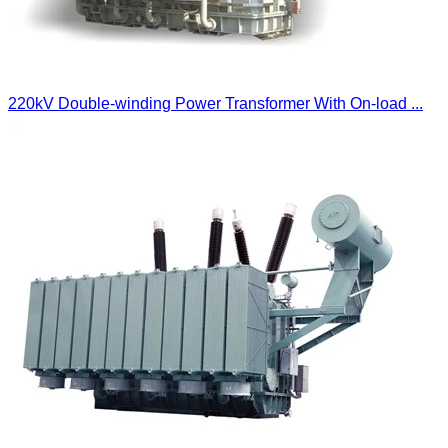
220kV Double-winding Power Transformer With On-load ...