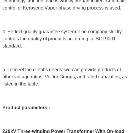
technology, and the lead is wholly pre-fabricated. Automatic
control of Kerosene Vapor-phase drying process is used.
4. Perfect quality guarantee system: The company strictly
controls the quality of products according to ISO19001
standard.
5. To meet the client’s needs, we can provide products of
other voltage ratios, Vector Groups, and rated capacities, as
listed in the table.
Product parameters
：
220kV Three-winding Power Transformer With On-load