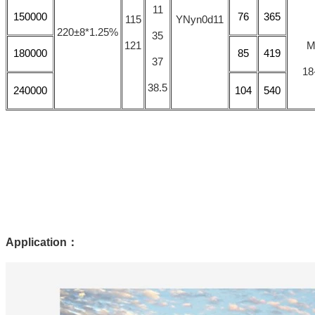
11
150000
76
365
115
YNyn0d11
220±8*1.25%
35
121
M
180000
85
419
37
18
38.5
240000
104
540
Application
：