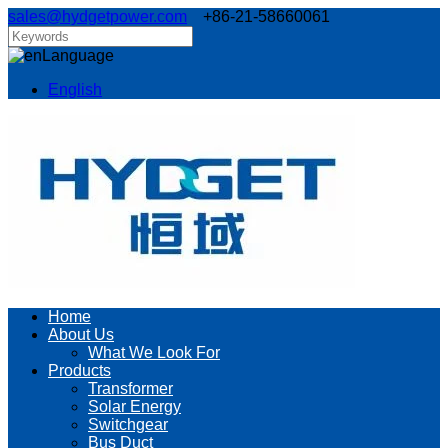
sales@hydgetpower.com
+86-21-58660061
Language
English
Home
About Us
What We Look For
Products
Transformer
Solar Energy
Switchgear
Bus Duct