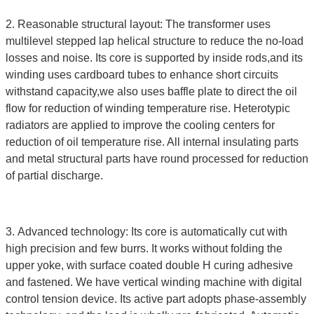
2. Reasonable structural layout: The transformer uses
multilevel stepped lap helical structure to reduce the no-load
losses and noise. Its core is supported by inside rods,and its
winding uses cardboard tubes to enhance short circuits
withstand capacity,we also uses baffle plate to direct the oil
flow for reduction of winding temperature rise. Heterotypic
radiators are applied to improve the cooling centers for
reduction of oil temperature rise. All internal insulating parts
and metal structural parts have round processed for reduction
of partial discharge.
3. Advanced technology: Its core is automatically cut with
high precision and few burrs. It works without folding the
upper yoke, with surface coated double H curing adhesive
and fastened. We have vertical winding machine with digital
control tension device. Its active part adopts phase-assembly