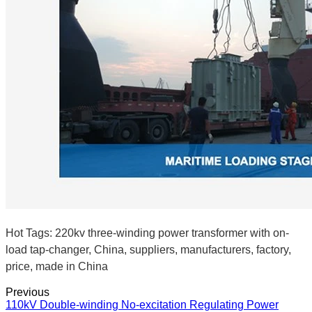
Hot Tags: 220kv three-winding power transformer with on-
load tap-changer, China, suppliers, manufacturers, factory,
price, made in China
Previous
110kV Double-winding No-excitation Regulating Power