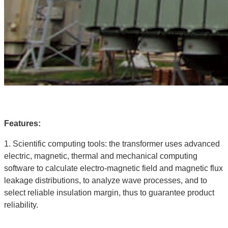
Features:
1. Scientific computing tools: the transformer uses advanced
electric, magnetic, thermal and mechanical computing
software to calculate electro-magnetic field and magnetic flux
leakage distributions, to analyze wave processes, and to
select reliable insulation margin, thus to guarantee product
reliability.