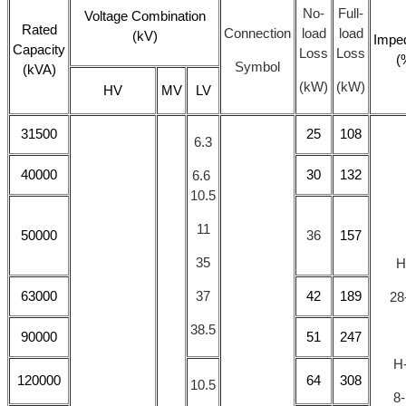
No-
Full-
Voltage Combination
Rated
Connection
load
load
(kV)
Impe
Capacity
Loss
Loss
(
Symbol
(kVA)
(kW)
(kW)
HV
MV
LV
31500
25
108
6.3
40000
30
132
6.6
10.5
11
50000
36
157
35
H
63000
37
42
189
28
38.5
90000
51
247
H
120000
64
308
10.5
8