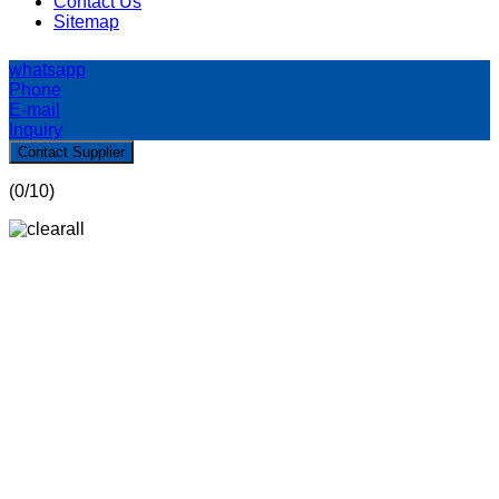
Contact Us
Sitemap
whatsapp
Phone
E-mail
Inquiry
Contact Supplier
(
0
/10)