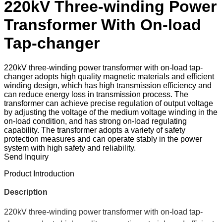
220kV Three-winding Power
Transformer With On-load
Tap-changer
220kV three-winding power transformer with on-load tap-
changer adopts high quality magnetic materials and efficient
winding design, which has high transmission efficiency and
can reduce energy loss in transmission process. The
transformer can achieve precise regulation of output voltage
by adjusting the voltage of the medium voltage winding in the
on-load condition, and has strong on-load regulating
capability. The transformer adopts a variety of safety
protection measures and can operate stably in the power
system with high safety and reliability.
Send Inquiry
Product Introduction
Description
220kV three-winding power transformer with on-load tap-