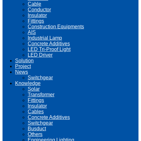
Cable
Conductor
Insulator
Fittings
Construction Equipments
AIS
Industrial Lamp
Concrete Additives
LED Tri-Proof Light
LED Driver
Solution
Project
News
Switchgear
Knowledge
Solar
Transformer
Fittings
Insulator
Cables
Concrete Additives
Switchgear
Busduct
Others
Engineering Lighting