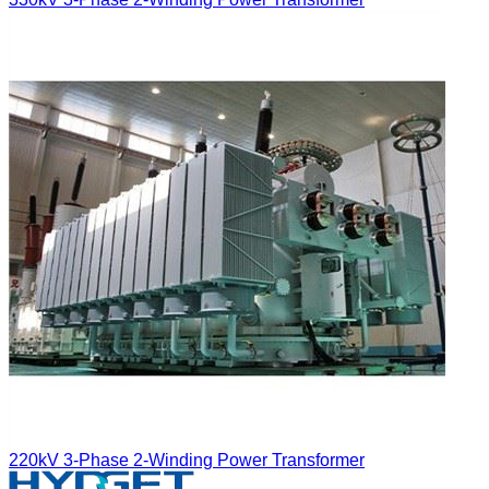
220kV 3-Phase 2-Winding Power Transformer