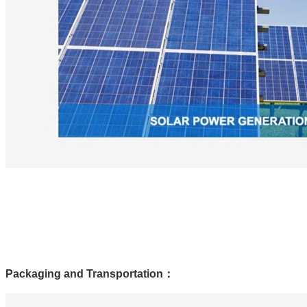
Packaging and Transportation
：