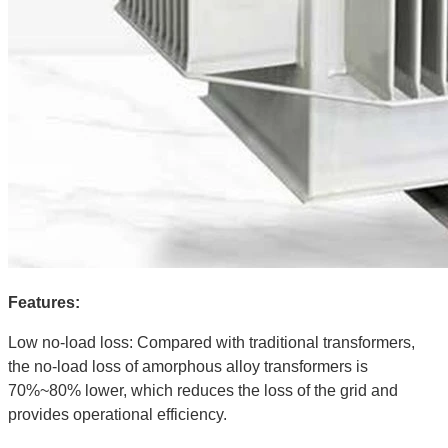
Features:
Low no-load loss: Compared with traditional transformers,
the no-load loss of amorphous alloy transformers is
70%~80% lower, which reduces the loss of the grid and
provides operational efficiency.