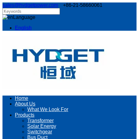
sales@hydgetpower.com
+86-21-58660061
Language
English
Home
About Us
What We Look For
Products
Transformer
Solar Energy
Switchgear
Bus Duct