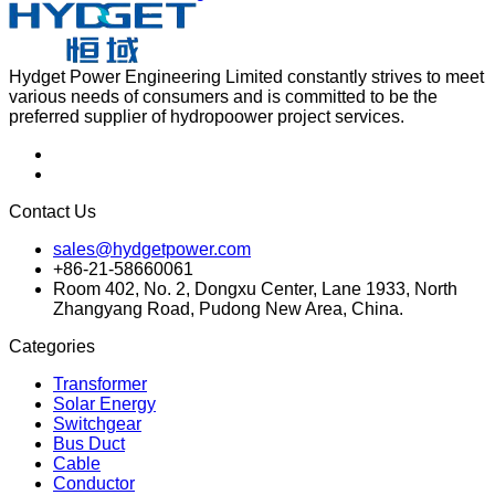
Hydget Power Engineering Limited constantly strives to meet
various needs of consumers and is committed to be the
preferred supplier of hydropoower project services.
Contact Us
sales@hydgetpower.com
+86-21-58660061
Room 402, No. 2, Dongxu Center, Lane 1933, North
Zhangyang Road, Pudong New Area, China.
Categories
Transformer
Solar Energy
Switchgear
Bus Duct
Cable
Conductor