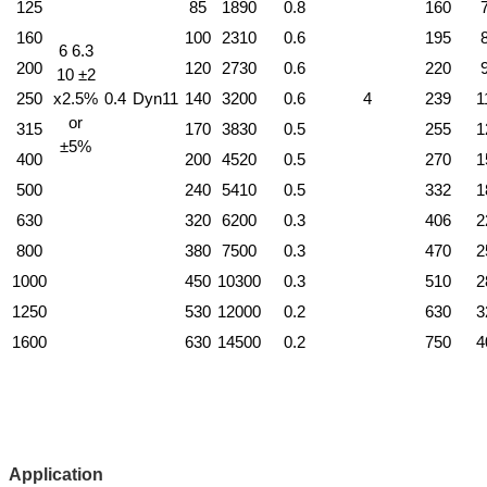
125
85
1890
0.8
160
160
100
2310
0.6
195
6 6.3
200
120
2730
0.6
220
10 ±2
250
x2.5%
0.4
Dyn11
140
3200
0.6
4
239
1
or
315
170
3830
0.5
255
1
±5%
400
200
4520
0.5
270
1
500
240
5410
0.5
332
1
630
320
6200
0.3
406
2
800
380
7500
0.3
470
2
1000
450
10300
0.3
510
2
1250
530
12000
0.2
630
3
1600
630
14500
0.2
750
4
Application