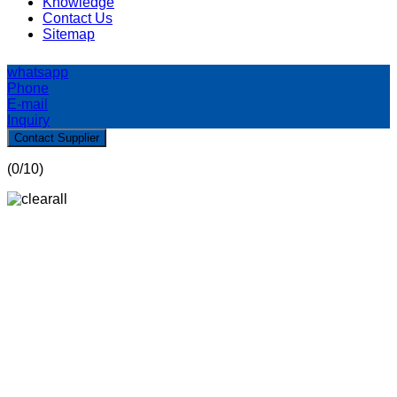
Knowledge
Contact Us
Sitemap
whatsapp
Phone
E-mail
Inquiry
Contact Supplier
(
0
/10)