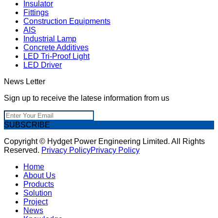
Insulator
Fittings
Construction Equipments
AIS
Industrial Lamp
Concrete Additives
LED Tri-Proof Light
LED Driver
News Letter
Sign up to receive the latese information from us
SUBSCRIBE
Copyright © Hydget Power Engineering Limited. All Rights
Reserved.
Privacy Policy
Privacy Policy
Home
About Us
Products
Solution
Project
News