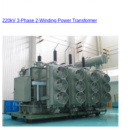
220kV 3-Phase 2-Winding Power Transformer