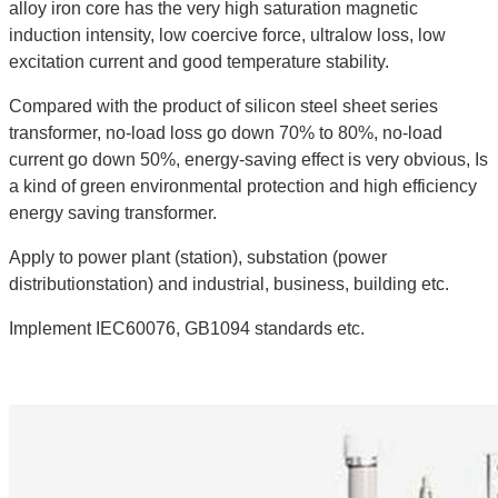
alloy iron core has the very high saturation magnetic
induction intensity, low coercive force, ultralow loss, low
excitation current and good temperature stability.
Compared with the product of silicon steel sheet series
transformer, no-load loss go down 70% to 80%, no-load
current go down 50%, energy-saving effect is very obvious, Is
a kind of green environmental protection and high efficiency
energy saving transformer.
Apply to power plant (station), substation (power
distributionstation) and industrial, business, building etc.
Implement IEC60076, GB1094 standards etc.