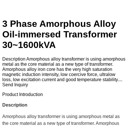
3 Phase Amorphous Alloy
Oil-immersed Transformer
30~1600kVA
Description Amorphous alloy transformer is using amorphous
metal as the core material as a new type of transformer.
Amorphous alloy iron core has the very high saturation
magnetic induction intensity, low coercive force, ultralow
loss, low excitation current and good temperature stability....
Send Inquiry
Product Introduction
Description
Amorphous alloy transformer is using amorphous metal as
the core material as a new type of transformer. Amorphous