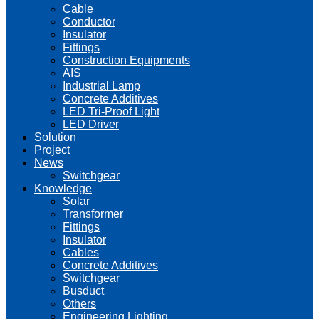
Cable
Conductor
Insulator
Fittings
Construction Equipments
AIS
Industrial Lamp
Concrete Additives
LED Tri-Proof Light
LED Driver
Solution
Project
News
Switchgear
Knowledge
Solar
Transformer
Fittings
Insulator
Cables
Concrete Additives
Switchgear
Busduct
Others
Engineering Lighting