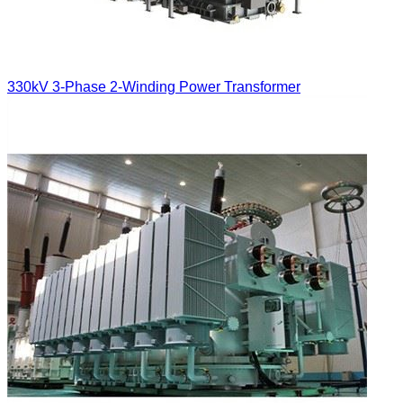
330kV 3-Phase 2-Winding Power Transformer