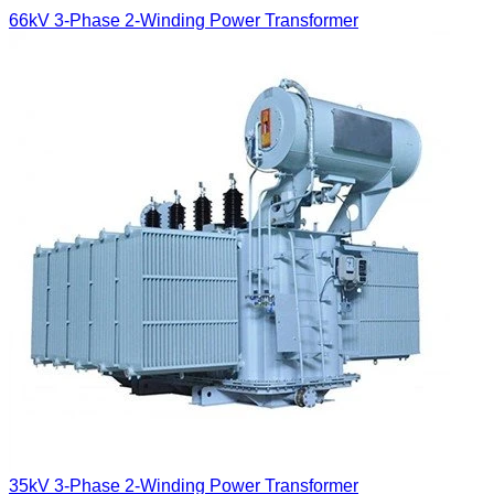
66kV 3-Phase 2-Winding Power Transformer
35kV 3-Phase 2-Winding Power Transformer