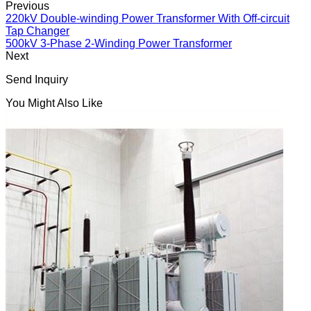
Previous
220kV Double-winding Power Transformer With Off-circuit
Tap Changer
500kV 3-Phase 2-Winding Power Transformer
Next
Send Inquiry
You Might Also Like