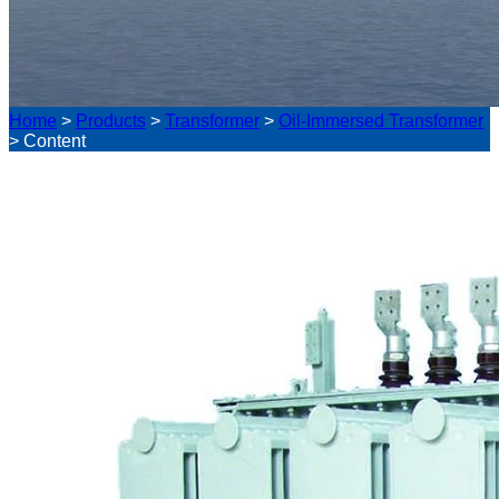
Home
>
Products
>
Transformer
>
Oil-Immersed Transformer
>
Content