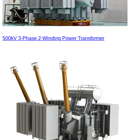
500kV 3-Phase 2-Winding Power Transformer