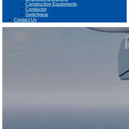
Construction Equipments
Conductor
Switchgear
Contact Us