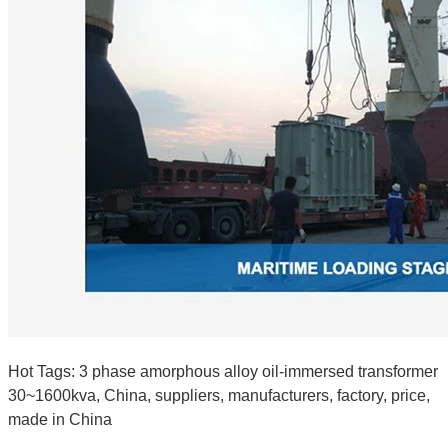
Hot Tags: 3 phase amorphous alloy oil-immersed transformer
30~1600kva, China, suppliers, manufacturers, factory, price,
made in China