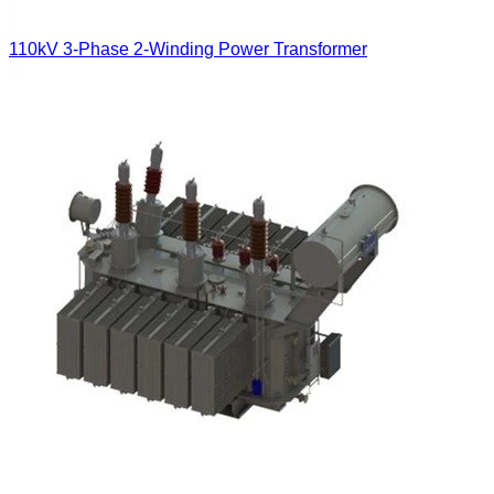
110kV 3-Phase 2-Winding Power Transformer