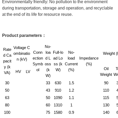
Environmentally friendly: No pollution to the environment
during transportation, storage and operation, and recyclable
at the end of its life for resource reuse.
Product parameters
：
No-
Voltage C
Rate
Conn
loa
Full-lo
No-
ombinatio
Weight (
d Ca
ection
d L
ad Lo
load
Impedance
n (kV)
pacit
Symb
oss
ss (k
Current
(%)
y (k
Oil
T
ol
(k
W)
(%)
HV
LV
VA)
Weight
We
W)
30
33
630
1.5
90
50
43
910
1.2
110
63
50
1090
1.1
115
80
60
1310
1
130
100
75
1580
0.9
140