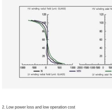
2. Low power loss and low operation cost