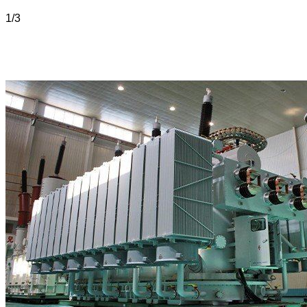
1
/
3