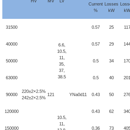
HV
MV
LV
Current
Losses
Loss
%
kW
k
31500
0.57
25
11
40000
0.57
29
14
6.6,
10.5,
11,
50000
0.5
34
17
35,
37,
38.5
63000
0.5
40
20
220±2×2.5%
90000
121
YNa0d11
0.43
50
27
242±2×2.5%
120000
0.43
62
34
10.5,
11,
150000
0.36
73
40