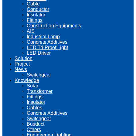
Cable
Conductor
Insulator
Fittings
Construction Equipments
AIS
Industrial Lamp
Concrete Additives
LED Tri-Proof Light
LED Driver
Solution
Project
News
Switchgear
Knowledge
Solar
Transformer
Fittings
Insulator
Cables
Concrete Additives
Switchgear
Busduct
Others
Engineering Lighting