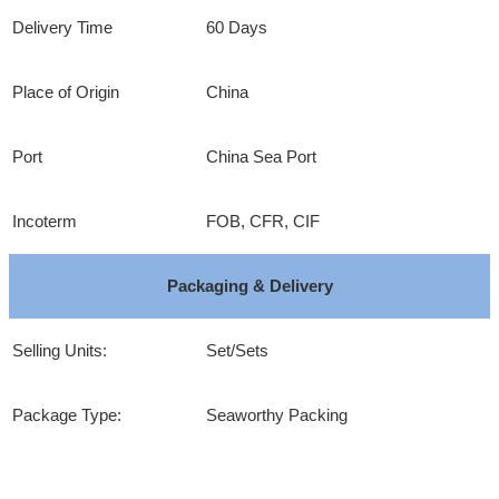
Delivery Time
60 Days
Place of Origin
China
Port
China Sea Port
Incoterm
FOB, CFR, CIF
Packaging & Delivery
Selling Units:
Set/Sets
Package Type:
Seaworthy Packing