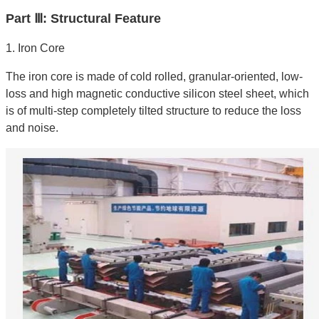
Part Ⅲ: Structural Feature
1. Iron Core
The iron core is made of cold rolled, granular-oriented, low-
loss and high magnetic conductive silicon steel sheet, which
is of multi-step completely tilted structure to reduce the loss
and noise.