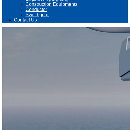
Construction Equipments
Conductor
Switchgear
Contact Us