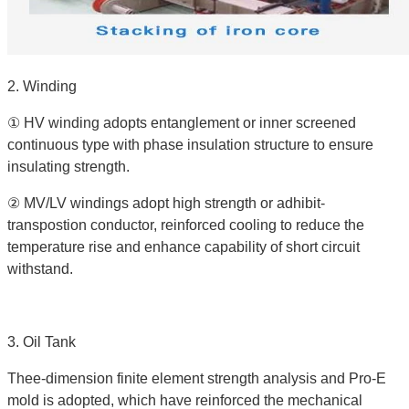
2. Winding
① HV winding adopts entanglement or inner screened
continuous type with phase insulation structure to ensure
insulating strength.
② MV/LV windings adopt high strength or adhibit-
transpostion conductor, reinforced cooling to reduce the
temperature rise and enhance capability of short circuit
withstand.
3. Oil Tank
Thee-dimension finite element strength analysis and Pro-E
mold is adopted, which have reinforced the mechanical