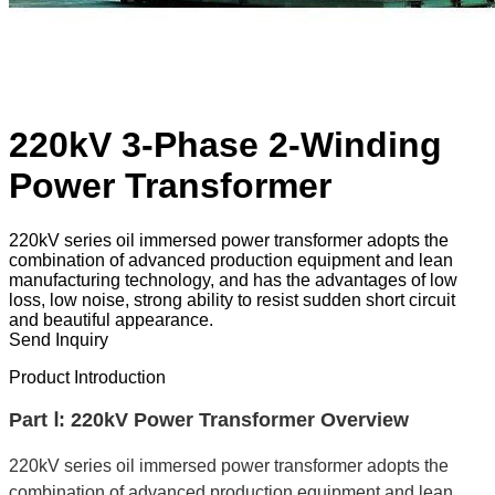
220kV 3-Phase 2-Winding
Power Transformer
220kV series oil immersed power transformer adopts the
combination of advanced production equipment and lean
manufacturing technology, and has the advantages of low
loss, low noise, strong ability to resist sudden short circuit
and beautiful appearance.
Send Inquiry
Product Introduction
Part Ⅰ: 220kV Power Transformer Overview
220kV series oil immersed power transformer adopts the
combination of advanced production equipment and lean