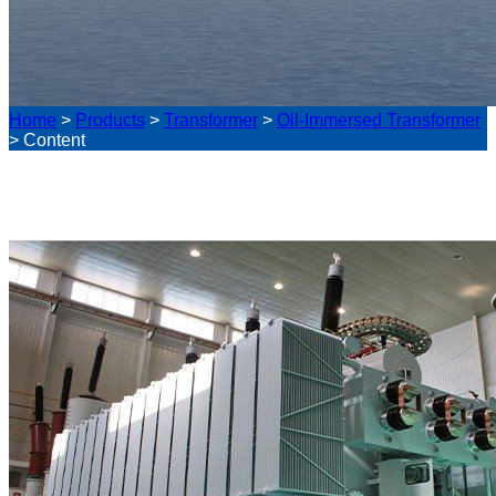
Home
>
Products
>
Transformer
>
Oil-Immersed Transformer
>
Content