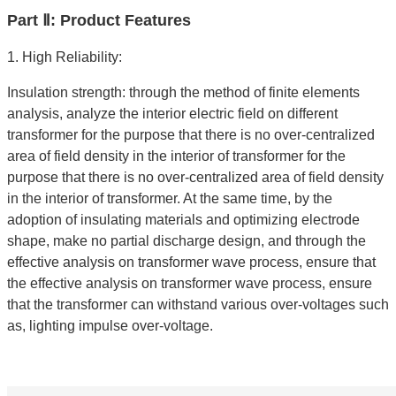
Part Ⅱ: Product Features
1. High Reliability:
Insulation strength: through the method of finite elements
analysis, analyze the interior electric field on different
transformer for the purpose that there is no over-centralized
area of field density in the interior of transformer for the
purpose that there is no over-centralized area of field density
in the interior of transformer. At the same time, by the
adoption of insulating materials and optimizing electrode
shape, make no partial discharge design, and through the
effective analysis on transformer wave process, ensure that
the effective analysis on transformer wave process, ensure
that the transformer can withstand various over-voltages such
as, lighting impulse over-voltage.