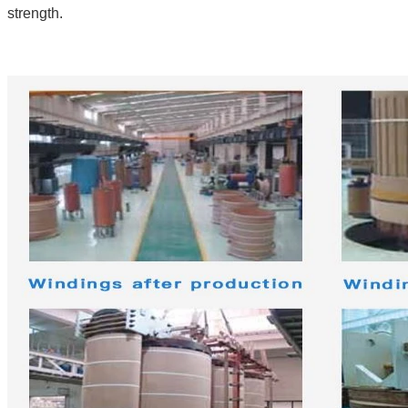
strength.