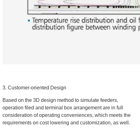
3. Customer-oriented Design
Based on the 3D design method to simulate feeders,
operation filed and terminal box arrangement are in full
consideration of operating conveniences, which meets the
requirements on cost lowering and customization, as well.