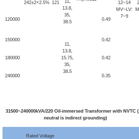
11,
242±2×2.5%
121
12~14
13.8,
MV~LV:
M
35,
7~9
120000
0.49
38.5
150000
0.42
11,
13.8,
180000
15.75,
0.42
35,
38.5
240000
0.35
31500~240000kVA/220 Oil-immersed Transformer with NVTC 
neutral is indirect grounding)
Rated Voltage