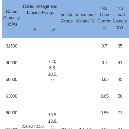
Rated Voltage and
No
No
Rated
Tapping Range
Vector
Impedance
Load
Load
Capacity
Group
Voltage %
Current
Losses
(kVA)
%
kW
HV
LV
31500
0.7
35
6.3,
40000
0.7
41
6.6,
10.5,
50000
0.65
49
11
63000
0.65
58
90000
0.55
77
10.5,
13.8,
220±2×2.5%
11