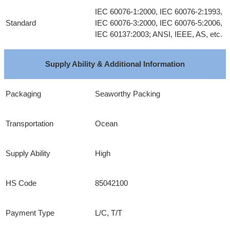
IEC 60076-1:2000, IEC 60076-2:1993,
Standard
IEC 60076-3:2000, IEC 60076-5:2006,
IEC 60137:2003; ANSI, IEEE, AS, etc.
Supply Ability & Additional Information
Packaging
Seaworthy Packing
Transportation
Ocean
Supply Ability
High
HS Code
85042100
Payment Type
L/C, T/T