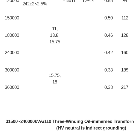
120000
YNd11
12~14
0.55
94
242±2×2.5%
150000
0.50
112
11,
180000
13.8,
0.46
128
15.75
240000
0.42
160
300000
0.38
189
15.75,
18
360000
0.38
217
31500~240000kVA/110 Three-Winding Oil-immersed Transfo
(HV neutral is indirect grounding)