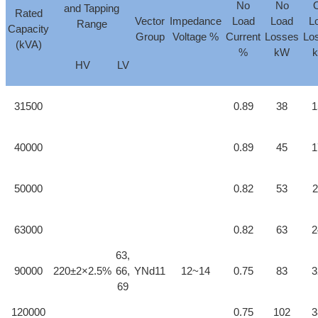
No
No
and Tapping
Rated
Vector
Impedance
Load
Load
L
Range
Capacity
Group
Voltage %
Current
Losses
Lo
(kVA)
%
kW
HV
LV
31500
0.89
38
1
40000
0.89
45
1
50000
0.82
53
2
63000
0.82
63
2
63,
90000
220±2×2.5%
66,
YNd11
12~14
0.75
83
3
69
120000
0.75
102
3