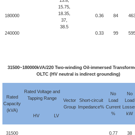
13.8,
15.75,
18.35,
180000
0.36
84
46
37,
38.5
240000
0.33
99
59
31500~180000kVA/220 Two-winding Oil-immersed Transforme
OLTC (HV neutral is indirect grounding)
Rated Voltage and
No
No
Rated
Tapping Range
Vector
Short-circuit
Load
Load
Capacity
Group
Impedance%
Current
Losse
(kVA)
%
kW
HV
LV
31500
0.77
38