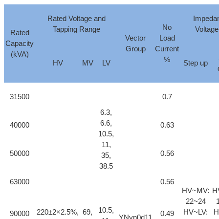
Rated Voltage and
Impeda
No
Tapping Range
Voltag
Rated
Vector
Load
Capacity
Group
Current
(kVA)
%
HV
MV
LV
Step up
31500
0.7
6.3,
6.6,
40000
0.63
10.5,
11,
50000
0.56
35,
38.5
63000
0.56
HV~MV:
H
22~24
10.5,
220±2×2.5%,
69,
HV~LV:
H
90000
0.49
YNyn0d11