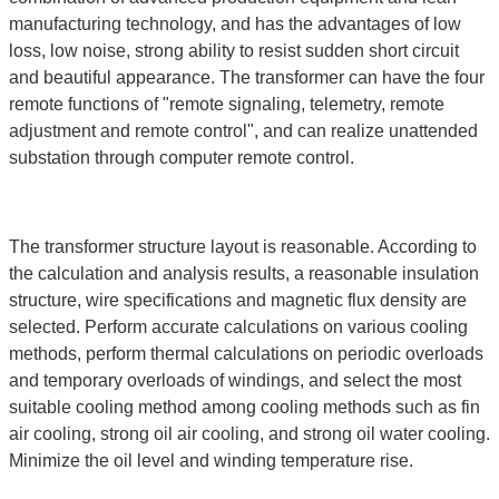
manufacturing technology, and has the advantages of low
loss, low noise, strong ability to resist sudden short circuit
and beautiful appearance. The transformer can have the four
remote functions of "remote signaling, telemetry, remote
adjustment and remote control", and can realize unattended
substation through computer remote control.
The transformer structure layout is reasonable. According to
the calculation and analysis results, a reasonable insulation
structure, wire specifications and magnetic flux density are
selected. Perform accurate calculations on various cooling
methods, perform thermal calculations on periodic overloads
and temporary overloads of windings, and select the most
suitable cooling method among cooling methods such as fin
air cooling, strong oil air cooling, and strong oil water cooling.
Minimize the oil level and winding temperature rise.