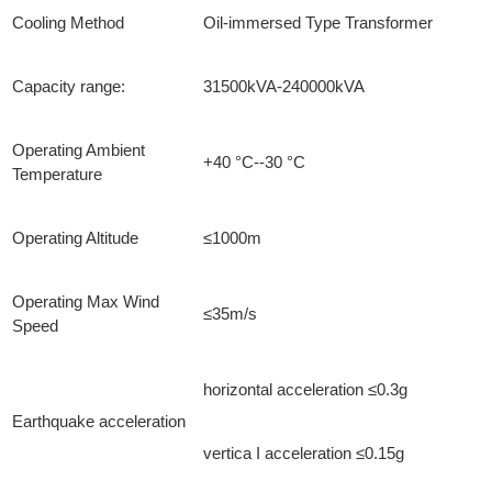
Cooling Method
Oil-immersed Type Transformer
Capacity range:
31500kVA-240000kVA
Operating Ambient
+40 °C--30 °C
Temperature
Operating Altitude
≤1000m
Operating Max Wind
≤35m/s
Speed
horizontal acceleration ≤0.3g
Earthquake acceleration
vertica I acceleration ≤0.15g