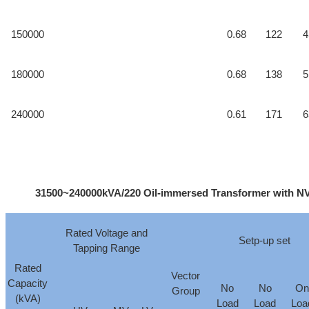
150000
0.68
122
4
180000
0.68
138
5
240000
0.61
171
6
31500~240000kVA/220 Oil-immersed Transformer with NVT
Rated Voltage and
Setp-up set
Tapping Range
Rated
Vector
Capacity
No
No
On
Group
(kVA)
Load
Load
Loa