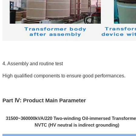
4. Assembly and routine test
High qualified components to ensure good performances.
Part Ⅳ: Product Main Parameter
31500~360000kVA/220 Two-winding Oil-immersed Transforme
NVTC (HV neutral is indirect grounding)