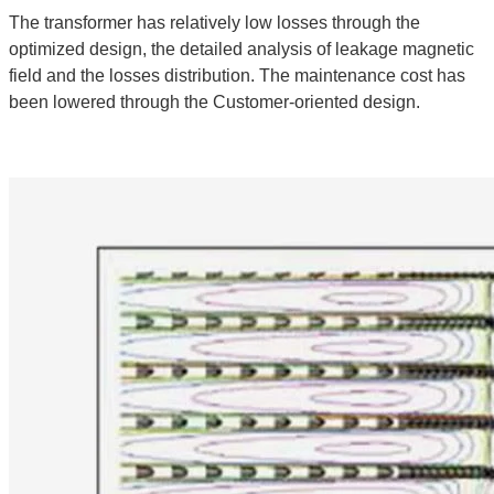
The transformer has relatively low losses through the
optimized design, the detailed analysis of leakage magnetic
field and the losses distribution. The maintenance cost has
been lowered through the Customer-oriented design.