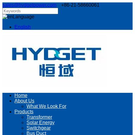
sales@hydgetpower.com
+86-21-58660061
Language
English
Home
About Us
What We Look For
Products
Transformer
Solar Energy
Switchgear
Bus Duct