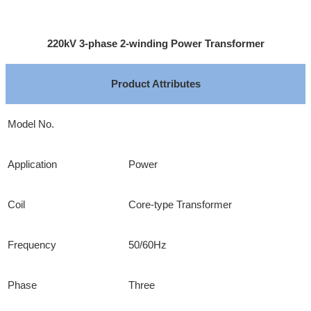
220kV 3-phase 2-winding Power Transformer
Product Attributes
Model No.
Application
Power
Coil
Core-type Transformer
Frequency
50/60Hz
Phase
Three