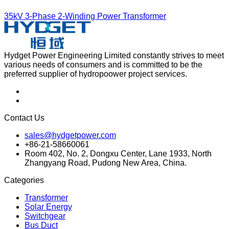
35kV 3-Phase 2-Winding Power Transformer
Hydget Power Engineering Limited constantly strives to meet
various needs of consumers and is committed to be the
preferred supplier of hydropoower project services.
Contact Us
sales@hydgetpower.com
+86-21-58660061
Room 402, No. 2, Dongxu Center, Lane 1933, North
Zhangyang Road, Pudong New Area, China.
Categories
Transformer
Solar Energy
Switchgear
Bus Duct