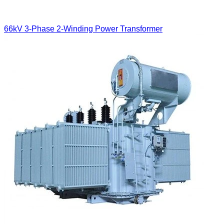
66kV 3-Phase 2-Winding Power Transformer