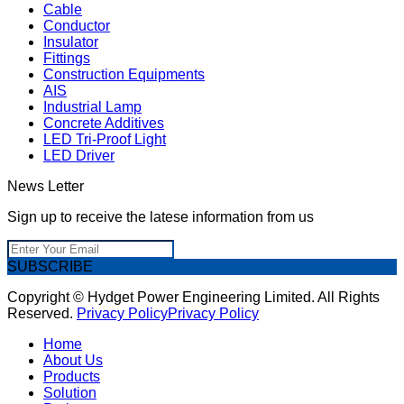
Cable
Conductor
Insulator
Fittings
Construction Equipments
AIS
Industrial Lamp
Concrete Additives
LED Tri-Proof Light
LED Driver
News Letter
Sign up to receive the latese information from us
SUBSCRIBE
Copyright © Hydget Power Engineering Limited. All Rights
Reserved.
Privacy Policy
Privacy Policy
Home
About Us
Products
Solution