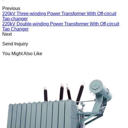
Previous
220kV Three-winding Power Transformer With Off-circuit
Tap-changer
220kV Double-winding Power Transformer With Off-circuit
Tap Changer
Next
Send Inquiry
You Might Also Like