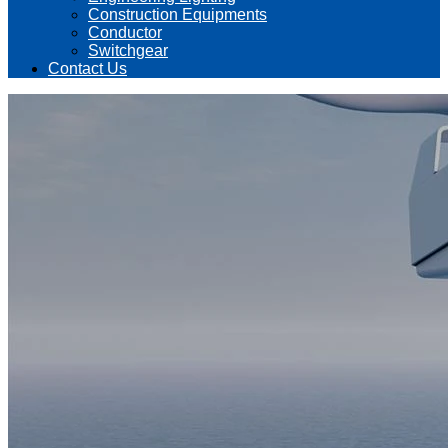
Construction Equipments
Conductor
Switchgear
Contact Us