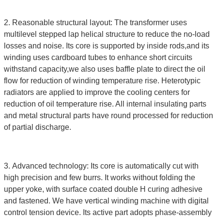
2. Reasonable structural layout: The transformer uses
multilevel stepped lap helical structure to reduce the no-load
losses and noise. Its core is supported by inside rods,and its
winding uses cardboard tubes to enhance short circuits
withstand capacity,we also uses baffle plate to direct the oil
flow for reduction of winding temperature rise. Heterotypic
radiators are applied to improve the cooling centers for
reduction of oil temperature rise. All internal insulating parts
and metal structural parts have round processed for reduction
of partial discharge.
3. Advanced technology: Its core is automatically cut with
high precision and few burrs. It works without folding the
upper yoke, with surface coated double H curing adhesive
and fastened. We have vertical winding machine with digital
control tension device. Its active part adopts phase-assembly