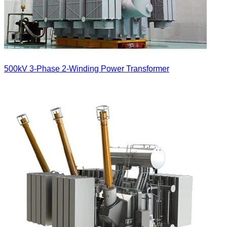
500kV 3-Phase 2-Winding Power Transformer