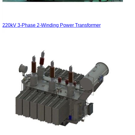
220kV 3-Phase 2-Winding Power Transformer