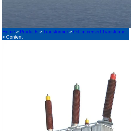
Home
>
Products
>
Transformer
>
Oil-Immersed Transformer
>
Content