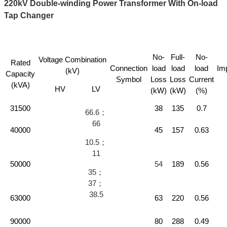
220kV Double-winding Power Transformer With On-load
Tap Changer
No-
Full-
No-
Voltage Combination
Rated
Connection
load
load
load
Im
(kV)
Capacity
Symbol
Loss
Loss
Current
(kVA)
HV
LV
(kW)
(kW)
(%)
31500
38
135
0.7
66.6；
66
40000
45
157
0.63
10.5；
11
50000
54
189
0.56
35；
37；
38.5
63000
63
220
0.56
90000
80
288
0.49