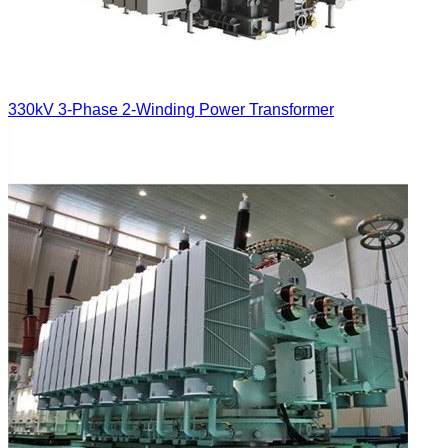
330kV 3-Phase 2-Winding Power Transformer