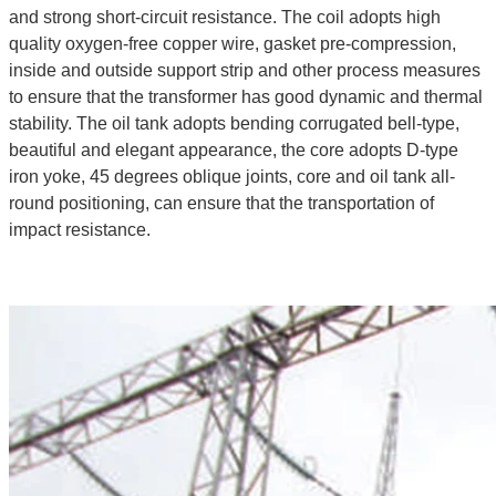
and strong short-circuit resistance. The coil adopts high
quality oxygen-free copper wire, gasket pre-compression,
inside and outside support strip and other process measures
to ensure that the transformer has good dynamic and thermal
stability. The oil tank adopts bending corrugated bell-type,
beautiful and elegant appearance, the core adopts D-type
iron yoke, 45 degrees oblique joints, core and oil tank all-
round positioning, can ensure that the transportation of
impact resistance.