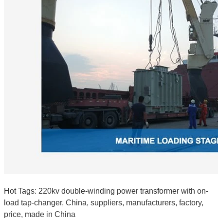
Hot Tags: 220kv double-winding power transformer with on-
load tap-changer, China, suppliers, manufacturers, factory,
price, made in China