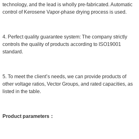
technology, and the lead is wholly pre-fabricated. Automatic
control of Kerosene Vapor-phase drying process is used.
4. Perfect quality guarantee system: The company strictly
controls the quality of products according to ISO19001
standard.
5. To meet the client’s needs, we can provide products of
other voltage ratios, Vector Groups, and rated capacities, as
listed in the table.
Product parameters
：