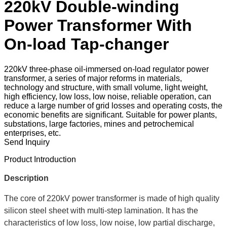
220kV Double-winding
Power Transformer With
On-load Tap-changer
220kV three-phase oil-immersed on-load regulator power
transformer, a series of major reforms in materials,
technology and structure, with small volume, light weight,
high efficiency, low loss, low noise, reliable operation, can
reduce a large number of grid losses and operating costs, the
economic benefits are significant. Suitable for power plants,
substations, large factories, mines and petrochemical
enterprises, etc.
Send Inquiry
Product Introduction
Description
The core of 220kV power transformer is made of high quality
silicon steel sheet with multi-step lamination. It has the
characteristics of low loss, low noise, low partial discharge,