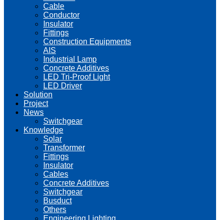
Cable
Conductor
Insulator
Fittings
Construction Equipments
AIS
Industrial Lamp
Concrete Additives
LED Tri-Proof Light
LED Driver
Solution
Project
News
Switchgear
Knowledge
Solar
Transformer
Fittings
Insulator
Cables
Concrete Additives
Switchgear
Busduct
Others
Engineering Lighting