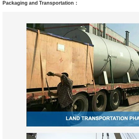
Packaging and Transportation
：