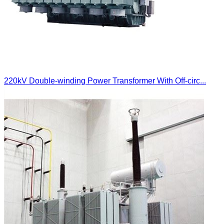
220kV Double-winding Power Transformer With Off-circ...