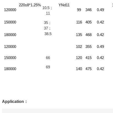
220±8*1.25%
YNd11
10.5；
120000
99
346
0.49
11
150000
116
405
0.42
35；
37；
38.5
180000
135
468
0.42
120000
102
355
0.49
150000
66
120
415
0.42
69
180000
140
475
0.42
Application
：