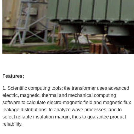
Features:
1. Scientific computing tools: the transformer uses advanced
electric, magnetic, thermal and mechanical computing
software to calculate electro-magnetic field and magnetic flux
leakage distributions, to analyze wave processes, and to
select reliable insulation margin, thus to guarantee product
reliability.