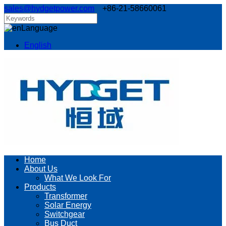
sales@hydgetpower.com
+86-21-58660061
Language
English
Home
About Us
What We Look For
Products
Transformer
Solar Energy
Switchgear
Bus Duct