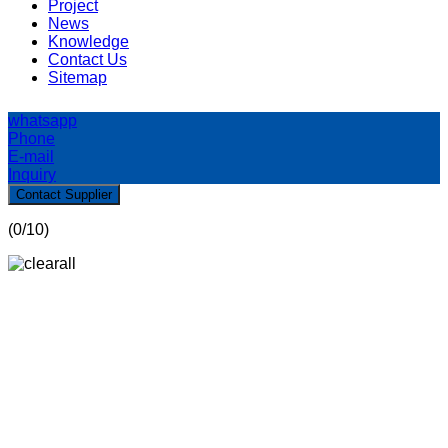
Project
News
Knowledge
Contact Us
Sitemap
whatsapp
Phone
E-mail
Inquiry
Contact Supplier
(
0
/10)