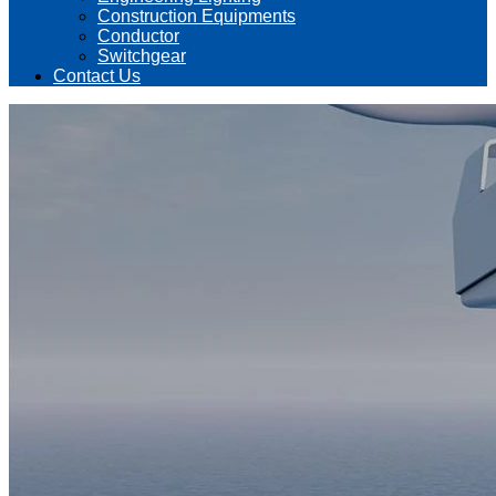
Construction Equipments
Conductor
Switchgear
Contact Us