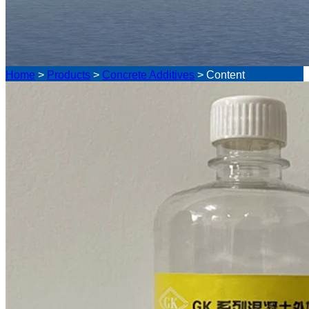
Home
>
Products
>
Concrete Additives
>
Content