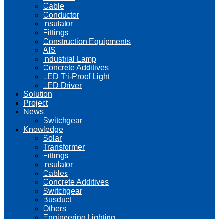
Cable
Conductor
Insulator
Fittings
Construction Equipments
AIS
Industrial Lamp
Concrete Additives
LED Tri-Proof Light
LED Driver
Solution
Project
News
Switchgear
Knowledge
Solar
Transformer
Fittings
Insulator
Cables
Concrete Additives
Switchgear
Busduct
Others
Engineering Lighting