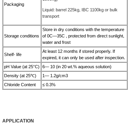
Packaging
Liquid: barrel 225kg, IBC 1100kg or bulk
transport
Store in dry conditions with the temperature
Storage conditions
of 0C—35C , protected from direct sunlight,
water and frost
At least 12 months if stored properly. If
Shelf- life
expired, it can only be used after inspection.
pH Value (at 25°C)
6— 10 (in 20 wt.% aqueous solution)
Density (at 25℃)
1— 1.2g/cm3
Chloride Content
≤ 0.3%
APPLICATIO
N