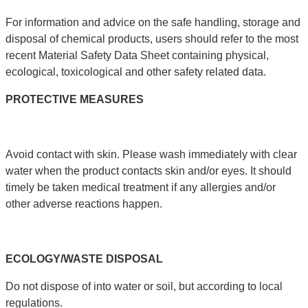
For information and advice on the safe handling, storage and
disposal of chemical products, users should refer to the most
recent Material Safety Data Sheet containing physical,
ecological, toxicological and other safety related data.
PROTECTIVE
MEASURES
Avoid contact with skin. Please wash immediately with clear
water when the product contacts skin and/or eyes. It should
timely be taken medical treatment if any allergies and/or
other adverse reactions happen.
ECOLOGY
/
WASTE
DISPOSAL
Do not dispose of into water or soil, but according to local
regulations.