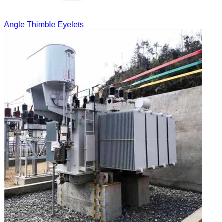
Angle Thimble Eyelets