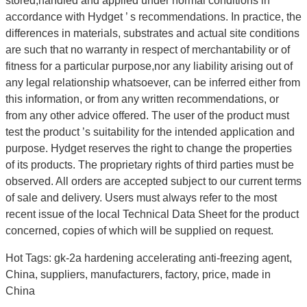
stored,handled and applied under normal conditions in
accordance with Hydget ’ s recommendations. In practice, the
differences in materials, substrates and actual site conditions
are such that no warranty in respect of merchantability or of
fitness for a particular purpose,nor any liability arising out of
any legal relationship whatsoever, can be inferred either from
this information, or from any written recommendations, or
from any other advice offered. The user of the product must
test the product ’s suitability for the intended application and
purpose. Hydget reserves the right to change the properties
of its products. The proprietary rights of third parties must be
observed. All orders are accepted subject to our current terms
of sale and delivery. Users must always refer to the most
recent issue of the local Technical Data Sheet for the product
concerned, copies of which will be supplied on request.
Hot Tags: gk-2a hardening accelerating anti-freezing agent,
China, suppliers, manufacturers, factory, price, made in
China