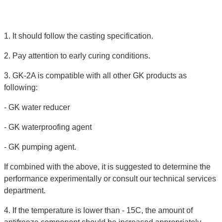
1. It should follow the casting specification.
2. Pay attention to early curing conditions.
3. GK-2A is compatible with all other GK products as
following:
- GK water reducer
- GK waterproofing agent
- GK pumping agent.
If combined with the above, it is suggested to determine the
performance experimentally or consult our technical services
department.
4. If the temperature is lower than - 15C, the amount of