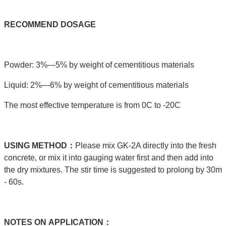
RECOMMEND
DOSAGE
Powder: 3%—5% by weight of cementitious materials
Liquid: 2%—6% by weight of cementitious materials
The most effective temperature is from 0C to -20C
USING
METHOD：
Please mix GK-2A directly into the fresh
concrete, or mix it into gauging water first and then add into
the dry mixtures. The stir time is suggested to prolong by 30m
- 60s.
NOTES
ON
APPLICATION：