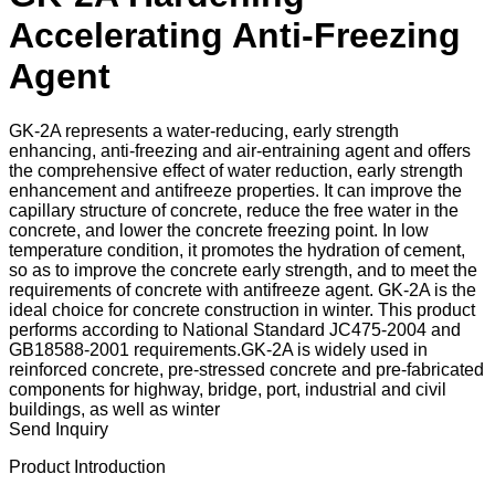
Accelerating Anti-Freezing
Agent
GK-2A represents a water-reducing, early strength
enhancing, anti-freezing and air-entraining agent and offers
the comprehensive effect of water reduction, early strength
enhancement and antifreeze properties. It can improve the
capillary structure of concrete, reduce the free water in the
concrete, and lower the concrete freezing point. In low
temperature condition, it promotes the hydration of cement,
so as to improve the concrete early strength, and to meet the
requirements of concrete with antifreeze agent. GK-2A is the
ideal choice for concrete construction in winter. This product
performs according to National Standard JC475-2004 and
GB18588-2001 requirements.GK-2A is widely used in
reinforced concrete, pre-stressed concrete and pre-fabricated
components for highway, bridge, port, industrial and civil
buildings, as well as winter
Send Inquiry
Product Introduction