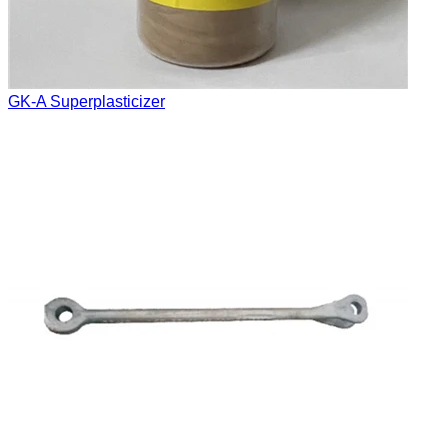
GK-A Superplasticizer