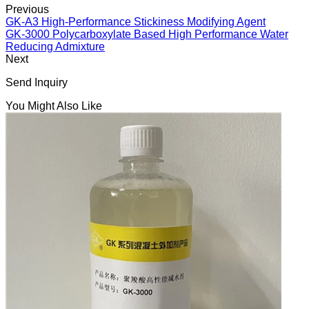
Previous
GK-A3 High-Performance Stickiness Modifying Agent
GK-3000 Polycarboxylate Based High Performance Water
Reducing Admixture
Next
Send Inquiry
You Might Also Like