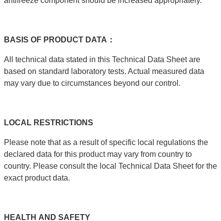
antifreeze component should be increased appropriately.
BASIS
OF
PRODUCT
DATA：
All technical data stated in this Technical Data Sheet are
based on standard laboratory tests. Actual measured data
may vary due to circumstances beyond our control.
LOCAL
RESTRICTIONS
Please note that as a result of specific local regulations the
declared data for this product may vary from country to
country. Please consult the local Technical Data Sheet for the
exact product data.
HEALTH
AND
SAFETY