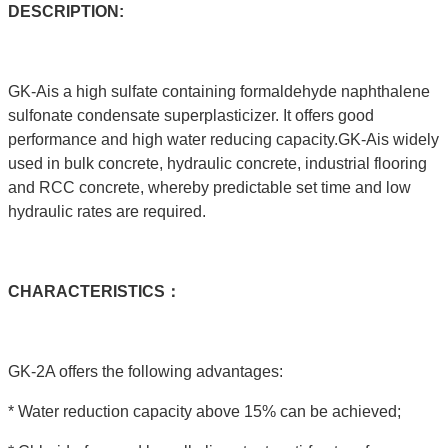
DESCRIPTION:
GK-Ais a high sulfate containing formaldehyde naphthalene
sulfonate condensate superplasticizer. It offers good
performance and high water reducing capacity.GK-Ais widely
used in bulk concrete, hydraulic concrete, industrial flooring
and RCC concrete, whereby predictable set time and low
hydraulic rates are required.
C
HARACTERISTICS：
GK-2A offers the following advantages:
* Water reduction capacity above 15% can be achieved;