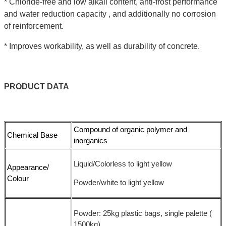
* Chloride-free and low alkali content, anti-frost performance
and water reduction capacity , and additionally no corrosion
of reinforcement.
* Improves workability, as well as durability of concrete.
PRODUCT
DATA
Compound of organic polymer and
Chemical Base
inorganics
Liquid/Colorless to light yellow
Appearance/
Colour
Powder/white to light yellow
Powder: 25kg plastic bags, single palette (
1500kg)