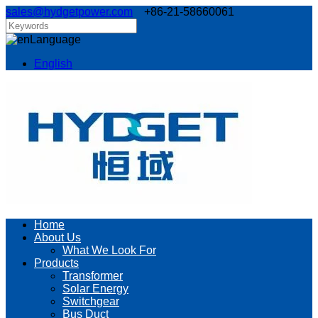
sales@hydgetpower.com
+86-21-58660061
Language
English
Home
About Us
What We Look For
Products
Transformer
Solar Energy
Switchgear
Bus Duct