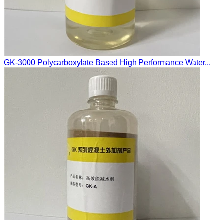
GK-3000 Polycarboxylate Based High Performance Water...