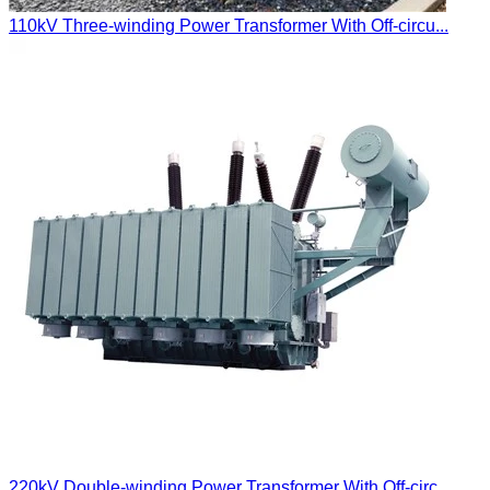
110kV Three-winding Power Transformer With Off-circu...
220kV Double-winding Power Transformer With Off-circ...