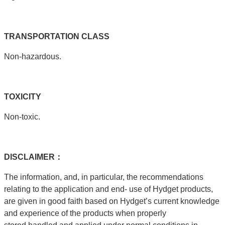
TRANSPORTATION
CLASS
Non-hazardous.
T
OXICITY
Non-toxic.
DISCLAIMER：
The information, and, in particular, the recommendations
relating to the application and end- use of Hydget products,
are given in good faith based on Hydget’s current knowledge
and experience of the products when properly