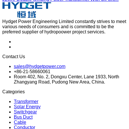
Hydget Power Engineering Limited constantly strives to meet
various needs of consumers and is committed to be the
preferred supplier of hydropoower project services.
Contact Us
sales@hydgetpower.com
+86-21-58660061
Room 402, No. 2, Dongxu Center, Lane 1933, North
Zhangyang Road, Pudong New Area, China.
Categories
Transformer
Solar Energy
Switchgear
Bus Duct
Cable
Conductor