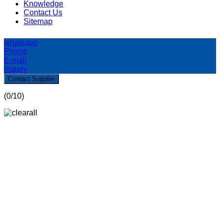
Knowledge
Contact Us
Sitemap
whatsapp
Phone
E-mail
Inquiry
Contact Supplier
(
0
/10)