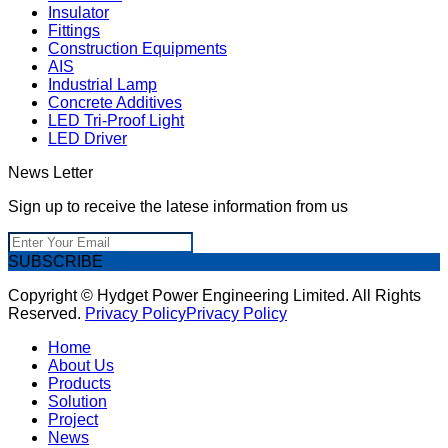
Insulator
Fittings
Construction Equipments
AIS
Industrial Lamp
Concrete Additives
LED Tri-Proof Light
LED Driver
News Letter
Sign up to receive the latese information from us
SUBSCRIBE
Copyright © Hydget Power Engineering Limited. All Rights
Reserved.
Privacy Policy
Privacy Policy
Home
About Us
Products
Solution
Project
News