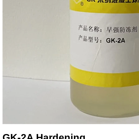
GK-2A Hardening