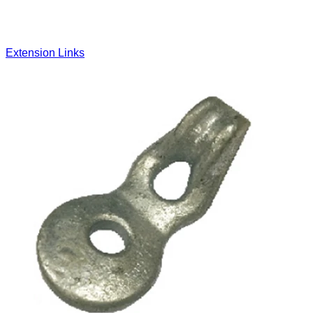
Extension Links