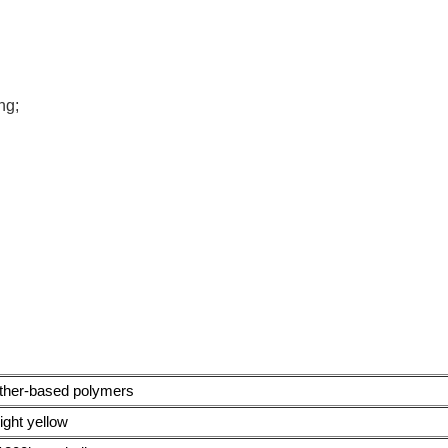
ng;
ether-based polymers
light yellow