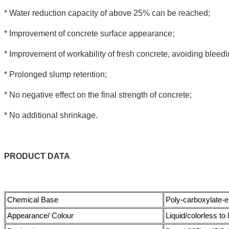
* Water reduction capacity of above 25% can be reached;
* Improvement of concrete surface appearance;
* Improvement of workability of fresh concrete, avoiding bleedi
* Prolonged slump retention;
* No negative effect on the final strength of concrete;
* No additional shrinkage.
PRODUCT
DATA
Chemical Base
Poly-carboxylate-
Appearance/ Colour
Liquid/colorless to 