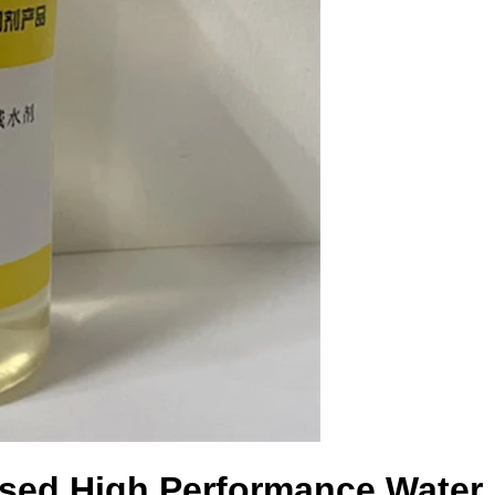
sed High Performance Water