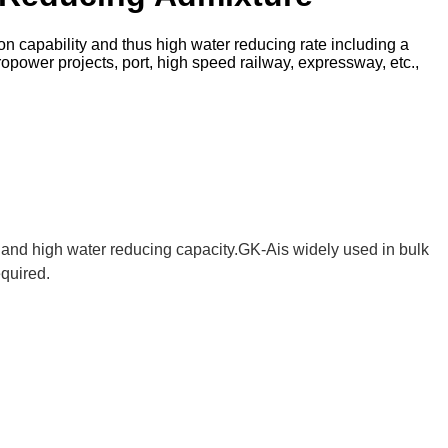
on capability and thus high water reducing rate including a
ropower projects, port, high speed railway, expressway, etc.,
 and high water reducing capacity.GK-Ais widely used in bulk
equired.