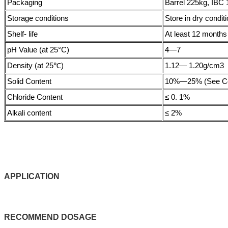
Packaging
Barrel 225kg, IBC 
Storage conditions
Store in dry condit
Shelf- life
At least 12 months i
pH Value (at 25°C)
4—7
Density (at 25℃)
1.12— 1.20g/cm3
Solid Content
10%—25% (See CoA
Chloride Content
≤ 0. 1%
Alkali content
≤ 2%
APPLICATIO
N
RECOMMEND
DOSAGE