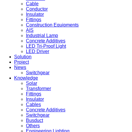
Cable
Conductor
Insulator
Fittings
Construction Equipments
AIS
Industrial Lamp
Concrete Additives
LED Tri-Proof Light
LED Driver
Solution
Project
News
Switchgear
Knowledge
Solar
Transformer
Fittings
Insulator
Cables
Concrete Additives
Switchgear
Busduct
Others
Engineering Lighting