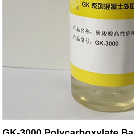
GK-3000 Polycarboxylate Ba