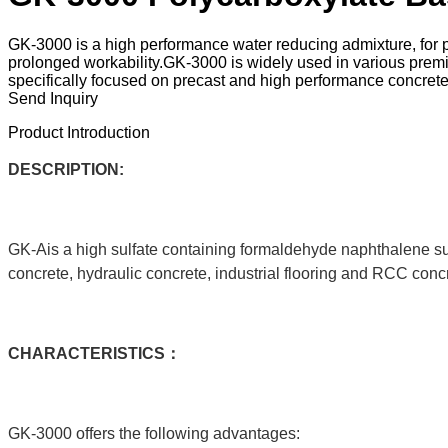
GK-3000 is a high performance water reducing admixture, for pla
prolonged workability.GK-3000 is widely used in various premixe
specifically focused on precast and high performance concrete
Send Inquiry
Product Introduction
DESCRIPTION:
GK-Ais a high sulfate containing formaldehyde naphthalene sul
concrete, hydraulic concrete, industrial flooring and RCC conc
C
HARACTERISTICS：
GK-3000 offers the following advantages: