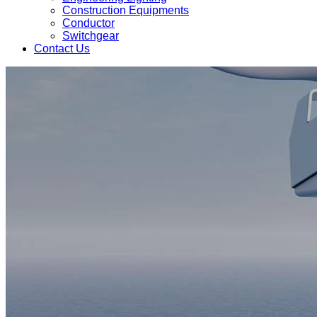
Construction Equipments
Conductor
Switchgear
Contact Us