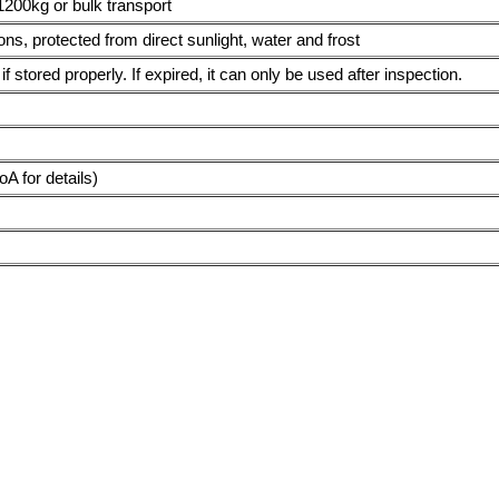
1200kg or bulk transport
ions, protected from direct sunlight, water and frost
f stored properly. If expired, it can only be used after inspection.
 for details)