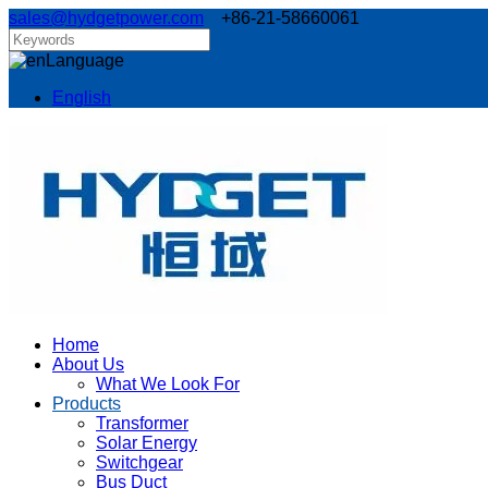
sales@hydgetpower.com
+86-21-58660061
Language
English
Home
About Us
What We Look For
Products
Transformer
Solar Energy
Switchgear
Bus Duct