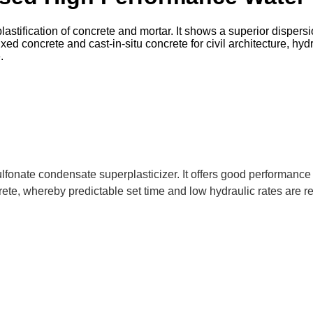
stification of concrete and mortar. It shows a superior dispersi
d concrete and cast-in-situ concrete for civil architecture, hyd
.
fonate condensate superplasticizer. It offers good performance
rete, whereby predictable set time and low hydraulic rates are r