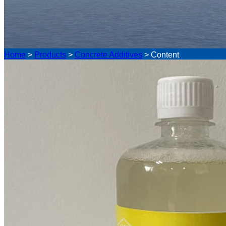
Home
>
Products
>
Concrete Additives
>
Content