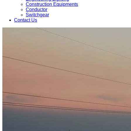
Construction Equipments
Conductor
Switchgear
Contact Us