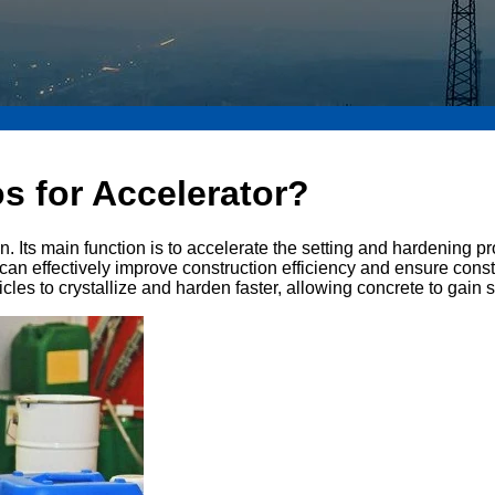
s for Accelerator?
n. Its main function is to accelerate the setting and hardening p
 can effectively improve construction efficiency and ensure const
es to crystallize and harden faster, allowing concrete to gain s