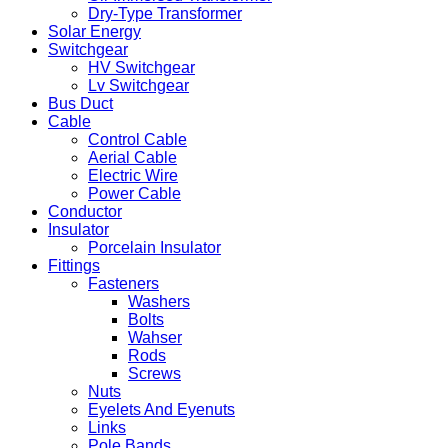
Dry-Type Transformer
Solar Energy
Switchgear
HV Switchgear
Lv Switchgear
Bus Duct
Cable
Control Cable
Aerial Cable
Electric Wire
Power Cable
Conductor
Insulator
Porcelain Insulator
Fittings
Fasteners
Washers
Bolts
Wahser
Rods
Screws
Nuts
Eyelets And Eyenuts
Links
Pole Bands