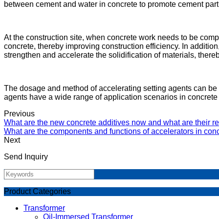
between cement and water in concrete to promote cement particl
At the construction site, when concrete work needs to be comple
concrete, thereby improving construction efficiency. In additio
strengthen and accelerate the solidification of materials, there
The dosage and method of accelerating setting agents can be ad
agents have a wide range of application scenarios in concrete 
Previous
What are the new concrete additives now and what are their re
What are the components and functions of accelerators in conc
Next
Send Inquiry
Product Categories
Transformer
Oil-Immersed Transformer