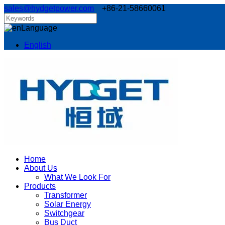
sales@hydgetpower.com
+86-21-58660061
Language
English
Home
About Us
What We Look For
Products
Transformer
Solar Energy
Switchgear
Bus Duct