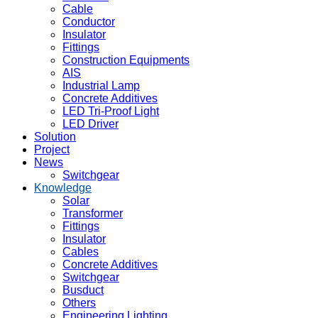
Cable
Conductor
Insulator
Fittings
Construction Equipments
AIS
Industrial Lamp
Concrete Additives
LED Tri-Proof Light
LED Driver
Solution
Project
News
Switchgear
Knowledge
Solar
Transformer
Fittings
Insulator
Cables
Concrete Additives
Switchgear
Busduct
Others
Engineering Lighting