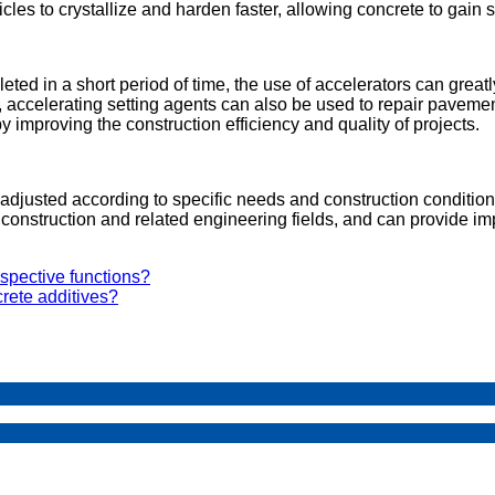
es to crystallize and harden faster, allowing concrete to gain s
ted in a short period of time, the use of accelerators can great
n, accelerating setting agents can also be used to repair paveme
by improving the construction efficiency and quality of projects.
justed according to specific needs and construction conditions 
construction and related engineering fields, and can provide im
spective functions?
rete additives?