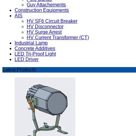
Guy Attachements
Construction Equipments
AIS
HV SF6 Circuit Breaker
HV Disconnector
HV Surge Arrest
HV Current Transformer (CT)
Industrial Lamp
Concrete Additives
LED Tri-Proof Light
LED Driver
Latest Products