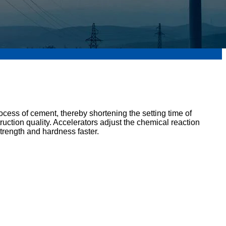
rocess of cement, thereby shortening the setting time of
ruction quality. Accelerators adjust the chemical reaction
trength and hardness faster.