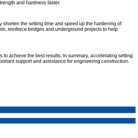
trength and hardness faster.
ly shorten the setting time and speed up the hardening of
nts, reinforce bridges and underground projects to help
to achieve the best results. In summary, accelerating setting
portant support and assistance for engineering construction.