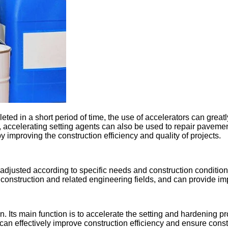
ted in a short period of time, the use of accelerators can great
n, accelerating setting agents can also be used to repair paveme
by improving the construction efficiency and quality of projects.
justed according to specific needs and construction conditions 
construction and related engineering fields, and can provide im
n. Its main function is to accelerate the setting and hardening p
 can effectively improve construction efficiency and ensure const