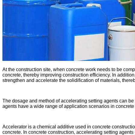
At the construction site, when concrete work needs to be comple
concrete, thereby improving construction efficiency. In additio
strengthen and accelerate the solidification of materials, there
The dosage and method of accelerating setting agents can be ad
agents have a wide range of application scenarios in concrete 
Accelerator is a chemical additive used in concrete constructio
concrete. In concrete construction, accelerating setting agents