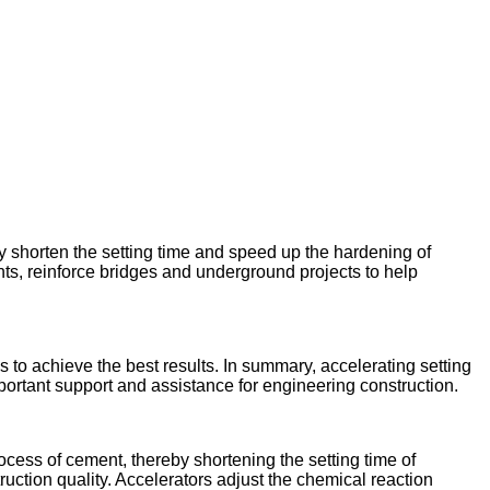
ly shorten the setting time and speed up the hardening of
nts, reinforce bridges and underground projects to help
to achieve the best results. In summary, accelerating setting
portant support and assistance for engineering construction.
rocess of cement, thereby shortening the setting time of
ruction quality. Accelerators adjust the chemical reaction