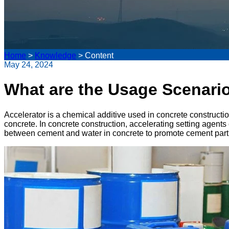
Home
>
Knowledge
>
Content
May 24, 2024
What are the Usage Scenario
Accelerator is a chemical additive used in concrete constructio
concrete. In concrete construction, accelerating setting agents
between cement and water in concrete to promote cement particl