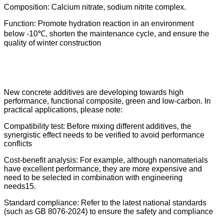
Composition: Calcium nitrate, sodium nitrite complex.
Function: Promote hydration reaction in an environment
below -10℃, shorten the maintenance cycle, and ensure the
quality of winter construction
New concrete additives are developing towards high
performance, functional composite, green and low-carbon. In
practical applications, please note:
Compatibility test: Before mixing different additives, the
synergistic effect needs to be verified to avoid performance
conflicts
Cost-benefit analysis: For example, although nanomaterials
have excellent performance, they are more expensive and
need to be selected in combination with engineering
needs15.
Standard compliance: Refer to the latest national standards
(such as GB 8076-2024) to ensure the safety and compliance