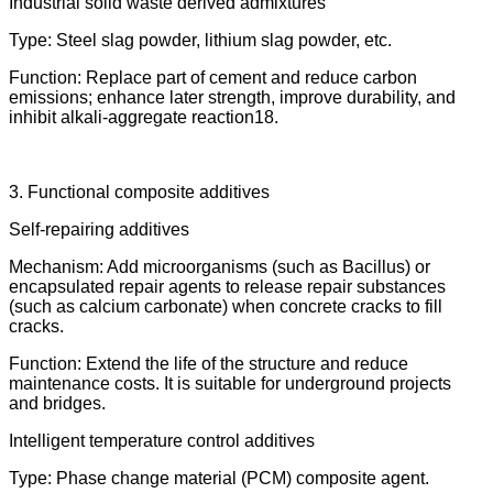
Industrial solid waste derived admixtures
Type: Steel slag powder, lithium slag powder, etc.
Function: Replace part of cement and reduce carbon
emissions; enhance later strength, improve durability, and
inhibit alkali-aggregate reaction18.
3. Functional composite additives
Self-repairing additives
Mechanism: Add microorganisms (such as Bacillus) or
encapsulated repair agents to release repair substances
(such as calcium carbonate) when concrete cracks to fill
cracks.
Function: Extend the life of the structure and reduce
maintenance costs. It is suitable for underground projects
and bridges.
Intelligent temperature control additives
Type: Phase change material (PCM) composite agent.