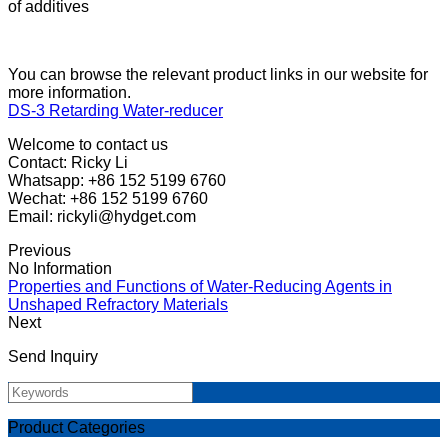
of additives
You can browse the relevant product links in our website for
more information.
DS-3 Retarding Water-reducer
Welcome to contact us
Contact: Ricky Li
Whatsapp: +86 152 5199 6760
Wechat: +86 152 5199 6760
Email: rickyli@hydget.com
Previous
No Information
Properties and Functions of Water-Reducing Agents in
Unshaped Refractory Materials
Next
Send Inquiry
Product Categories