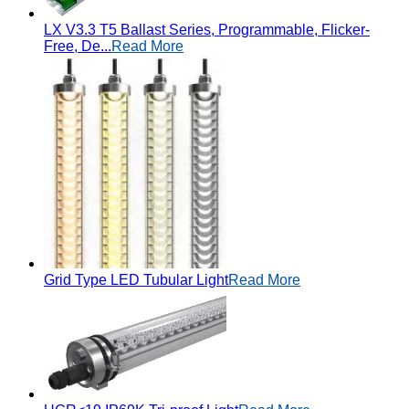
LX V3.3 T5 Ballast Series, Programmable, Flicker-
Free, De...
Read More
Grid Type LED Tubular Light
Read More