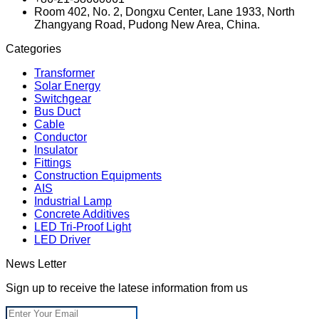
Room 402, No. 2, Dongxu Center, Lane 1933, North
Zhangyang Road, Pudong New Area, China.
Categories
Transformer
Solar Energy
Switchgear
Bus Duct
Cable
Conductor
Insulator
Fittings
Construction Equipments
AIS
Industrial Lamp
Concrete Additives
LED Tri-Proof Light
LED Driver
News Letter
Sign up to receive the latese information from us