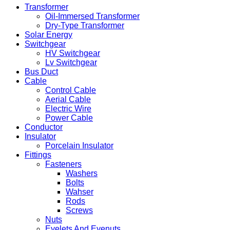
Transformer
Oil-Immersed Transformer
Dry-Type Transformer
Solar Energy
Switchgear
HV Switchgear
Lv Switchgear
Bus Duct
Cable
Control Cable
Aerial Cable
Electric Wire
Power Cable
Conductor
Insulator
Porcelain Insulator
Fittings
Fasteners
Washers
Bolts
Wahser
Rods
Screws
Nuts
Eyelets And Eyenuts