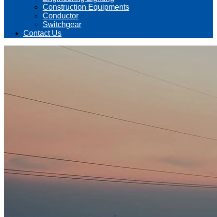
Construction Equipments
Conductor
Switchgear
Contact Us