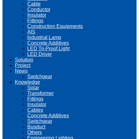
Cable
Conductor
Insulator
Fittings
Construction Equipments
AIS
Industrial Lamp
Concrete Additives
LED Tri-Proof Light
LED Driver
Solution
Project
News
Switchgear
Knowledge
Solar
Transformer
Fittings
Insulator
Cables
Concrete Additives
Switchgear
Busduct
Others
Engineering Lighting