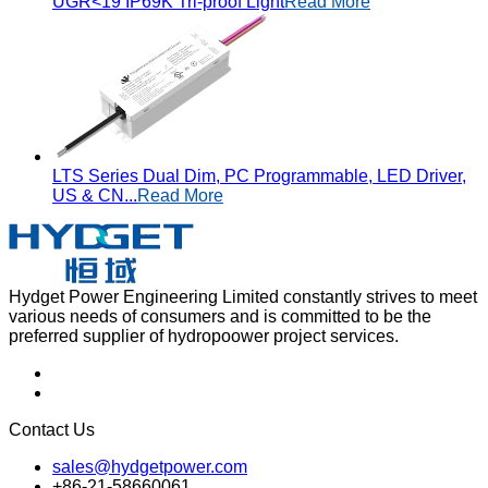
UGR<19 IP69K Tri-proof Light
Read More
LTS Series Dual Dim, PC Programmable, LED Driver,
US & CN...
Read More
Hydget Power Engineering Limited constantly strives to meet
various needs of consumers and is committed to be the
preferred supplier of hydropoower project services.
Contact Us
sales@hydgetpower.com
+86-21-58660061