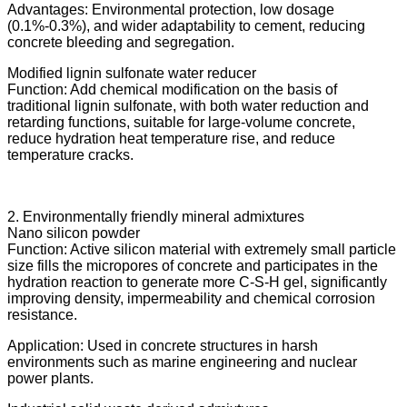
Advantages: Environmental protection, low dosage
(0.1%-0.3%), and wider adaptability to cement, reducing
concrete bleeding and segregation.
Modified lignin sulfonate water reducer
Function: Add chemical modification on the basis of
traditional lignin sulfonate, with both water reduction and
retarding functions, suitable for large-volume concrete,
reduce hydration heat temperature rise, and reduce
temperature cracks.
2. Environmentally friendly mineral admixtures
Nano silicon powder
Function: Active silicon material with extremely small particle
size fills the micropores of concrete and participates in the
hydration reaction to generate more C-S-H gel, significantly
improving density, impermeability and chemical corrosion
resistance.
Application: Used in concrete structures in harsh
environments such as marine engineering and nuclear
power plants.