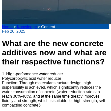
Home
>
Knowledge
>
Content
Feb 26, 2025
What are the new concrete
additives now and what are
their respective functions?
1. High-performance water reducer
Polycarboxylic acid water reducer
Function: Through molecular structure design, high
dispersibility is achieved, which significantly reduces the
water consumption of concrete (water reduction rate can
reach 30%-40%), and at the same time greatly improves
fluidity and strength, which is suitable for high-strength, self-
compacting concrete5.