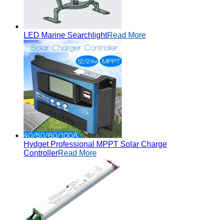
LED Marine Searchlight
Read More
Hydget Professional MPPT Solar Charge
Controller
Read More