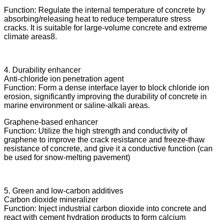
Function: Regulate the internal temperature of concrete by
absorbing/releasing heat to reduce temperature stress
cracks. It is suitable for large-volume concrete and extreme
climate areas8.
4. Durability enhancer
Anti-chloride ion penetration agent
Function: Form a dense interface layer to block chloride ion
erosion, significantly improving the durability of concrete in
marine environment or saline-alkali areas.
Graphene-based enhancer
Function: Utilize the high strength and conductivity of
graphene to improve the crack resistance and freeze-thaw
resistance of concrete, and give it a conductive function (can
be used for snow-melting pavement)
5. Green and low-carbon additives
Carbon dioxide mineralizer
Function: Inject industrial carbon dioxide into concrete and
react with cement hydration products to form calcium