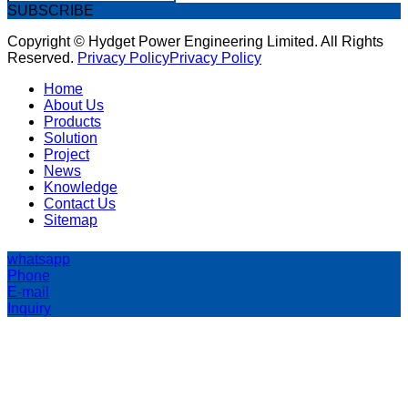
SUBSCRIBE
Copyright © Hydget Power Engineering Limited. All Rights
Reserved.
Privacy Policy
Privacy Policy
Home
About Us
Products
Solution
Project
News
Knowledge
Contact Us
Sitemap
whatsapp
Phone
E-mail
Inquiry