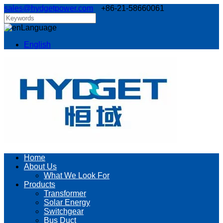
sales@hydgetpower.com
+86-21-58660061
Language
English
Home
About Us
What We Look For
Products
Transformer
Solar Energy
Switchgear
Bus Duct