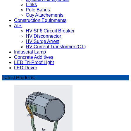
Links
Pole Bands
Guy Attachements
Construction Equipments
AIS
HV SF6 Circuit Breaker
HV Disconnector
HV Surge Arrest
HV Current Transformer (CT)
Industrial Lamp
Concrete Additives
LED Tri-Proof Light
LED Driver
Latest Products