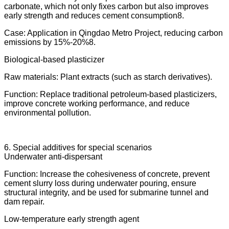
carbonate, which not only fixes carbon but also improves
early strength and reduces cement consumption8.
Case: Application in Qingdao Metro Project, reducing carbon
emissions by 15%-20%8.
Biological-based plasticizer
Raw materials: Plant extracts (such as starch derivatives).
Function: Replace traditional petroleum-based plasticizers,
improve concrete working performance, and reduce
environmental pollution.
6. Special additives for special scenarios
Underwater anti-dispersant
Function: Increase the cohesiveness of concrete, prevent
cement slurry loss during underwater pouring, ensure
structural integrity, and be used for submarine tunnel and
dam repair.
Low-temperature early strength agent