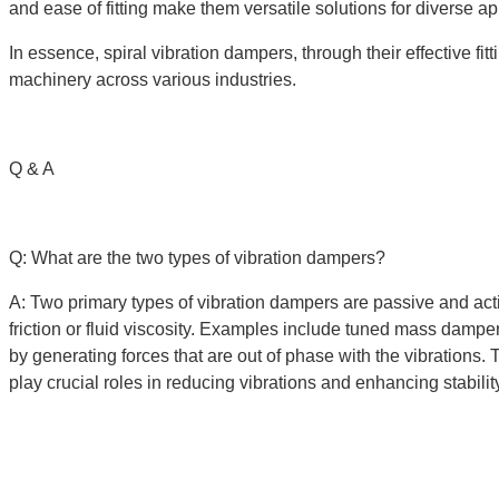
and ease of fitting make them versatile solutions for diverse app
In essence, spiral vibration dampers, through their effective fit
machinery across various industries.
Q & A
Q: What are the two types of vibration dampers?
A: Two primary types of vibration dampers are passive and ac
friction or fluid viscosity. Examples include tuned mass dampe
by generating forces that are out of phase with the vibrations
play crucial roles in reducing vibrations and enhancing stabili