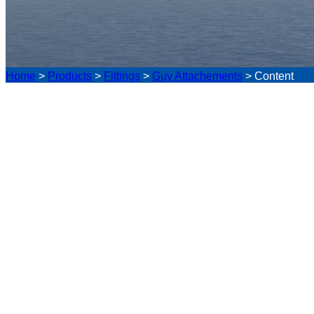
Home
>
Products
>
Fittings
>
Guy Attachements
>
Content