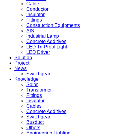
Cable
Conductor
Insulator
Fittings
Construction Equipments
AIS
Industrial Lamp
Concrete Additives
LED Tri-Proof Light
LED Driver
Solution
Project
News
Switchgear
Knowledge
Solar
Transformer
Fittings
Insulator
Cables
Concrete Additives
Switchgear
Busduct
Others
Engineering Lighting