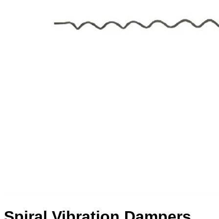
Spiral Vibration Dampers