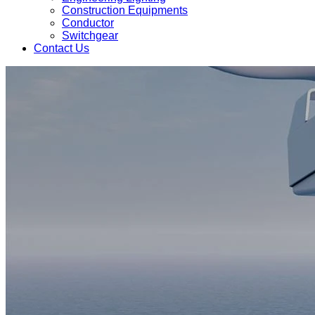
Construction Equipments
Conductor
Switchgear
Contact Us