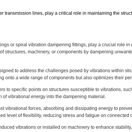
transmission lines, play a critical role in maintaining the structur
ttings or spiral vibration dampening fittings, play a crucial role i
ty of structures, machinery, or components by dampening unwante
 designed to address the challenges posed by vibrations within 
tting onto a wide range of components but also optimizes their p
rs to specific points on structures susceptible to vibrations, su
on of vibrational energy into the dampening material.
st vibrational forces, absorbing and dissipating energy to preve
olled level of flexibility, reducing stress and fatigue on connecte
uced vibrations or installed on machinery to enhance stability, t