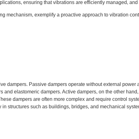
lications, ensuring that vibrations are efficiently managed, and t
ting mechanism, exemplify a proactive approach to vibration contro
tive dampers. Passive dampers operate without external power 
rs and elastomeric dampers. Active dampers, on the other hand, 
. These dampers are often more complex and require control syste
ty in structures such as buildings, bridges, and mechanical syst