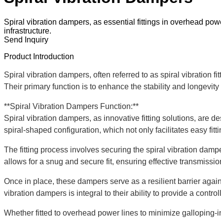
Spiral vibration dampers, as essential fittings in overhead power 
infrastructure.
Send Inquiry
Product Introduction
Spiral vibration dampers, often referred to as spiral vibration fi
Their primary function is to enhance the stability and longevi
**Spiral Vibration Dampers Function:**
Spiral vibration dampers, as innovative fitting solutions, are
spiral-shaped configuration, which not only facilitates easy fi
The fitting process involves securing the spiral vibration dampe
allows for a snug and secure fit, ensuring effective transmissi
Once in place, these dampers serve as a resilient barrier again
vibration dampers is integral to their ability to provide a contr
Whether fitted to overhead power lines to minimize galloping-ind