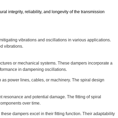
al integrity, reliability, and longevity of the transmission
n mitigating vibrations and oscillations in various applications.
d vibrations.
structures or mechanical systems. These dampers incorporate a
erformance in dampening oscillations.
ch as power lines, cables, or machinery. The spiral design
nt resonance and potential damage. The fitting of spiral
d components over time.
hese dampers excel in their fitting function. Their adaptability