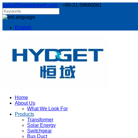
sales@hydgetpower.com
+86-21-58660061
Language
English
Home
About Us
What We Look For
Products
Transformer
Solar Energy
Switchgear
Bus Duct