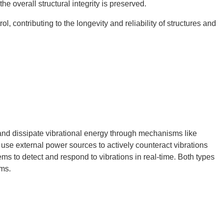
he overall structural integrity is preserved.
l, contributing to the longevity and reliability of structures and
and dissipate vibrational energy through mechanisms like
use external power sources to actively counteract vibrations
ms to detect and respond to vibrations in real-time. Both types
ems.