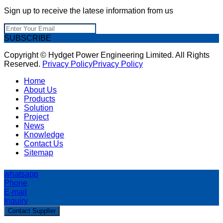
Sign up to receive the latese information from us
SUBSCRIBE
Copyright © Hydget Power Engineering Limited. All Rights
Reserved.
Privacy Policy
Privacy Policy
Home
About Us
Products
Solution
Project
News
Knowledge
Contact Us
Sitemap
whatsapp
Phone
E-mail
Inquiry
Contact Supplier