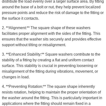
distribute the load evenly over a larger surface area. By fitting
around the base of a bolt or nut, they help prevent localized
pressure points and reduce the risk of damage to the fitting or
the surface it contacts.
2. **Alignment:** The square shape of these washers
facilitates proper alignment with the sides of the fitting. This
ensures that the washer sits securely and provides effective
support without tilting or misalignment.
3. **Enhanced Stability:** Square washers contribute to the
stability of a fitting by creating a flat and uniform contact
surface. This stability is crucial in preventing loosening or
misalignment of the fitting during vibrations, movement, or
changes in load.
4. **Preventing Rotation:** The square shape inherently
resists rotation, helping to maintain the proper orientation of
the washer around the fitting. This is particularly important in
applications where the fitting should remain fixed in a