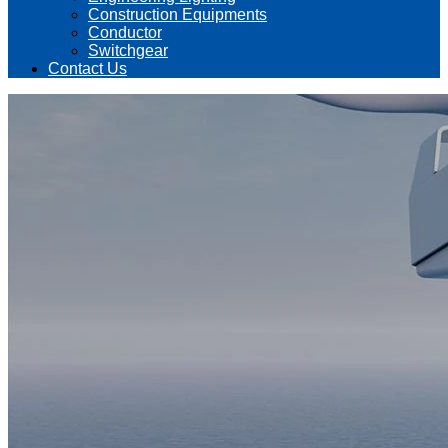
Construction Equipments
Conductor
Switchgear
Contact Us