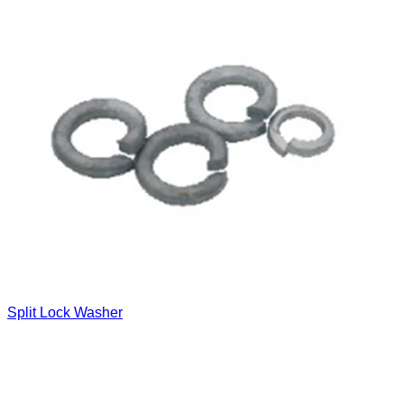
Split Lock Washer