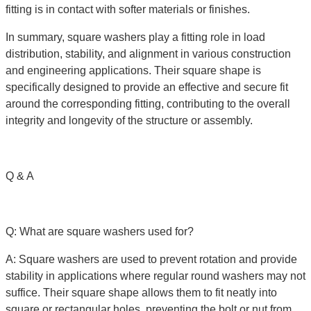
fitting is in contact with softer materials or finishes.
In summary, square washers play a fitting role in load
distribution, stability, and alignment in various construction
and engineering applications. Their square shape is
specifically designed to provide an effective and secure fit
around the corresponding fitting, contributing to the overall
integrity and longevity of the structure or assembly.
Q & A
Q: What are square washers used for?
A: Square washers are used to prevent rotation and provide
stability in applications where regular round washers may not
suffice. Their square shape allows them to fit neatly into
square or rectangular holes, preventing the bolt or nut from