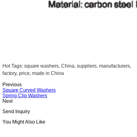
Hot Tags: square washers, China, suppliers, manufacturers,
factory, price, made in China
Previous
Square Curved Washers
Spring Clip Washers
Next
Send Inquiry
You Might Also Like