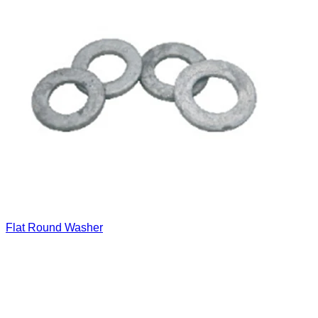
Flat Round Washer