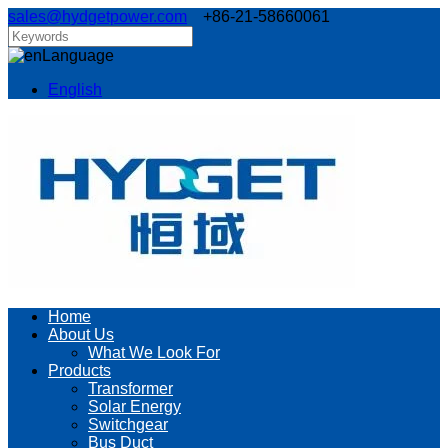
sales@hydgetpower.com
+86-21-58660061
Language
English
Home
About Us
What We Look For
Products
Transformer
Solar Energy
Switchgear
Bus Duct