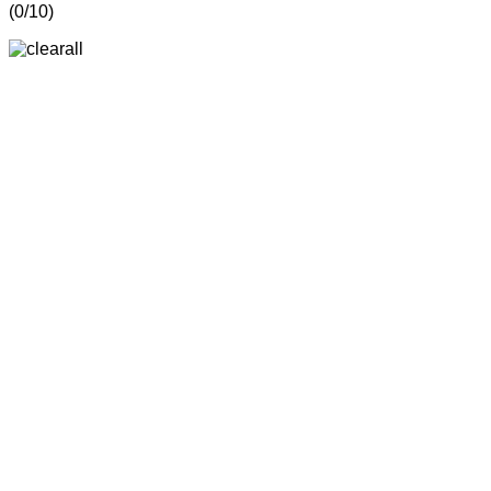
(
0
/10)