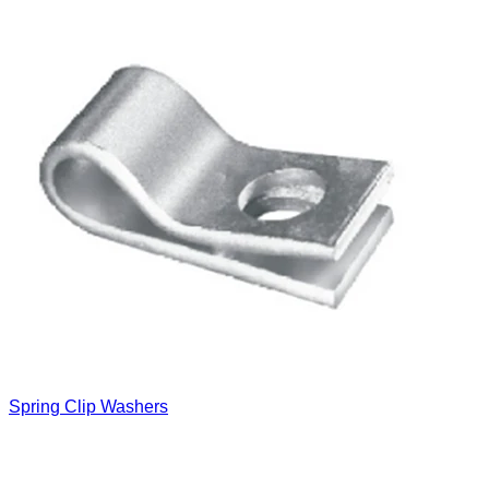
Spring Clip Washers