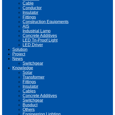
Cable
Conductor
Insulator
Fittings
Construction Equipments
AIS
Industrial Lamp
Concrete Additives
LED Tri-Proof Light
LED Driver
Solution
Project
News
Switchgear
Knowledge
Solar
Transformer
Fittings
Insulator
Cables
Concrete Additives
Switchgear
Busduct
Others
Engineering Lighting