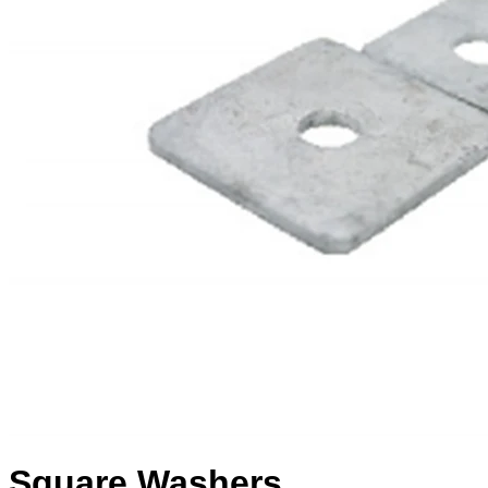
Square Washers