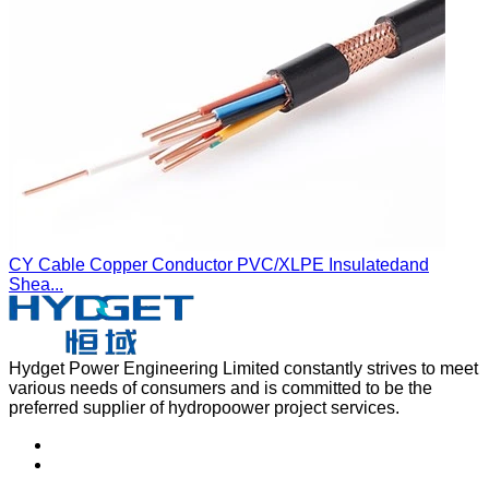
CY Cable Copper Conductor PVC/XLPE Insulatedand
Shea...
Hydget Power Engineering Limited constantly strives to meet
various needs of consumers and is committed to be the
preferred supplier of hydropoower project services.