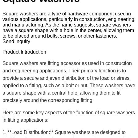
Square washers are a type of hardware component used in
various applications, particularly in construction, engineering,
and manufacturing. As the name suggests, square washers
have a square shape with a hole in the center, allowing them
to be placed around bolts, screws, or other fasteners.
Send Inquiry
Product Introduction
Square washers are fitting accessories used in construction
and engineering applications. Their primary function is to
provide a secure and even distribution of the load or stress
applied to a fitting, such as a bolt or nut. These washers have
a square shape with a central hole, allowing them to fit
precisely around the corresponding fitting.
Here are some key aspects of the function of square washers
in fitting applications:
1. **Load Distribution:** Square washers are designed to