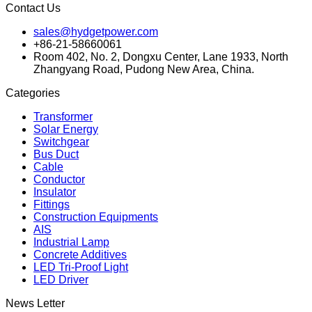
Contact Us
sales@hydgetpower.com
+86-21-58660061
Room 402, No. 2, Dongxu Center, Lane 1933, North
Zhangyang Road, Pudong New Area, China.
Categories
Transformer
Solar Energy
Switchgear
Bus Duct
Cable
Conductor
Insulator
Fittings
Construction Equipments
AIS
Industrial Lamp
Concrete Additives
LED Tri-Proof Light
LED Driver
News Letter