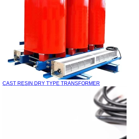
CAST RESIN DRY TYPE TRANSFORMER