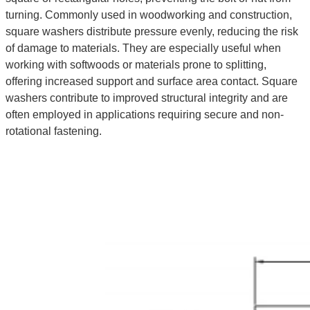
turning. Commonly used in woodworking and construction,
square washers distribute pressure evenly, reducing the risk
of damage to materials. They are especially useful when
working with softwoods or materials prone to splitting,
offering increased support and surface area contact. Square
washers contribute to improved structural integrity and are
often employed in applications requiring secure and non-
rotational fastening.