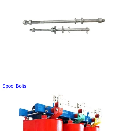
Spool Bolts