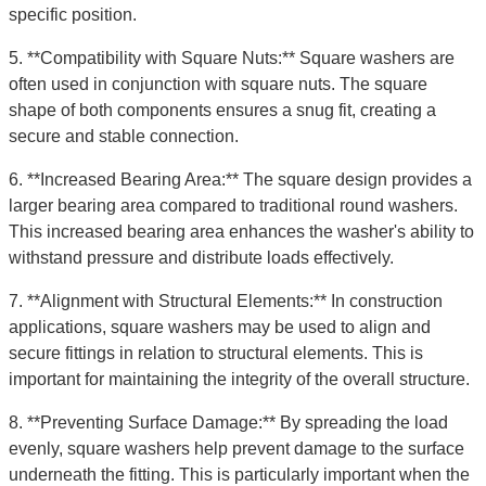
specific position.
5. **Compatibility with Square Nuts:** Square washers are
often used in conjunction with square nuts. The square
shape of both components ensures a snug fit, creating a
secure and stable connection.
6. **Increased Bearing Area:** The square design provides a
larger bearing area compared to traditional round washers.
This increased bearing area enhances the washer's ability to
withstand pressure and distribute loads effectively.
7. **Alignment with Structural Elements:** In construction
applications, square washers may be used to align and
secure fittings in relation to structural elements. This is
important for maintaining the integrity of the overall structure.
8. **Preventing Surface Damage:** By spreading the load
evenly, square washers help prevent damage to the surface
underneath the fitting. This is particularly important when the