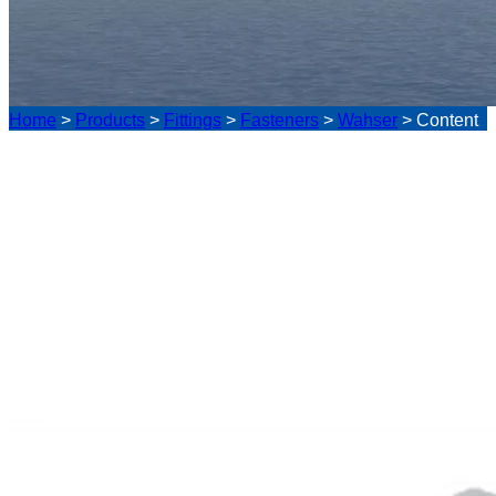
Home
>
Products
>
Fittings
>
Fasteners
>
Wahser
>
Content