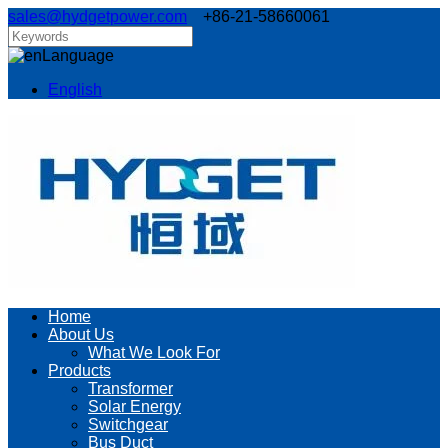
sales@hydgetpower.com
+86-21-58660061
Language
English
Home
About Us
What We Look For
Products
Transformer
Solar Energy
Switchgear
Bus Duct