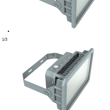
1
/
3