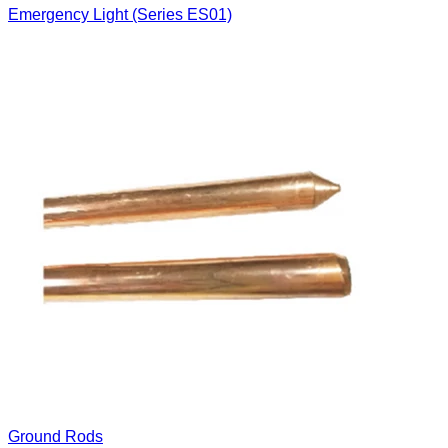
Emergency Light (Series ES01)
Ground Rods