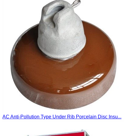
AC Anti-Pollution Type Under Rib Porcelain Disc Insu...