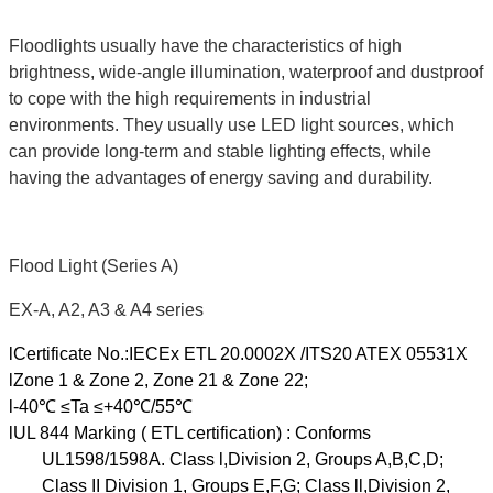
Floodlights usually have the characteristics of high
brightness, wide-angle illumination, waterproof and dustproof
to cope with the high requirements in industrial
environments. They usually use LED light sources, which
can provide long-term and stable lighting effects, while
having the advantages of energy saving and durability.
Flood Light (Series A)
EX-A, A2, A3 & A4 series
lCertificate No.:IECEx ETL 20.0002X /ITS20 ATEX 05531X
lZone 1 & Zone 2, Zone 21 & Zone 22;
l-40℃ ≤Ta ≤+40℃/55℃
lUL 844 Marking ( ETL certification) : Conforms
UL1598/1598A. Class l,Division 2, Groups A,B,C,D;
Class II Division 1, Groups E,F,G; Class ll,Division 2,