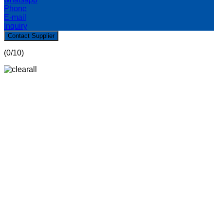
Phone
E-mail
Inquiry
Contact Supplier
(
0
/10)