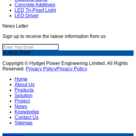
Concrete Additives
LED Tri-Proof Light
LED Driver
News Letter
Sign up to receive the latese information from us
SUBSCRIBE
Copyright © Hydget Power Engineering Limited. All Rights
Reserved.
Privacy Policy
Privacy Policy
Home
About Us
Products
Solution
Project
News
Knowledge
Contact Us
Sitemap
whatsapp