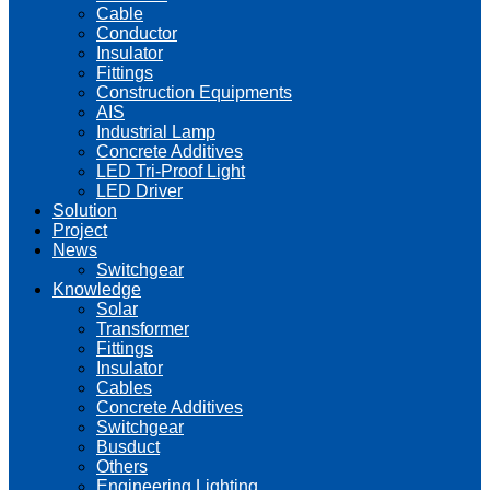
Cable
Conductor
Insulator
Fittings
Construction Equipments
AIS
Industrial Lamp
Concrete Additives
LED Tri-Proof Light
LED Driver
Solution
Project
News
Switchgear
Knowledge
Solar
Transformer
Fittings
Insulator
Cables
Concrete Additives
Switchgear
Busduct
Others
Engineering Lighting