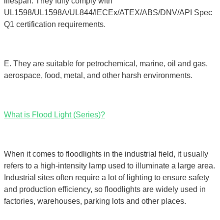
lifespan. They fully comply with
UL1598/UL1598A/UL844/IECEx/ATEX/ABS/DNV/API Spec
Q1 certification requirements.
E. They are suitable for petrochemical, marine, oil and gas,
aerospace, food, metal, and other harsh environments.
What is Flood Light (Series)?
When it comes to floodlights in the industrial field, it usually
refers to a high-intensity lamp used to illuminate a large area.
Industrial sites often require a lot of lighting to ensure safety
and production efficiency, so floodlights are widely used in
factories, warehouses, parking lots and other places.