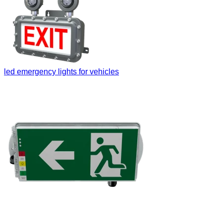
led emergency lights for vehicles