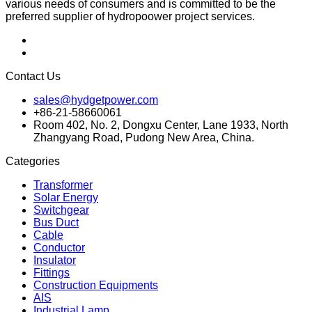
various needs of consumers and is committed to be the
preferred supplier of hydropoower project services.
Contact Us
sales@hydgetpower.com
+86-21-58660061
Room 402, No. 2, Dongxu Center, Lane 1933, North
Zhangyang Road, Pudong New Area, China.
Categories
Transformer
Solar Energy
Switchgear
Bus Duct
Cable
Conductor
Insulator
Fittings
Construction Equipments
AIS
Industrial Lamp