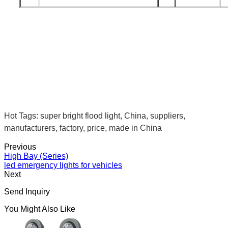
Hot Tags: super bright flood light, China, suppliers,
manufacturers, factory, price, made in China
Previous
High Bay (Series)
led emergency lights for vehicles
Next
Send Inquiry
You Might Also Like