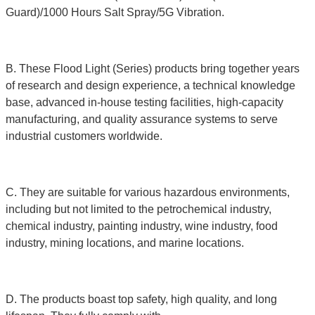
Guard)/1000 Hours Salt Spray/5G Vibration.
B. These Flood Light (Series) products bring together years
of research and design experience, a technical knowledge
base, advanced in-house testing facilities, high-capacity
manufacturing, and quality assurance systems to serve
industrial customers worldwide.
C. They are suitable for various hazardous environments,
including but not limited to the petrochemical industry,
chemical industry, painting industry, wine industry, food
industry, mining locations, and marine locations.
D. The products boast top safety, high quality, and long