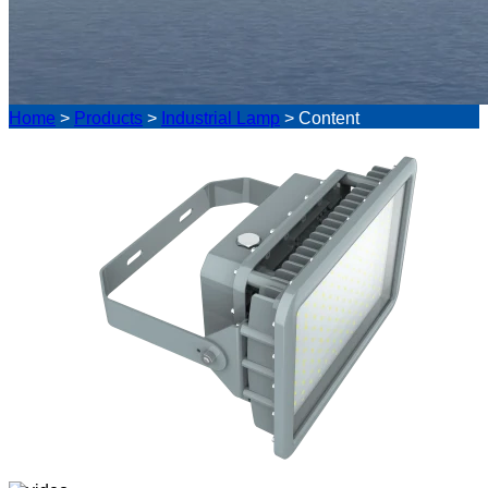
Home
>
Products
>
Industrial Lamp
>
Content