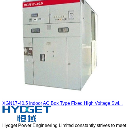
XGN17-40.5 Indoor AC Box Type Fixed High Voltage Swi...
Hydget Power Engineering Limited constantly strives to meet