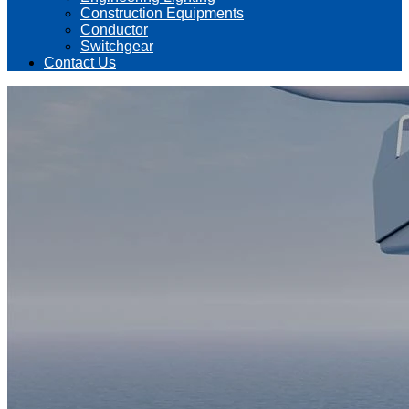
Construction Equipments
Conductor
Switchgear
Contact Us