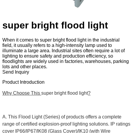
super bright flood light
When it comes to super bright flood light in the industrial
field, it usually refers to a high-intensity lamp used to
illuminate a large area. Industrial sites often require a lot of
lighting to ensure safety and production efficiency, so
floodlights are widely used in factories, warehouses, parking
lots and other places.
Send Inquiry
Product Introduction
Why Choose This
super bright flood light
?
A. This Flood Light (Series) of products offers a complete
range of certified explosion-proof lighting solutions. IP ratings
cover IP66/IP67/IK08 (Glass Cover)/IK10 (with Wire