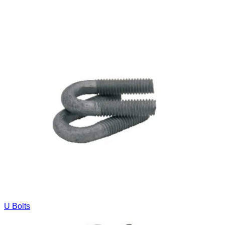
U Bolts