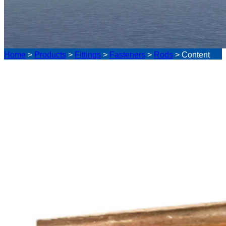
Home
>
Products
>
Fittings
>
Fasteners
>
Rods
>
Content