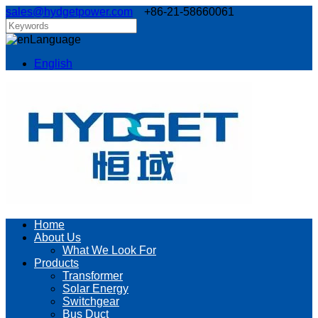
sales@hydgetpower.com
+86-21-58660061
Language
English
Home
About Us
What We Look For
Products
Transformer
Solar Energy
Switchgear
Bus Duct