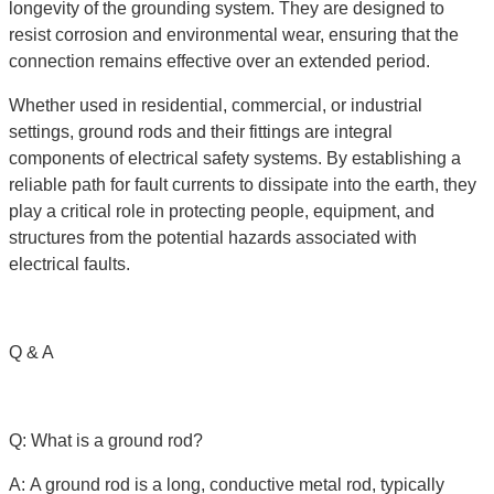
longevity of the grounding system. They are designed to
resist corrosion and environmental wear, ensuring that the
connection remains effective over an extended period.
Whether used in residential, commercial, or industrial
settings, ground rods and their fittings are integral
components of electrical safety systems. By establishing a
reliable path for fault currents to dissipate into the earth, they
play a critical role in protecting people, equipment, and
structures from the potential hazards associated with
electrical faults.
Q & A
Q: What is a ground rod?
A: A ground rod is a long, conductive metal rod, typically