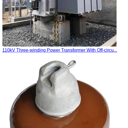
110kV Three-winding Power Transformer With Off-circu...