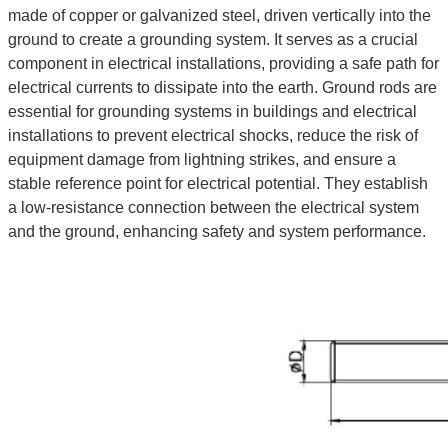
made of copper or galvanized steel, driven vertically into the
ground to create a grounding system. It serves as a crucial
component in electrical installations, providing a safe path for
electrical currents to dissipate into the earth. Ground rods are
essential for grounding systems in buildings and electrical
installations to prevent electrical shocks, reduce the risk of
equipment damage from lightning strikes, and ensure a
stable reference point for electrical potential. They establish
a low-resistance connection between the electrical system
and the ground, enhancing safety and system performance.