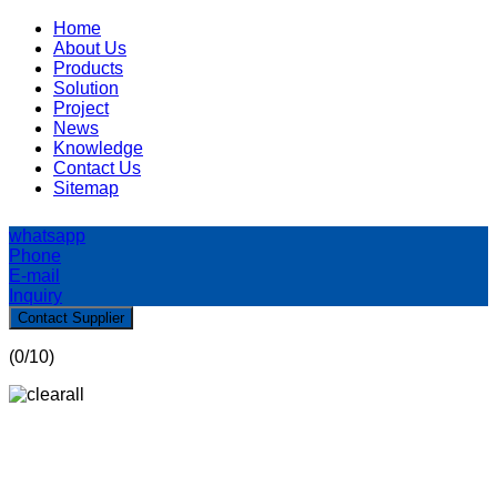
Home
About Us
Products
Solution
Project
News
Knowledge
Contact Us
Sitemap
whatsapp
Phone
E-mail
Inquiry
Contact Supplier
(
0
/10)