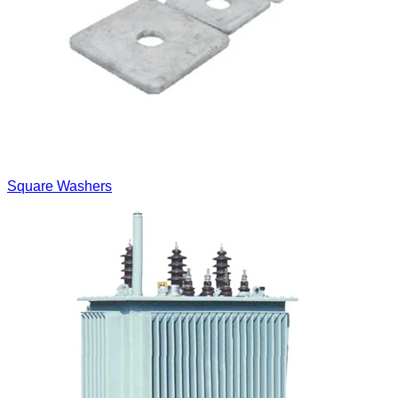
Square Washers