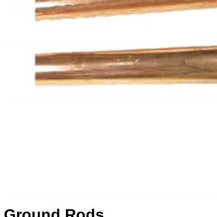
Ground Rods