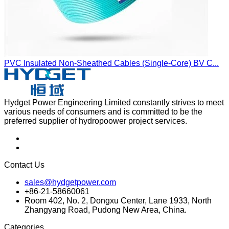
PVC Insulated Non-Sheathed Cables (Single-Core) BV C...
Hydget Power Engineering Limited constantly strives to meet
various needs of consumers and is committed to be the
preferred supplier of hydropoower project services.
Contact Us
sales@hydgetpower.com
+86-21-58660061
Room 402, No. 2, Dongxu Center, Lane 1933, North
Zhangyang Road, Pudong New Area, China.
Categories