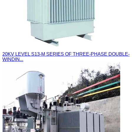
20KV LEVEL S13-M SERIES OF THREE-PHASE DOUBLE-
WINDIN...