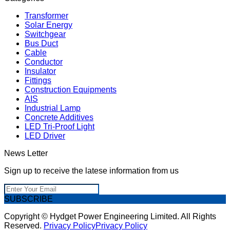
Transformer
Solar Energy
Switchgear
Bus Duct
Cable
Conductor
Insulator
Fittings
Construction Equipments
AIS
Industrial Lamp
Concrete Additives
LED Tri-Proof Light
LED Driver
News Letter
Sign up to receive the latese information from us
SUBSCRIBE
Copyright © Hydget Power Engineering Limited. All Rights
Reserved.
Privacy Policy
Privacy Policy