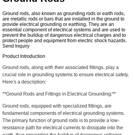
Ground rods, also known as grounding rods or earth rods,
are metallic rods or bars that are installed in the ground to
provide electrical grounding or earthing. They are an
essential component of electrical systems and are used to
prevent the buildup of dangerous electrical charges and to
protect people and equipment from electric shock hazards.
Send Inquiry
Product Introduction
Ground rods, along with their associated fittings, play a
crucial role in grounding systems to ensure electrical safety.
Here's a description:
**Ground Rods and Fittings in Electrical Grounding:**
Ground rods, equipped with specialized fittings, are
fundamental components of electrical grounding systems.
The primary function of ground rods is to provide a low-
resistance path for electrical currents to dissipate into the
earth, thus preventing the buildup of dangerous voltages.