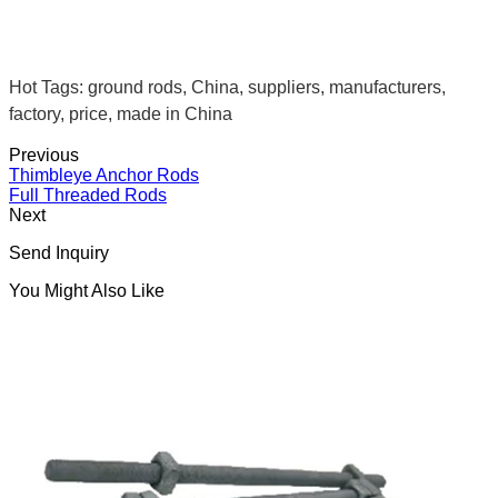
Hot Tags: ground rods, China, suppliers, manufacturers,
factory, price, made in China
Previous
Thimbleye Anchor Rods
Full Threaded Rods
Next
Send Inquiry
You Might Also Like