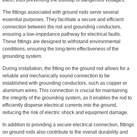
The fittings associated with ground rods serve several
essential purposes. They facilitate a secure and efficient
connection between the rod and grounding conductors,
ensuring a low-impedance pathway for electrical faults.
These fittings are designed to withstand environmental
conditions, ensuring the long-term effectiveness of the
grounding system.
During installation, the fitting on the ground rod allows for a
reliable and mechanically sound connection to be
established with grounding conductors, such as copper or
aluminum wires. This connection is crucial for maintaining
the integrity of the grounding system, as it enables the rod to
efficiently disperse electrical currents into the ground,
reducing the risk of electric shock and equipment damage.
In addition to providing a secure electrical connection, fittings
on ground rods also contribute to the overall durability and