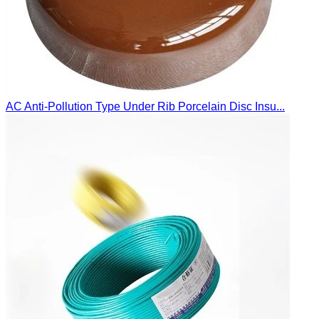
AC Anti-Pollution Type Under Rib Porcelain Disc Insu...