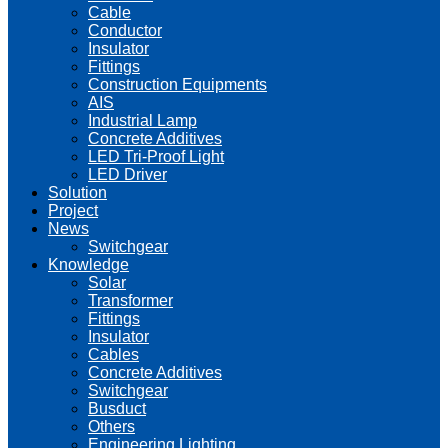
Cable
Conductor
Insulator
Fittings
Construction Equipments
AIS
Industrial Lamp
Concrete Additives
LED Tri-Proof Light
LED Driver
Solution
Project
News
Switchgear
Knowledge
Solar
Transformer
Fittings
Insulator
Cables
Concrete Additives
Switchgear
Busduct
Others
Engineering Lighting