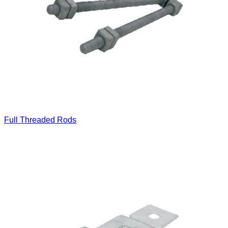
Full Threaded Rods