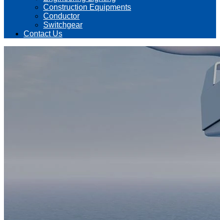
Construction Equipments
Conductor
Switchgear
Contact Us