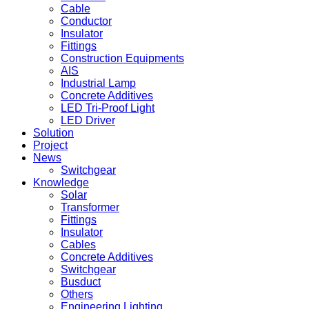
Cable
Conductor
Insulator
Fittings
Construction Equipments
AIS
Industrial Lamp
Concrete Additives
LED Tri-Proof Light
LED Driver
Solution
Project
News
Switchgear
Knowledge
Solar
Transformer
Fittings
Insulator
Cables
Concrete Additives
Switchgear
Busduct
Others
Engineering Lighting