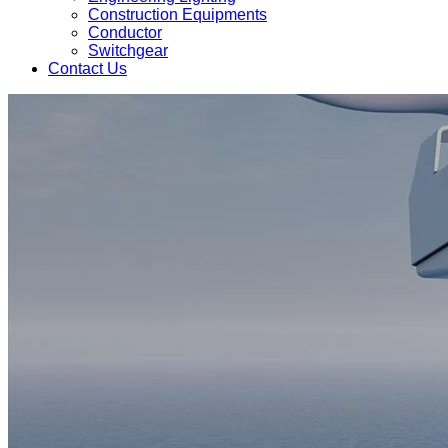
Construction Equipments
Conductor
Switchgear
Contact Us