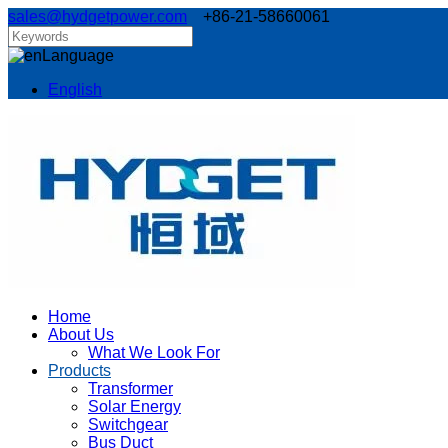
sales@hydgetpower.com
+86-21-58660061
Language
English
Home
About Us
What We Look For
Products
Transformer
Solar Energy
Switchgear
Bus Duct