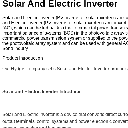
Solar And Electric Inverter
Solar and Electric Inverter (PV inverter or solar inverter) can
and Electric Inverter (PV inverter or solar inverter) can conve
(AC), which can be fed back to the commercial power transmissi
important balance of systems (BOS) in the photovoltaic array
commercial power transmission system or supplied to the power 
the photovoltaic array system and can be used with general 
Send Inquiry
Product Introduction
Our Hydget company sells Solar and Electric Inverter products 
Solar and Electric Inverter
Introduce:
Solar and Electric Inverter is a device that converts direct cur
output terminals, control systems and power electronic converter