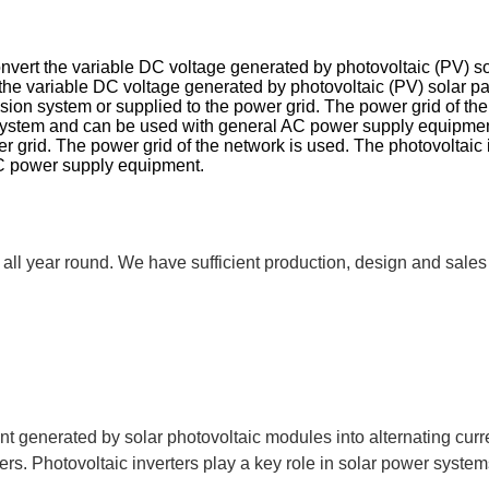
 convert the variable DC voltage generated by photovoltaic (PV) so
rt the variable DC voltage generated by photovoltaic (PV) solar pa
on system or supplied to the power grid. The power grid of the n
 system and can be used with general AC power supply equipment
grid. The power grid of the network is used. The photovoltaic i
AC power supply equipment.
all year round. We have sufficient production, design and sales
rent generated by solar photovoltaic modules into alternating cur
s. Photovoltaic inverters play a key role in solar power systems,