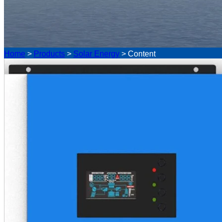
Home
>
Products
>
Solar Energy
>
Content