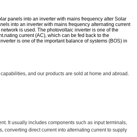
lar panels into an inverter with mains frequency alter Solar
nels into an inverter with mains frequency alternating current
etwork is used. The photovoltaic inverter is one of the
.nating current (AC), which can be fed back to the
nverter is one of the important balance of systems (BOS) in
 capabilities, and our products are sold at home and abroad.
rent. It usually includes components such as input terminals,
 converting direct current into alternating current to supply