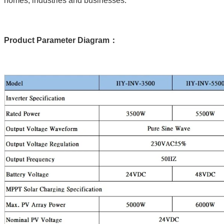
homes, industries and businesses.
Product Parameter Diagram：