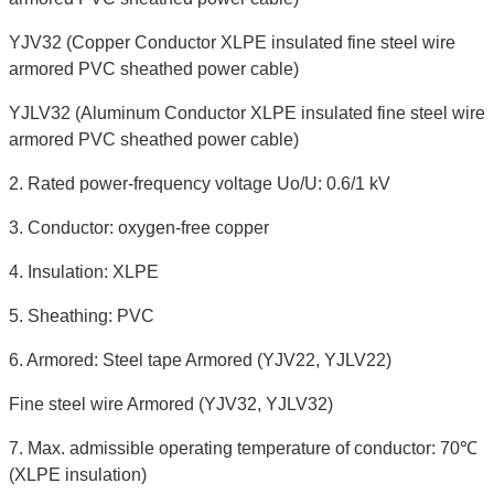
YJV32 (Copper Conductor XLPE insulated fine steel wire
armored PVC sheathed power cable)
YJLV32 (Aluminum Conductor XLPE insulated fine steel wire
armored PVC sheathed power cable)
2. Rated power-frequency voltage Uo/U: 0.6/1 kV
3. Conductor: oxygen-free copper
4. Insulation: XLPE
5. Sheathing: PVC
6. Armored: Steel tape Armored (YJV22, YJLV22)
Fine steel wire Armored (YJV32, YJLV32)
7. Max. admissible operating temperature of conductor: 70℃
(XLPE insulation)