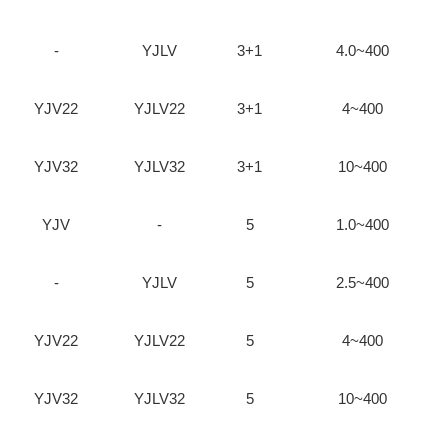
-
YJLV
3+1
4.0~400
YJV22
YJLV22
3+1
4~400
YJV32
YJLV32
3+1
10~400
YJV
-
5
1.0~400
-
YJLV
5
2.5~400
YJV22
YJLV22
5
4~400
YJV32
YJLV32
5
10~400