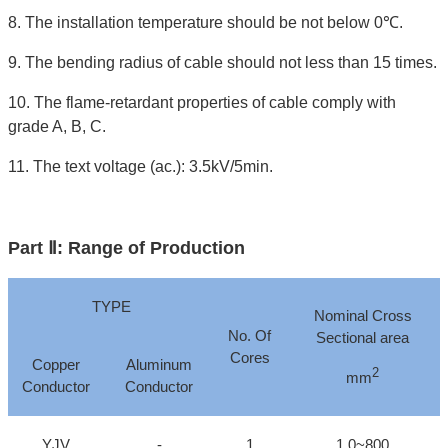
8. The installation temperature should be not below 0℃.
9. The bending radius of cable should not less than 15 times.
10. The flame-retardant properties of cable comply with
grade A, B, C.
11. The text voltage (ac.): 3.5kV/5min.
Part Ⅱ: Range of Production
TYPE
Nominal Cross
No. Of
Sectional area
Cores
Copper
Aluminum
2
mm
Conductor
Conductor
YJV
-
1
1.0~800