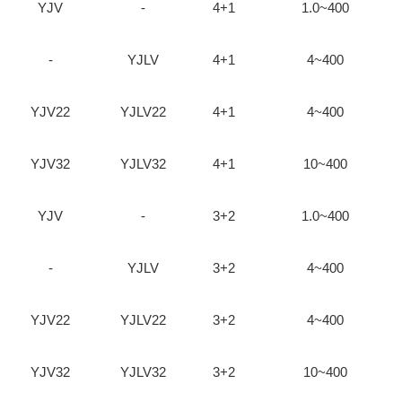
YJV
-
4+1
1.0~400
-
YJLV
4+1
4~400
YJV22
YJLV22
4+1
4~400
YJV32
YJLV32
4+1
10~400
YJV
-
3+2
1.0~400
-
YJLV
3+2
4~400
YJV22
YJLV22
3+2
4~400
YJV32
YJLV32
3+2
10~400