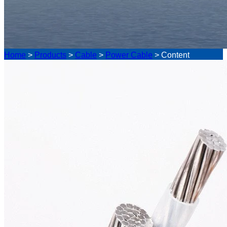
Home
>
Products
>
Cable
>
Power Cable
>
Content