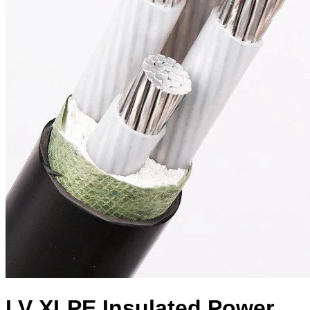
LV XLPE Insulated Power