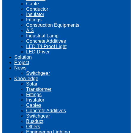
Cable
Conductor
Insulator
Fittings
Construction Equipments
AIS
Industrial Lamp
Concrete Additives
LED Tri-Proof Light
LED Driver
Solution
Project
News
Switchgear
Knowledge
Solar
Transformer
Fittings
Insulator
Cables
Concrete Additives
Switchgear
Busduct
Others
Engineering Lighting