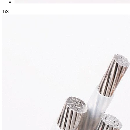
1
/
3