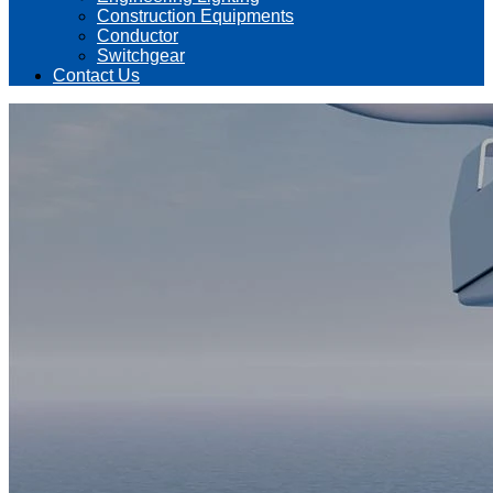
Construction Equipments
Conductor
Switchgear
Contact Us