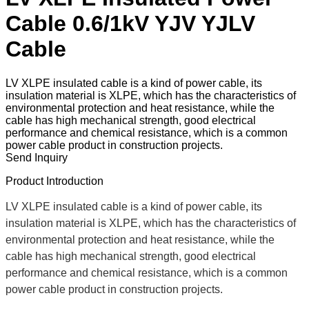
Cable 0.6/1kV YJV YJLV
Cable
LV XLPE insulated cable is a kind of power cable, its
insulation material is XLPE, which has the characteristics of
environmental protection and heat resistance, while the
cable has high mechanical strength, good electrical
performance and chemical resistance, which is a common
power cable product in construction projects.
Send Inquiry
Product Introduction
LV XLPE insulated cable is a kind of power cable, its
insulation material is XLPE, which has the characteristics of
environmental protection and heat resistance, while the
cable has high mechanical strength, good electrical
performance and chemical resistance, which is a common
power cable product in construction projects.