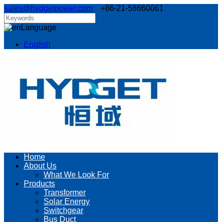
sales@hydgetpower.com
+86-21-58660061
Language
English
Home
About Us
What We Look For
Products
Transformer
Solar Energy
Switchgear
Bus Duct