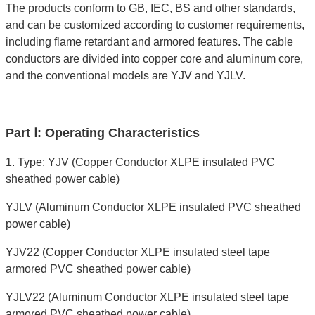
The products conform to GB, IEC, BS and other standards,
and can be customized according to customer requirements,
including flame retardant and armored features. The cable
conductors are divided into copper core and aluminum core,
and the conventional models are YJV and YJLV.
Part Ⅰ: Operating Characteristics
1. Type: YJV (Copper Conductor XLPE insulated PVC
sheathed power cable)
YJLV (Aluminum Conductor XLPE insulated PVC sheathed
power cable)
YJV22 (Copper Conductor XLPE insulated steel tape
armored PVC sheathed power cable)
YJLV22 (Aluminum Conductor XLPE insulated steel tape
armored PVC sheathed power cable)