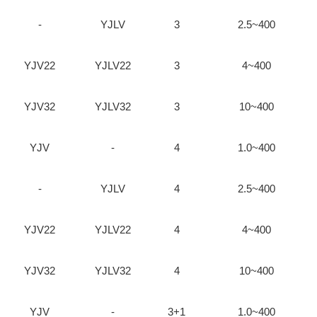
-
YJLV
3
2.5~400
YJV22
YJLV22
3
4~400
YJV32
YJLV32
3
10~400
YJV
-
4
1.0~400
-
YJLV
4
2.5~400
YJV22
YJLV22
4
4~400
YJV32
YJLV32
4
10~400
YJV
-
3+1
1.0~400