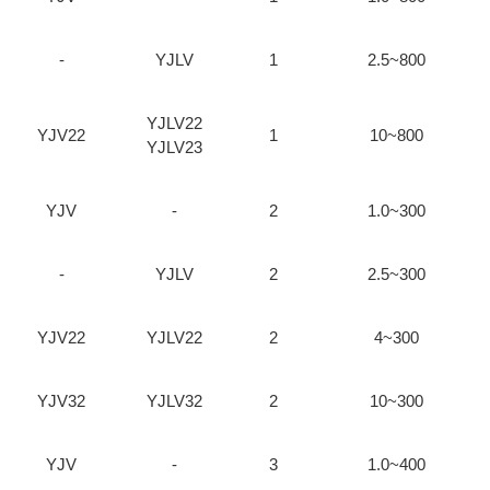
-
YJLV
1
2.5~800
YJLV22
YJV22
1
10~800
YJLV23
YJV
-
2
1.0~300
-
YJLV
2
2.5~300
YJV22
YJLV22
2
4~300
YJV32
YJLV32
2
10~300
YJV
-
3
1.0~400