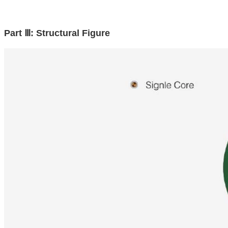
Part Ⅲ: Structural Figure