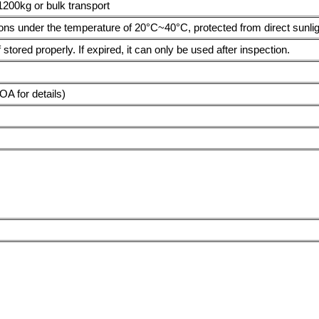
1200kg or bulk transport
ions under the temperature of 20°C~40°C, protected from direct sunligh
 stored properly. If expired, it can only be used after inspection.
 for details)