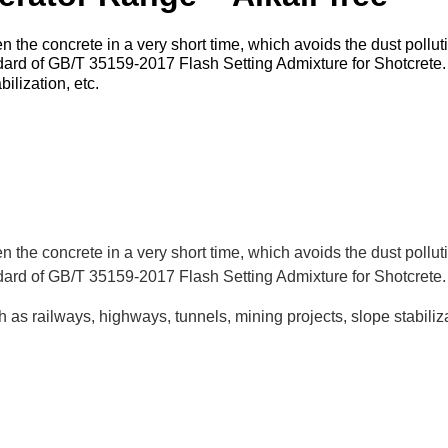
 the concrete in a very short time, which avoids the dust pollu
andard of GB/T 35159-2017 Flash Setting Admixture for Shotcret
ilization, etc.
 the concrete in a very short time, which avoids the dust pollu
ndard of GB/T 35159-2017 Flash Setting Admixture for Shotcrete.
 as railways, highways, tunnels, mining projects, slope stabiliza