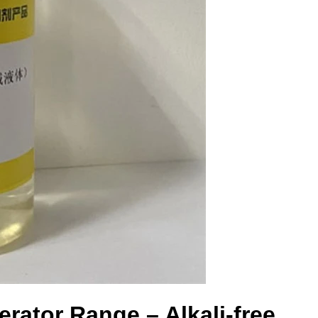
rator Range – Alkali-free