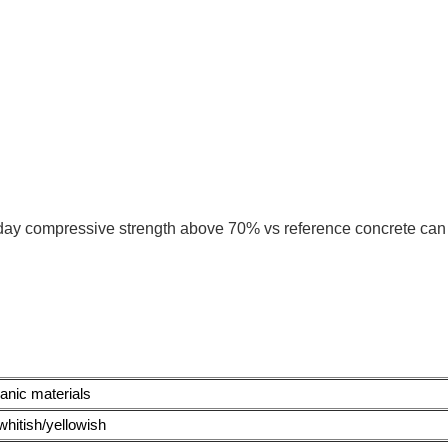
day compressive strength above 70% vs reference concrete can
anic materials
 whitish/yellowish