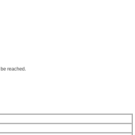
 be reached.