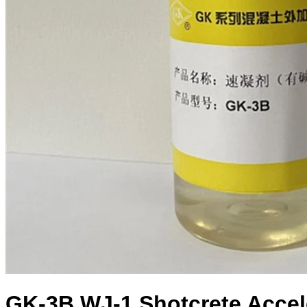
GK-3B WJ-1 Shotcrete Accele