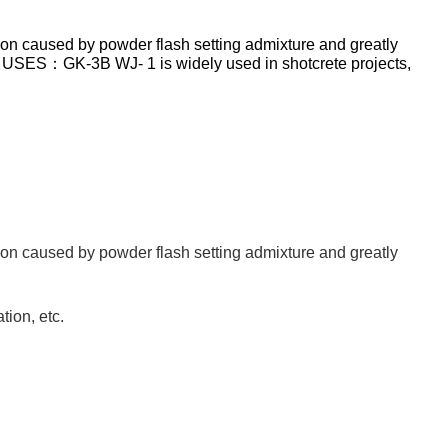
tion caused by powder flash setting admixture and greatly
e. USES：GK-3B WJ- 1 is widely used in shotcrete projects,
tion caused by powder flash setting admixture and greatly
tion, etc.