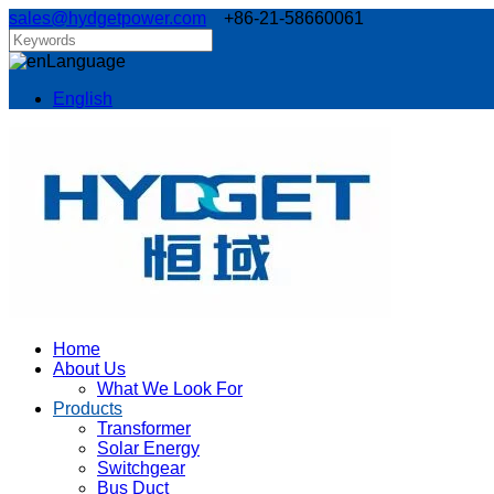
sales@hydgetpower.com
+86-21-58660061
Language
English
Home
About Us
What We Look For
Products
Transformer
Solar Energy
Switchgear
Bus Duct