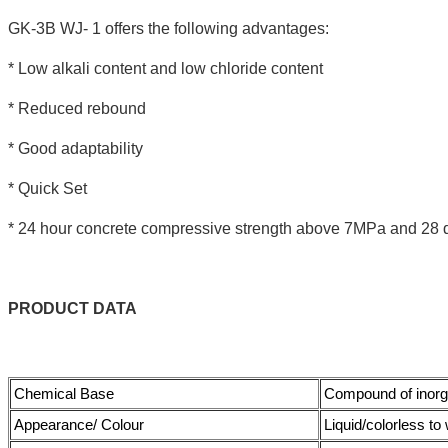
GK-3B WJ- 1 offers the following advantages:
* Low alkali content and low chloride content
* Reduced rebound
* Good adaptability
* Quick Set
* 24 hour concrete compressive strength above 7MPa and 28 
PRODUCT
DATA
Chemical Base
Compound of inorg
Appearance/ Colour
Liquid/colorless to