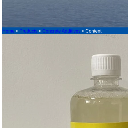
Home
>
Products
>
Concrete Additives
>
Content