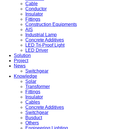
Cable
Conductor
Insulator
Fittings
Construction Equipments
AIS
Industrial Lamp
Concrete Additives
LED Tri-Proof Light
LED Driver
Solution
Project
News
Switchgear
Knowledge
Solar
Transformer
Fittings
Insulator
Cables
Concrete Additives
Switchgear
Busduct
Others
Engineering Lighting