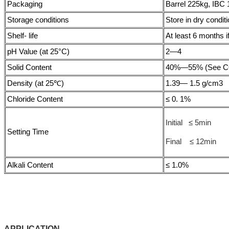
Packaging
Barrel 225kg, IBC 
Storage conditions
Store in dry condit
Shelf- life
At least 6 months if
pH Value (at 25°C)
2—4
Solid Content
40%—55% (See COA
Density (at 25℃)
1.39— 1.5 g/cm3
Chloride Content
≤ 0. 1%
Initial ≤ 5min
Setting Time
Final ≤ 12min
Alkali Content
≤ 1.0%
APPLICATIO
N