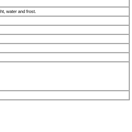
t, water and frost.