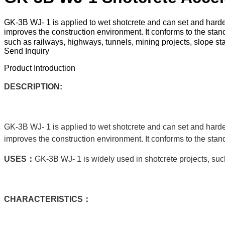
GK-3B WJ- 1 is applied to wet shotcrete and can set and harden
improves the construction environment. It conforms to the st
such as railways, highways, tunnels, mining projects, slope stab
Send Inquiry
Product Introduction
DESCRIPTION:
GK-3B WJ- 1 is applied to wet shotcrete and can set and harden
improves the construction environment. It conforms to the sta
USE
S：
GK-3B WJ- 1 is widely used in shotcrete projects, such
C
HARACTERISTICS：