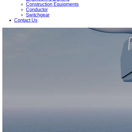
Construction Equipments
Conductor
Switchgear
Contact Us