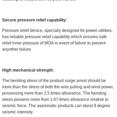
Secure pressure relief capability:
Pressure relief device, specially designed for power utilities,
has reliable pressure relief capability which ensures safe
relief inner pressure of MOA in event of failure to prevent
anyother failure.
High mechanical strength:
The bending stress of the produst surge arrest should be
more than the stress of both the wire pulling and wind power,
possessing more than 2.5 times allowance. The bending
stress possess more than 1.67 times allowance relative to
seismic force. The aseismatic products can stand 9 degree
seismic intensity.