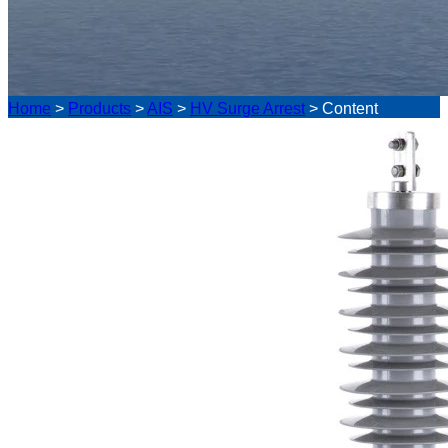
Home
>
Products
>
AIS
>
HV Surge Arrest
>
Content