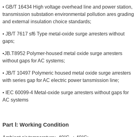
• GB/T 16434 High voltage overhead line and power station,
transmission substation environmental pollution ares grading
and external insulation choice standards;
• JB/T 7617 sf6 Type metal-oxide surge arresters without
gaps;
•JB.T8952 Polymer-housed metal oxide surge arresters
without gaps for AC systems;
• JB/T 10497 Polymeric housed metal oxide surge arresters
with series gap for AC electric power tansmission line;
• IEC 60099-4 Metal-oxide surge arresters without gaps for
AC systems
Part Ⅰ: Working Condition