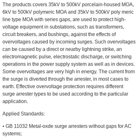
The products covers 35kV to 500kV porcelain-housed MOA,
6kV to 500kV polymeric MOA and 35kV to 500kV poly meric
line type MOA with series gaps, are used to protect high-
voltage equipment in substations, such as transformers,
circuit breakers, and bushings, against the effects of
overvoltages caused by incoming surges. Such overvoltages
can be caused by a direct or nearby lightning strike, an
electromagnetic pulse, electrostatic discharge, or switching
operations in the power supply system as well as in devices.
Some overvoltages are very high in energy. The current from
the surge is diverted through the arrester, in most cases to
earth. Effective overvoltage protection requires different
surge arrester types to be used according to the particular
application.
Applied Standards:
• GB 11032 Metal-oxde surge arresters without gaps for AC
systems;