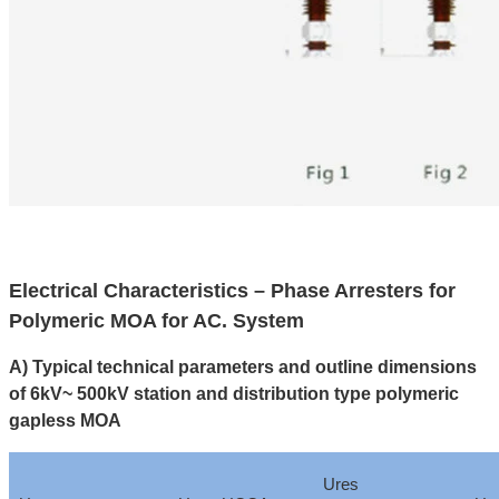
Electrical Characteristics – Phase Arresters for
Polymeric MOA for AC. System
A) Typical technical parameters and outline dimensions
of 6kV~ 500kV station and distribution type polymeric
gapless MOA
Ures