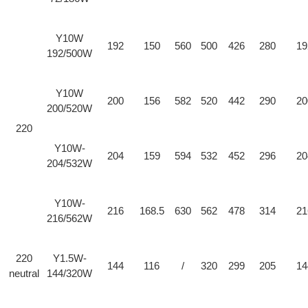
Y10W
192
150
560
500
426
280
19
192/500W
Y10W
200
156
582
520
442
290
20
200/520W
220
Y10W-
204
159
594
532
452
296
20
204/532W
Y10W-
216
168.5
630
562
478
314
21
216/562W
220
Y1.5W-
144
116
/
320
299
205
14
neutral
144/320W