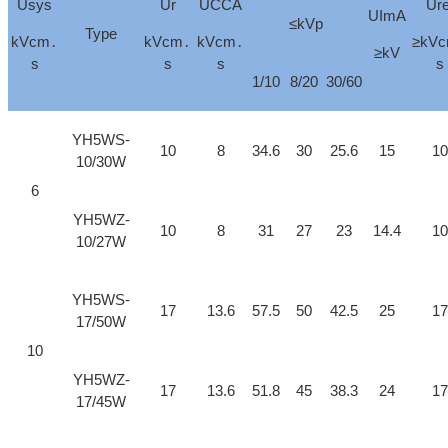
Usys
Ur
UCCA
Ure
UImA
≤kVp
Type
kVcm․
kVcm․
kVcm․
≥kV
≥kV
s
s
s
s
1/10
8/20
30/60
YH5WS-
10
8
34.6
30
25.6
15
10
10/30W
6
YH5WZ-
10
8
31
27
23
14.4
10
10/27W
YH5WS-
17
13.6
57.5
50
42.5
25
17
17/50W
10
YH5WZ-
17
13.6
51.8
45
38.3
24
17
17/45W