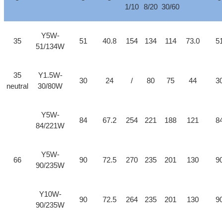
1/10
8/20
30/60
Y5W-
35
51
40.8
154
134
114
73.0
5
51/134W
35
Y1.5W-
30
24
/
80
75
44
3
neutral
30/80W
Y5W-
84
67.2
254
221
188
121
8
84/221W
Y5W-
66
90
72.5
270
235
201
130
9
90/235W
Y10W-
90
72.5
264
235
201
130
9
90/235W