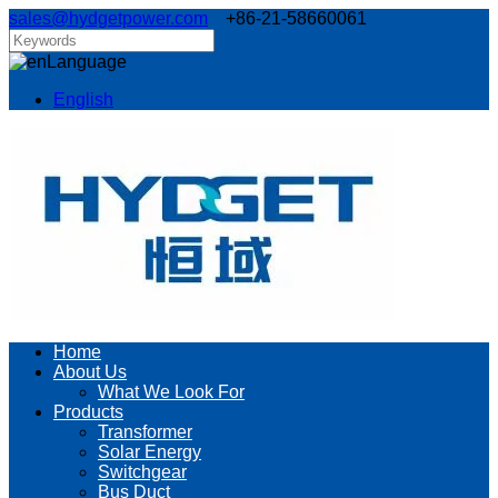
sales@hydgetpower.com
+86-21-58660061
Language
English
Home
About Us
What We Look For
Products
Transformer
Solar Energy
Switchgear
Bus Duct