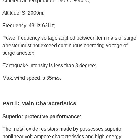
Ambient air temperature: -40°C- + 40°C;
Altitude: S: 2000m;
Frequency: 48Hz-62Hz;
Power frequency voltage applied between terminals of surge
arrester must not exceed continuous operating voltage of
surge arrester;
Earthquake intensity is less than 8 degree;
Max. wind speed is 35m/s.
Part Ⅱ: Main Characteristics
Superior protective performance:
The metal oxide resistors made by possesses superior
nonlinear volt-ampere characteristics and high energy