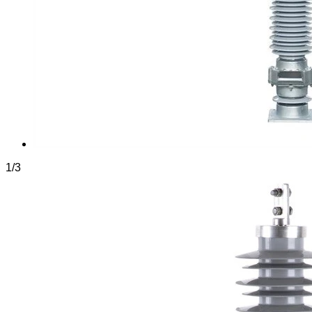
1
/
3