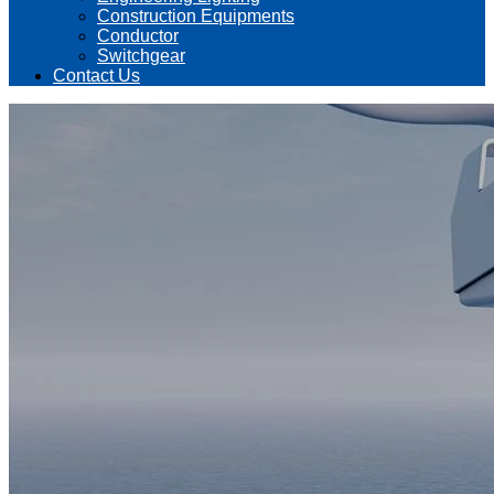
Construction Equipments
Conductor
Switchgear
Contact Us