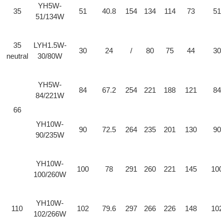
YH5W-
35
51
40.8
154
134
114
73
51
51/134W
35
LYH1.5W-
30
24
/
80
75
44
30
neutral
30/80W
YH5W-
84
67.2
254
221
188
121
84
84/221W
66
YH10W-
90
72.5
264
235
201
130
90
90/235W
YH10W-
100
78
291
260
221
145
10
100/260W
YH10W-
110
102
79.6
297
266
226
148
10
102/266W