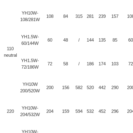
YH10W-
108
84
315
281
239
157
10
108/281W
YH1.5W-
60
48
/
144
135
85
60
60/144W
110
neutral
YH1.5W-
72
58
/
186
174
103
72
72/186W
YH10W
200
156
582
520
442
290
20
200/520W
YH10W-
220
204
159
594
532
452
296
20
204/532W
YH10W-