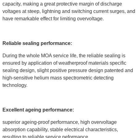
capacity, making a great protective margin of discharge
voltages at steep, lightning and switching current surges, and
have remarkable effect for limiting overvoltage.
Reliable sealing performance:
During the whole MOA service life, the reliable sealing is
ensured by application of weatherproof materials specific
sealing design, slight positive pressure design patented and
high-sensitive helium mass spectrometric detecting
technology.
Excellent ageing performance:
superior ageing-proof performance, high overvoltage
absorption capability, stable electrical characteristics,
resulting to reliable service peformance.