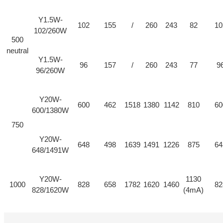
Y1.5W-
102
155
/
260
243
82
10
102/260W
500
neutral
Y1.5W-
96
157
/
260
243
77
9
96/260W
Y20W-
600
462
1518
1380
1142
810
60
600/1380W
750
Y20W-
648
498
1639
1491
1226
875
64
648/1491W
Y20W-
1130
1000
828
658
1782
1620
1460
82
828/1620W
(4mA)