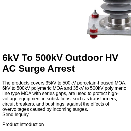
6kV To 500kV Outdoor HV
AC Surge Arrest
The products covers 35kV to 500kV porcelain-housed MOA,
6kV to 500kV polymeric MOA and 35kV to 500kV poly meric
line type MOA with series gaps, are used to protect high-
voltage equipment in substations, such as transformers,
circuit breakers, and bushings, against the effects of
overvoltages caused by incoming surges.
Send Inquiry
Product Introduction