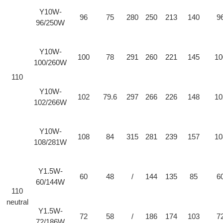
Y10W-
96
75
280
250
213
140
9
96/250W
Y10W-
100
78
291
260
221
145
10
100/260W
110
Y10W-
102
79.6
297
266
226
148
10
102/266W
Y10W-
108
84
315
281
239
157
10
108/281W
Y1.5W-
60
48
/
144
135
85
6
60/144W
110
neutral
Y1.5W-
72
58
/
186
174
103
7
72/186W