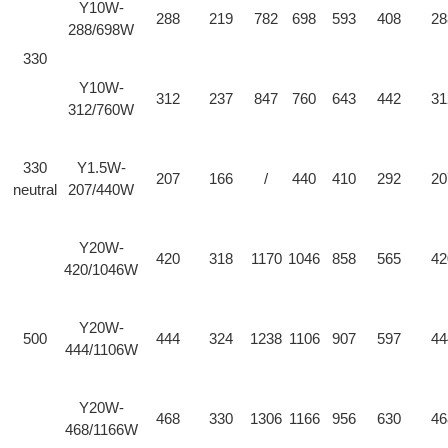
Y10W-
288
219
782
698
593
408
28
288/698W
330
Y10W-
312
237
847
760
643
442
31
312/760W
330
Y1.5W-
207
166
/
440
410
292
20
neutral
207/440W
Y20W-
420
318
1170
1046
858
565
42
420/1046W
Y20W-
500
444
324
1238
1106
907
597
44
444/1106W
Y20W-
468
330
1306
1166
956
630
46
468/1166W