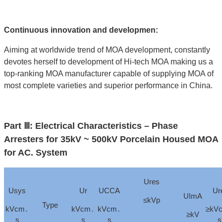
Continuous innovation and developmen:
Aiming at worldwide trend of MOA development, constantly
devotes herself to development of Hi-tech MOA making us a
top-ranking MOA manufacturer capable of supplying MOA of
most complete varieties and superior performance in China.
Part Ⅲ: Electrical Characteristics – Phase
Arresters for 35kV ~ 500kV Porcelain Housed MOA
for AC. System
Ures
Usys
Ur
UCCA
Ur
UImA
≤kVp
Type
kVcm․
kVcm․
kVcm․
≥kV
≥kV
s
s
s
s