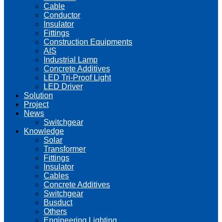
Cable
Conductor
Insulator
Fittings
Construction Equipments
AIS
Industrial Lamp
Concrete Additives
LED Tri-Proof Light
LED Driver
Solution
Project
News
Switchgear
Knowledge
Solar
Transformer
Fittings
Insulator
Cables
Concrete Additives
Switchgear
Busduct
Others
Engineering Lighting