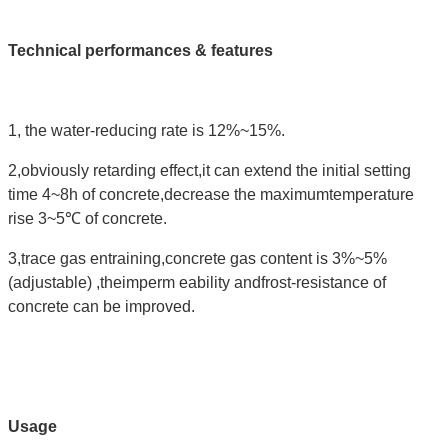
Technical performances & features
1, the water-reducing rate is 12%~15%.
2,obviously retarding effect,it can extend the initial setting
time 4~8h of concrete,decrease the maximumtemperature
rise 3~5℃ of concrete.
3,trace gas entraining,concrete gas content is 3%~5%
(adjustable) ,theimperm eability andfrost-resistance of
concrete can be improved.
Usage