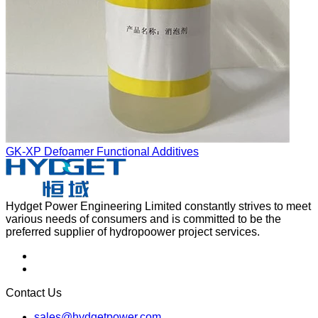
GK-XP Defoamer Functional Additives
Hydget Power Engineering Limited constantly strives to meet
various needs of consumers and is committed to be the
preferred supplier of hydropoower project services.
Contact Us
sales@hydgetpower.com