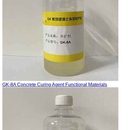
GK-8A Concrete Curing Agent Functional Materials