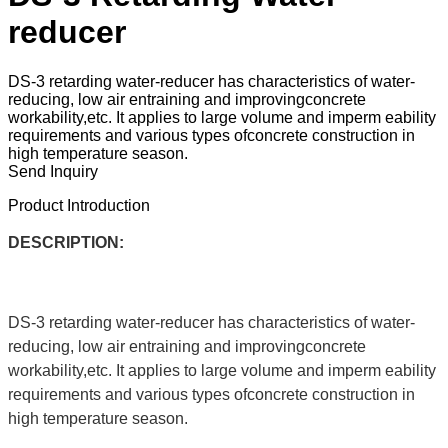
reducer
DS-3 retarding water-reducer has characteristics of water-
reducing, low air entraining and improvingconcrete
workability,etc. It applies to large volume and imperm eability
requirements and various types ofconcrete construction in
high temperature season.
Send Inquiry
Product Introduction
DESCRIPTION:
DS-3 retarding water-reducer has characteristics of water-
reducing, low air entraining and improvingconcrete
workability,etc. It applies to large volume and imperm eability
requirements and various types ofconcrete construction in
high temperature season.