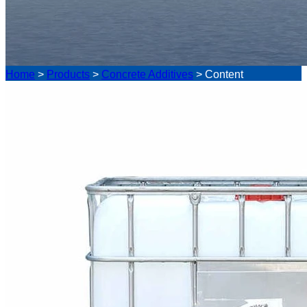
Home
>
Products
>
Concrete Additives
>
Content