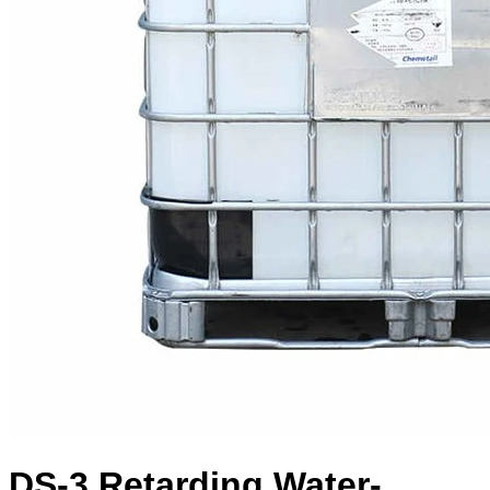
DS-3 Retarding Water-