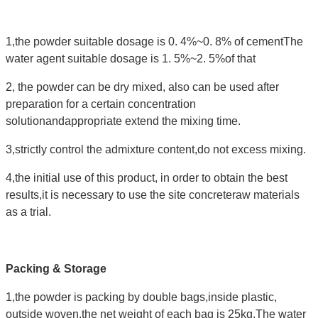
1,the powder suitable dosage is 0. 4%~0. 8% of cementThe
water agent suitable dosage is 1. 5%~2. 5%of that
2, the powder can be dry mixed, also can be used after
preparation for a certain concentration
solutionandappropriate extend the mixing time.
3,strictly control the admixture content,do not excess mixing.
4,the initial use of this product, in order to obtain the best
results,it is necessary to use the site concreteraw materials
as a trial.
Packing & Storage
1,the powder is packing by double bags,inside plastic,
outside woven,the net weight of each bag is 25kg.The water