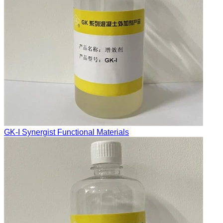
GK-I Synergist Functional Materials