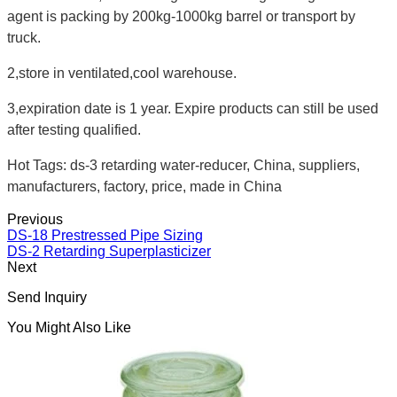
agent is packing by 200kg-1000kg barrel or transport by
truck.
2,store in ventilated,cool warehouse.
3,expiration date is 1 year. Expire products can still be used
after testing qualified.
Hot Tags: ds-3 retarding water-reducer, China, suppliers,
manufacturers, factory, price, made in China
Previous
DS-18 Prestressed Pipe Sizing
DS-2 Retarding Superplasticizer
Next
Send Inquiry
You Might Also Like