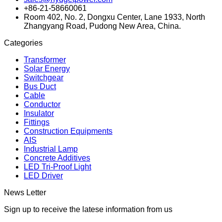
+86-21-58660061
Room 402, No. 2, Dongxu Center, Lane 1933, North
Zhangyang Road, Pudong New Area, China.
Categories
Transformer
Solar Energy
Switchgear
Bus Duct
Cable
Conductor
Insulator
Fittings
Construction Equipments
AIS
Industrial Lamp
Concrete Additives
LED Tri-Proof Light
LED Driver
News Letter
Sign up to receive the latese information from us