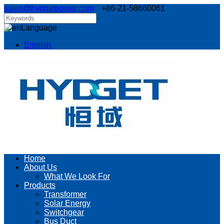
sales@hydgetpower.com
+86-21-58660061
Language
English
Home
About Us
What We Look For
Products
Transformer
Solar Energy
Switchgear
Bus Duct