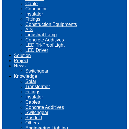
Cable
Conductor
Insulator
Fittings
Construction Equipments
AIS
Industrial Lamp
Concrete Additives
LED Tri-Proof Light
LED Driver
Solution
Project
News
Switchgear
Knowledge
Solar
Transformer
Fittings
Insulator
Cables
Concrete Additives
Switchgear
Busduct
Others
Engineering Lighting