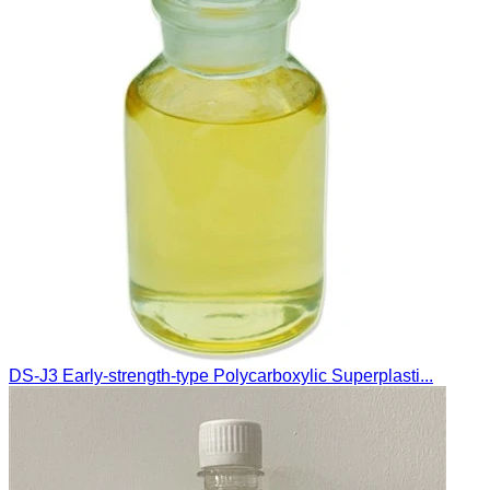
DS-J3 Early-strength-type Polycarboxylic Superplasti...