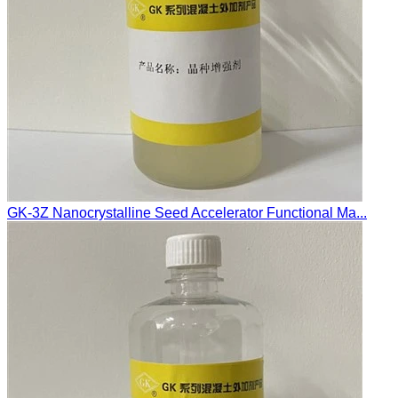
GK-3Z Nanocrystalline Seed Accelerator Functional Ma...