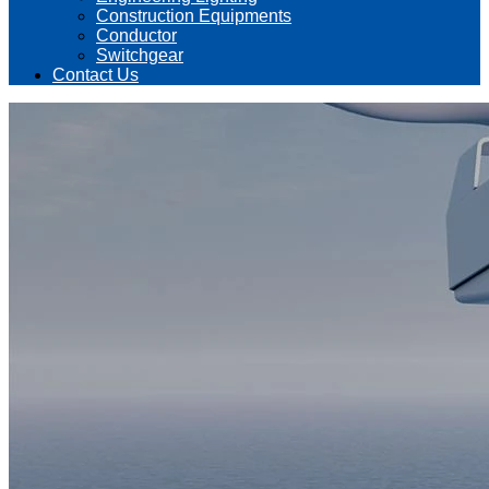
Construction Equipments
Conductor
Switchgear
Contact Us