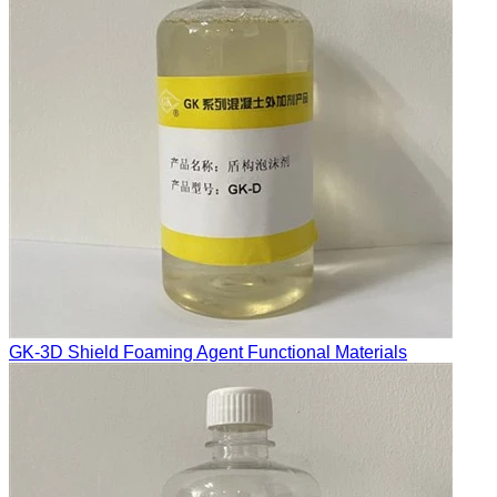
GK-3D Shield Foaming Agent Functional Materials