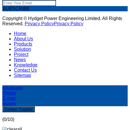
SUBSCRIBE
Copyright © Hydget Power Engineering Limited. All Rights
Reserved.
Privacy Policy
Privacy Policy
Home
About Us
Products
Solution
Project
News
Knowledge
Contact Us
Sitemap
whatsapp
Phone
E-mail
Inquiry
Contact Supplier
(
0
/10)