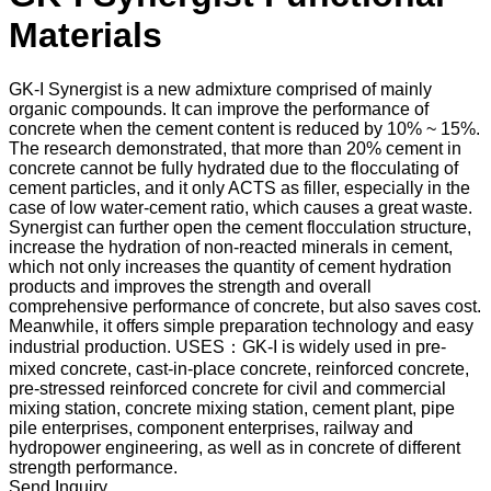
Materials
GK-I Synergist is a new admixture comprised of mainly
organic compounds. It can improve the performance of
concrete when the cement content is reduced by 10% ~ 15%.
The research demonstrated, that more than 20% cement in
concrete cannot be fully hydrated due to the flocculating of
cement particles, and it only ACTS as filler, especially in the
case of low water-cement ratio, which causes a great waste.
Synergist can further open the cement flocculation structure,
increase the hydration of non-reacted minerals in cement,
which not only increases the quantity of cement hydration
products and improves the strength and overall
comprehensive performance of concrete, but also saves cost.
Meanwhile, it offers simple preparation technology and easy
industrial production. USES：GK-I is widely used in pre-
mixed concrete, cast-in-place concrete, reinforced concrete,
pre-stressed reinforced concrete for civil and commercial
mixing station, concrete mixing station, cement plant, pipe
pile enterprises, component enterprises, railway and
hydropower engineering, as well as in concrete of different
strength performance.
Send Inquiry