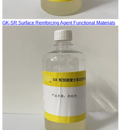
GK-SR Surface Reinforcing Agent Functional Materials