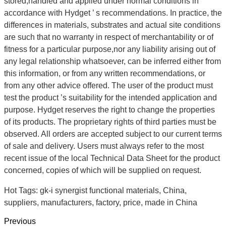
stored,handled and applied under normal conditions in
accordance with Hydget ’ s recommendations. In practice, the
differences in materials, substrates and actual site conditions
are such that no warranty in respect of merchantability or of
fitness for a particular purpose,nor any liability arising out of
any legal relationship whatsoever, can be inferred either from
this information, or from any written recommendations, or
from any other advice offered. The user of the product must
test the product ’s suitability for the intended application and
purpose. Hydget reserves the right to change the properties
of its products. The proprietary rights of third parties must be
observed. All orders are accepted subject to our current terms
of sale and delivery. Users must always refer to the most
recent issue of the local Technical Data Sheet for the product
concerned, copies of which will be supplied on request.
Hot Tags: gk-i synergist functional materials, China,
suppliers, manufacturers, factory, price, made in China
Previous