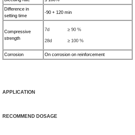
Difference in
-90 + 120 min
setting time
7d ≥ 90 %
Compressive
strength
28d ≥ 100 %
Corrosion
On corrosion on reinforcement
APPLICATIO
N
RECOMMEND
DOSAGE