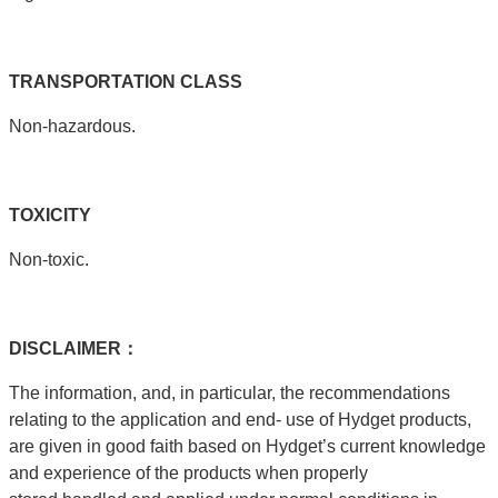
TRANSPORTATION
CLASS
Non-hazardous.
T
OXICITY
Non-toxic.
DISCLAIMER：
The information, and, in particular, the recommendations
relating to the application and end- use of Hydget products,
are given in good faith based on Hydget’s current knowledge
and experience of the products when properly