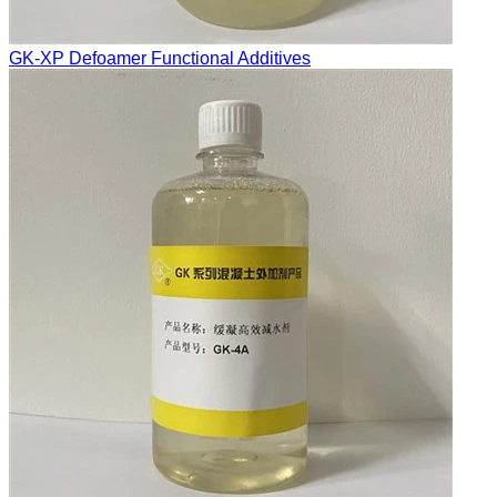
GK-XP Defoamer Functional Additives