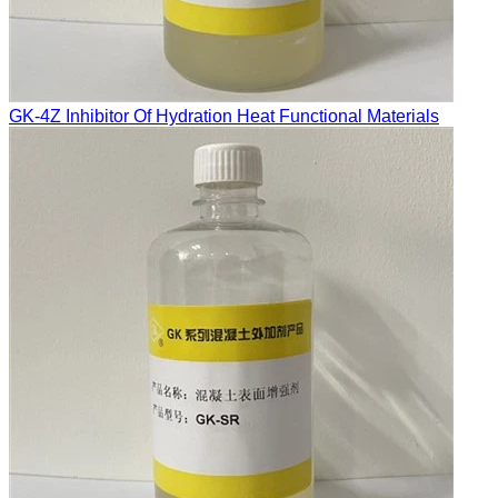
GK-4Z Inhibitor Of Hydration Heat Functional Materials