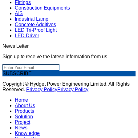
Fittings
Construction Equipments
AIS
Industrial Lamp
Concrete Additives
LED Tri-Proof Light
LED Driver
News Letter
Sign up to receive the latese information from us
SUBSCRIBE
Copyright © Hydget Power Engineering Limited. All Rights
Reserved.
Privacy Policy
Privacy Policy
Home
About Us
Products
Solution
Project
News
Knowledge