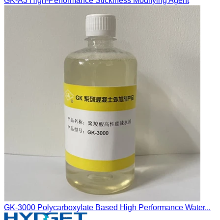
GK-A3 High-Performance Stickiness Modifying Agent
GK-3000 Polycarboxylate Based High Performance Water...