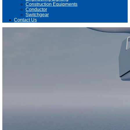
Construction Equipments
Conductor
Switchgear
Contact Us