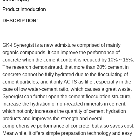
Product Introduction
DESCRIPTION:
GK-I Synergist is a new admixture comprised of mainly
organic compounds. It can improve the performance of
concrete when the cement content is reduced by 10% ~ 15%.
The research demonstrated, that more than 20% cement in
concrete cannot be fully hydrated due to the flocculating of
cement particles, and it only ACTS as filler, especially in the
case of low water-cement ratio, which causes a great waste.
Synergist can further open the cement flocculation structure,
increase the hydration of non-reacted minerals in cement,
which not only increases the quantity of cement hydration
products and improves the strength and overall
comprehensive performance of concrete, but also saves cost.
Meanwhile, it offers simple preparation technology and easy