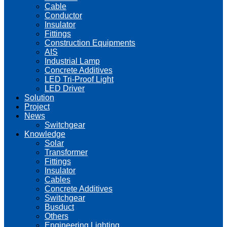
Cable
Conductor
Insulator
Fittings
Construction Equipments
AIS
Industrial Lamp
Concrete Additives
LED Tri-Proof Light
LED Driver
Solution
Project
News
Switchgear
Knowledge
Solar
Transformer
Fittings
Insulator
Cables
Concrete Additives
Switchgear
Busduct
Others
Engineering Lighting