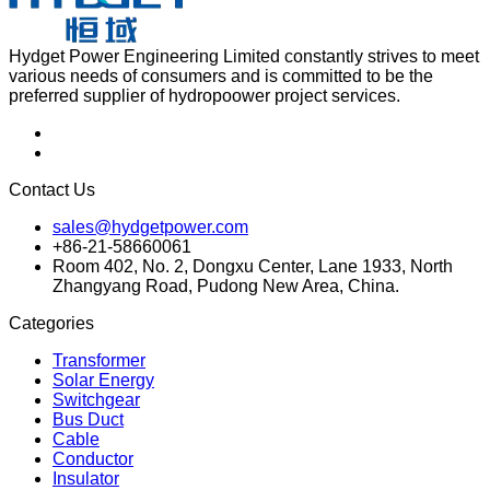
Hydget Power Engineering Limited constantly strives to meet
various needs of consumers and is committed to be the
preferred supplier of hydropoower project services.
Contact Us
sales@hydgetpower.com
+86-21-58660061
Room 402, No. 2, Dongxu Center, Lane 1933, North
Zhangyang Road, Pudong New Area, China.
Categories
Transformer
Solar Energy
Switchgear
Bus Duct
Cable
Conductor
Insulator