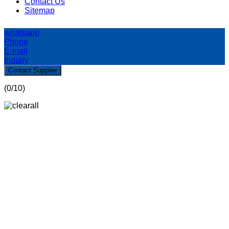
Contact Us
Sitemap
whatsapp
Phone
E-mail
Inquiry
Contact Supplier
(
0
/10)