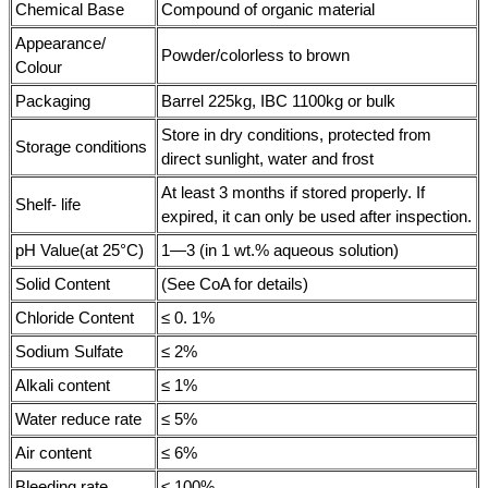
Chemical Base
Compound of organic material
Appearance/
Powder/colorless to brown
Colour
Packaging
Barrel 225kg, IBC 1100kg or bulk
Store in dry conditions, protected from
Storage conditions
direct sunlight, water and frost
At least 3 months if stored properly. If
Shelf- life
expired, it can only be used after inspection.
pH Value(at 25°C)
1—3 (in 1 wt.% aqueous solution)
Solid Content
(See CoA for details)
Chloride Content
≤ 0. 1%
Sodium Sulfate
≤ 2%
Alkali content
≤ 1%
Water reduce rate
≤ 5%
Air content
≤ 6%
Bleeding rate
≤ 100%