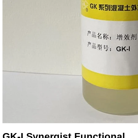
GK-I Synergist Functional