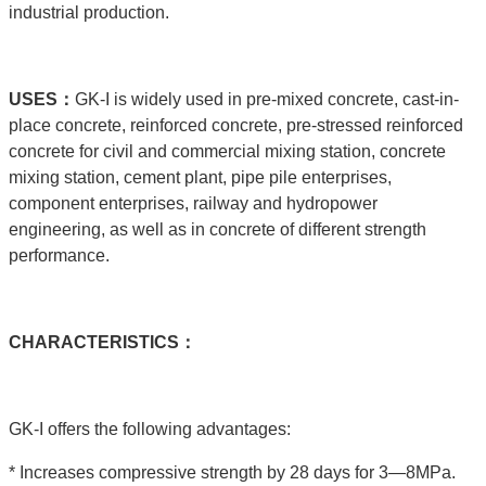
industrial production.
USE
S：
GK-I is widely used in pre-mixed concrete, cast-in-
place concrete, reinforced concrete, pre-stressed reinforced
concrete for civil and commercial mixing station, concrete
mixing station, cement plant, pipe pile enterprises,
component enterprises, railway and hydropower
engineering, as well as in concrete of different strength
performance.
C
HARACTERISTICS：
GK-I offers the following advantages:
* Increases compressive strength by 28 days for 3—8MPa.