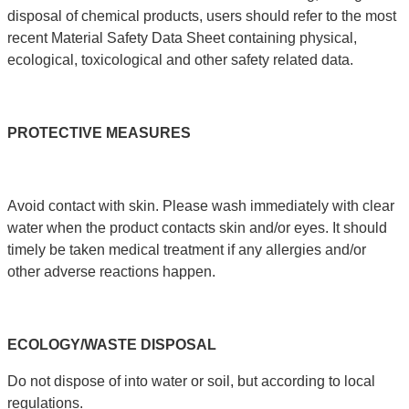
disposal of chemical products, users should refer to the most
recent Material Safety Data Sheet containing physical,
ecological, toxicological and other safety related data.
PROTECTIVE
MEASURES
Avoid contact with skin. Please wash immediately with clear
water when the product contacts skin and/or eyes. It should
timely be taken medical treatment if any allergies and/or
other adverse reactions happen.
ECOLOGY
/
WASTE
DISPOSAL
Do not dispose of into water or soil, but according to local
regulations.