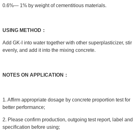
0.6%— 1% by weight of cementitious materials.
USING
METHOD：
Add GK-I into water together with other superplasticizer, stir
evenly, and add it into the mixing concrete.
NOTES
ON
APPLICATION：
1. Affirm appropriate dosage by concrete proportion test for
better performance;
2. Please confirm production, outgoing test report, label and
specification before using;