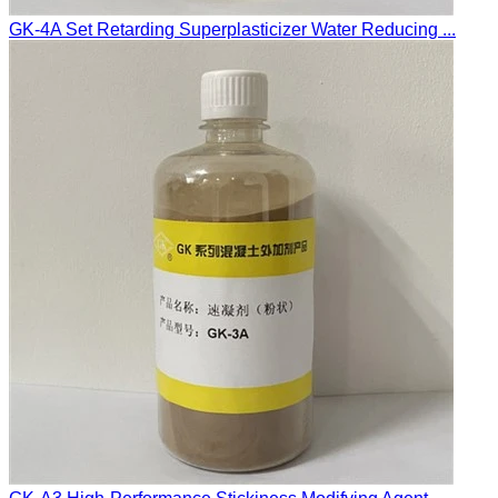
GK-4A Set Retarding Superplasticizer Water Reducing ...