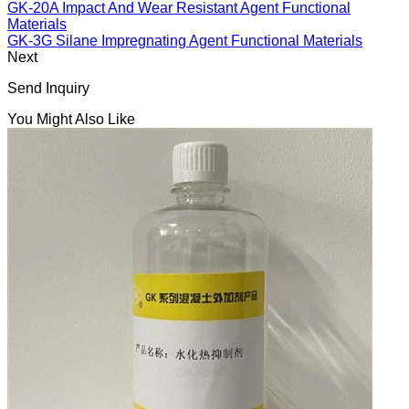
GK-20A Impact And Wear Resistant Agent Functional
Materials
GK-3G Silane Impregnating Agent Functional Materials
Next
Send Inquiry
You Might Also Like