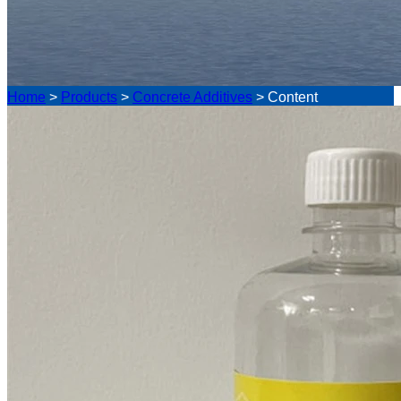
Home
>
Products
>
Concrete Additives
>
Content