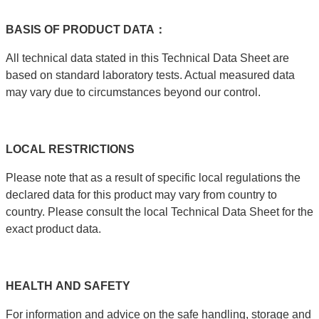
BASIS
OF
PRODUCT
DATA：
All technical data stated in this Technical Data Sheet are
based on standard laboratory tests. Actual measured data
may vary due to circumstances beyond our control.
LOCAL
RESTRICTIONS
Please note that as a result of specific local regulations the
declared data for this product may vary from country to
country. Please consult the local Technical Data Sheet for the
exact product data.
HEALTH
AND
SAFETY
For information and advice on the safe handling, storage and