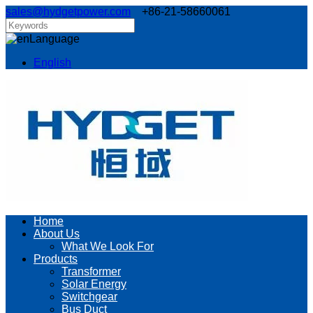
sales@hydgetpower.com
+86-21-58660061
Language
English
Home
About Us
What We Look For
Products
Transformer
Solar Energy
Switchgear
Bus Duct