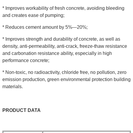
* Improves workability of fresh concrete, avoiding bleeding
and creates ease of pumping;
* Reduces cement amount by 5%—20%;
* Improves strength and durability of concrete, as well as
density, anti-permeability, anti-crack, freeze-thaw resistance
and carbonation resistance ability, especially in high
performance concrete;
* Non-toxic, no radioactivity, chloride free, no pollution, zero
emission production, green environmental protection building
materials.
PRODUCT
DATA