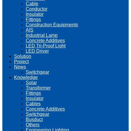
Cable
Conductor
Insulator
Fittings
Construction Equipments
AIS
Industrial Lamp
Concrete Additives
LED Tri-Proof Light
LED Driver
Solution
Project
News
Switchgear
Knowledge
Solar
Transformer
Fittings
Insulator
Cables
Concrete Additives
Switchgear
Busduct
Others
Engineering Lighting