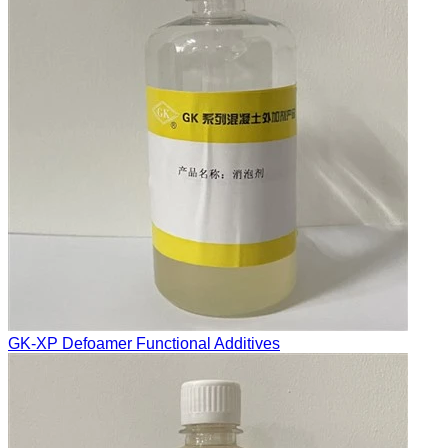
GK-XP Defoamer Functional Additives