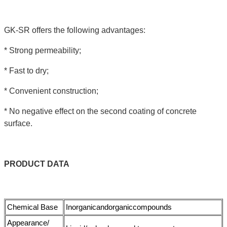
GK-SR offers the following advantages:
* Strong permeability;
* Fast to dry;
* Convenient construction;
* No negative effect on the second coating of concrete
surface.
PRODUCT
DATA
Chemical Base
Inorganicandorganiccompounds
Appearance/