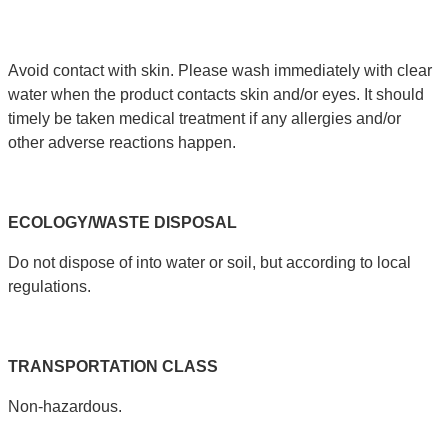
Avoid contact with skin. Please wash immediately with clear
water when the product contacts skin and/or eyes. It should
timely be taken medical treatment if any allergies and/or
other adverse reactions happen.
ECOLOGY
/
WASTE
DISPOSAL
Do not dispose of into water or soil, but according to local
regulations.
TRANSPORTATION
CLASS
Non-hazardous.