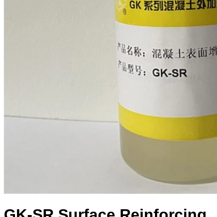
GK-SR Surface Reinforcing