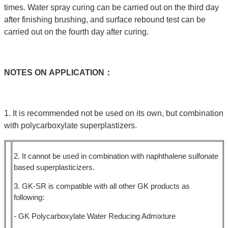
times. Water spray curing can be carried out on the third day
after finishing brushing, and surface rebound test can be
carried out on the fourth day after curing.
NOTES
ON
APPLICATION：
1. It is recommended not be used on its own, but combination
with polycarboxylate superplastizers.
2. It cannot be used in combination with naphthalene sulfonate
based superplasticizers.
3. GK-SR is compatible with all other GK products as
following:
- GK Polycarboxylate Water Reducing Admixture