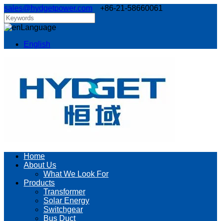
sales@hydgetpower.com
+86-21-58660061
Language
English
Home
About Us
What We Look For
Products
Transformer
Solar Energy
Switchgear
Bus Duct