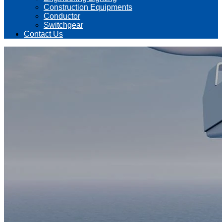
Construction Equipments
Conductor
Switchgear
Contact Us