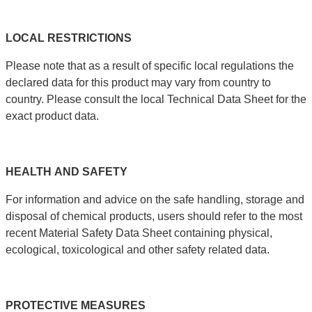
LOCAL
RESTRICTIONS
Please note that as a result of specific local regulations the
declared data for this product may vary from country to
country. Please consult the local Technical Data Sheet for the
exact product data.
HEALTH
AND
SAFETY
For information and advice on the safe handling, storage and
disposal of chemical products, users should refer to the most
recent Material Safety Data Sheet containing physical,
ecological, toxicological and other safety related data.
PROTECTIVE
MEASURES