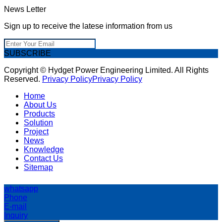
News Letter
Sign up to receive the latese information from us
SUBSCRIBE
Copyright © Hydget Power Engineering Limited. All Rights
Reserved.
Privacy Policy
Privacy Policy
Home
About Us
Products
Solution
Project
News
Knowledge
Contact Us
Sitemap
whatsapp
Phone
E-mail
Inquiry