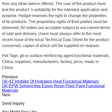
from any other advice offered. The user of the product must
test the product ’s suitability for the intended application and
purpose. Hydget reserves the right to change the properties
of its products. The proprietary rights of third parties must be
observed. All orders are accepted subject to our current terms
of sale and delivery. Users must always refer to the most
recent issue of the local Technical Data Sheet for the product
concerned, copies of which will be supplied on request.
Hot Tags: gk-sr surface reinforcing agent functional materials,
China, suppliers, manufacturers, factory, price, made in
China
Previous
GK-4Z Inhibitor Of Hydration Heat Functional Materials
GK-EPW Solvent-free Epoxy Resin Floor Paint Functional
Materials
Next
Send Inquiry
You Might Also Like