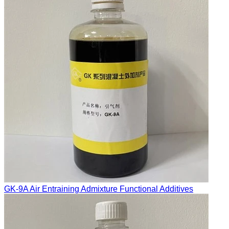
GK-9A Air Entraining Admixture Functional Additives