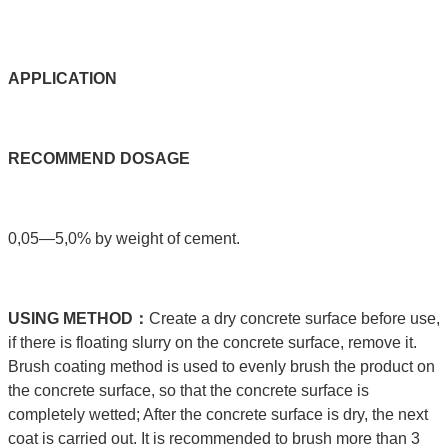
APPLICATIO
N
RECOMMEND
DOSAGE
0,05—5,0% by weight of cement.
USING
METHOD：
Create a dry concrete surface before use,
if there is floating slurry on the concrete surface, remove it.
Brush coating method is used to evenly brush the product on
the concrete surface, so that the concrete surface is
completely wetted; After the concrete surface is dry, the next
coat is carried out. It is recommended to brush more than 3