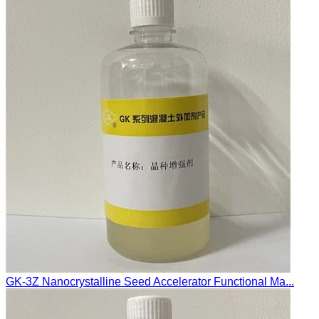
GK-3Z Nanocrystalline Seed Accelerator Functional Ma...