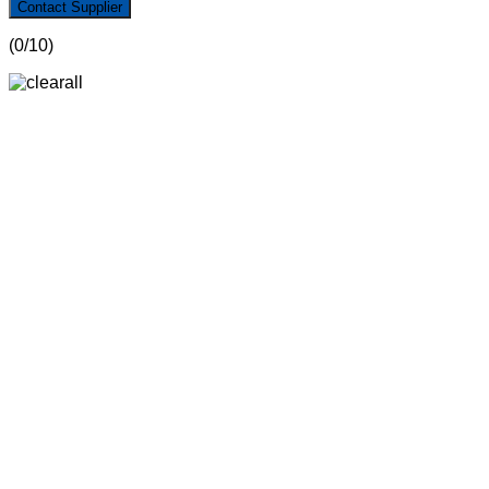
Contact Supplier
(
0
/10)