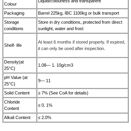
Liquid/colourless and transparent
Colour
Packaging
Barrel 225kg, IBC 1100kg or bulk transport
Storage
Store in dry conditions, protected from direct
conditions
sunlight, water and frost
At least 6 months if stored properly. If expired,
Shelf- life
it can only be used after inspection.
Density(at
1.08— 1. 10g/cm3
25°C)
pH Value (at
9— 11
25°C)
Solid Content
≥ 7% (See CoA for details)
Chloride
≤ 0. 1%
Content
Alkali Content
≤ 2.0%