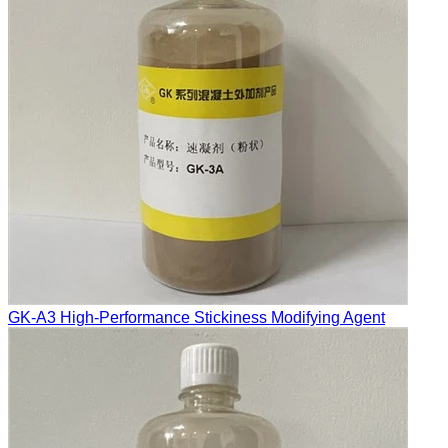
GK-A3 High-Performance Stickiness Modifying Agent