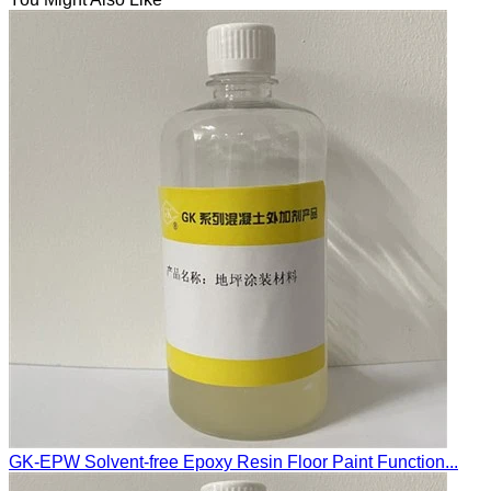
GK-EPW Solvent-free Epoxy Resin Floor Paint Function...