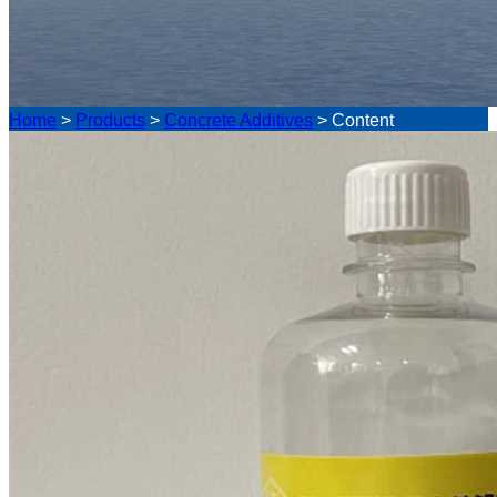
Home
>
Products
>
Concrete Additives
>
Content