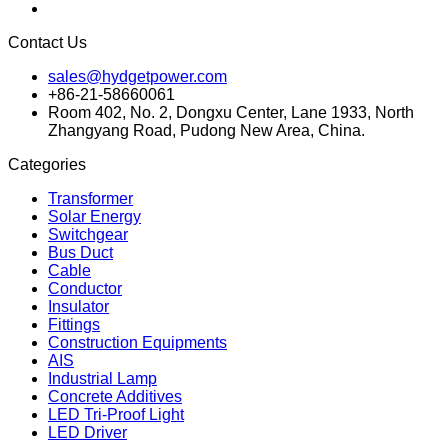
Contact Us
sales@hydgetpower.com
+86-21-58660061
Room 402, No. 2, Dongxu Center, Lane 1933, North
Zhangyang Road, Pudong New Area, China.
Categories
Transformer
Solar Energy
Switchgear
Bus Duct
Cable
Conductor
Insulator
Fittings
Construction Equipments
AIS
Industrial Lamp
Concrete Additives
LED Tri-Proof Light
LED Driver