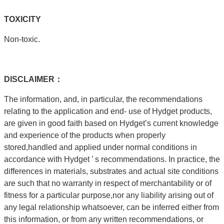
T
OXICITY
Non-toxic.
DISCLAIMER：
The information, and, in particular, the recommendations
relating to the application and end- use of Hydget products,
are given in good faith based on Hydget’s current knowledge
and experience of the products when properly
stored,handled and applied under normal conditions in
accordance with Hydget ’ s recommendations. In practice, the
differences in materials, substrates and actual site conditions
are such that no warranty in respect of merchantability or of
fitness for a particular purpose,nor any liability arising out of
any legal relationship whatsoever, can be inferred either from
this information, or from any written recommendations, or