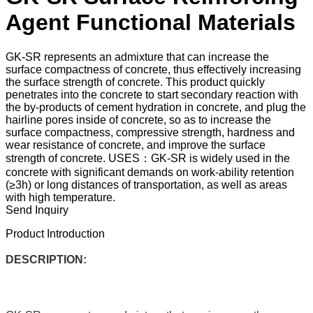
Agent Functional Materials
GK-SR represents an admixture that can increase the
surface compactness of concrete, thus effectively increasing
the surface strength of concrete. This product quickly
penetrates into the concrete to start secondary reaction with
the by-products of cement hydration in concrete, and plug the
hairline pores inside of concrete, so as to increase the
surface compactness, compressive strength, hardness and
wear resistance of concrete, and improve the surface
strength of concrete. USES：GK-SR is widely used in the
concrete with significant demands on work-ability retention
(≥3h) or long distances of transportation, as well as areas
with high temperature.
Send Inquiry
Product Introduction
DESCRIPTION: