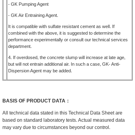
- GK Pumping Agent
- GK Air Entraining Agent.
It is compatible with sulfate resistant cement as well. If
combined with the above, it is suggested to determine the
performance experimentally or consult our technical services
department.
4. If overdosed, the concrete slump will increase at late age,
but will not entrain additional air. In such a case, GK- Anti-
Dispersion Agent may be added.
BASIS
OF
PRODUCT
DATA：
All technical data stated in this Technical Data Sheet are
based on standard laboratory tests. Actual measured data
may vary due to circumstances beyond our control.