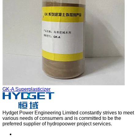
GK-A Superplasticizer
Hydget Power Engineering Limited constantly strives to meet
various needs of consumers and is committed to be the
preferred supplier of hydropoower project services.