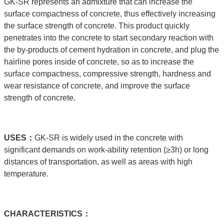
GK-SR represents an admixture that can increase the
surface compactness of concrete, thus effectively increasing
the surface strength of concrete. This product quickly
penetrates into the concrete to start secondary reaction with
the by-products of cement hydration in concrete, and plug the
hairline pores inside of concrete, so as to increase the
surface compactness, compressive strength, hardness and
wear resistance of concrete, and improve the surface
strength of concrete.
USE
S：
GK-SR is widely used in the concrete with
significant demands on work-ability retention (≥3h) or long
distances of transportation, as well as areas with high
temperature.
C
HARACTERISTICS：