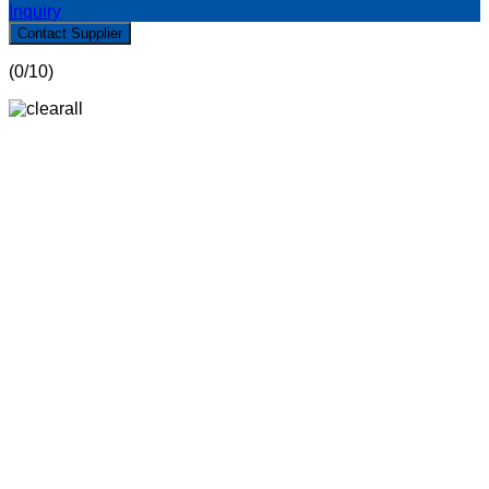
Inquiry
Contact Supplier
(
0
/10)