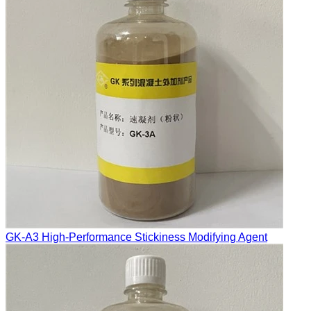
GK-A3 High-Performance Stickiness Modifying Agent