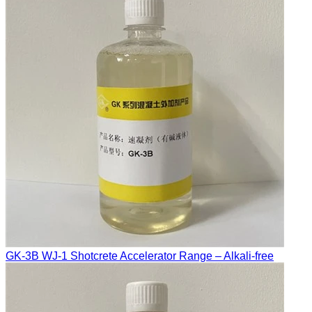
GK-3B WJ-1 Shotcrete Accelerator Range – Alkali-free