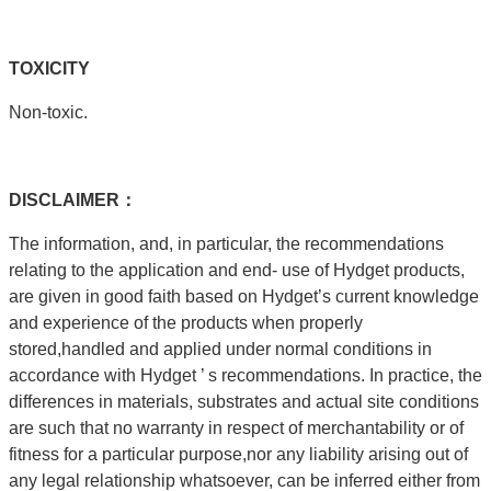
T
OXICITY
Non-toxic.
DISCLAIMER：
The information, and, in particular, the recommendations
relating to the application and end- use of Hydget products,
are given in good faith based on Hydget’s current knowledge
and experience of the products when properly
stored,handled and applied under normal conditions in
accordance with Hydget ’ s recommendations. In practice, the
differences in materials, substrates and actual site conditions
are such that no warranty in respect of merchantability or of
fitness for a particular purpose,nor any liability arising out of
any legal relationship whatsoever, can be inferred either from