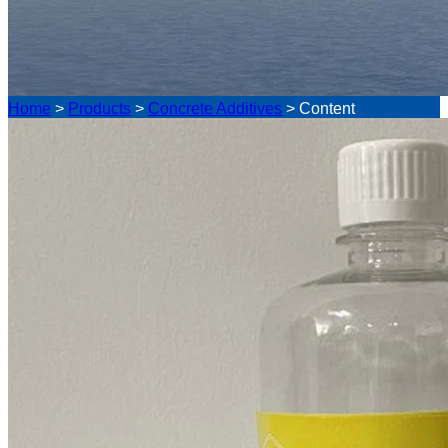
Home
>
Products
>
Concrete Additives
>
Content