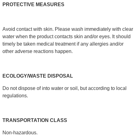
PROTECTIVE
MEASURES
Avoid contact with skin. Please wash immediately with clear
water when the product contacts skin and/or eyes. It should
timely be taken medical treatment if any allergies and/or
other adverse reactions happen.
ECOLOGY
/
WASTE
DISPOSAL
Do not dispose of into water or soil, but according to local
regulations.
TRANSPORTATION
CLASS
Non-hazardous.