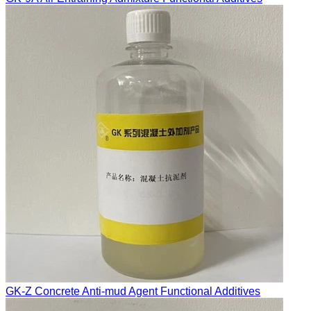
GK-Z Concrete Anti-mud Agent Functional Additives