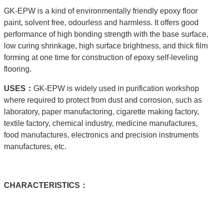
GK-EPW is a kind of environmentally friendly epoxy floor
paint, solvent free, odourless and harmless. It offers good
performance of high bonding strength with the base surface,
low curing shrinkage, high surface brightness, and thick film
forming at one time for construction of epoxy self-leveling
flooring.
USE
S：
GK-EPW is widely used in purification workshop
where required to protect from dust and corrosion, such as
laboratory, paper manufactoring, cigarette making factory,
textile factory, chemical industry, medicine manufactures,
food manufactures, electronics and precision instruments
manufactures, etc.
C
HARACTERISTICS：