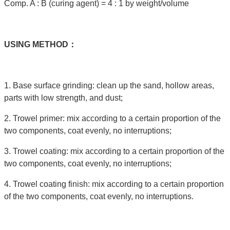
Comp. A : B (curing agent) = 4 : 1 by weight/volume
USING
METHOD：
1. Base surface grinding: clean up the sand, hollow areas,
parts with low strength, and dust;
2. Trowel primer: mix according to a certain proportion of the
two components, coat evenly, no interruptions;
3. Trowel coating: mix according to a certain proportion of the
two components, coat evenly, no interruptions;
4. Trowel coating finish: mix according to a certain proportion
of the two components, coat evenly, no interruptions.