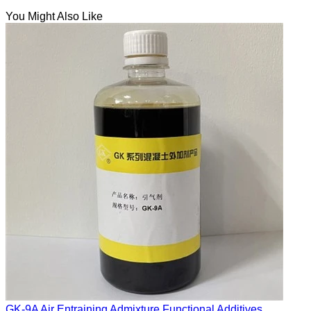
You Might Also Like
GK-9A Air Entraining Admixture Functional Additives