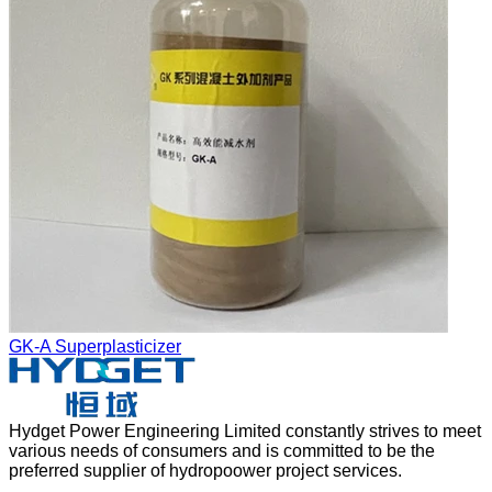
GK-A Superplasticizer
Hydget Power Engineering Limited constantly strives to meet
various needs of consumers and is committed to be the
preferred supplier of hydropoower project services.