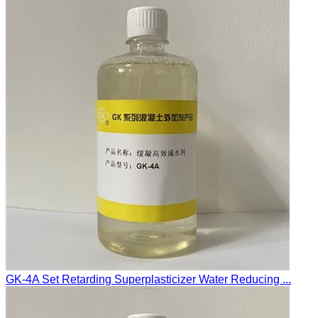
GK-4A Set Retarding Superplasticizer Water Reducing ...