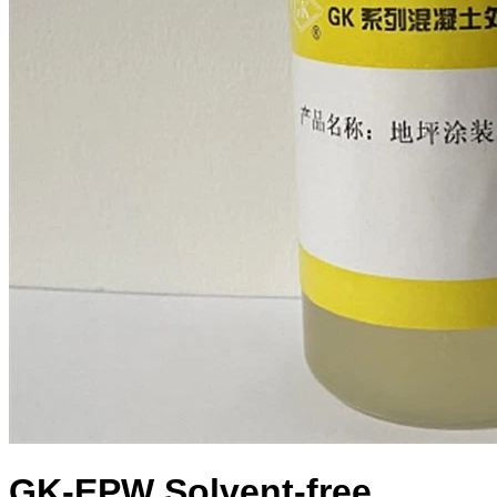
GK-EPW Solvent-free