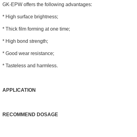
GK-EPW offers the following advantages:
* High surface brightness;
* Thick film forming at one time;
* High bond strength;
* Good wear resistance;
* Tasteless and harmless.
APPLICATIO
N
RECOMMEND
DOSAGE