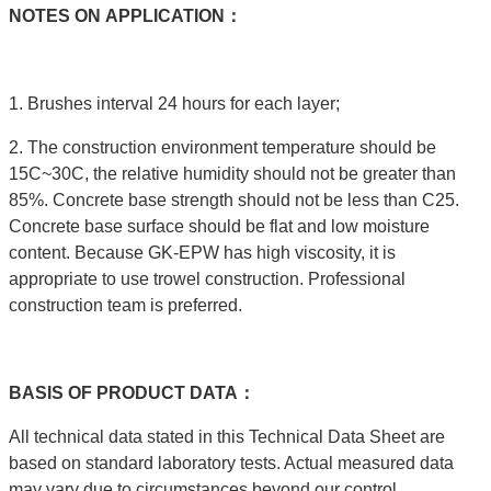
NOTES
ON
APPLICATION：
1. Brushes interval 24 hours for each layer;
2. The construction environment temperature should be
15C~30C, the relative humidity should not be greater than
85%. Concrete base strength should not be less than C25.
Concrete base surface should be flat and low moisture
content. Because GK-EPW has high viscosity, it is
appropriate to use trowel construction. Professional
construction team is preferred.
BASIS
OF
PRODUCT
DATA：
All technical data stated in this Technical Data Sheet are
based on standard laboratory tests. Actual measured data
may vary due to circumstances beyond our control.