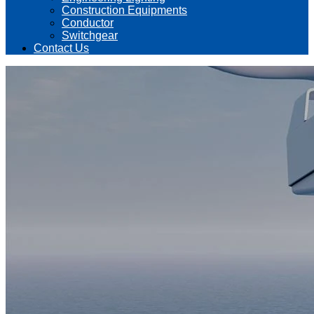
Construction Equipments
Conductor
Switchgear
Contact Us