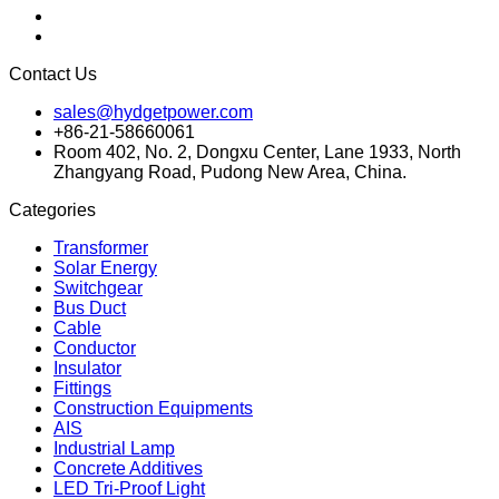
Contact Us
sales@hydgetpower.com
+86-21-58660061
Room 402, No. 2, Dongxu Center, Lane 1933, North
Zhangyang Road, Pudong New Area, China.
Categories
Transformer
Solar Energy
Switchgear
Bus Duct
Cable
Conductor
Insulator
Fittings
Construction Equipments
AIS
Industrial Lamp
Concrete Additives
LED Tri-Proof Light