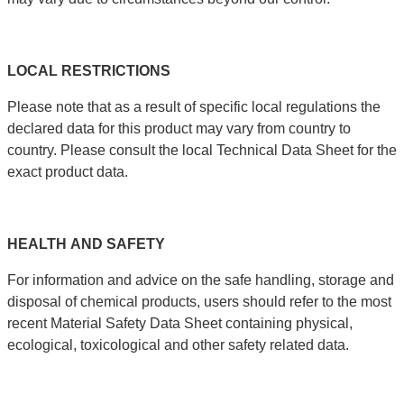
LOCAL
RESTRICTIONS
Please note that as a result of specific local regulations the
declared data for this product may vary from country to
country. Please consult the local Technical Data Sheet for the
exact product data.
HEALTH
AND
SAFETY
For information and advice on the safe handling, storage and
disposal of chemical products, users should refer to the most
recent Material Safety Data Sheet containing physical,
ecological, toxicological and other safety related data.