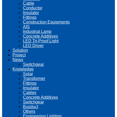
Cable
Conductor
Insulator
Fittings
Construction Equipments
AIS
Industrial Lamp
Concrete Additives
LED Tri-Proof Light
LED Driver
Solution
Project
News
Switchgear
Knowledge
Solar
Transformer
Fittings
Insulator
Cables
Concrete Additives
Switchgear
Busduct
Others
Engineering Lighting