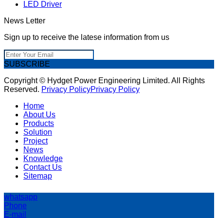
LED Driver
News Letter
Sign up to receive the latese information from us
SUBSCRIBE
Copyright © Hydget Power Engineering Limited. All Rights
Reserved.
Privacy Policy
Privacy Policy
Home
About Us
Products
Solution
Project
News
Knowledge
Contact Us
Sitemap
whatsapp
Phone
E-mail