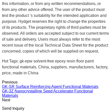
this information, or from any written recommendations, or
from any other advice offered. The user of the product must
test the product ’s suitability for the intended application and
purpose. Hydget reserves the right to change the properties
of its products. The proprietary rights of third parties must be
observed. All orders are accepted subject to our current terms
of sale and delivery. Users must always refer to the most
recent issue of the local Technical Data Sheet for the product
concerned, copies of which will be supplied on request.
Hot Tags: gk-epw solvent-free epoxy resin floor paint
functional materials, China, suppliers, manufacturers, factory,
price, made in China
Previous
GK-SR Surface Reinforcing Agent Functional Materials
GK-3Z Nanocrystalline Seed Accelerator Functional
Materials
Next
Send Inquiry