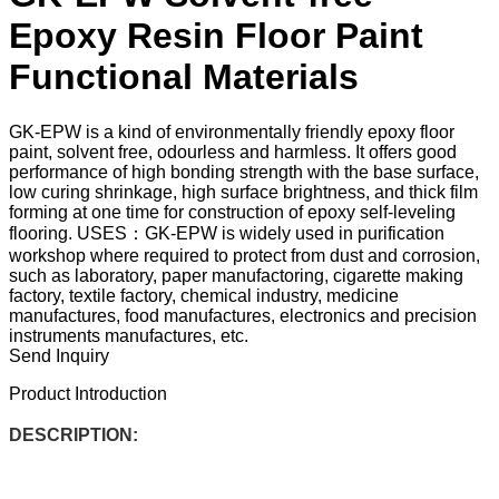
Epoxy Resin Floor Paint
Functional Materials
GK-EPW is a kind of environmentally friendly epoxy floor
paint, solvent free, odourless and harmless. It offers good
performance of high bonding strength with the base surface,
low curing shrinkage, high surface brightness, and thick film
forming at one time for construction of epoxy self-leveling
flooring. USES：GK-EPW is widely used in purification
workshop where required to protect from dust and corrosion,
such as laboratory, paper manufactoring, cigarette making
factory, textile factory, chemical industry, medicine
manufactures, food manufactures, electronics and precision
instruments manufactures, etc.
Send Inquiry
Product Introduction
DESCRIPTION: