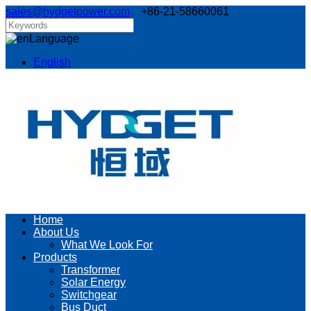
sales@hydgetpower.com
+86-21-58660061
Language
English
Home
About Us
What We Look For
Products
Transformer
Solar Energy
Switchgear
Bus Duct