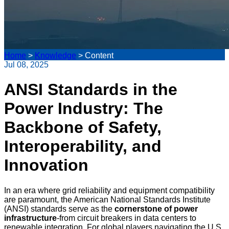
Home
>
Knowledge
>
Content
Jul 08, 2025
ANSI Standards in the
Power Industry: The
Backbone of Safety,
Interoperability, and
Innovation
In an era where grid reliability and equipment compatibility
are paramount, the American National Standards Institute
(ANSI) standards serve as the
cornerstone of power
infrastructure
-from circuit breakers in data centers to
renewable integration. For global players navigating the U.S.