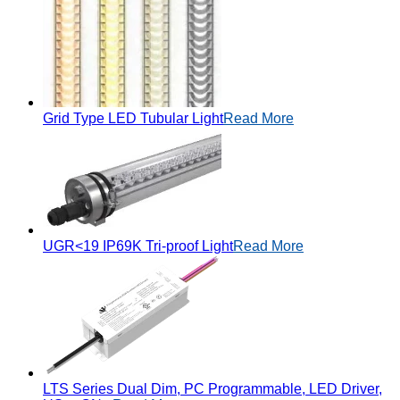
Grid Type LED Tubular Light
Read More
UGR<19 IP69K Tri-proof Light
Read More
LTS Series Dual Dim, PC Programmable, LED Driver,