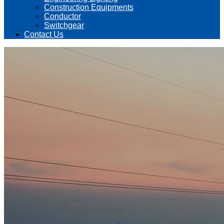
Construction Equipments
Conductor
Switchgear
Contact Us