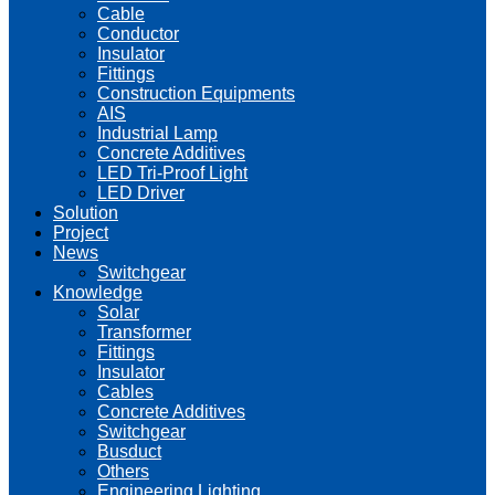
Cable
Conductor
Insulator
Fittings
Construction Equipments
AIS
Industrial Lamp
Concrete Additives
LED Tri-Proof Light
LED Driver
Solution
Project
News
Switchgear
Knowledge
Solar
Transformer
Fittings
Insulator
Cables
Concrete Additives
Switchgear
Busduct
Others
Engineering Lighting