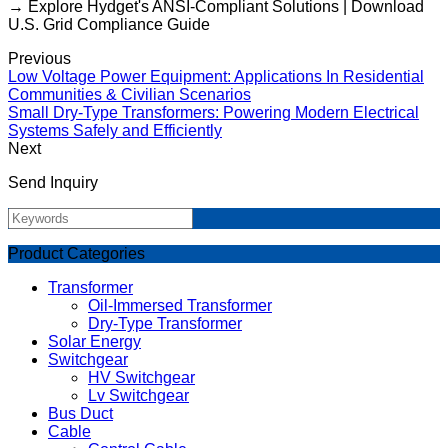
→ Explore Hydget's ANSI-Compliant Solutions | Download
U.S. Grid Compliance Guide
Previous
Low Voltage Power Equipment: Applications In Residential
Communities & Civilian Scenarios
Small Dry-Type Transformers: Powering Modern Electrical
Systems Safely and Efficiently
Next
Send Inquiry
Product Categories
Transformer
Oil-Immersed Transformer
Dry-Type Transformer
Solar Energy
Switchgear
HV Switchgear
Lv Switchgear
Bus Duct
Cable