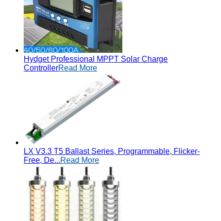
Hydget Professional MPPT Solar Charge
Controller
Read More
LX V3.3 T5 Ballast Series, Programmable, Flicker-
Free, De...
Read More