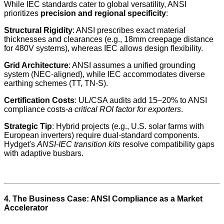
While IEC standards cater to global versatility, ANSI
prioritizes
precision and regional specificity
:
Structural Rigidity
: ANSI prescribes exact material
thicknesses and clearances (e.g., 18mm creepage distance
for 480V systems), whereas IEC allows design flexibility.
Grid Architecture
: ANSI assumes a unified grounding
system (NEC-aligned), while IEC accommodates diverse
earthing schemes (TT, TN-S).
Certification Costs
: UL/CSA audits add 15–20% to ANSI
compliance costs-
a critical ROI factor for exporters
.
Strategic Tip
: Hybrid projects (e.g., U.S. solar farms with
European inverters) require dual-standard components.
Hydget's
ANSI-IEC transition kits
resolve compatibility gaps
with adaptive busbars.
4. The Business Case: ANSI Compliance as a Market
Accelerator