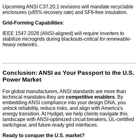
Upcoming ANSI C37.20.1 revisions will mandate recyclable
enclosures (≥85% recovery rate) and SF6-free insulation.
Grid-Forming Capabilities
:
IEEE 1547-2028 (ANSI-aligned) will require inverters to
stabilize microgrids during blackouts-
critical for renewable-
heavy networks
.
Conclusion: ANSI as Your Passport to the U.S.
Power Market
For global manufacturers, ANSI standards are more than
technical mandates-they are
competitive enablers
. By
embedding ANSI compliance into your design DNA, you
unlock reliability, reduce risks, and align with America's
energy transition. At Hydget, we help clients navigate this
landscape with ANSI-optimized circuit breakers, UL-certified
switchgear, and future-ready grid interfaces.
Ready to conquer the U.S. market?