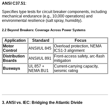
ANSI C37.51
:
Specifies type tests for circuit breaker components, including
mechanical endurance (e.g., 10,000 operations) and
environmental resilience (salt spray, humidity).
2.2 Beyond Breakers: Coverage Across Power Systems
Application
Standard
Focus
Motor
Overload protection, NEMA
ANSI/UL 845
Control
ICS1-3 alignment
Distribution
Front-access safety, arc-flash
ANSI/UL 891
Boards
mitigation
UL 857 +
Current-carrying capacity,
Busways
NEMA BU1
seismic rating
3. ANSI vs. IEC: Bridging the Atlantic Divide