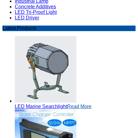
Industrial Lamp
Concrete Additives
LED Tri-Proof Light
LED Driver
Latest Products
LED Marine Searchlight
Read More