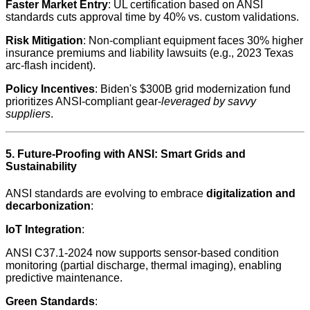
Faster Market Entry
: UL certification based on ANSI
standards cuts approval time by 40% vs. custom validations.
Risk Mitigation
: Non-compliant equipment faces 30% higher
insurance premiums and liability lawsuits (e.g., 2023 Texas
arc-flash incident).
Policy Incentives
: Biden's $300B grid modernization fund
prioritizes ANSI-compliant gear-
leveraged by savvy
suppliers
.
5. Future-Proofing with ANSI: Smart Grids and
Sustainability
ANSI standards are evolving to embrace
digitalization and
decarbonization
:
IoT Integration
:
ANSI C37.1-2024 now supports sensor-based condition
monitoring (partial discharge, thermal imaging), enabling
predictive maintenance.
Green Standards
: