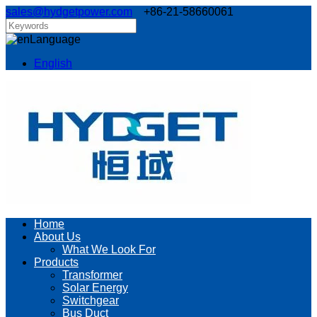
sales@hydgetpower.com
+86-21-58660061
Language
English
Home
About Us
What We Look For
Products
Transformer
Solar Energy
Switchgear
Bus Duct