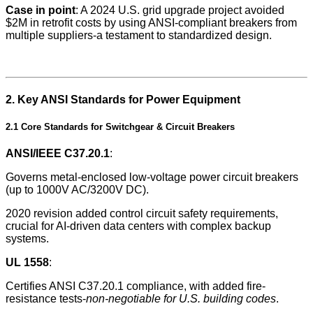
Case in point
: A 2024 U.S. grid upgrade project avoided
$2M in retrofit costs by using ANSI-compliant breakers from
multiple suppliers-a testament to standardized design.
2. Key ANSI Standards for Power Equipment
2.1 Core Standards for Switchgear & Circuit Breakers
ANSI/IEEE C37.20.1
:
Governs metal-enclosed low-voltage power circuit breakers
(up to 1000V AC/3200V DC).
2020 revision added control circuit safety requirements,
crucial for AI-driven data centers with complex backup
systems.
UL 1558
:
Certifies ANSI C37.20.1 compliance, with added fire-
resistance tests-
non-negotiable for U.S. building codes
.