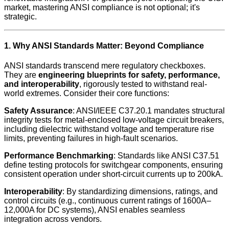
market, mastering ANSI compliance is not optional; it's
strategic.
1. Why ANSI Standards Matter: Beyond Compliance
ANSI standards transcend mere regulatory checkboxes.
They are
engineering blueprints for safety, performance,
and interoperability
, rigorously tested to withstand real-
world extremes. Consider their core functions:
Safety Assurance
: ANSI/IEEE C37.20.1 mandates structural
integrity tests for metal-enclosed low-voltage circuit breakers,
including dielectric withstand voltage and temperature rise
limits, preventing failures in high-fault scenarios.
Performance Benchmarking
: Standards like ANSI C37.51
define testing protocols for switchgear components, ensuring
consistent operation under short-circuit currents up to 200kA.
Interoperability
: By standardizing dimensions, ratings, and
control circuits (e.g., continuous current ratings of 1600A–
12,000A for DC systems), ANSI enables seamless
integration across vendors.