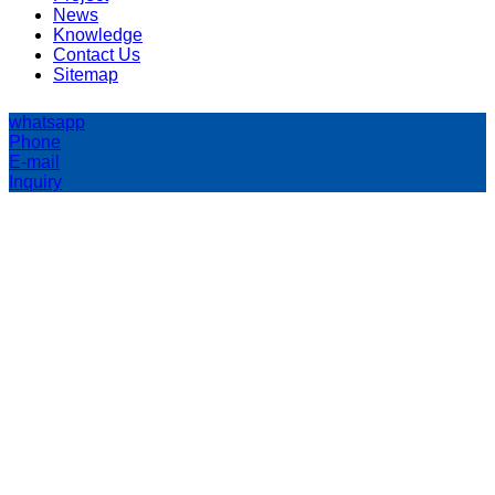
News
Knowledge
Contact Us
Sitemap
whatsapp
Phone
E-mail
Inquiry