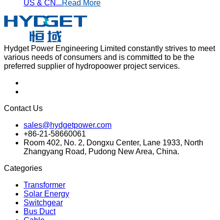
US & CN...
Read More
Hydget Power Engineering Limited constantly strives to meet
various needs of consumers and is committed to be the
preferred supplier of hydropoower project services.
Contact Us
sales@hydgetpower.com
+86-21-58660061
Room 402, No. 2, Dongxu Center, Lane 1933, North
Zhangyang Road, Pudong New Area, China.
Categories
Transformer
Solar Energy
Switchgear
Bus Duct