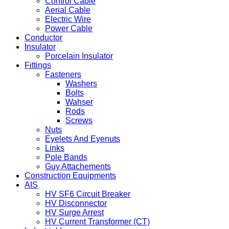
Control Cable
Aerial Cable
Electric Wire
Power Cable
Conductor
Insulator
Porcelain Insulator
Fittings
Fasteners
Washers
Bolts
Wahser
Rods
Screws
Nuts
Eyelets And Eyenuts
Links
Pole Bands
Guy Attachements
Construction Equipments
AIS
HV SF6 Circuit Breaker
HV Disconnector
HV Surge Arrest
HV Current Transformer (CT)