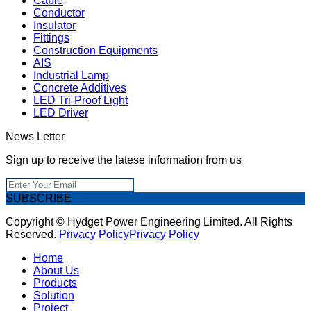
Cable
Conductor
Insulator
Fittings
Construction Equipments
AIS
Industrial Lamp
Concrete Additives
LED Tri-Proof Light
LED Driver
News Letter
Sign up to receive the latese information from us
SUBSCRIBE
Copyright © Hydget Power Engineering Limited. All Rights
Reserved.
Privacy Policy
Privacy Policy
Home
About Us
Products
Solution
Project