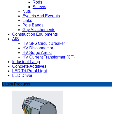
Rods
Screws
Nuts
Eyelets And Eyenuts
Links
Pole Bands
Guy Attachements
Construction Equipments
AIS
HV SF6 Circuit Breaker
HV Disconnector
HV Surge Arrest
HV Current Transformer (CT)
Industrial Lamp
Concrete Additives
LED Tri-Proof Light
LED Driver
Latest Products