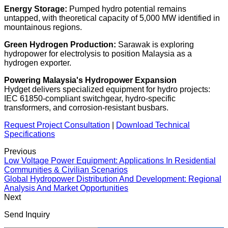
Energy Storage:
Pumped hydro potential remains
untapped, with theoretical capacity of
5,000 MW
identified in
mountainous regions.
Green Hydrogen Production:
Sarawak is exploring
hydropower for electrolysis to position Malaysia as a
hydrogen exporter.
Powering Malaysia's Hydropower Expansion
Hydget delivers specialized equipment for hydro projects:
IEC 61850-compliant switchgear, hydro-specific
transformers, and corrosion-resistant busbars.
Request Project Consultation
|
Download Technical
Specifications
Previous
Low Voltage Power Equipment: Applications In Residential
Communities & Civilian Scenarios
Global Hydropower Distribution And Development: Regional
Analysis And Market Opportunities
Next
Send Inquiry