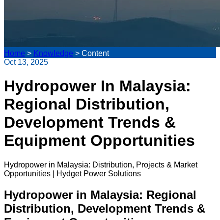
Home
>
Knowledge
>
Content
Oct 13, 2025
Hydropower In Malaysia:
Regional Distribution,
Development Trends &
Equipment Opportunities
Hydropower in Malaysia: Distribution, Projects & Market
Opportunities | Hydget Power Solutions
Hydropower in Malaysia: Regional
Distribution, Development Trends &