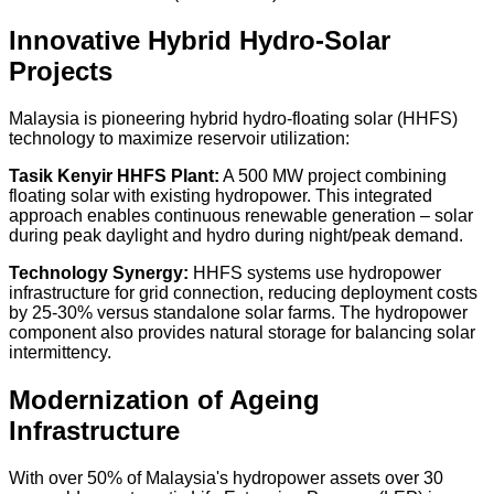
Innovative Hybrid Hydro-Solar
Projects
Malaysia is pioneering hybrid hydro-floating solar (HHFS)
technology to maximize reservoir utilization:
Tasik Kenyir HHFS Plant:
A
500 MW
project combining
floating solar with existing hydropower. This integrated
approach enables continuous renewable generation – solar
during peak daylight and hydro during night/peak demand.
Technology Synergy:
HHFS systems use hydropower
infrastructure for grid connection, reducing deployment costs
by
25-30%
versus standalone solar farms. The hydropower
component also provides natural storage for balancing solar
intermittency.
Modernization of Ageing
Infrastructure
With over
50% of Malaysia's hydropower assets over 30