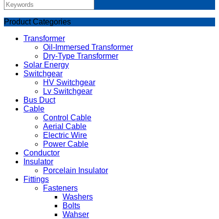
Product Categories
Transformer
Oil-Immersed Transformer
Dry-Type Transformer
Solar Energy
Switchgear
HV Switchgear
Lv Switchgear
Bus Duct
Cable
Control Cable
Aerial Cable
Electric Wire
Power Cable
Conductor
Insulator
Porcelain Insulator
Fittings
Fasteners
Washers
Bolts
Wahser