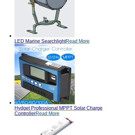
LED Marine Searchlight
Read More
Hydget Professional MPPT Solar Charge
Controller
Read More