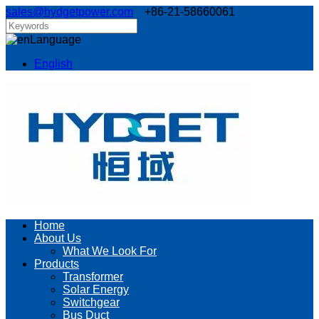
sales@hydgetpower.com
+86-21-58660061
Language
English
Home
About Us
What We Look For
Products
Transformer
Solar Energy
Switchgear
Bus Duct