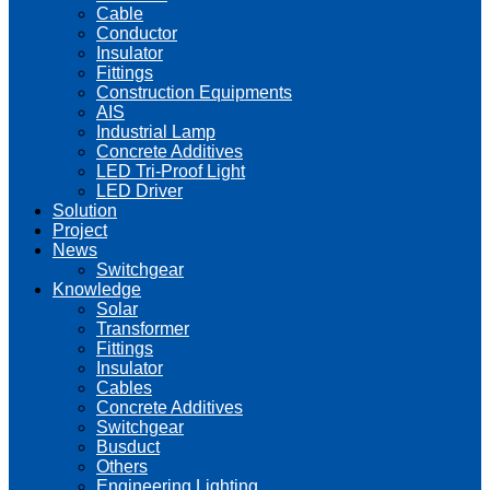
Cable
Conductor
Insulator
Fittings
Construction Equipments
AIS
Industrial Lamp
Concrete Additives
LED Tri-Proof Light
LED Driver
Solution
Project
News
Switchgear
Knowledge
Solar
Transformer
Fittings
Insulator
Cables
Concrete Additives
Switchgear
Busduct
Others
Engineering Lighting