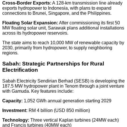
Cross-Border Exports:
A
128-km transmission line
already
exports hydropower to Indonesia, with plans to expand
connections to Brunei, Singapore, and the Philippines.
Floating Solar Expansion:
After commissioning its first
50
MW floating solar unit
, Sarawak plans additional installations
across its hydropower reservoirs.
The state aims to reach
10,000 MW
of renewable capacity by
2030, primarily from hydropower, to supply neighboring
regions.
Sabah: Strategic Partnerships for Rural
Electrification
Sabah Electricity Sendirian Berhad (SESB) is developing the
187.5 MW hydropower plant in Tenom
through a joint venture
with Gamuda. Key features include:
Capacity:
1,052 GWh
annual generation starting 2029
Investment:
RM 4 billion (USD 850 million)
Technology:
Three vertical Kaplan turbines (24MW each)
and Francis turbines (40MW each)