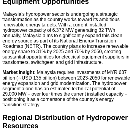
Equipment Opportunities
Malaysia's hydropower sector is undergoing a strategic
transformation as the country works toward its ambitious
renewable energy targets. With a current installed
hydropower capacity of
6,372 MW
generating
32 TWh
annually
, Malaysia aims to significantly expand this clean
energy source as part of its National Energy Transition
Roadmap (NETR). The country plans to increase renewable
energy share to
31% by 2025
and
70% by 2050
, creating
substantial opportunities for electrical equipment suppliers in
transformers, switchgear, and grid infrastructure.
Market Insight:
Malaysia requires investments of
MYR 637
billion (∼USD 135 billion)
between 2023-2050 for renewable
energy expansion and grid modernization. The hydropower
segment alone has an estimated technical potential of
29,000 MW
– over four times the current installed capacity –
positioning it as a cornerstone of the country's energy
transition strategy.
Regional Distribution of Hydropower
Resources