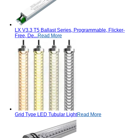
LX V3.3 T5 Ballast Series, Programmable, Flicker-
Free, De...
Read More
Grid Type LED Tubular Light
Read More