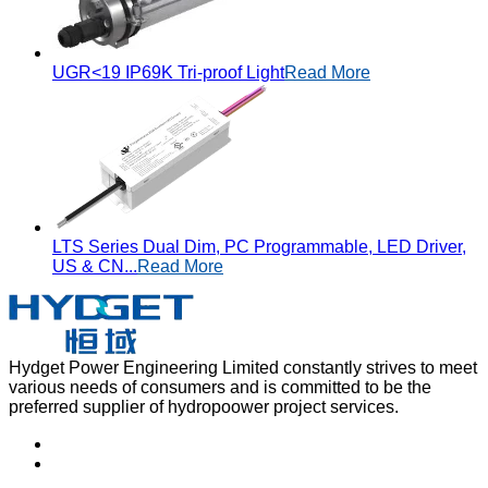
UGR<19 IP69K Tri-proof Light
Read More
LTS Series Dual Dim, PC Programmable, LED Driver,
US & CN...
Read More
Hydget Power Engineering Limited constantly strives to meet
various needs of consumers and is committed to be the
preferred supplier of hydropoower project services.