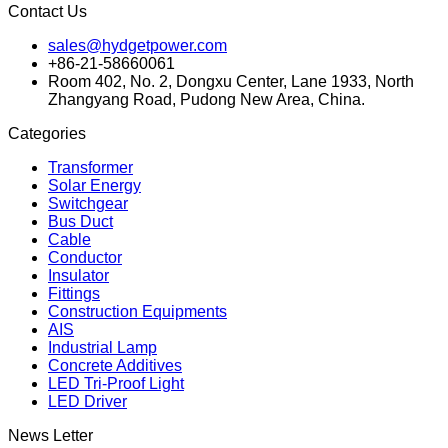
Contact Us
sales@hydgetpower.com
+86-21-58660061
Room 402, No. 2, Dongxu Center, Lane 1933, North
Zhangyang Road, Pudong New Area, China.
Categories
Transformer
Solar Energy
Switchgear
Bus Duct
Cable
Conductor
Insulator
Fittings
Construction Equipments
AIS
Industrial Lamp
Concrete Additives
LED Tri-Proof Light
LED Driver
News Letter