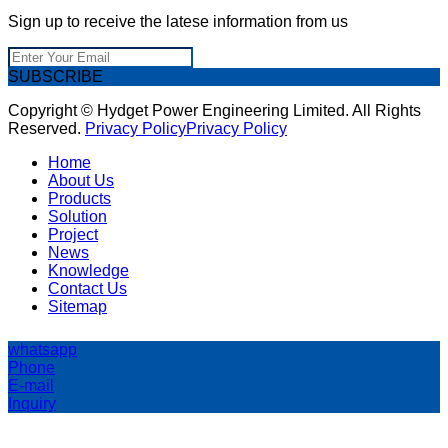
Sign up to receive the latese information from us
SUBSCRIBE
Copyright © Hydget Power Engineering Limited. All Rights
Reserved.
Privacy Policy
Privacy Policy
Home
About Us
Products
Solution
Project
News
Knowledge
Contact Us
Sitemap
whatsapp
Phone
E-mail
Inquiry