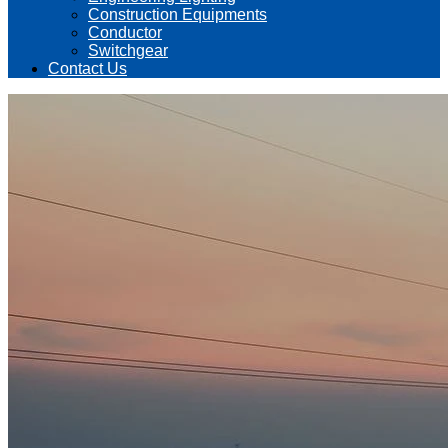
Construction Equipments
Conductor
Switchgear
Contact Us