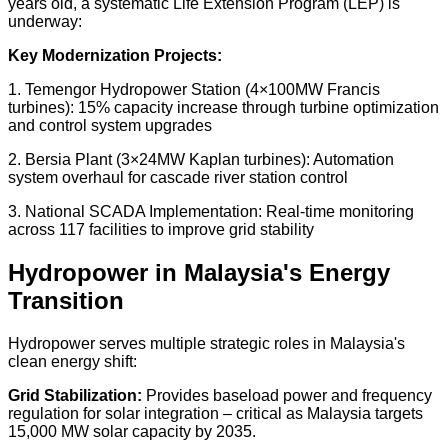
years old
, a systematic Life Extension Program (LEP) is
underway:
Key Modernization Projects:
1.
Temengor Hydropower Station
(4×100MW Francis
turbines): 15% capacity increase through turbine optimization
and control system upgrades
2.
Bersia Plant
(3×24MW Kaplan turbines): Automation
system overhaul for cascade river station control
3.
National SCADA Implementation:
Real-time monitoring
across 117 facilities to improve grid stability
Hydropower in Malaysia's Energy
Transition
Hydropower serves multiple strategic roles in Malaysia's
clean energy shift:
Grid Stabilization:
Provides baseload power and frequency
regulation for solar integration – critical as Malaysia targets
15,000 MW solar capacity by 2035
.