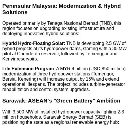
Peninsular Malaysia: Modernization & Hybrid
Solutions
Operated primarily by
Tenaga Nasional Berhad (TNB)
, this
region focuses on upgrading existing infrastructure and
deploying innovative hybrid solutions:
Hybrid Hydro-Floating Solar:
TNB is developing
2.5 GW
of
hybrid projects at its hydropower dams, starting with a
30 MW
pilot at Chenderoh reservoir, followed by Temenggor and
Kenyir reservoirs.
Life Extension Program:
A
MYR 4 billion (USD 850 million)
modernization of three hydropower stations (Temengor,
Bersia, Kenering) will increase output by
15%
and extend
operational lifespans. The project includes turbine-generator
rehabilitation and control system upgrades.
Sarawak: ASEAN's "Green Battery" Ambition
With
3,500 MW
of installed hydropower capacity lighting
2-3
million households
, Sarawak Energy Berhad (SEB) is
positioning the state as a regional renewable energy hub: