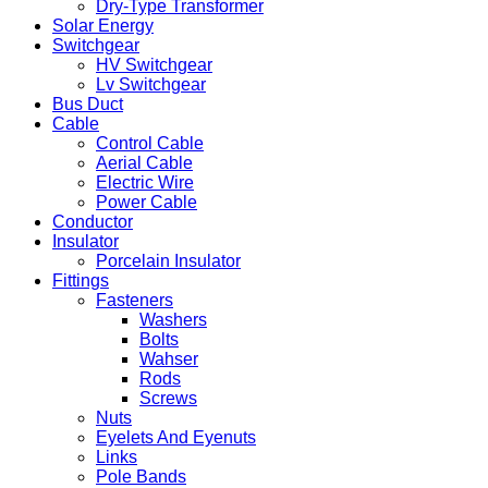
Dry-Type Transformer
Solar Energy
Switchgear
HV Switchgear
Lv Switchgear
Bus Duct
Cable
Control Cable
Aerial Cable
Electric Wire
Power Cable
Conductor
Insulator
Porcelain Insulator
Fittings
Fasteners
Washers
Bolts
Wahser
Rods
Screws
Nuts
Eyelets And Eyenuts
Links
Pole Bands