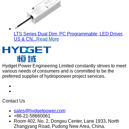
LTS Series Dual Dim, PC Programmable, LED Driver,
US & CN...
Read More
Hydget Power Engineering Limited constantly strives to meet
various needs of consumers and is committed to be the
preferred supplier of hydropoower project services.
Contact Us
sales@hydgetpower.com
+86-21-58660061
Room 402, No. 2, Dongxu Center, Lane 1933, North
Zhangyang Road, Pudong New Area, China.