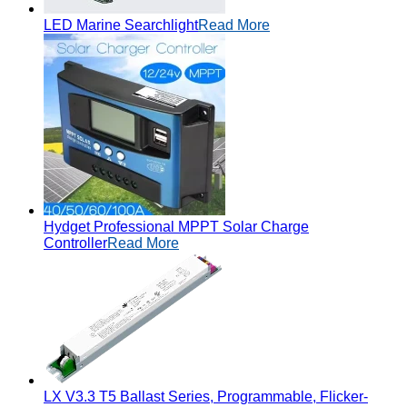
LED Marine Searchlight
Read More
Hydget Professional MPPT Solar Charge
Controller
Read More
LX V3.3 T5 Ballast Series, Programmable, Flicker-