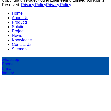
Copyright © Hydget Power Engineering Limited. All Rights
Reserved.
Privacy Policy
Privacy Policy
Home
About Us
Products
Solution
Project
News
Knowledge
Contact Us
Sitemap
whatsapp
Phone
E-mail
Inquiry