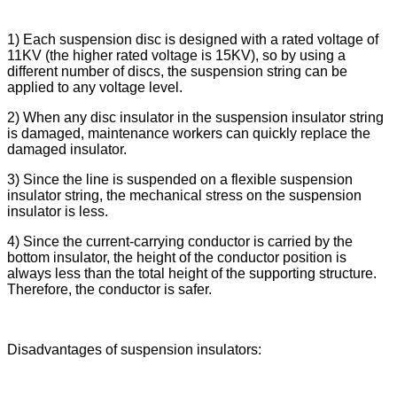
1) Each suspension disc is designed with a rated voltage of
11KV (the higher rated voltage is 15KV), so by using a
different number of discs, the suspension string can be
applied to any voltage level.
2) When any disc insulator in the suspension insulator string
is damaged, maintenance workers can quickly replace the
damaged insulator.
3) Since the line is suspended on a flexible suspension
insulator string, the mechanical stress on the suspension
insulator is less.
4) Since the current-carrying conductor is carried by the
bottom insulator, the height of the conductor position is
always less than the total height of the supporting structure.
Therefore, the conductor is safer.
Disadvantages of suspension insulators: