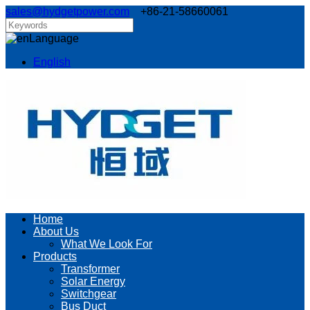
sales@hydgetpower.com
+86-21-58660061
Language
English
Home
About Us
What We Look For
Products
Transformer
Solar Energy
Switchgear
Bus Duct