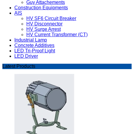
Guy Attachements
Construction Equipments
AIS
HV SF6 Circuit Breaker
HV Disconnector
HV Surge Arrest
HV Current Transformer (CT)
Industrial Lamp
Concrete Additives
LED Tri-Proof Light
LED Driver
Latest Products