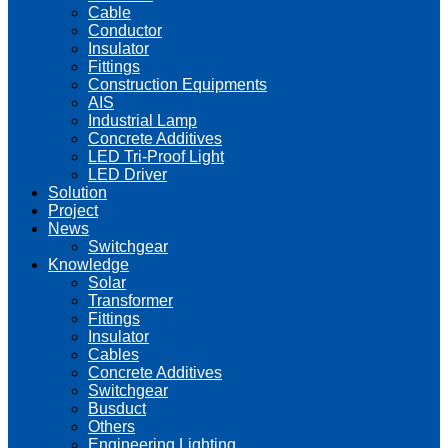
Cable
Conductor
Insulator
Fittings
Construction Equipments
AIS
Industrial Lamp
Concrete Additives
LED Tri-Proof Light
LED Driver
Solution
Project
News
Switchgear
Knowledge
Solar
Transformer
Fittings
Insulator
Cables
Concrete Additives
Switchgear
Busduct
Others
Engineering Lighting