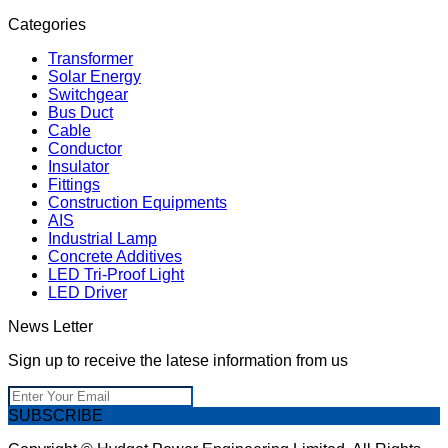
Categories
Transformer
Solar Energy
Switchgear
Bus Duct
Cable
Conductor
Insulator
Fittings
Construction Equipments
AIS
Industrial Lamp
Concrete Additives
LED Tri-Proof Light
LED Driver
News Letter
Sign up to receive the latese information from us
SUBSCRIBE