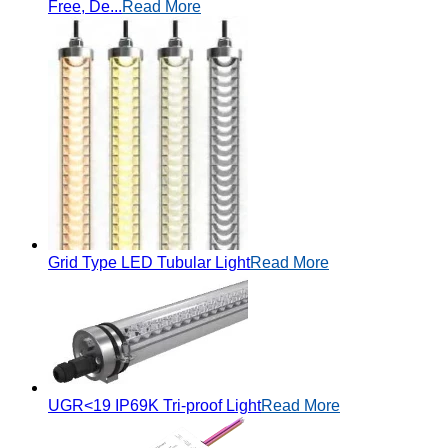
Free, De...
Read More
Grid Type LED Tubular Light
Read More
UGR<19 IP69K Tri-proof Light
Read More