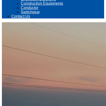
Construction Equipments
Conductor
Switchgear
Contact Us