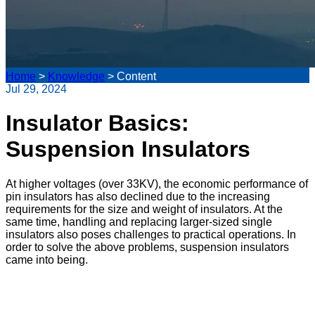
Home
>
Knowledge
>
Content
Jul 29, 2024
Insulator Basics:
Suspension Insulators
At higher voltages (over 33KV), the economic performance of
pin insulators has also declined due to the increasing
requirements for the size and weight of insulators. At the
same time, handling and replacing larger-sized single
insulators also poses challenges to practical operations. In
order to solve the above problems, suspension insulators
came into being.