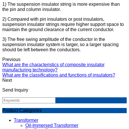
1) The suspension insulator string is more expensive than
the pin and column insulator.
2) Compared with pin insulators or post insulators,
suspension insulator strings require higher support space to
maintain the ground clearance of the current conductor.
3) The free swing amplitude of the conductor in the
suspension insulator system is larger, so a larger spacing
should be left between the conductors.
Previous
What are the characteristics of composite insulator
manufacturing technology?
What are the classifications and functions of insulators?
Next
Send Inquiry
Product Categories
Transformer
Oil-Immersed Transformer