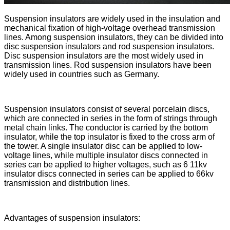
Suspension insulators are widely used in the insulation and
mechanical fixation of high-voltage overhead transmission
lines. Among suspension insulators, they can be divided into
disc suspension insulators and rod suspension insulators.
Disc suspension insulators are the most widely used in
transmission lines. Rod suspension insulators have been
widely used in countries such as Germany.
Suspension insulators consist of several porcelain discs,
which are connected in series in the form of strings through
metal chain links. The conductor is carried by the bottom
insulator, while the top insulator is fixed to the cross arm of
the tower. A single insulator disc can be applied to low-
voltage lines, while multiple insulator discs connected in
series can be applied to higher voltages, such as 6 11kv
insulator discs connected in series can be applied to 66kv
transmission and distribution lines.
Advantages of suspension insulators: