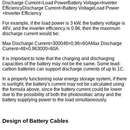
Discharge Current=Load PowerBattery Voltage×Inverter
EfficiencyDischarge Current=Battery VoltageLoad Power​
×Inverter Efficiency
For example, if the load power is 3 kW, the battery voltage is
48V, and the inverter efficiency is 0.96, then the maximum
discharge current would be:
Max Discharge Current=300048×0.96=60AMax Discharge
Current=48×0.963000​=60A
It is important to note that the charging and discharging
capacities of the battery may not be the same. Some lead-
carbon batteries can support discharge currents of up to 1C.
In a properly functioning solar energy storage system, if there
is sunlight, the battery's current may not be calculated using
the formula above, since the battery current could be lower
due to the possibility of both the photovoltaic array and the
battery supplying power to the load simultaneously.
Design of Battery Cables