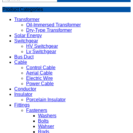
Product Categories
Transformer
Oil-Immersed Transformer
Dry-Type Transformer
Solar Energy
Switchgear
HV Switchgear
Lv Switchgear
Bus Duct
Cable
Control Cable
Aerial Cable
Electric Wire
Power Cable
Conductor
Insulator
Porcelain Insulator
Fittings
Fasteners
Washers
Bolts
Wahser
Rods