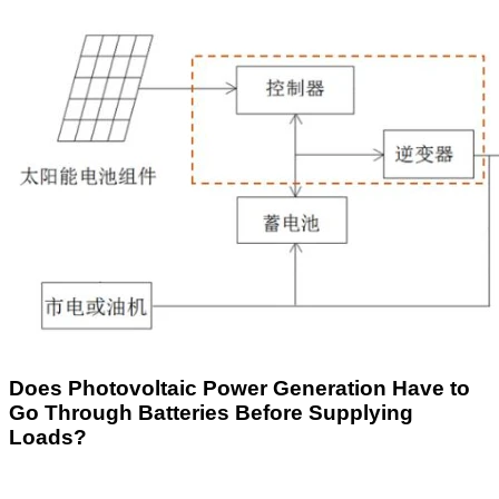
Does Photovoltaic Power Generation Have to
Go Through Batteries Before Supplying
Loads?