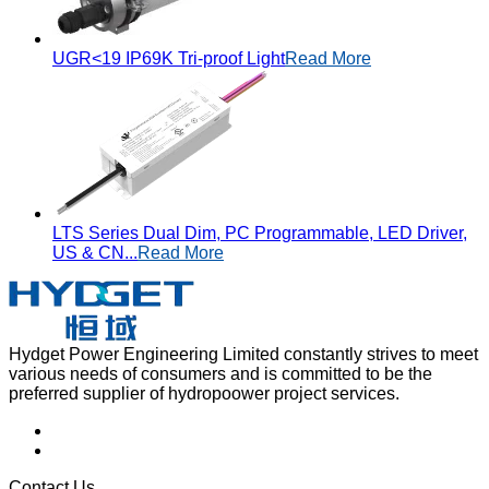
UGR<19 IP69K Tri-proof Light
Read More
LTS Series Dual Dim, PC Programmable, LED Driver,
US & CN...
Read More
Hydget Power Engineering Limited constantly strives to meet
various needs of consumers and is committed to be the
preferred supplier of hydropoower project services.
Contact Us