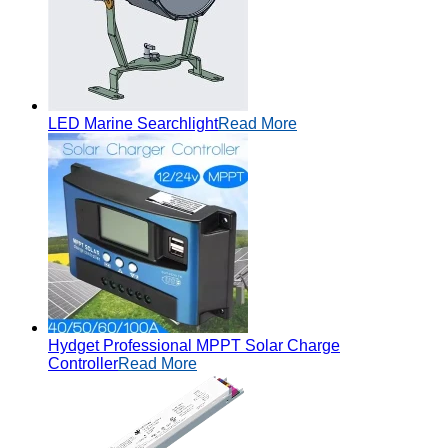
LED Marine Searchlight
Read More
Hydget Professional MPPT Solar Charge
Controller
Read More