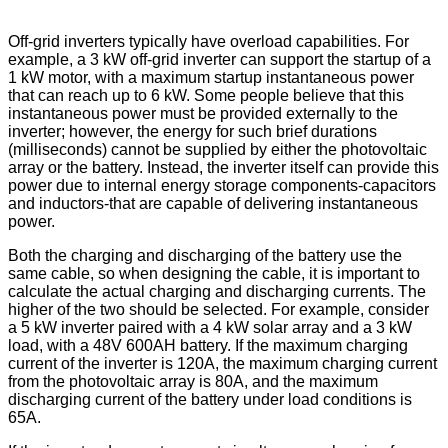
Off-grid inverters typically have overload capabilities. For
example, a 3 kW off-grid inverter can support the startup of a
1 kW motor, with a maximum startup instantaneous power
that can reach up to 6 kW. Some people believe that this
instantaneous power must be provided externally to the
inverter; however, the energy for such brief durations
(milliseconds) cannot be supplied by either the photovoltaic
array or the battery. Instead, the inverter itself can provide this
power due to internal energy storage components-capacitors
and inductors-that are capable of delivering instantaneous
power.
Both the charging and discharging of the battery use the
same cable, so when designing the cable, it is important to
calculate the actual charging and discharging currents. The
higher of the two should be selected. For example, consider
a 5 kW inverter paired with a 4 kW solar array and a 3 kW
load, with a 48V 600AH battery. If the maximum charging
current of the inverter is 120A, the maximum charging current
from the photovoltaic array is 80A, and the maximum
discharging current of the battery under load conditions is
65A.