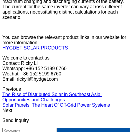
maximum charging and discharging currents of the battery.
The current for the same inverter can vary across different
applications, necessitating distinct calculations for each
scenario.
You can browse the relevant product links in our website for
more information.
HYGDET SOLAR PRODUCTS
Welcome to contact us
Contact: Ricky Li
Whatsapp: +86 152 5199 6760
Wechat: +86 152 5199 6760
Email: rickyli@hydget.com
Previous
The Rise of Distributed Solar in Southeast Asia:
Opportunities and Challenges
Solar Panels: The Heart Of Off-Grid Power Systems
Next
Send Inquiry