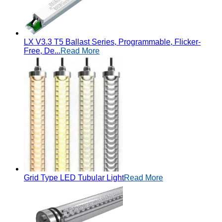
LX V3.3 T5 Ballast Series, Programmable, Flicker-
Free, De...
Read More
Grid Type LED Tubular Light
Read More