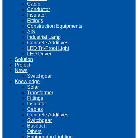
Cable
Conductor
Insulator
Fittings
Construction Equipments
AIS
Industrial Lamp
Concrete Additives
LED Tri-Proof Light
LED Driver
Solution
Project
News
Switchgear
Knowledge
Solar
Transformer
Fittings
Insulator
Cables
Concrete Additives
Switchgear
Busduct
Others
Engineering Lighting