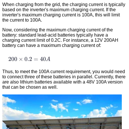
When charging from the grid, the charging current is typically
based on the inverter's maximum charging current. If the
inverter's maximum charging current is 100A, this will limit
the current to 100A.
Now, considering the maximum charging current of the
battery: standard lead-acid batteries typically have a
charging current limit of 0.2C. For instance, a 12V 200AH
battery can have a maximum charging current of:
Thus, to meet the 100A current requirement, you would need
to connect three of these batteries in parallel. Currently, there
are also lithium batteries available with a 48V 100A version
that can be chosen as well.