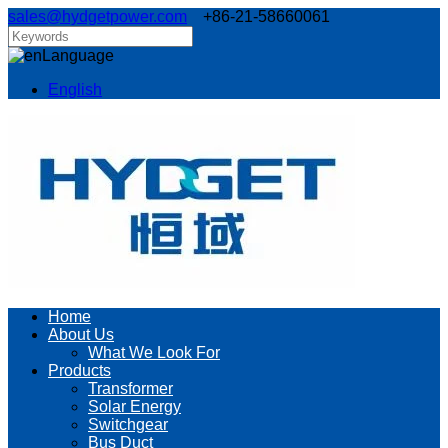
sales@hydgetpower.com
+86-21-58660061
Language
English
Home
About Us
What We Look For
Products
Transformer
Solar Energy
Switchgear
Bus Duct