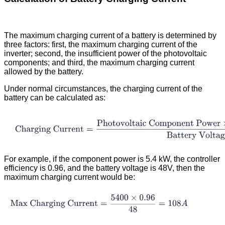
The maximum charging current of a battery is determined by
three factors: first, the maximum charging current of the
inverter; second, the insufficient power of the photovoltaic
components; and third, the maximum charging current
allowed by the battery.
Under normal circumstances, the charging current of the
battery can be calculated as:
For example, if the component power is 5.4 kW, the controller
efficiency is 0.96, and the battery voltage is 48V, then the
maximum charging current would be: