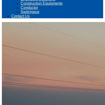
Construction Equipments
Conductor
Switchgear
Contact Us