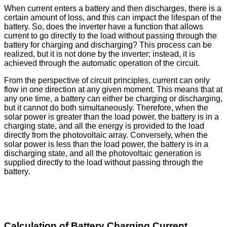
When current enters a battery and then discharges, there is a
certain amount of loss, and this can impact the lifespan of the
battery. So, does the inverter have a function that allows
current to go directly to the load without passing through the
battery for charging and discharging? This process can be
realized, but it is not done by the inverter; instead, it is
achieved through the automatic operation of the circuit.
From the perspective of circuit principles, current can only
flow in one direction at any given moment. This means that at
any one time, a battery can either be charging or discharging,
but it cannot do both simultaneously. Therefore, when the
solar power is greater than the load power, the battery is in a
charging state, and all the energy is provided to the load
directly from the photovoltaic array. Conversely, when the
solar power is less than the load power, the battery is in a
discharging state, and all the photovoltaic generation is
supplied directly to the load without passing through the
battery.
Calculation of Battery Charging Current