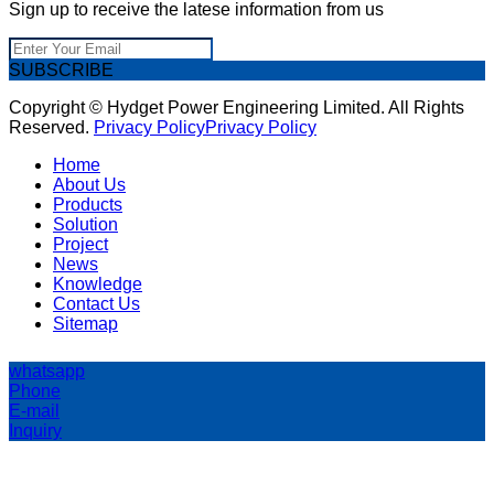
Sign up to receive the latese information from us
SUBSCRIBE
Copyright © Hydget Power Engineering Limited. All Rights
Reserved.
Privacy Policy
Privacy Policy
Home
About Us
Products
Solution
Project
News
Knowledge
Contact Us
Sitemap
whatsapp
Phone
E-mail
Inquiry