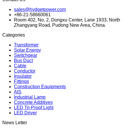
sales@hydgetpower.com
+86-21-58660061
Room 402, No. 2, Dongxu Center, Lane 1933, North
Zhangyang Road, Pudong New Area, China.
Categories
Transformer
Solar Energy
Switchgear
Bus Duct
Cable
Conductor
Insulator
Fittings
Construction Equipments
AIS
Industrial Lamp
Concrete Additives
LED Tri-Proof Light
LED Driver
News Letter