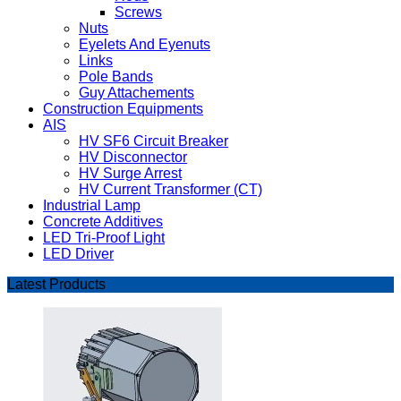
Screws
Nuts
Eyelets And Eyenuts
Links
Pole Bands
Guy Attachements
Construction Equipments
AIS
HV SF6 Circuit Breaker
HV Disconnector
HV Surge Arrest
HV Current Transformer (CT)
Industrial Lamp
Concrete Additives
LED Tri-Proof Light
LED Driver
Latest Products