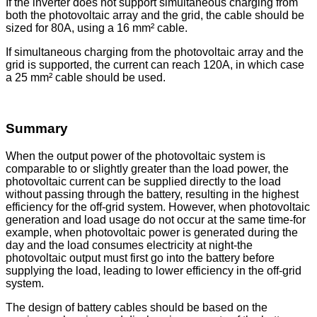
If the inverter does not support simultaneous charging from
both the photovoltaic array and the grid, the cable should be
sized for 80A, using a 16 mm² cable.
If simultaneous charging from the photovoltaic array and the
grid is supported, the current can reach 120A, in which case
a 25 mm² cable should be used.
Summary
When the output power of the photovoltaic system is
comparable to or slightly greater than the load power, the
photovoltaic current can be supplied directly to the load
without passing through the battery, resulting in the highest
efficiency for the off-grid system. However, when photovoltaic
generation and load usage do not occur at the same time-for
example, when photovoltaic power is generated during the
day and the load consumes electricity at night-the
photovoltaic output must first go into the battery before
supplying the load, leading to lower efficiency in the off-grid
system.
The design of battery cables should be based on the