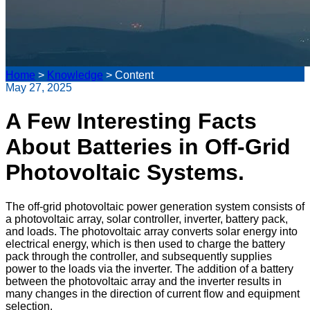
Home
>
Knowledge
>
Content
May 27, 2025
A Few Interesting Facts
About Batteries in Off-Grid
Photovoltaic Systems.
The off-grid photovoltaic power generation system consists of
a photovoltaic array, solar controller, inverter, battery pack,
and loads. The photovoltaic array converts solar energy into
electrical energy, which is then used to charge the battery
pack through the controller, and subsequently supplies
power to the loads via the inverter. The addition of a battery
between the photovoltaic array and the inverter results in
many changes in the direction of current flow and equipment
selection.