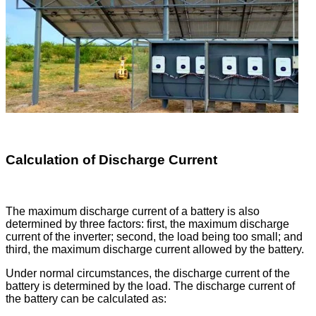
Calculation of Discharge Current
The maximum discharge current of a battery is also
determined by three factors: first, the maximum discharge
current of the inverter; second, the load being too small; and
third, the maximum discharge current allowed by the battery.
Under normal circumstances, the discharge current of the
battery is determined by the load. The discharge current of
the battery can be calculated as: