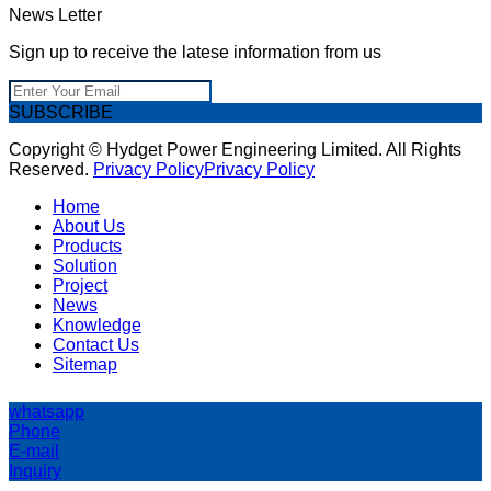
News Letter
Sign up to receive the latese information from us
SUBSCRIBE
Copyright © Hydget Power Engineering Limited. All Rights
Reserved.
Privacy Policy
Privacy Policy
Home
About Us
Products
Solution
Project
News
Knowledge
Contact Us
Sitemap
whatsapp
Phone
E-mail
Inquiry