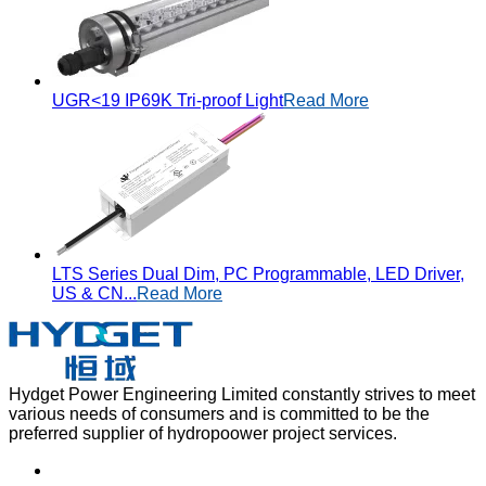
UGR<19 IP69K Tri-proof Light
Read More
LTS Series Dual Dim, PC Programmable, LED Driver,
US & CN...
Read More
Hydget Power Engineering Limited constantly strives to meet
various needs of consumers and is committed to be the
preferred supplier of hydropoower project services.