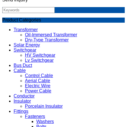
Product Categories
Transformer
Oil-Immersed Transformer
Dry-Type Transformer
Solar Energy
Switchgear
HV Switchgear
Lv Switchgear
Bus Duct
Cable
Control Cable
Aerial Cable
Electric Wire
Power Cable
Conductor
Insulator
Porcelain Insulator
Fittings
Fasteners
Washers
Bolts