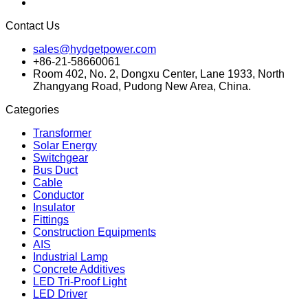
Contact Us
sales@hydgetpower.com
+86-21-58660061
Room 402, No. 2, Dongxu Center, Lane 1933, North
Zhangyang Road, Pudong New Area, China.
Categories
Transformer
Solar Energy
Switchgear
Bus Duct
Cable
Conductor
Insulator
Fittings
Construction Equipments
AIS
Industrial Lamp
Concrete Additives
LED Tri-Proof Light
LED Driver