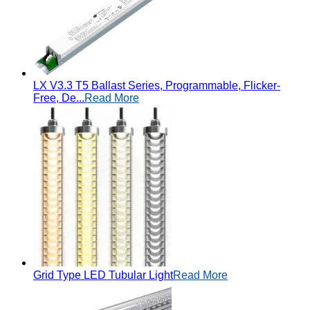
LX V3.3 T5 Ballast Series, Programmable, Flicker-
Free, De...
Read More
Grid Type LED Tubular Light
Read More