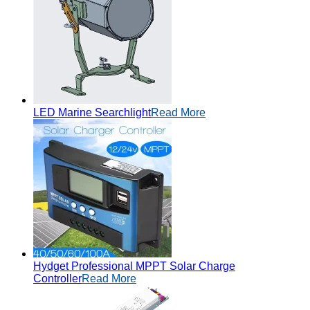
LED Marine Searchlight
Read More
Hydget Professional MPPT Solar Charge
Controller
Read More