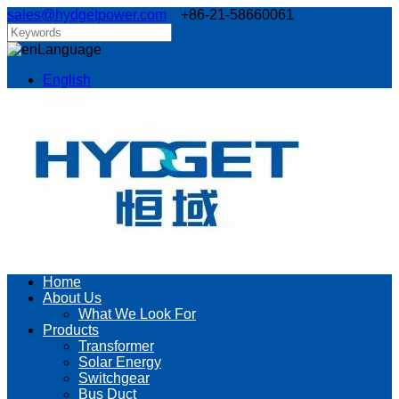
sales@hydgetpower.com
+86-21-58660061
Language
English
Home
About Us
What We Look For
Products
Transformer
Solar Energy
Switchgear
Bus Duct