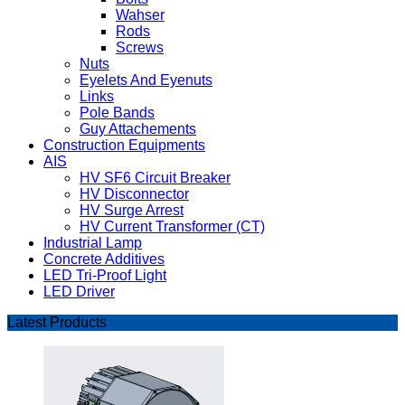
Wahser
Rods
Screws
Nuts
Eyelets And Eyenuts
Links
Pole Bands
Guy Attachements
Construction Equipments
AIS
HV SF6 Circuit Breaker
HV Disconnector
HV Surge Arrest
HV Current Transformer (CT)
Industrial Lamp
Concrete Additives
LED Tri-Proof Light
LED Driver
Latest Products