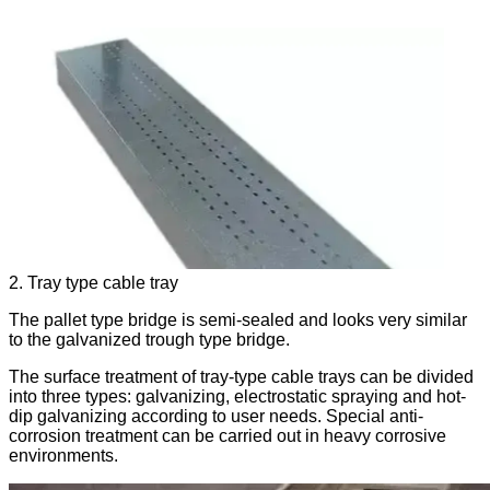
2. Tray type cable tray
The pallet type bridge is semi-sealed and looks very similar
to the galvanized trough type bridge.
The surface treatment of tray-type cable trays can be divided
into three types: galvanizing, electrostatic spraying and hot-
dip galvanizing according to user needs. Special anti-
corrosion treatment can be carried out in heavy corrosive
environments.