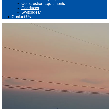
Construction Equipments
Conductor
Switchgear
Contact Us