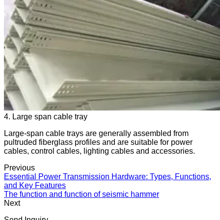
4. Large span cable tray
Large-span cable trays are generally assembled from
pultruded fiberglass profiles and are suitable for power
cables, control cables, lighting cables and accessories.
Previous
Essential Power Transmission Hardware: Types, Functions,
and Key Features
The function and function of seismic hammer
Next
Send Inquiry