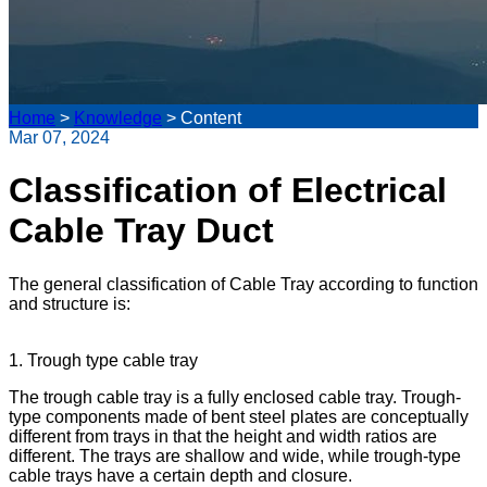
Home
>
Knowledge
>
Content
Mar 07, 2024
Classification of Electrical
Cable Tray Duct
The general classification of Cable Tray according to function
and structure is:
1. Trough type cable tray
The trough cable tray is a fully enclosed cable tray. Trough-
type components made of bent steel plates are conceptually
different from trays in that the height and width ratios are
different. The trays are shallow and wide, while trough-type
cable trays have a certain depth and closure.