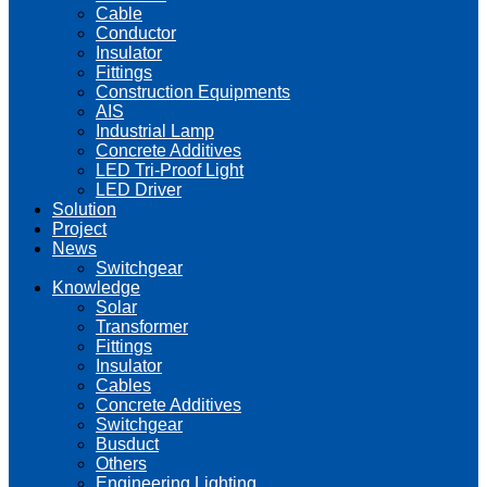
Cable
Conductor
Insulator
Fittings
Construction Equipments
AIS
Industrial Lamp
Concrete Additives
LED Tri-Proof Light
LED Driver
Solution
Project
News
Switchgear
Knowledge
Solar
Transformer
Fittings
Insulator
Cables
Concrete Additives
Switchgear
Busduct
Others
Engineering Lighting