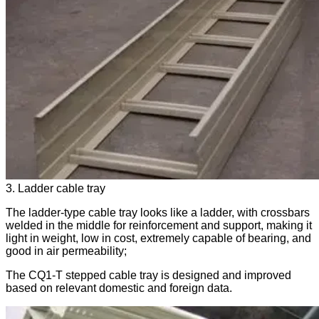
3. Ladder cable tray
The ladder-type cable tray looks like a ladder, with crossbars
welded in the middle for reinforcement and support, making it
light in weight, low in cost, extremely capable of bearing, and
good in air permeability;
The CQ1-T stepped cable tray is designed and improved
based on relevant domestic and foreign data.