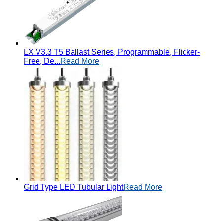
LX V3.3 T5 Ballast Series, Programmable, Flicker-
Free, De...
Read More
Grid Type LED Tubular Light
Read More