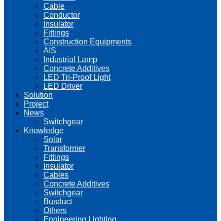
Cable
Conductor
Insulator
Fittings
Construction Equipments
AIS
Industrial Lamp
Concrete Additives
LED Tri-Proof Light
LED Driver
Solution
Project
News
Switchgear
Knowledge
Solar
Transformer
Fittings
Insulator
Cables
Concrete Additives
Switchgear
Busduct
Others
Engineering Lighting