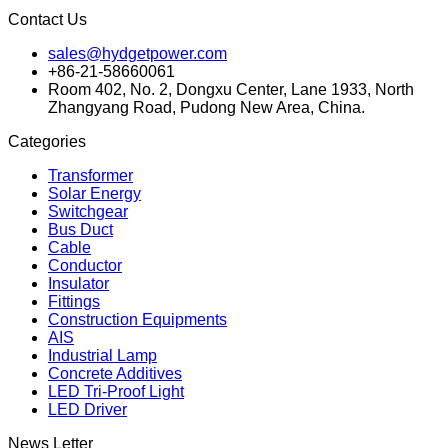
Contact Us
sales@hydgetpower.com
+86-21-58660061
Room 402, No. 2, Dongxu Center, Lane 1933, North
Zhangyang Road, Pudong New Area, China.
Categories
Transformer
Solar Energy
Switchgear
Bus Duct
Cable
Conductor
Insulator
Fittings
Construction Equipments
AIS
Industrial Lamp
Concrete Additives
LED Tri-Proof Light
LED Driver
News Letter