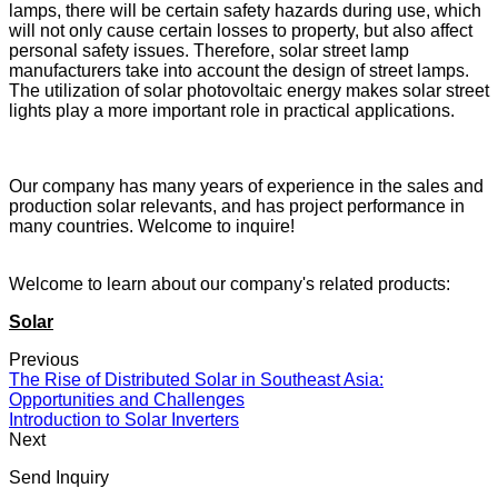
lamps, there will be certain safety hazards during use, which
will not only cause certain losses to property, but also affect
personal safety issues. Therefore, solar street lamp
manufacturers take into account the design of street lamps.
The utilization of solar photovoltaic energy makes solar street
lights play a more important role in practical applications.
Our company has many years of experience in the sales and
production solar relevants, and has project performance in
many countries. Welcome to inquire!
Welcome to learn about our company's related products:
Solar
Previous
The Rise of Distributed Solar in Southeast Asia:
Opportunities and Challenges
Introduction to Solar Inverters
Next
Send Inquiry