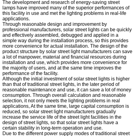
The development and research of energy-saving street
lamps have improved many of the superior performances of
this facility in use and met the lighting problems in real-life
applications.
Through reasonable design and improvement by
professional manufacturers, solar street lights can be quickly
and effectively assembled, debugged and applied in a
simple way during the installation process, so this provides
more convenience for actual installation. The design of the
product structure by solar street light manufacturers can save
a lot of manpower, material and financial resources during
installation and use, which provides more convenience for
the majority of users, and at the same time improves the
performance of the facility.
Although the initial investment of solar street lights is higher
than that of traditional street lights, in the later period of
reasonable maintenance and use, it can save a lot of money
consumption. Through overall calculation and reasonable
selection, it not only meets the lighting problems in real
applications, At the same time, large capital consumption is
reduced, so solar street light manufacturers gradually
increase the service life of the street light facilities in the
design of street lights, so that solar street lights have a
certain stability in long-term operation and use.
Due to the different power supply modes of traditional street