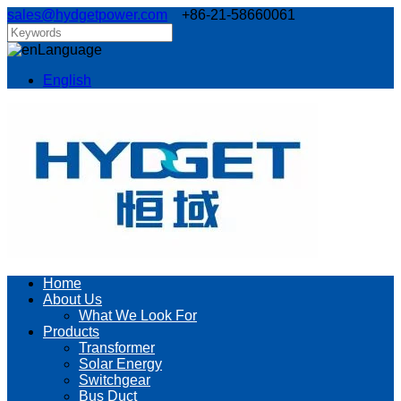
sales@hydgetpower.com
+86-21-58660061
Language
English
Home
About Us
What We Look For
Products
Transformer
Solar Energy
Switchgear
Bus Duct