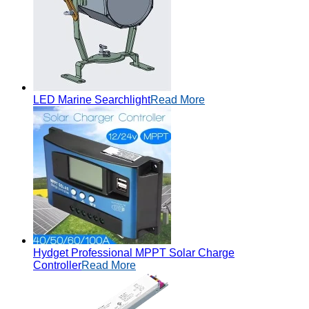
LED Marine Searchlight
Read More
Hydget Professional MPPT Solar Charge
Controller
Read More