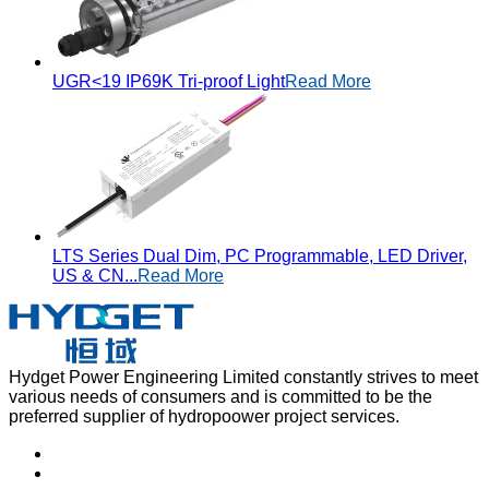
UGR<19 IP69K Tri-proof Light
Read More
LTS Series Dual Dim, PC Programmable, LED Driver,
US & CN...
Read More
Hydget Power Engineering Limited constantly strives to meet
various needs of consumers and is committed to be the
preferred supplier of hydropoower project services.