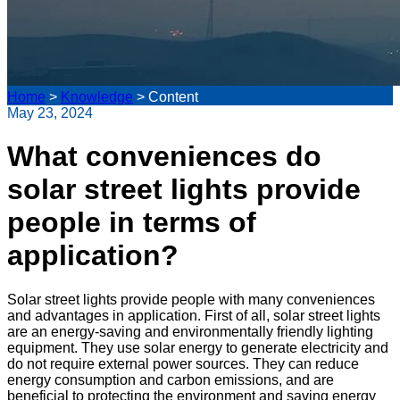
Home
>
Knowledge
>
Content
May 23, 2024
What conveniences do
solar street lights provide
people in terms of
application?
Solar street lights provide people with many conveniences
and advantages in application. First of all, solar street lights
are an energy-saving and environmentally friendly lighting
equipment. They use solar energy to generate electricity and
do not require external power sources. They can reduce
energy consumption and carbon emissions, and are
beneficial to protecting the environment and saving energy