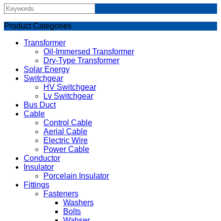
Product Categories
Transformer
Oil-Immersed Transformer
Dry-Type Transformer
Solar Energy
Switchgear
HV Switchgear
Lv Switchgear
Bus Duct
Cable
Control Cable
Aerial Cable
Electric Wire
Power Cable
Conductor
Insulator
Porcelain Insulator
Fittings
Fasteners
Washers
Bolts
Wahser