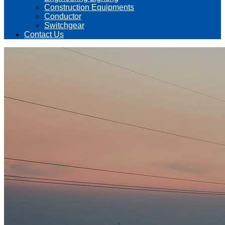
Construction Equipments
Conductor
Switchgear
Contact Us