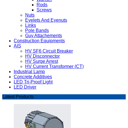
Rods
Screws
Nuts
Eyelets And Eyenuts
Links
Pole Bands
Guy Attachements
Construction Equipments
AIS
HV SF6 Circuit Breaker
HV Disconnector
HV Surge Arrest
HV Current Transformer (CT)
Industrial Lamp
Concrete Additives
LED Tri-Proof Light
LED Driver
Latest Products