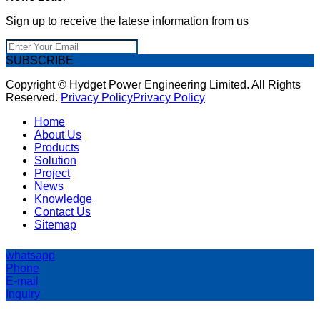
Sign up to receive the latese information from us
SUBSCRIBE
Copyright © Hydget Power Engineering Limited. All Rights
Reserved.
Privacy Policy
Privacy Policy
Home
About Us
Products
Solution
Project
News
Knowledge
Contact Us
Sitemap
whatsapp
Phone
E-mail
Inquiry