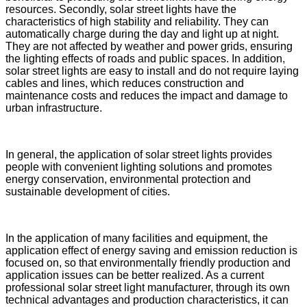
resources. Secondly, solar street lights have the
characteristics of high stability and reliability. They can
automatically charge during the day and light up at night.
They are not affected by weather and power grids, ensuring
the lighting effects of roads and public spaces. In addition,
solar street lights are easy to install and do not require laying
cables and lines, which reduces construction and
maintenance costs and reduces the impact and damage to
urban infrastructure.
In general, the application of solar street lights provides
people with convenient lighting solutions and promotes
energy conservation, environmental protection and
sustainable development of cities.
In the application of many facilities and equipment, the
application effect of energy saving and emission reduction is
focused on, so that environmentally friendly production and
application issues can be better realized. As a current
professional solar street light manufacturer, through its own
technical advantages and production characteristics, it can