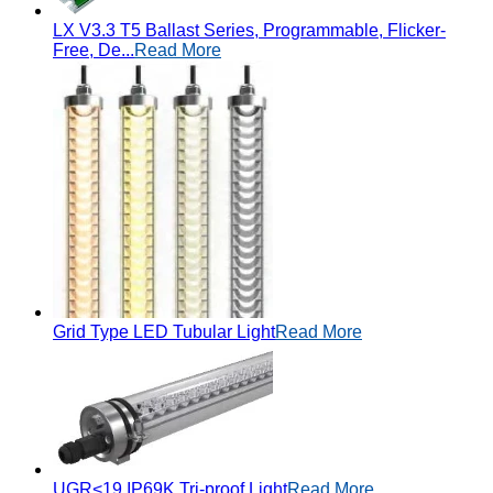
LX V3.3 T5 Ballast Series, Programmable, Flicker-
Free, De...
Read More
Grid Type LED Tubular Light
Read More
UGR<19 IP69K Tri-proof Light
Read More