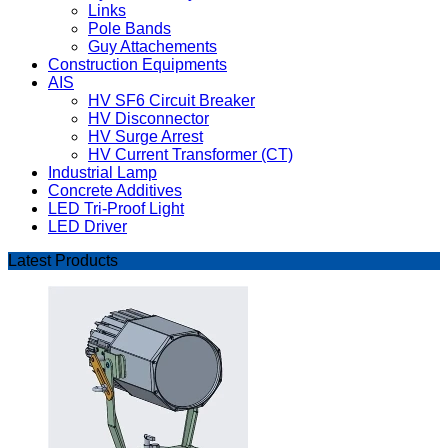
Links
Pole Bands
Guy Attachements
Construction Equipments
AIS
HV SF6 Circuit Breaker
HV Disconnector
HV Surge Arrest
HV Current Transformer (CT)
Industrial Lamp
Concrete Additives
LED Tri-Proof Light
LED Driver
Latest Products