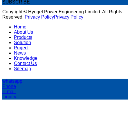
SUBSCRIBE
Copyright © Hydget Power Engineering Limited. All Rights
Reserved.
Privacy Policy
Privacy Policy
Home
About Us
Products
Solution
Project
News
Knowledge
Contact Us
Sitemap
whatsapp
Phone
E-mail
Inquiry