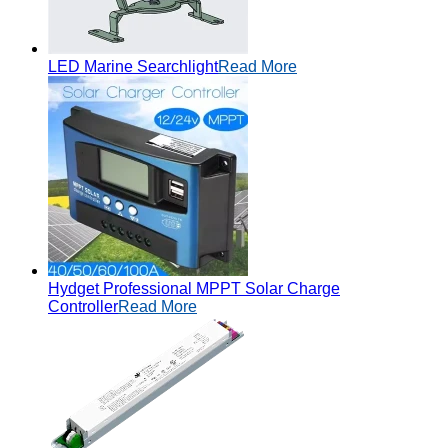
LED Marine Searchlight
Read More
Hydget Professional MPPT Solar Charge
Controller
Read More