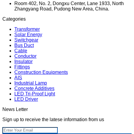
Room 402, No. 2, Dongxu Center, Lane 1933, North
Zhangyang Road, Pudong New Area, China.
Categories
Transformer
Solar Energy
Switchgear
Bus Duct
Cable
Conductor
Insulator
Fittings
Construction Equipments
AIS
Industrial Lamp
Concrete Additives
LED Tri-Proof Light
LED Driver
News Letter
Sign up to receive the latese information from us