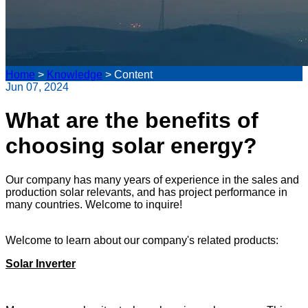
Home
>
Knowledge
>
Content
Jun 07, 2024
What are the benefits of
choosing solar energy?
Our company has many years of experience in the sales and
production solar relevants, and has project performance in
many countries. Welcome to inquire!
Welcome to learn about our company's related products:
Solar Inverter