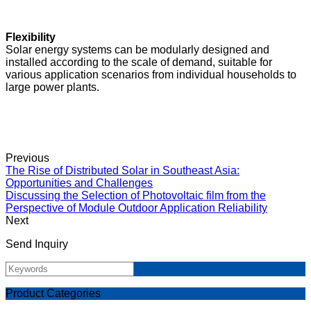
Flexibility
Solar energy systems can be modularly designed and
installed according to the scale of demand, suitable for
various application scenarios from individual households to
large power plants.
Previous
The Rise of Distributed Solar in Southeast Asia:
Opportunities and Challenges
Discussing the Selection of Photovoltaic film from the
Perspective of Module Outdoor Application Reliability
Next
Send Inquiry
Product Categories