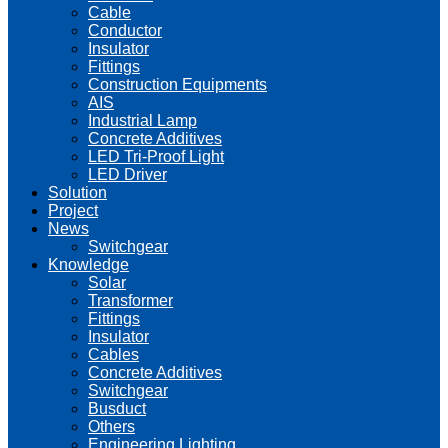
Cable
Conductor
Insulator
Fittings
Construction Equipments
AIS
Industrial Lamp
Concrete Additives
LED Tri-Proof Light
LED Driver
Solution
Project
News
Switchgear
Knowledge
Solar
Transformer
Fittings
Insulator
Cables
Concrete Additives
Switchgear
Busduct
Others
Engineering Lighting