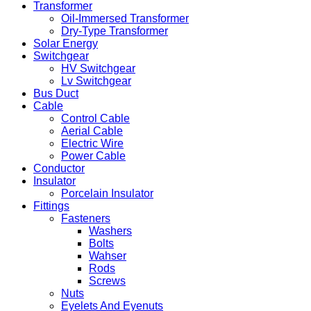
Transformer
Oil-Immersed Transformer
Dry-Type Transformer
Solar Energy
Switchgear
HV Switchgear
Lv Switchgear
Bus Duct
Cable
Control Cable
Aerial Cable
Electric Wire
Power Cable
Conductor
Insulator
Porcelain Insulator
Fittings
Fasteners
Washers
Bolts
Wahser
Rods
Screws
Nuts
Eyelets And Eyenuts