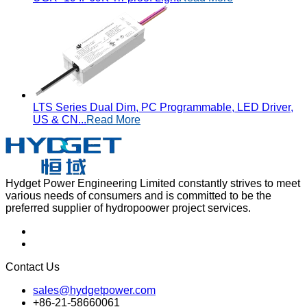
LTS Series Dual Dim, PC Programmable, LED Driver,
US & CN...
Read More
Hydget Power Engineering Limited constantly strives to meet
various needs of consumers and is committed to be the
preferred supplier of hydropoower project services.
Contact Us
sales@hydgetpower.com
+86-21-58660061