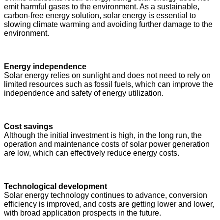
emit harmful gases to the environment. As a sustainable,
carbon-free energy solution, solar energy is essential to
slowing climate warming and avoiding further damage to the
environment.
Energy independence
Solar energy relies on sunlight and does not need to rely on
limited resources such as fossil fuels, which can improve the
independence and safety of energy utilization.
Cost savings
Although the initial investment is high, in the long run, the
operation and maintenance costs of solar power generation
are low, which can effectively reduce energy costs.
Technological development
Solar energy technology continues to advance, conversion
efficiency is improved, and costs are getting lower and lower,
with broad application prospects in the future.