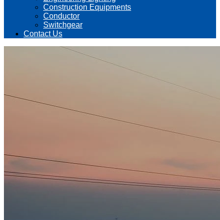
Construction Equipments
Conductor
Switchgear
Contact Us