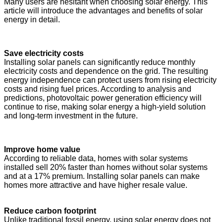
Many users are hesitant when choosing solar energy. This
article will introduce the advantages and benefits of solar
energy in detail.
Save electricity costs
Installing solar panels can significantly reduce monthly
electricity costs and dependence on the grid. The resulting
energy independence can protect users from rising electricity
costs and rising fuel prices. According to analysis and
predictions, photovoltaic power generation efficiency will
continue to rise, making solar energy a high-yield solution
and long-term investment in the future.
Improve home value
According to reliable data, homes with solar systems
installed sell 20% faster than homes without solar systems
and at a 17% premium. Installing solar panels can make
homes more attractive and have higher resale value.
Reduce carbon footprint
Unlike traditional fossil energy, using solar energy does not