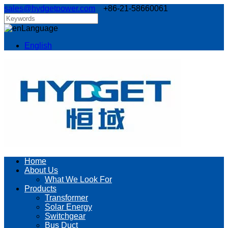
sales@hydgetpower.com
+86-21-58660061
Language
English
Home
About Us
What We Look For
Products
Transformer
Solar Energy
Switchgear
Bus Duct