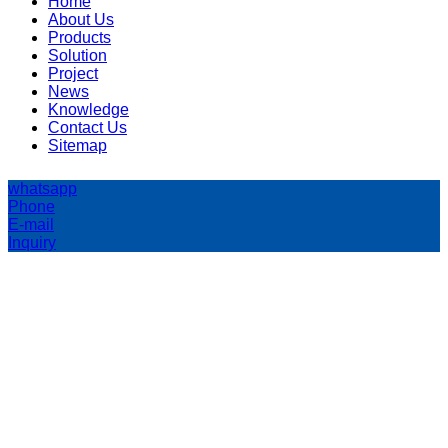
Home
About Us
Products
Solution
Project
News
Knowledge
Contact Us
Sitemap
whatsapp
Phone
E-mail
Inquiry