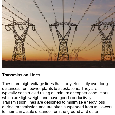
Transmission Lines
:
These are high-voltage lines that carry electricity over long
distances from power plants to substations. They are
typically constructed using aluminum or copper conductors,
which are lightweight and have good conductivity.
Transmission lines are designed to minimize energy loss
during transmission and are often suspended from tall towers
to maintain a safe distance from the ground and other