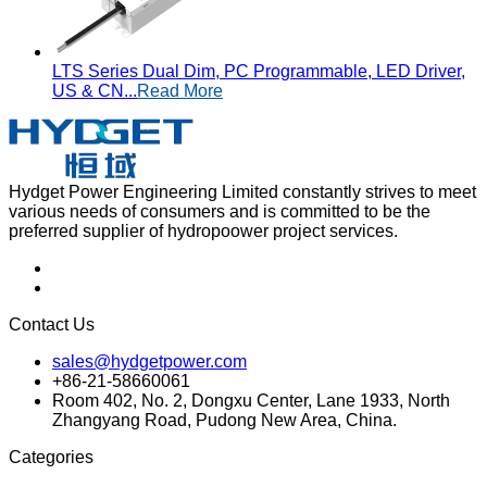
LTS Series Dual Dim, PC Programmable, LED Driver,
US & CN...
Read More
Hydget Power Engineering Limited constantly strives to meet
various needs of consumers and is committed to be the
preferred supplier of hydropoower project services.
Contact Us
sales@hydgetpower.com
+86-21-58660061
Room 402, No. 2, Dongxu Center, Lane 1933, North
Zhangyang Road, Pudong New Area, China.
Categories