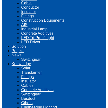
Cable
Conductor
Insulator
Fittings
Construction Equipments
AIS
Industrial Lamp
Concrete Additives
LED Tri-Proof Light
LED Driver
Solution
Project
News
Switchgear
Knowledge
Solar
Transformer
Fittings
Insulator
Cables
Concrete Additives
Switchgear
Busduct
Others
Engineering Lighting