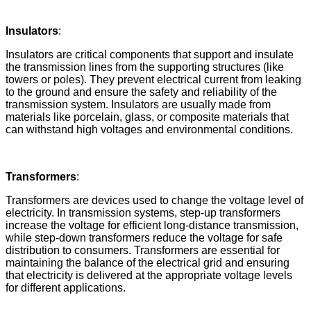
Insulators
:
Insulators are critical components that support and insulate
the transmission lines from the supporting structures (like
towers or poles). They prevent electrical current from leaking
to the ground and ensure the safety and reliability of the
transmission system. Insulators are usually made from
materials like porcelain, glass, or composite materials that
can withstand high voltages and environmental conditions.
Transformers
:
Transformers are devices used to change the voltage level of
electricity. In transmission systems, step-up transformers
increase the voltage for efficient long-distance transmission,
while step-down transformers reduce the voltage for safe
distribution to consumers. Transformers are essential for
maintaining the balance of the electrical grid and ensuring
that electricity is delivered at the appropriate voltage levels
for different applications.