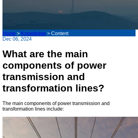
Home
>
Knowledge
>
Content
Dec 06, 2024
What are the main
components of power
transmission and
transformation lines?
The main components of power transmission and
transformation lines include: