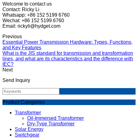
Welcome to contact us
Contact: Ricky Li
Whatsapp: +86 152 5199 6760
Wechat: +86 152 5199 6760
Email: rickyli@hydget.com
Previous
Essential Power Transmission Hardware: Types, Functions,
and Key Features
What is the JIS standard for transmission and transformation
lines, and what are its characteristics and the difference with
IEC?
Next
Send Inquiry
Product Categories
Transformer
Oil-Immersed Transformer
Dry-Type Transformer
Solar Energy
Switchgear