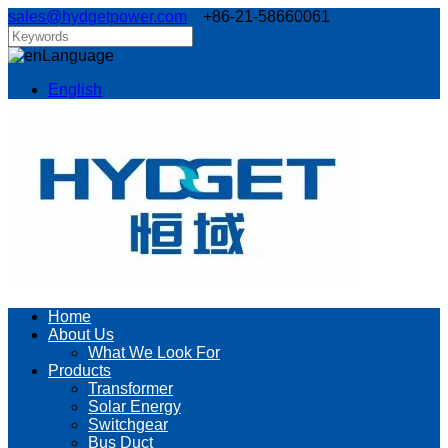
sales@hydgetpower.com
+86-21-58660061
Language
English
Home
About Us
What We Look For
Products
Transformer
Solar Energy
Switchgear
Bus Duct