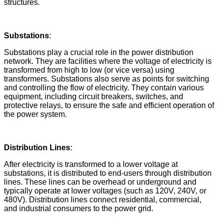
structures.
Substations
:
Substations play a crucial role in the power distribution
network. They are facilities where the voltage of electricity is
transformed from high to low (or vice versa) using
transformers. Substations also serve as points for switching
and controlling the flow of electricity. They contain various
equipment, including circuit breakers, switches, and
protective relays, to ensure the safe and efficient operation of
the power system.
Distribution Lines
:
After electricity is transformed to a lower voltage at
substations, it is distributed to end-users through distribution
lines. These lines can be overhead or underground and
typically operate at lower voltages (such as 120V, 240V, or
480V). Distribution lines connect residential, commercial,
and industrial consumers to the power grid.