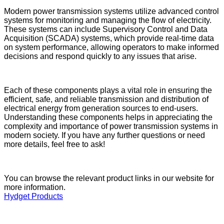
Modern power transmission systems utilize advanced control
systems for monitoring and managing the flow of electricity.
These systems can include Supervisory Control and Data
Acquisition (SCADA) systems, which provide real-time data
on system performance, allowing operators to make informed
decisions and respond quickly to any issues that arise.
Each of these components plays a vital role in ensuring the
efficient, safe, and reliable transmission and distribution of
electrical energy from generation sources to end-users.
Understanding these components helps in appreciating the
complexity and importance of power transmission systems in
modern society. If you have any further questions or need
more details, feel free to ask!
You can browse the relevant product links in our website for
more information.
Hydget Products