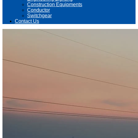
Construction Equipments
Conductor
Switchgear
Contact Us