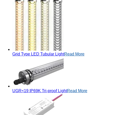
Grid Type LED Tubular Light
Read More
UGR<19 IP69K Tri-proof Light
Read More