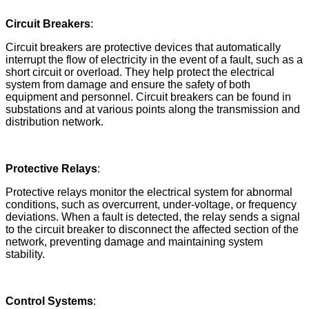
Circuit Breakers
:
Circuit breakers are protective devices that automatically
interrupt the flow of electricity in the event of a fault, such as a
short circuit or overload. They help protect the electrical
system from damage and ensure the safety of both
equipment and personnel. Circuit breakers can be found in
substations and at various points along the transmission and
distribution network.
Protective Relays
:
Protective relays monitor the electrical system for abnormal
conditions, such as overcurrent, under-voltage, or frequency
deviations. When a fault is detected, the relay sends a signal
to the circuit breaker to disconnect the affected section of the
network, preventing damage and maintaining system
stability.
Control Systems
: