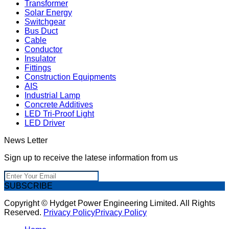
Transformer
Solar Energy
Switchgear
Bus Duct
Cable
Conductor
Insulator
Fittings
Construction Equipments
AIS
Industrial Lamp
Concrete Additives
LED Tri-Proof Light
LED Driver
News Letter
Sign up to receive the latese information from us
SUBSCRIBE
Copyright © Hydget Power Engineering Limited. All Rights
Reserved.
Privacy Policy
Privacy Policy