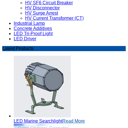
HV SF6 Circuit Breaker
HV Disconnector
HV Surge Arrest
HV Current Transformer (CT)
Industrial Lamp
Concrete Additives
LED Tri-Proof Light
LED Driver
Latest Products
LED Marine Searchlight
Read More