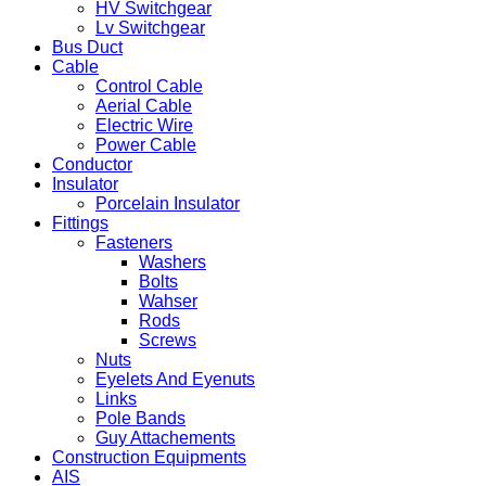
HV Switchgear
Lv Switchgear
Bus Duct
Cable
Control Cable
Aerial Cable
Electric Wire
Power Cable
Conductor
Insulator
Porcelain Insulator
Fittings
Fasteners
Washers
Bolts
Wahser
Rods
Screws
Nuts
Eyelets And Eyenuts
Links
Pole Bands
Guy Attachements
Construction Equipments
AIS