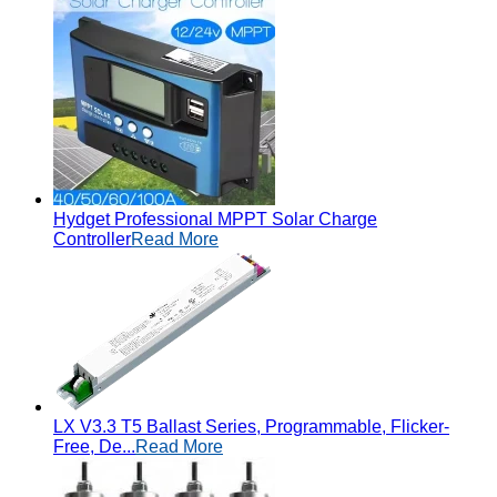
Hydget Professional MPPT Solar Charge
Controller
Read More
LX V3.3 T5 Ballast Series, Programmable, Flicker-
Free, De...
Read More