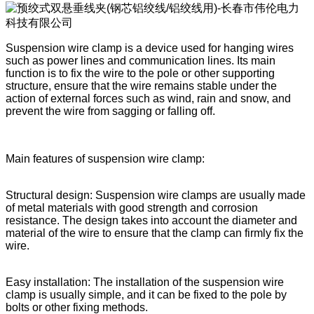
Suspension wire clamp is a device used for hanging wires
such as power lines and communication lines. Its main
function is to fix the wire to the pole or other supporting
structure, ensure that the wire remains stable under the
action of external forces such as wind, rain and snow, and
prevent the wire from sagging or falling off.
Main features of suspension wire clamp:
Structural design: Suspension wire clamps are usually made
of metal materials with good strength and corrosion
resistance. The design takes into account the diameter and
material of the wire to ensure that the clamp can firmly fix the
wire.
Easy installation: The installation of the suspension wire
clamp is usually simple, and it can be fixed to the pole by
bolts or other fixing methods.