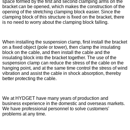
space formed by the first and second clamping arms on the
bracket can be opened, which makes the construction of the
opening of the stretching clamping block easier. Since the
clamping block of this structure is fixed on the bracket, there
is no need to worry about the clamping block falling.
When installing the suspension clamp, first install the bracket
on a fixed object (pole or tower), then clamp the insulating
block on the cable, and then install the cable and the
insulating block into the bracket together. The use of the
suspension clamp can reduce the stress of the cable on the
hanging point, and at the same time control the stress of wind
vibration and assist the cable in shock absorption, thereby
better protecting the cable.
We at HYDGET have many years of production and
business experience in the domestic and overseas markets.
We have professional personnel to solve customers'
problems at any time.