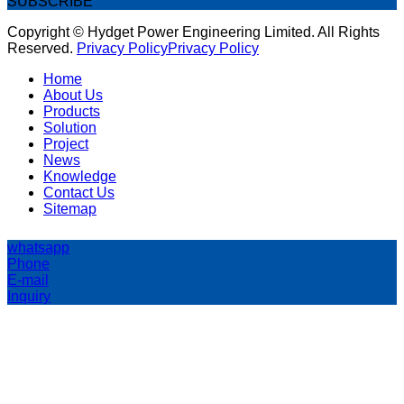
SUBSCRIBE
Copyright © Hydget Power Engineering Limited. All Rights
Reserved.
Privacy Policy
Privacy Policy
Home
About Us
Products
Solution
Project
News
Knowledge
Contact Us
Sitemap
whatsapp
Phone
E-mail
Inquiry