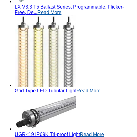
LX V3.3 T5 Ballast Series, Programmable, Flicker-
Free, De...
Read More
Grid Type LED Tubular Light
Read More
UGR<19 IP69K Tri-proof Light
Read More