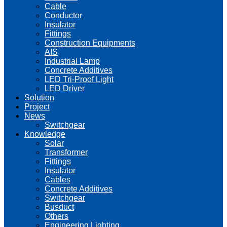
Cable
Conductor
Insulator
Fittings
Construction Equipments
AIS
Industrial Lamp
Concrete Additives
LED Tri-Proof Light
LED Driver
Solution
Project
News
Switchgear
Knowledge
Solar
Transformer
Fittings
Insulator
Cables
Concrete Additives
Switchgear
Busduct
Others
Engineering Lighting