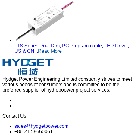
LTS Series Dual Dim, PC Programmable, LED Driver,
US & CN...
Read More
Hydget Power Engineering Limited constantly strives to meet
various needs of consumers and is committed to be the
preferred supplier of hydropoower project services.
Contact Us
sales@hydgetpower.com
+86-21-58660061