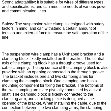
Strong adaptability: It is suitable for wires of different types
and specifications, and can meet the needs of various power
and communication lines.
Safety: The suspension wire clamp is designed with safety
factors in mind, and can withstand a certain amount of
tension and external force to ensure the safe operation of the
line.
The suspension wire clamp has a U-shaped bracket and a
clamping block fixedly installed on the bracket. The central
axis of the clamping block has a through groove used for
cable clamping. The top surface of the clamping block is also
provided with an opening connected to the through groove.
The bracket includes one and two clamping arms for
clamping the clamping block. One clamping arm has a
mounting component for fixing the bracket. The bottoms of
the two clamping arms are pivotally connected by a pivot
shaft. The clamping block is fixedly connected to the
clamping arm, and a locking piece is designed at the
opening of the bracket. When installing the cable, due to the
connection between the two clamping arms, the clamping