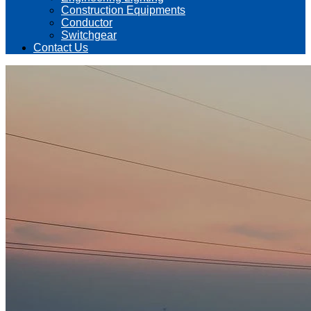
Construction Equipments
Conductor
Switchgear
Contact Us