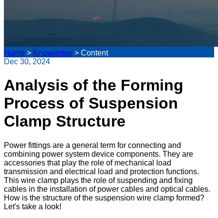
Home
>
Knowledge
>
Content
Dec 30, 2024
Analysis of the Forming
Process of Suspension
Clamp Structure
Power fittings are a general term for connecting and
combining power system device components. They are
accessories that play the role of mechanical load
transmission and electrical load and protection functions.
This wire clamp plays the role of suspending and fixing
cables in the installation of power cables and optical cables.
How is the structure of the suspension wire clamp formed?
Let's take a look!