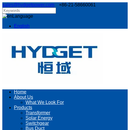
sales@hydgetpower.com
+86-21-58660061
Language
English
Home
About Us
What We Look For
Products
Transformer
Solar Energy
Switchgear
Bus Duct