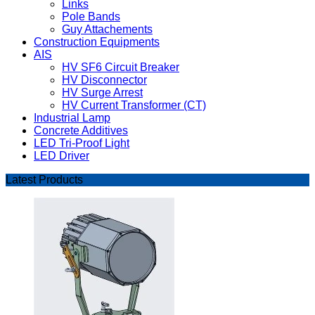
Links
Pole Bands
Guy Attachements
Construction Equipments
AIS
HV SF6 Circuit Breaker
HV Disconnector
HV Surge Arrest
HV Current Transformer (CT)
Industrial Lamp
Concrete Additives
LED Tri-Proof Light
LED Driver
Latest Products