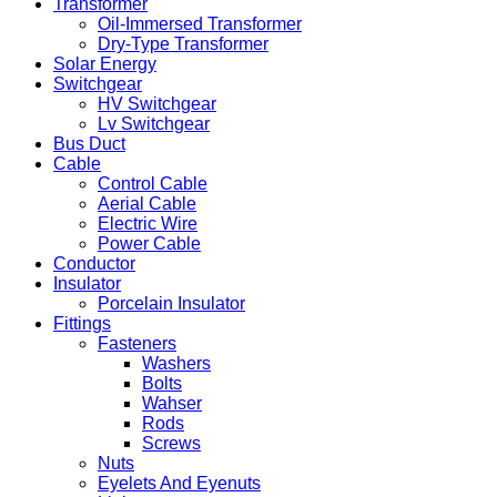
Transformer
Oil-Immersed Transformer
Dry-Type Transformer
Solar Energy
Switchgear
HV Switchgear
Lv Switchgear
Bus Duct
Cable
Control Cable
Aerial Cable
Electric Wire
Power Cable
Conductor
Insulator
Porcelain Insulator
Fittings
Fasteners
Washers
Bolts
Wahser
Rods
Screws
Nuts
Eyelets And Eyenuts