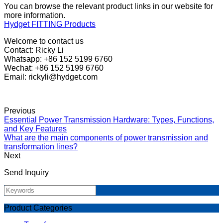
You can browse the relevant product links in our website for
more information.
Hydget FITTING Products
Welcome to contact us
Contact: Ricky Li
Whatsapp: +86 152 5199 6760
Wechat: +86 152 5199 6760
Email: rickyli@hydget.com
Previous
Essential Power Transmission Hardware: Types, Functions,
and Key Features
What are the main components of power transmission and
transformation lines?
Next
Send Inquiry
Product Categories