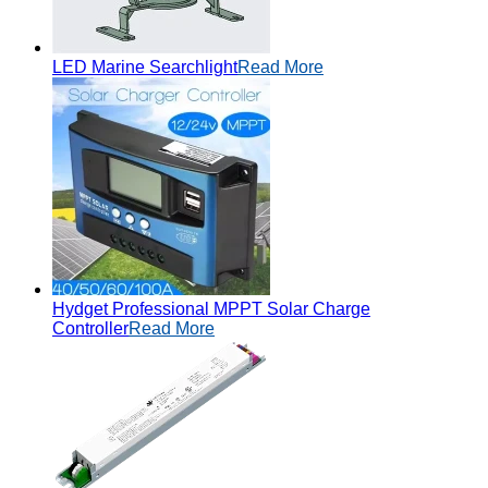
LED Marine Searchlight
Read More
Hydget Professional MPPT Solar Charge
Controller
Read More