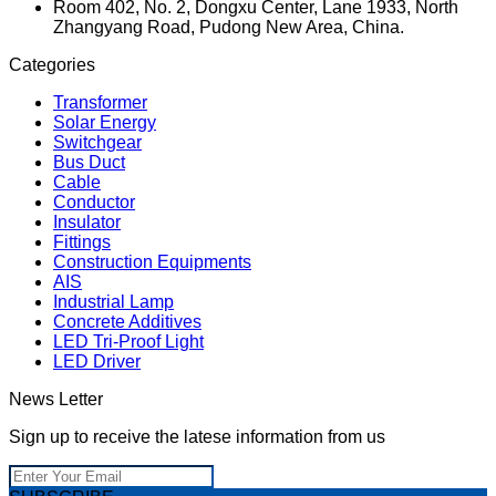
Room 402, No. 2, Dongxu Center, Lane 1933, North
Zhangyang Road, Pudong New Area, China.
Categories
Transformer
Solar Energy
Switchgear
Bus Duct
Cable
Conductor
Insulator
Fittings
Construction Equipments
AIS
Industrial Lamp
Concrete Additives
LED Tri-Proof Light
LED Driver
News Letter
Sign up to receive the latese information from us