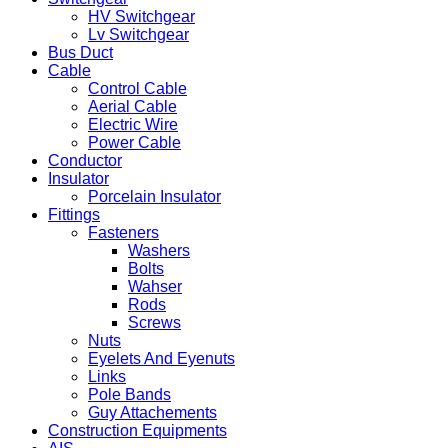
HV Switchgear
Lv Switchgear
Bus Duct
Cable
Control Cable
Aerial Cable
Electric Wire
Power Cable
Conductor
Insulator
Porcelain Insulator
Fittings
Fasteners
Washers
Bolts
Wahser
Rods
Screws
Nuts
Eyelets And Eyenuts
Links
Pole Bands
Guy Attachements
Construction Equipments