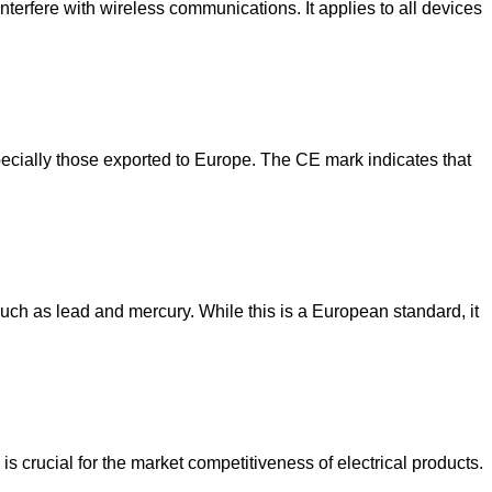
nterfere with wireless communications. It applies to all devices
ecially those exported to Europe. The CE mark indicates that
ch as lead and mercury. While this is a European standard, it
is crucial for the market competitiveness of electrical products.