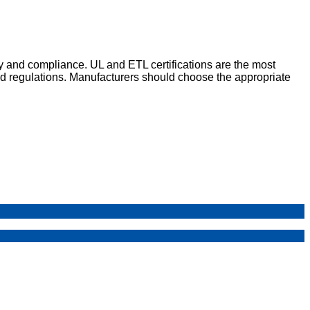
ty and compliance. UL and ETL certifications are the most
d regulations. Manufacturers should choose the appropriate