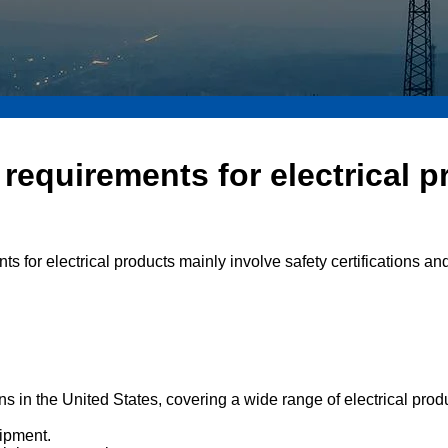
requirements for electrical p
ts for electrical products mainly involve safety certifications a
ions in the United States, covering a wide range of electrical pro
uipment.