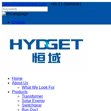
sales@hydgetpower.com
+86-21-58660061
Language
English
Home
About Us
What We Look For
Products
Transformer
Solar Energy
Switchgear
Bus Duct