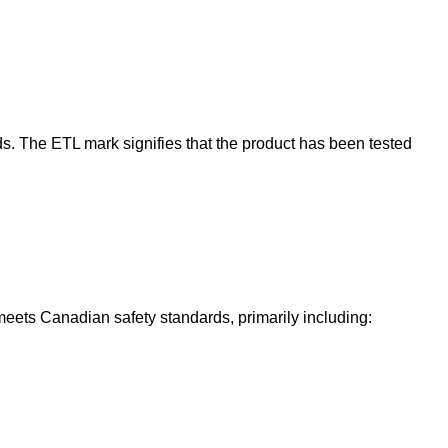
ards. The ETL mark signifies that the product has been tested
 meets Canadian safety standards, primarily including: