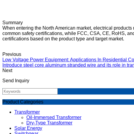
Summary
When entering the North American market, electrical products n
common safety certifications, while FCC, CSA, CE, RoHS, and 
certifications based on the product type and target market.
Previous
Low Voltage Power Equipment: Applications In Residential Co
Introduce steel core aluminum stranded wire and its role in tr
Next
Send Inquiry
Product Categories
Transformer
Oil-Immersed Transformer
Dry-Type Transformer
Solar Energy
Switchgear