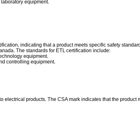
d laboratory equipment.
ertification, indicating that a product meets specific safety stand
nada. The standards for ETL certification include:
 technology equipment.
nd controlling equipment.
e to electrical products. The CSA mark indicates that the product