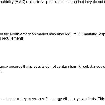
tibility (EMC) of electrical products, ensuring that they do not i
 in the North American market may also require CE marking, esp
l requirements.
nce ensures that products do not contain harmful substances su
t.
ensuring that they meet specific energy efficiency standards. This 