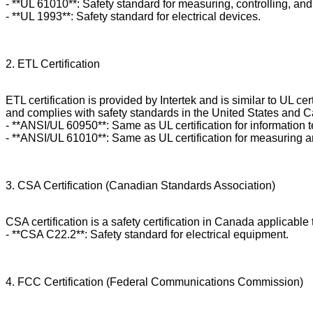
- **UL 61010**: Safety standard for measuring, controlling, an
- **UL 1993**: Safety standard for electrical devices.
2. ETL Certification
ETL certification is provided by Intertek and is similar to UL c
and complies with safety standards in the United States and Ca
- **ANSI/UL 60950**: Same as UL certification for information
- **ANSI/UL 61010**: Same as UL certification for measuring a
3. CSA Certification (Canadian Standards Association)
CSA certification is a safety certification in Canada applicabl
- **CSA C22.2**: Safety standard for electrical equipment.
4. FCC Certification (Federal Communications Commission)