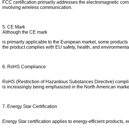
FCC certification primarily addresses the electromagnetic compa
involving wireless communication.
5. CE Mark
Although the CE mark
is primarily applicable to the European market, some products
the product complies with EU safety, health, and environmenta
6. RoHS Compliance
RoHS (Restriction of Hazardous Substances Directive) complia
is increasingly being emphasized in the North American marke
7. Energy Star Certification
Energy Star certification applies to energy-efficient products, 