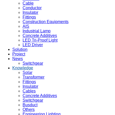
Cable
Conductor
Insulator
Fittings
Construction Equipments
AIS
Industrial Lamp
Concrete Additives
LED Tri-Proof Light
LED Driver
Solution
Project
News
Switchgear
Knowledge
Solar
Transformer
Fittings
Insulator
Cables
Concrete Additives
Switchgear
Busduct
Others
Engineering Lighting