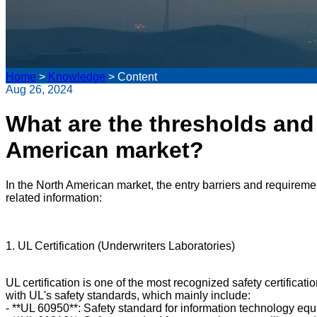
Home
>
Knowledge
>
Content
Aug 26, 2024
What are the thresholds and 
American market?
In the North American market, the entry barriers and requiremen
related information:
1. UL Certification (Underwriters Laboratories)
UL certification is one of the most recognized safety certificat
with UL's safety standards, which mainly include:
- **UL 60950**: Safety standard for information technology eq