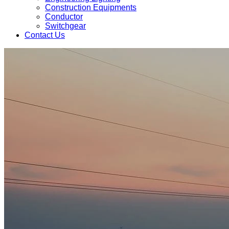
Construction Equipments
Conductor
Switchgear
Contact Us