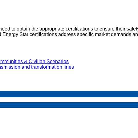
eed to obtain the appropriate certifications to ensure their safe
Energy Star certifications address specific market demands an
mmunities & Civilian Scenarios
ansmission and transformation lines