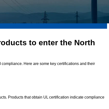
roducts to enter the North
nd compliance. Here are some key certifications and their
ducts. Products that obtain UL certification indicate compliance