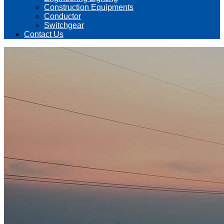
Construction Equipments
Conductor
Switchgear
Contact Us