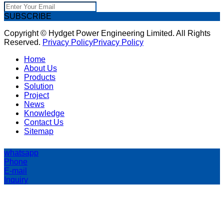
SUBSCRIBE
Copyright © Hydget Power Engineering Limited. All Rights
Reserved.
Privacy Policy
Privacy Policy
Home
About Us
Products
Solution
Project
News
Knowledge
Contact Us
Sitemap
whatsapp
Phone
E-mail
Inquiry