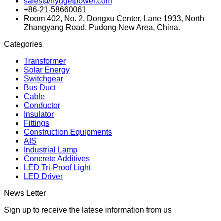
sales@hydgetpower.com
+86-21-58660061
Room 402, No. 2, Dongxu Center, Lane 1933, North
Zhangyang Road, Pudong New Area, China.
Categories
Transformer
Solar Energy
Switchgear
Bus Duct
Cable
Conductor
Insulator
Fittings
Construction Equipments
AIS
Industrial Lamp
Concrete Additives
LED Tri-Proof Light
LED Driver
News Letter
Sign up to receive the latese information from us