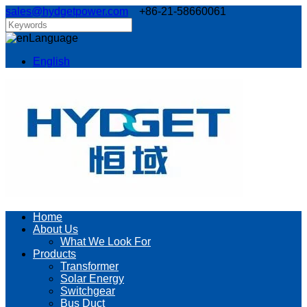
sales@hydgetpower.com
+86-21-58660061
Language
English
Home
About Us
What We Look For
Products
Transformer
Solar Energy
Switchgear
Bus Duct