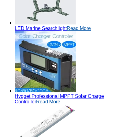
LED Marine Searchlight
Read More
Hydget Professional MPPT Solar Charge
Controller
Read More