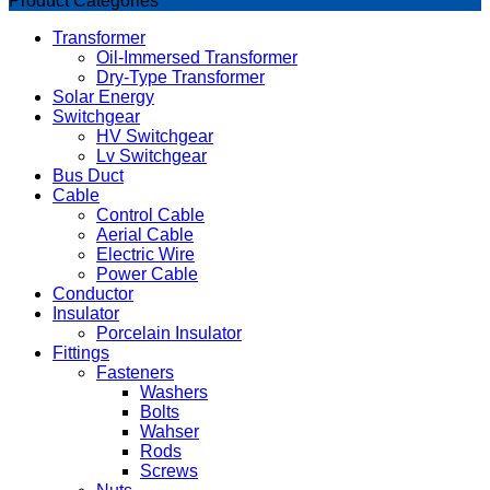
Product Categories
Transformer
Oil-Immersed Transformer
Dry-Type Transformer
Solar Energy
Switchgear
HV Switchgear
Lv Switchgear
Bus Duct
Cable
Control Cable
Aerial Cable
Electric Wire
Power Cable
Conductor
Insulator
Porcelain Insulator
Fittings
Fasteners
Washers
Bolts
Wahser
Rods
Screws