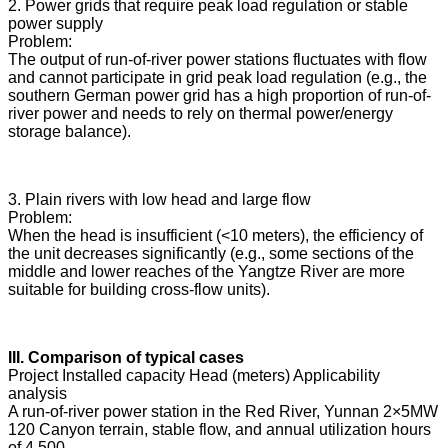
2. Power grids that require peak load regulation or stable
power supply
Problem:
The output of run-of-river power stations fluctuates with flow
and cannot participate in grid peak load regulation (e.g., the
southern German power grid has a high proportion of run-of-
river power and needs to rely on thermal power/energy
storage balance).
3. Plain rivers with low head and large flow
Problem:
When the head is insufficient (<10 meters), the efficiency of
the unit decreases significantly (e.g., some sections of the
middle and lower reaches of the Yangtze River are more
suitable for building cross-flow units).
III. Comparison of typical cases
Project Installed capacity Head (meters) Applicability
analysis
A run-of-river power station in the Red River, Yunnan 2×5MW
120 Canyon terrain, stable flow, and annual utilization hours
of 4,500.