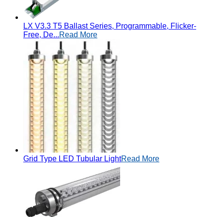
LX V3.3 T5 Ballast Series, Programmable, Flicker-
Free, De...
Read More
Grid Type LED Tubular Light
Read More