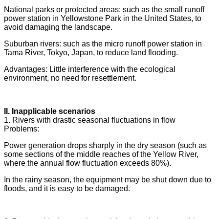
National parks or protected areas: such as the small runoff
power station in Yellowstone Park in the United States, to
avoid damaging the landscape.
Suburban rivers: such as the micro runoff power station in
Tama River, Tokyo, Japan, to reduce land flooding.
Advantages: Little interference with the ecological
environment, no need for resettlement.
II. Inapplicable scenarios
1. Rivers with drastic seasonal fluctuations in flow
Problems:
Power generation drops sharply in the dry season (such as
some sections of the middle reaches of the Yellow River,
where the annual flow fluctuation exceeds 80%).
In the rainy season, the equipment may be shut down due to
floods, and it is easy to be damaged.