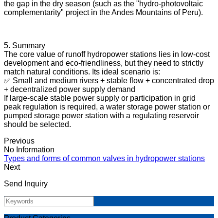
the gap in the dry season (such as the "hydro-photovoltaic
complementarity" project in the Andes Mountains of Peru).
5. Summary
The core value of runoff hydropower stations lies in low-cost
development and eco-friendliness, but they need to strictly
match natural conditions. Its ideal scenario is:
✅ Small and medium rivers + stable flow + concentrated drop
+ decentralized power supply demand
If large-scale stable power supply or participation in grid
peak regulation is required, a water storage power station or
pumped storage power station with a regulating reservoir
should be selected.
Previous
No Information
Types and forms of common valves in hydropower stations
Next
Send Inquiry