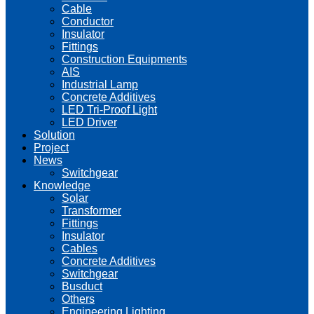
Cable
Conductor
Insulator
Fittings
Construction Equipments
AIS
Industrial Lamp
Concrete Additives
LED Tri-Proof Light
LED Driver
Solution
Project
News
Switchgear
Knowledge
Solar
Transformer
Fittings
Insulator
Cables
Concrete Additives
Switchgear
Busduct
Others
Engineering Lighting