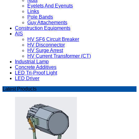
Nuts
Eyelets And Eyenuts
Links
Pole Bands
Guy Attachements
Construction Equipments
AIS
HV SF6 Circuit Breaker
HV Disconnector
HV Surge Arrest
HV Current Transformer (CT)
Industrial Lamp
Concrete Additives
LED Tri-Proof Light
LED Driver
Latest Products