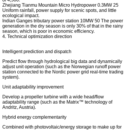
Zhejiang Tianmu Mountain Micro Hydropower 0.3MW 25
Uniform rainfall, power supply for scenic spots, and little
ecological impact.
Indian Ganges tributary power station 10MW 50 The power
generation in the dry season is only 30% of that in the rainy
season, which is poor in economic efficiency.
4. Technical optimization direction
Intelligent prediction and dispatch
Predict flow through hydrological big data and dynamically
adjust unit operation (such as the Norwegian runoff power
station connected to the Nordic power grid real-time trading
system).
Unit adaptability improvement
Develop a propeller turbine with a wide head/flow
adaptability range (such as the Matrix™ technology of
Andritz, Austria).
Hybrid energy complementarity
Combined with photovoltaic/energy storage to make up for