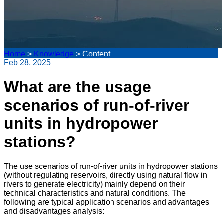
Home
>
Knowledge
>
Content
Feb 28, 2025
What are the usage
scenarios of run-of-river
units in hydropower
stations?
The use scenarios of run-of-river units in hydropower stations
(without regulating reservoirs, directly using natural flow in
rivers to generate electricity) mainly depend on their
technical characteristics and natural conditions. The
following are typical application scenarios and advantages
and disadvantages analysis: