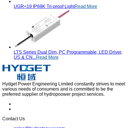
UGR<19 IP69K Tri-proof Light
Read More
LTS Series Dual Dim, PC Programmable, LED Driver,
US & CN...
Read More
Hydget Power Engineering Limited constantly strives to meet
various needs of consumers and is committed to be the
preferred supplier of hydropoower project services.
Contact Us