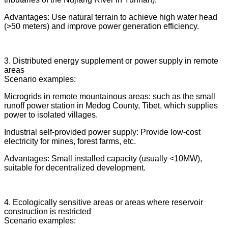
Advantages: Use natural terrain to achieve high water head
(>50 meters) and improve power generation efficiency.
3. Distributed energy supplement or power supply in remote
areas
Scenario examples:
Microgrids in remote mountainous areas: such as the small
runoff power station in Medog County, Tibet, which supplies
power to isolated villages.
Industrial self-provided power supply: Provide low-cost
electricity for mines, forest farms, etc.
Advantages: Small installed capacity (usually <10MW),
suitable for decentralized development.
4. Ecologically sensitive areas or areas where reservoir
construction is restricted
Scenario examples: