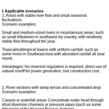
I. Applicable scenarios
1. Areas with stable river flow and small seasonal
fluctuations
Scenario examples:
Small and medium-sized rivers in mountainous areas: such
as small tributaries in southwest my country, with relatively
stable flow throughout the year.
Tropical/subtropical basins with uniform rainfall: such as
some rivers in Southeast Asia with abundant rainfall all year
round.
Advantages: No reservoir regulation is required, direct use of
natural runoff for power generation, low construction cost.
2. River sections with steep terrain and concentrated drop
Scenario examples:
Canyon or waterfall areas: Concentrate water head through
short diversion channels or pressure pipes (such as some
tributaries of the Nujiang River in Yunnan).