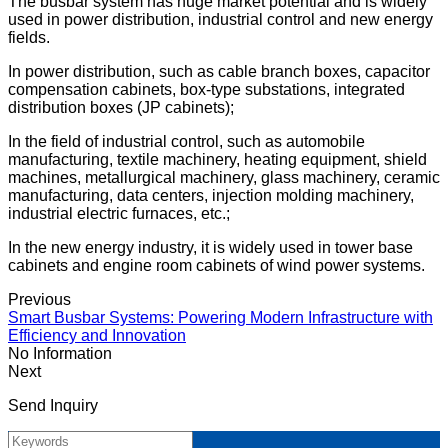
The busbar system has huge market potential and is widely
used in power distribution, industrial control and new energy
fields.
In power distribution, such as cable branch boxes, capacitor
compensation cabinets, box-type substations, integrated
distribution boxes (JP cabinets);
In the field of industrial control, such as automobile
manufacturing, textile machinery, heating equipment, shield
machines, metallurgical machinery, glass machinery, ceramic
manufacturing, data centers, injection molding machinery,
industrial electric furnaces, etc.;
In the new energy industry, it is widely used in tower base
cabinets and engine room cabinets of wind power systems.
Previous
Smart Busbar Systems: Powering Modern Infrastructure with
Efficiency and Innovation
No Information
Next
Send Inquiry