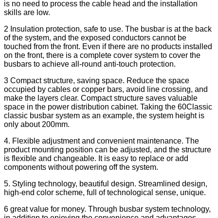
is no need to process the cable head and the installation
skills are low.
2 Insulation protection, safe to use. The busbar is at the back
of the system, and the exposed conductors cannot be
touched from the front. Even if there are no products installed
on the front, there is a complete cover system to cover the
busbars to achieve all-round anti-touch protection.
3 Compact structure, saving space. Reduce the space
occupied by cables or copper bars, avoid line crossing, and
make the layers clear. Compact structure saves valuable
space in the power distribution cabinet. Taking the 60Classic
classic busbar system as an example, the system height is
only about 200mm.
4. Flexible adjustment and convenient maintenance. The
product mounting position can be adjusted, and the structure
is flexible and changeable. It is easy to replace or add
components without powering off the system.
5. Styling technology, beautiful design. Streamlined design,
high-end color scheme, full of technological sense, unique.
6 great value for money. Through busbar system technology,
in addition to enjoying the convenience and advantages