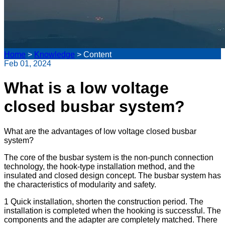
Home
>
Knowledge
>
Content
Feb 01, 2024
What is a low voltage
closed busbar system?
What are the advantages of low voltage closed busbar
system?
The core of the busbar system is the non-punch connection
technology, the hook-type installation method, and the
insulated and closed design concept. The busbar system has
the characteristics of modularity and safety.
1 Quick installation, shorten the construction period. The
installation is completed when the hooking is successful. The
components and the adapter are completely matched. There