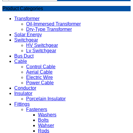
Product Categories
Transformer
Oil-Immersed Transformer
Dry-Type Transformer
Solar Energy
Switchgear
HV Switchgear
Lv Switchgear
Bus Duct
Cable
Control Cable
Aerial Cable
Electric Wire
Power Cable
Conductor
Insulator
Porcelain Insulator
Fittings
Fasteners
Washers
Bolts
Wahser
Rods