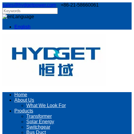
sales@hydgetpower.com
+86-21-58660061
Language
English
Home
About Us
What We Look For
Products
Transformer
Solar Energy
Switchgear
Bus Duct