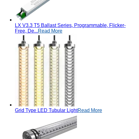
LX V3.3 T5 Ballast Series, Programmable, Flicker-
Free, De...
Read More
Grid Type LED Tubular Light
Read More