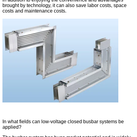
brought by technology, it can also save labor costs, space
costs and maintenance costs.
In what fields can low-voltage closed busbar systems be
applied?