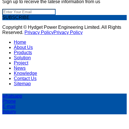
Sign up to receive the latese information from us
SUBSCRIBE
Copyright © Hydget Power Engineering Limited. All Rights
Reserved.
Privacy Policy
Privacy Policy
Home
About Us
Products
Solution
Project
News
Knowledge
Contact Us
Sitemap
whatsapp
Phone
E-mail
Inquiry