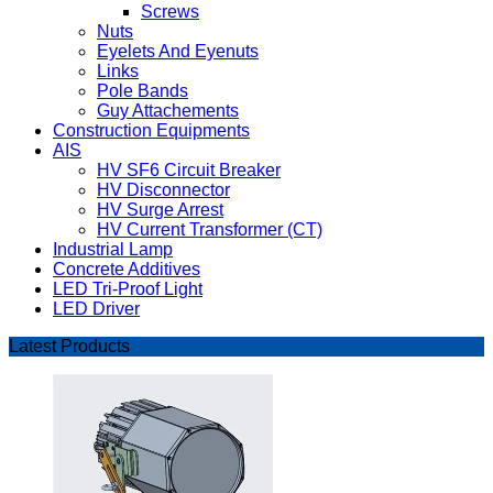
Screws
Nuts
Eyelets And Eyenuts
Links
Pole Bands
Guy Attachements
Construction Equipments
AIS
HV SF6 Circuit Breaker
HV Disconnector
HV Surge Arrest
HV Current Transformer (CT)
Industrial Lamp
Concrete Additives
LED Tri-Proof Light
LED Driver
Latest Products