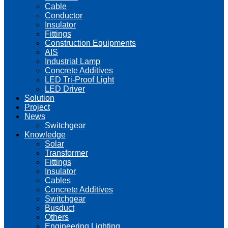
Cable
Conductor
Insulator
Fittings
Construction Equipments
AIS
Industrial Lamp
Concrete Additives
LED Tri-Proof Light
LED Driver
Solution
Project
News
Switchgear
Knowledge
Solar
Transformer
Fittings
Insulator
Cables
Concrete Additives
Switchgear
Busduct
Others
Engineering Lighting