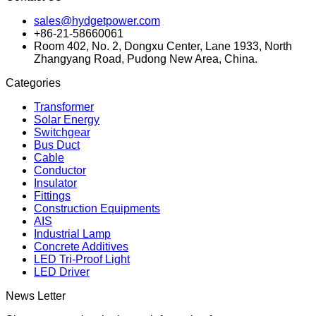
sales@hydgetpower.com
+86-21-58660061
Room 402, No. 2, Dongxu Center, Lane 1933, North
Zhangyang Road, Pudong New Area, China.
Categories
Transformer
Solar Energy
Switchgear
Bus Duct
Cable
Conductor
Insulator
Fittings
Construction Equipments
AIS
Industrial Lamp
Concrete Additives
LED Tri-Proof Light
LED Driver
News Letter