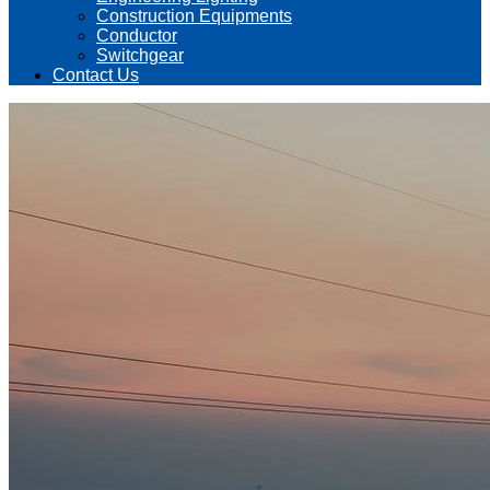
Construction Equipments
Conductor
Switchgear
Contact Us