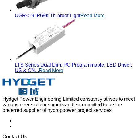
UGR<19 IP69K Tri-proof Light
Read More
LTS Series Dual Dim, PC Programmable, LED Driver,
US & CN...
Read More
Hydget Power Engineering Limited constantly strives to meet
various needs of consumers and is committed to be the
preferred supplier of hydropoower project services.
Contact Us