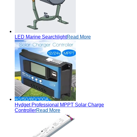
LED Marine Searchlight
Read More
Hydget Professional MPPT Solar Charge
Controller
Read More