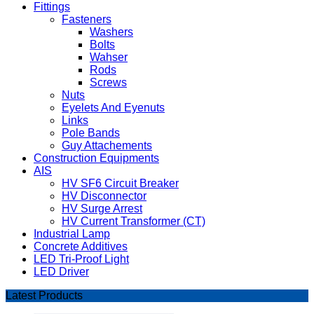
Fittings
Fasteners
Washers
Bolts
Wahser
Rods
Screws
Nuts
Eyelets And Eyenuts
Links
Pole Bands
Guy Attachements
Construction Equipments
AIS
HV SF6 Circuit Breaker
HV Disconnector
HV Surge Arrest
HV Current Transformer (CT)
Industrial Lamp
Concrete Additives
LED Tri-Proof Light
LED Driver
Latest Products