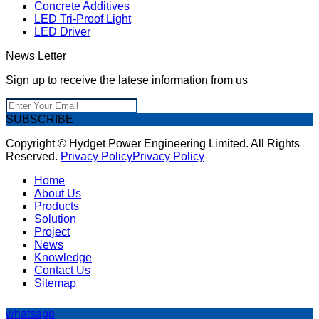
Concrete Additives
LED Tri-Proof Light
LED Driver
News Letter
Sign up to receive the latese information from us
SUBSCRIBE
Copyright © Hydget Power Engineering Limited. All Rights
Reserved.
Privacy Policy
Privacy Policy
Home
About Us
Products
Solution
Project
News
Knowledge
Contact Us
Sitemap
whatsapp