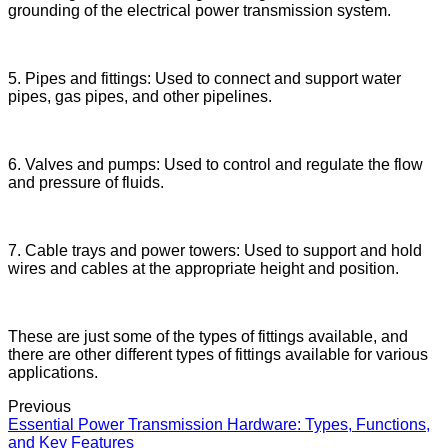
grounding of the electrical power transmission system.
5. Pipes and fittings: Used to connect and support water
pipes, gas pipes, and other pipelines.
6. Valves and pumps: Used to control and regulate the flow
and pressure of fluids.
7. Cable trays and power towers: Used to support and hold
wires and cables at the appropriate height and position.
These are just some of the types of fittings available, and
there are other different types of fittings available for various
applications.
Previous
Essential Power Transmission Hardware: Types, Functions,
and Key Features