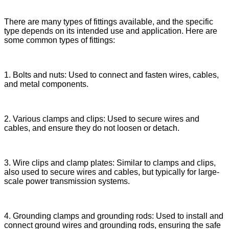
There are many types of fittings available, and the specific
type depends on its intended use and application. Here are
some common types of fittings:
1. Bolts and nuts: Used to connect and fasten wires, cables,
and metal components.
2. Various clamps and clips: Used to secure wires and
cables, and ensure they do not loosen or detach.
3. Wire clips and clamp plates: Similar to clamps and clips,
also used to secure wires and cables, but typically for large-
scale power transmission systems.
4. Grounding clamps and grounding rods: Used to install and
connect ground wires and grounding rods, ensuring the safe