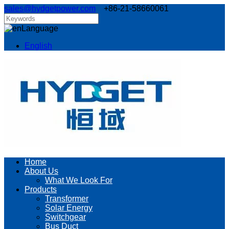
sales@hydgetpower.com
+86-21-58660061
Language
English
Home
About Us
What We Look For
Products
Transformer
Solar Energy
Switchgear
Bus Duct