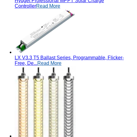
Hydget Professional MPPT Solar Charge
Controller
Read More
LX V3.3 T5 Ballast Series, Programmable, Flicker-
Free, De...
Read More