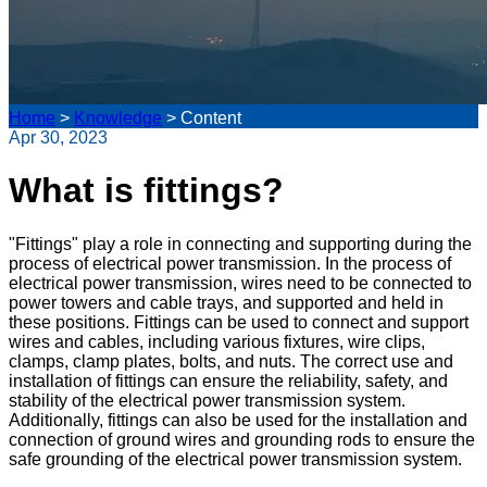
Home
>
Knowledge
>
Content
Apr 30, 2023
What is fittings?
"Fittings" play a role in connecting and supporting during the
process of electrical power transmission. In the process of
electrical power transmission, wires need to be connected to
power towers and cable trays, and supported and held in
these positions. Fittings can be used to connect and support
wires and cables, including various fixtures, wire clips,
clamps, clamp plates, bolts, and nuts. The correct use and
installation of fittings can ensure the reliability, safety, and
stability of the electrical power transmission system.
Additionally, fittings can also be used for the installation and
connection of ground wires and grounding rods to ensure the
safe grounding of the electrical power transmission system.