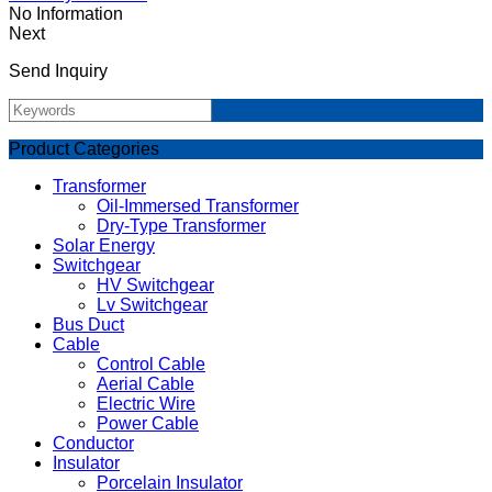
No Information
Next
Send Inquiry
Product Categories
Transformer
Oil-Immersed Transformer
Dry-Type Transformer
Solar Energy
Switchgear
HV Switchgear
Lv Switchgear
Bus Duct
Cable
Control Cable
Aerial Cable
Electric Wire
Power Cable
Conductor
Insulator
Porcelain Insulator