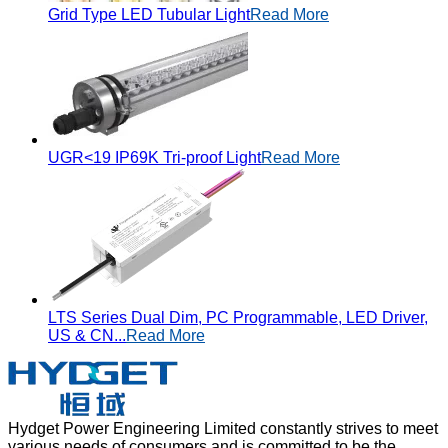
Grid Type LED Tubular Light
Read More
UGR<19 IP69K Tri-proof Light
Read More
LTS Series Dual Dim, PC Programmable, LED Driver,
US & CN...
Read More
Hydget Power Engineering Limited constantly strives to meet
various needs of consumers and is committed to be the