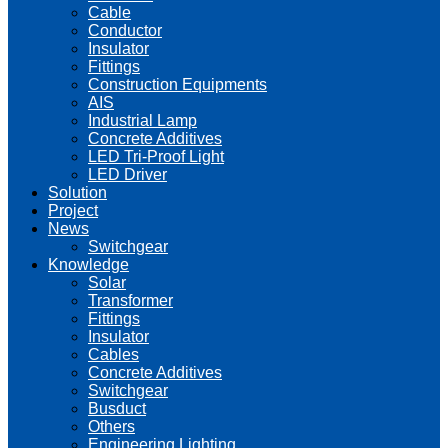
Cable
Conductor
Insulator
Fittings
Construction Equipments
AIS
Industrial Lamp
Concrete Additives
LED Tri-Proof Light
LED Driver
Solution
Project
News
Switchgear
Knowledge
Solar
Transformer
Fittings
Insulator
Cables
Concrete Additives
Switchgear
Busduct
Others
Engineering Lighting