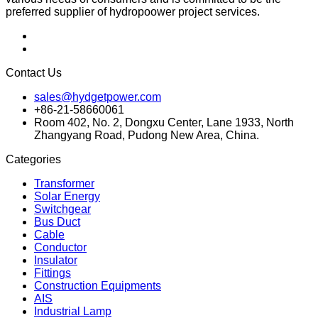
preferred supplier of hydropoower project services.
Contact Us
sales@hydgetpower.com
+86-21-58660061
Room 402, No. 2, Dongxu Center, Lane 1933, North
Zhangyang Road, Pudong New Area, China.
Categories
Transformer
Solar Energy
Switchgear
Bus Duct
Cable
Conductor
Insulator
Fittings
Construction Equipments
AIS
Industrial Lamp