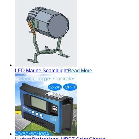
LED Marine Searchlight
Read More