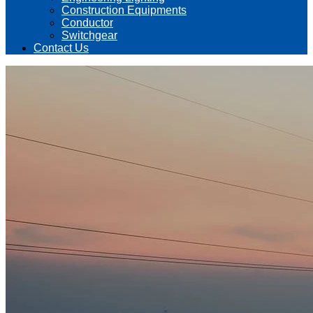
Construction Equipments
Conductor
Switchgear
Contact Us