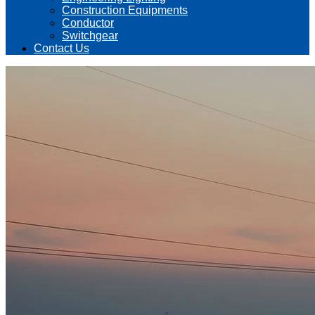
Construction Equipments
Conductor
Switchgear
Contact Us