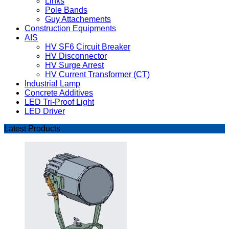
Links
Pole Bands
Guy Attachements
Construction Equipments
AIS
HV SF6 Circuit Breaker
HV Disconnector
HV Surge Arrest
HV Current Transformer (CT)
Industrial Lamp
Concrete Additives
LED Tri-Proof Light
LED Driver
Latest Products