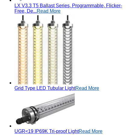
LX V3.3 T5 Ballast Series, Programmable, Flicker-
Free, De...
Read More
Grid Type LED Tubular Light
Read More
UGR<19 IP69K Tri-proof Light
Read More