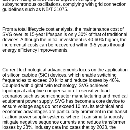
subsynchronous oscillations, complying with grid connection
guidelines such as NB/T 31075.
From a total lifecycle cost analysis, the maintenance cost of
SVG over its 15-year lifespan is only 30% of that of traditional
devices. Although the initial investment is 40-60% higher, the
incremental costs can be recovered within 3-5 years through
energy efficiency improvements.
Current technological advancements focus on the application
of silicon carbide (SiC) devices, which enable switching
frequencies to exceed 20 kHz and reduce losses by 40%.
Coupled with digital twin technology, SVG achieves
topological adaptive compensation. In sensitive load
scenarios such as semiconductor manufacturing and medical
equipment power supply, SVG has become a core device to
ensure voltage sags do not exceed 10 ms. Its technical and
economic advantages are particularly prominent in rail transit
traction power supply systems, where it can simultaneously
mitigate negative sequence currents and reduce transformer
losses by 23%. Industry data indicates that by 2023, the