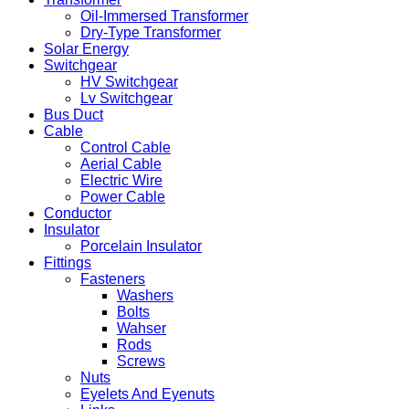
Oil-Immersed Transformer
Dry-Type Transformer
Solar Energy
Switchgear
HV Switchgear
Lv Switchgear
Bus Duct
Cable
Control Cable
Aerial Cable
Electric Wire
Power Cable
Conductor
Insulator
Porcelain Insulator
Fittings
Fasteners
Washers
Bolts
Wahser
Rods
Screws
Nuts
Eyelets And Eyenuts