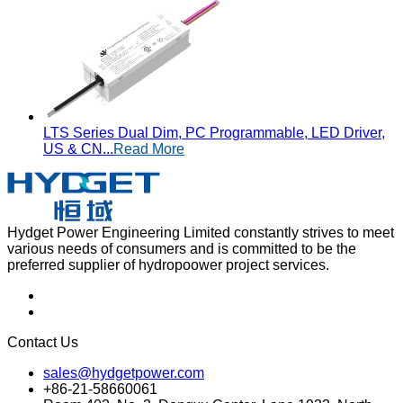
LTS Series Dual Dim, PC Programmable, LED Driver,
US & CN...
Read More
Hydget Power Engineering Limited constantly strives to meet
various needs of consumers and is committed to be the
preferred supplier of hydropoower project services.
Contact Us
sales@hydgetpower.com
+86-21-58660061