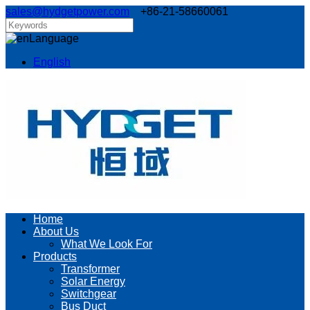
sales@hydgetpower.com
+86-21-58660061
Language
English
Home
About Us
What We Look For
Products
Transformer
Solar Energy
Switchgear
Bus Duct