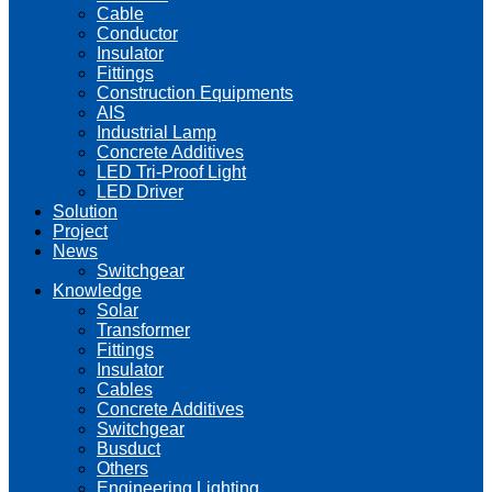
Cable
Conductor
Insulator
Fittings
Construction Equipments
AIS
Industrial Lamp
Concrete Additives
LED Tri-Proof Light
LED Driver
Solution
Project
News
Switchgear
Knowledge
Solar
Transformer
Fittings
Insulator
Cables
Concrete Additives
Switchgear
Busduct
Others
Engineering Lighting