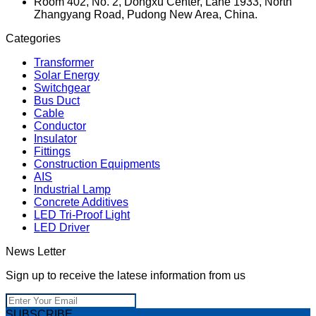
Room 402, No. 2, Dongxu Center, Lane 1933, North
Zhangyang Road, Pudong New Area, China.
Categories
Transformer
Solar Energy
Switchgear
Bus Duct
Cable
Conductor
Insulator
Fittings
Construction Equipments
AIS
Industrial Lamp
Concrete Additives
LED Tri-Proof Light
LED Driver
News Letter
Sign up to receive the latese information from us
SUBSCRIBE