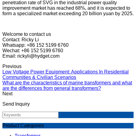
penetration rate of SVG in the industrial power quality
improvement market has reached 68%, and it is expected to
form a specialized market exceeding 20 billion yuan by 2025.
Welcome to contact us
Contact: Ricky Li
Whatsapp: +86 152 5199 6760
Wechat: +86 152 5199 6760
Email: rickyli@hydget.com
Previous
Low Voltage Power Equipment: Applications In Residential
Communities & Civilian Scenarios
What are the characteristics of marine transformers and what
are the differences from general transformers?
Next
Send Inquiry
Product Categories
Transformer