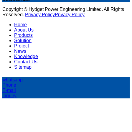
Copyright © Hydget Power Engineering Limited. All Rights
Reserved.
Privacy Policy
Privacy Policy
Home
About Us
Products
Solution
Project
News
Knowledge
Contact Us
Sitemap
whatsapp
Phone
E-mail
Inquiry