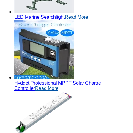
LED Marine Searchlight
Read More
Hydget Professional MPPT Solar Charge
Controller
Read More