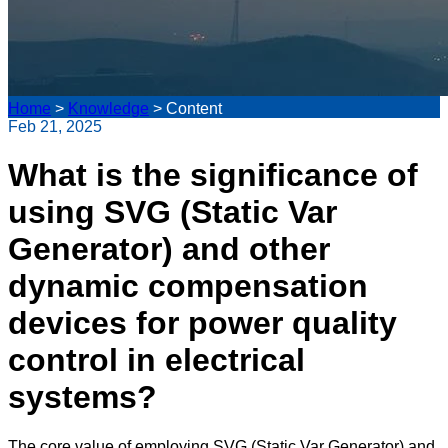
Home
>
Knowledge
>
Content
Feb 21, 2025
What is the significance of
using SVG (Static Var
Generator) and other
dynamic compensation
devices for power quality
control in electrical
systems?
The core value of employing SVG (Static Var Generator) and