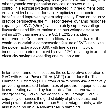
other dynamic compensation devices for power quality
control in electrical systems is reflected in three dimensions:
enhanced technical performance, optimized economic
benefits, and improved system adaptability. From an industry
practice perspective, the millisecond-level dynamic response
capability of SVG (≤5ms) can accurately suppress voltage
fluctuations and flicker, maintaining bus voltage deviation
within ±1%, thus meeting the GB/T 12325 standard
requirements. Compared to traditional capacitor banks, the
continuous variable compensation feature of SVG stabilizes
the power factor above 0.99, with line losses in typical
industrial scenarios reduced by over 12%, resulting in annual
electricity savings exceeding one million yuan.
In terms of harmonic mitigation, the collaborative operation of
SVG with Active Power Filters (APF) can reduce the Total
Harmonic Distortion (THD) from 28% to below 4%, effectively
preventing increased failure rates of precision equipment due
to overheating caused by harmonics. For the renewable
energy sector, SVG's Low Voltage Ride Through (LVRT)
capability enhances the grid stability of photovoltaic and
wind power plants by more than 5 percentage points, while
also providing unique advantages in damping