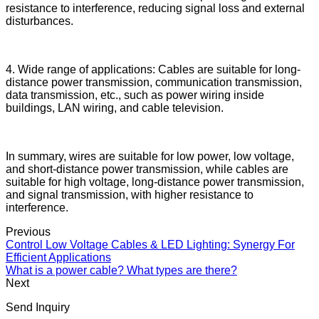
resistance to interference, reducing signal loss and external
disturbances.
4. Wide range of applications: Cables are suitable for long-
distance power transmission, communication transmission,
data transmission, etc., such as power wiring inside
buildings, LAN wiring, and cable television.
In summary, wires are suitable for low power, low voltage,
and short-distance power transmission, while cables are
suitable for high voltage, long-distance power transmission,
and signal transmission, with higher resistance to
interference.
Previous
Control Low Voltage Cables & LED Lighting: Synergy For
Efficient Applications
What is a power cable? What types are there?
Next
Send Inquiry