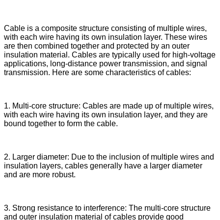
Cable is a composite structure consisting of multiple wires,
with each wire having its own insulation layer. These wires
are then combined together and protected by an outer
insulation material. Cables are typically used for high-voltage
applications, long-distance power transmission, and signal
transmission. Here are some characteristics of cables:
1. Multi-core structure: Cables are made up of multiple wires,
with each wire having its own insulation layer, and they are
bound together to form the cable.
2. Larger diameter: Due to the inclusion of multiple wires and
insulation layers, cables generally have a larger diameter
and are more robust.
3. Strong resistance to interference: The multi-core structure
and outer insulation material of cables provide good