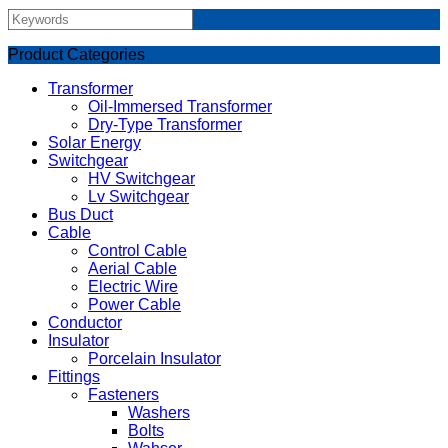
Product Categories
Transformer
Oil-Immersed Transformer
Dry-Type Transformer
Solar Energy
Switchgear
HV Switchgear
Lv Switchgear
Bus Duct
Cable
Control Cable
Aerial Cable
Electric Wire
Power Cable
Conductor
Insulator
Porcelain Insulator
Fittings
Fasteners
Washers
Bolts