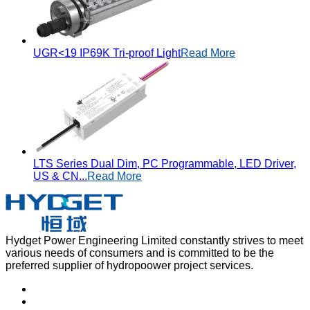
UGR<19 IP69K Tri-proof Light
Read More
LTS Series Dual Dim, PC Programmable, LED Driver,
US & CN...
Read More
Hydget Power Engineering Limited constantly strives to meet
various needs of consumers and is committed to be the
preferred supplier of hydropoower project services.