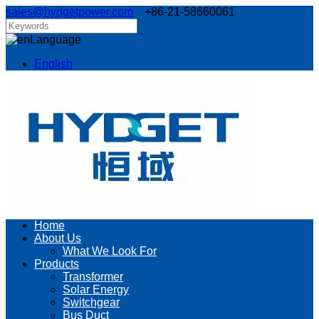
sales@hydgetpower.com
+86-21-58660061
Language
English
Home
About Us
What We Look For
Products
Transformer
Solar Energy
Switchgear
Bus Duct