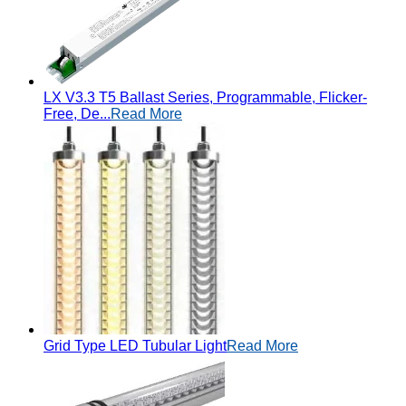
LX V3.3 T5 Ballast Series, Programmable, Flicker-
Free, De...
Read More
Grid Type LED Tubular Light
Read More