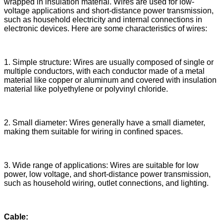
wrapped in insulation material. Wires are used for low-
voltage applications and short-distance power transmission,
such as household electricity and internal connections in
electronic devices. Here are some characteristics of wires:
1. Simple structure: Wires are usually composed of single or
multiple conductors, with each conductor made of a metal
material like copper or aluminum and covered with insulation
material like polyethylene or polyvinyl chloride.
2. Small diameter: Wires generally have a small diameter,
making them suitable for wiring in confined spaces.
3. Wide range of applications: Wires are suitable for low
power, low voltage, and short-distance power transmission,
such as household wiring, outlet connections, and lighting.
Cable: