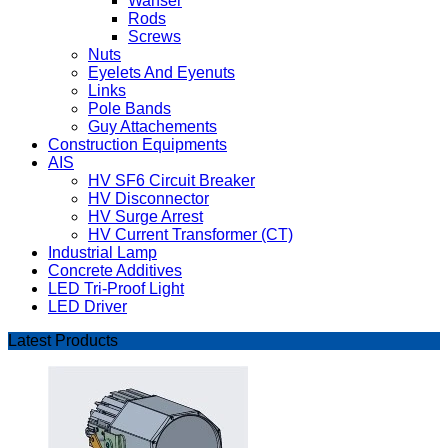
Wahser
Rods
Screws
Nuts
Eyelets And Eyenuts
Links
Pole Bands
Guy Attachements
Construction Equipments
AIS
HV SF6 Circuit Breaker
HV Disconnector
HV Surge Arrest
HV Current Transformer (CT)
Industrial Lamp
Concrete Additives
LED Tri-Proof Light
LED Driver
Latest Products