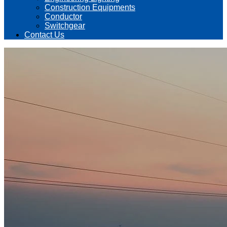
Construction Equipments
Conductor
Switchgear
Contact Us