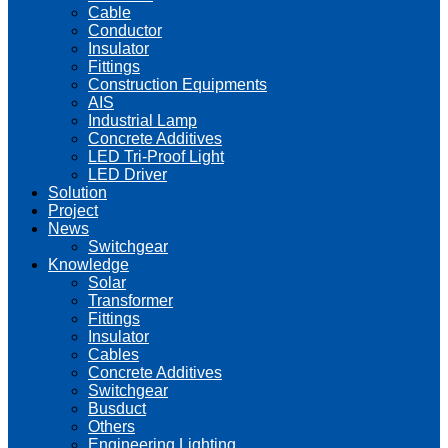
Cable
Conductor
Insulator
Fittings
Construction Equipments
AIS
Industrial Lamp
Concrete Additives
LED Tri-Proof Light
LED Driver
Solution
Project
News
Switchgear
Knowledge
Solar
Transformer
Fittings
Insulator
Cables
Concrete Additives
Switchgear
Busduct
Others
Engineering Lighting