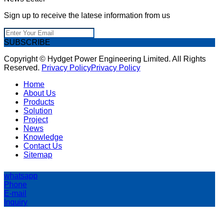
Sign up to receive the latese information from us
SUBSCRIBE
Copyright © Hydget Power Engineering Limited. All Rights
Reserved.
Privacy Policy
Privacy Policy
Home
About Us
Products
Solution
Project
News
Knowledge
Contact Us
Sitemap
whatsapp
Phone
E-mail
Inquiry