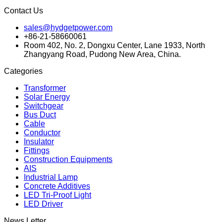
Contact Us
sales@hydgetpower.com
+86-21-58660061
Room 402, No. 2, Dongxu Center, Lane 1933, North
Zhangyang Road, Pudong New Area, China.
Categories
Transformer
Solar Energy
Switchgear
Bus Duct
Cable
Conductor
Insulator
Fittings
Construction Equipments
AIS
Industrial Lamp
Concrete Additives
LED Tri-Proof Light
LED Driver
News Letter