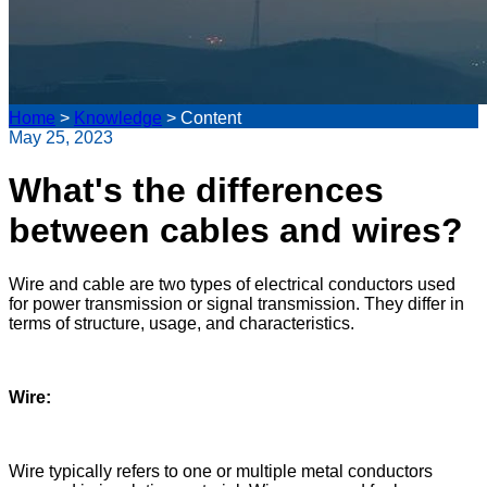
Home
>
Knowledge
>
Content
May 25, 2023
What's the differences
between cables and wires?
Wire and cable are two types of electrical conductors used
for power transmission or signal transmission. They differ in
terms of structure, usage, and characteristics.
Wire:
Wire typically refers to one or multiple metal conductors