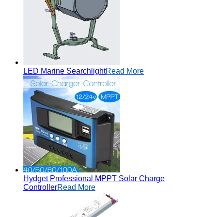
LED Marine Searchlight
Read More
Hydget Professional MPPT Solar Charge
Controller
Read More